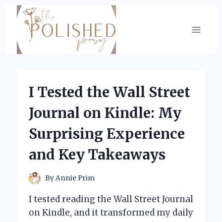
Skip
to
content
I Tested the Wall Street
Journal on Kindle: My
Surprising Experience
and Key Takeaways
By
Annie Prim
I tested reading the Wall Street Journal
on Kindle, and it transformed my daily