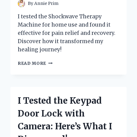
By
Annie Prim
I tested the Shockwave Therapy
Machine for home use and found it
effective for pain relief and recovery.
Discover how it transformed my
healing journey!
I
READ MORE
TESTED
A
SHOCKWAVE
THERAPY
MACHINE
I Tested the Keypad
FOR
HOME
Door Lock with
USE:
MY
Camera: Here’s What I
JOURNEY
TO