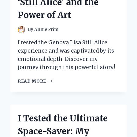
‘Still Alice’ and the
I
DISCOVERED!
Power of Art
By
Annie Prim
I tested the Genova Lisa Still Alice
experience and was captivated by its
emotional depth. Discover my
journey through this powerful story!
I
READ MORE
TESTED
THE
GENOVA
LISA:
MY
I Tested the Ultimate
JOURNEY
WITH
Space-Saver: My
‘STILL