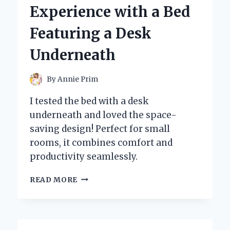
ALICE’
Experience with a Bed
AND
THE
Featuring a Desk
POWER
OF
Underneath
ART
By
Annie Prim
I tested the bed with a desk
underneath and loved the space-
saving design! Perfect for small
rooms, it combines comfort and
productivity seamlessly.
I
READ MORE
TESTED
THE
ULTIMATE
SPACE-