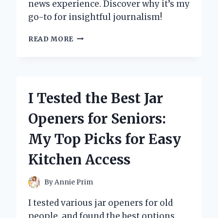
news experience. Discover why it’s my
go-to for insightful journalism!
I
READ MORE
TESTED
THE
WALL
STREET
JOURNAL
I Tested the Best Jar
ON
KINDLE:
Openers for Seniors:
MY
SURPRISING
My Top Picks for Easy
EXPERIENCE
AND
Kitchen Access
KEY
TAKEAWAYS
By
Annie Prim
I tested various jar openers for old
people, and found the best options