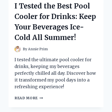
SAVER:
I Tested the Best Pool
MY
EXPERIENCE
Cooler for Drinks: Keep
WITH
A
Your Beverages Ice-
BED
FEATURING
Cold All Summer!
A
DESK
UNDERNEATH
By
Annie Prim
I tested the ultimate pool cooler for
drinks, keeping my beverages
perfectly chilled all day. Discover how
it transformed my pool days into a
refreshing experience!
I
READ MORE
TESTED
THE