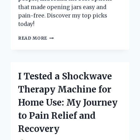
that made opening jars easy and
pain-free. Discover my top picks
today!
I
READ MORE
TESTED
THE
BEST
JAR
OPENERS
I Tested a Shockwave
FOR
SENIORS:
Therapy Machine for
MY
TOP
Home Use: My Journey
PICKS
FOR
to Pain Relief and
EASY
KITCHEN
Recovery
ACCESS