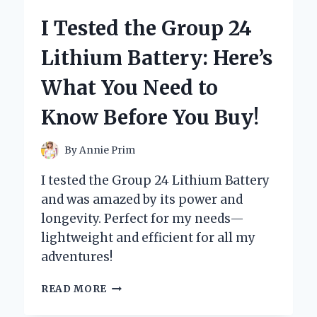
5
I Tested the Group 24
LUGS:
MY
Lithium Battery: Here’s
TOP
PICKS
What You Need to
FOR
STYLE
Know Before You Buy!
AND
PERFORMANCE
By
Annie Prim
I tested the Group 24 Lithium Battery
and was amazed by its power and
longevity. Perfect for my needs—
lightweight and efficient for all my
adventures!
I
READ MORE
TESTED
THE