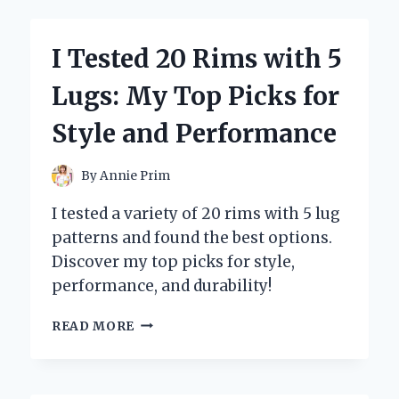
BEST
POOL
COOLER
I Tested 20 Rims with 5
FOR
DRINKS:
Lugs: My Top Picks for
KEEP
YOUR
Style and Performance
BEVERAGES
ICE-
COLD
By
Annie Prim
ALL
SUMMER!
I tested a variety of 20 rims with 5 lug
patterns and found the best options.
Discover my top picks for style,
performance, and durability!
I
READ MORE
TESTED
20
RIMS
WITH