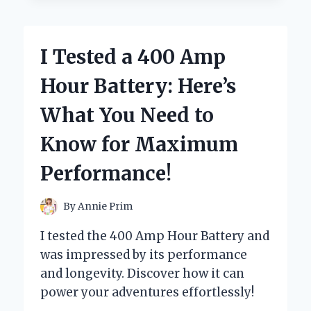
GROUP
24
LITHIUM
I Tested a 400 Amp
BATTERY:
HERE’S
Hour Battery: Here’s
WHAT
YOU
What You Need to
NEED
TO
Know for Maximum
KNOW
BEFORE
Performance!
YOU
BUY!
By
Annie Prim
I tested the 400 Amp Hour Battery and
was impressed by its performance
and longevity. Discover how it can
power your adventures effortlessly!