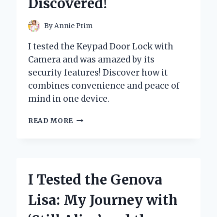
Discovered!
PAIN
RELIEF
AND
By
Annie Prim
RECOVERY
I tested the Keypad Door Lock with
Camera and was amazed by its
security features! Discover how it
combines convenience and peace of
mind in one device.
I
READ MORE
TESTED
THE
KEYPAD
DOOR
LOCK
I Tested the Genova
WITH
CAMERA:
Lisa: My Journey with
HERE’S
WHAT