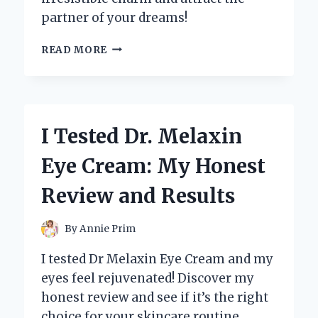
partner of your dreams!
I
READ MORE
TESTED
THE
CASANOVA
PLAYBOOK
OF
I Tested Dr. Melaxin
MAGNETISM:
UNLOCKING
Eye Cream: My Honest
THE
SECRETS
Review and Results
TO
IRRESISTIBLE
CHARISMA
By
Annie Prim
I tested Dr Melaxin Eye Cream and my
eyes feel rejuvenated! Discover my
honest review and see if it’s the right
choice for your skincare routine.