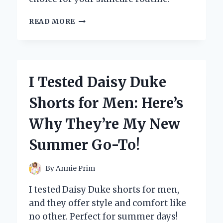
I
READ MORE
TESTED
DR.
MELAXIN
EYE
CREAM:
I Tested Daisy Duke
MY
HONEST
Shorts for Men: Here’s
REVIEW
AND
Why They’re My New
RESULTS
Summer Go-To!
By
Annie Prim
I tested Daisy Duke shorts for men,
and they offer style and comfort like
no other. Perfect for summer days!