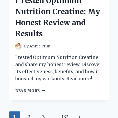
I Tested Optimum
CLEANERS:
HERE’S
Nutrition Creatine: My
WHAT
REALLY
Honest Review and
WORKS!
Results
By
Annie Prim
I tested Optimum Nutrition Creatine
and share my honest review. Discover
its effectiveness, benefits, and how it
boosted my workouts. Read more!
I
READ MORE
TESTED
OPTIMUM
NUTRITION
CREATINE:
Page
Next
1
2
3
…
133
MY