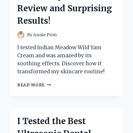
CODE
Review and Surprising
E3
Results!
By
Annie Prim
I tested Indian Meadow Wild Yam
Cream and was amazed by its
soothing effects. Discover how it
transformed my skincare routine!
I
READ MORE
TESTED
INDIAN
MEADOW
WILD
YAM
I Tested the Best
CREAM:
MY