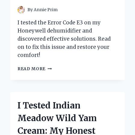
By
Annie Prim
I tested the Error Code E3 on my
Honeywell dehumidifier and
discovered effective solutions. Read
on to fix this issue and restore your
comfort!
I
READ MORE
TESTED
THE
HONEYWELL
DEHUMIDIFIER:
HOW
I Tested Indian
I
RESOLVED
Meadow Wild Yam
THE
FRUSTRATING
Cream: My Honest
ERROR