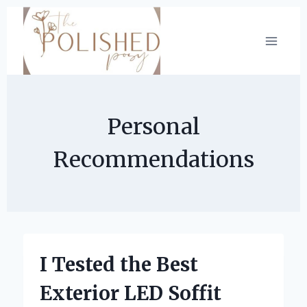
Skip
to
content
Personal
Recommendations
I Tested the Best
Exterior LED Soffit