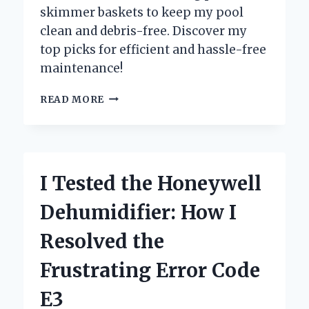
skimmer baskets to keep my pool
clean and debris-free. Discover my
top picks for efficient and hassle-free
maintenance!
I
READ MORE
TESTED
THE
BEST
SWIMMING
POOL
I Tested the Honeywell
SKIMMER
BASKETS:
Dehumidifier: How I
MY
TOP
Resolved the
PICKS
FOR
Frustrating Error Code
CRYSTAL
CLEAR
E3
WATER