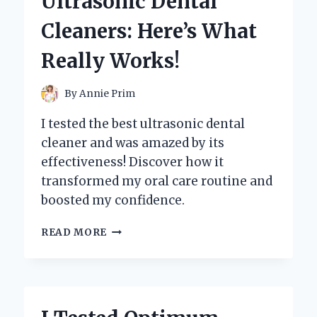
Ultrasonic Dental
HONEST
REVIEW
Cleaners: Here’s What
AND
SURPRISING
Really Works!
RESULTS!
By
Annie Prim
I tested the best ultrasonic dental
cleaner and was amazed by its
effectiveness! Discover how it
transformed my oral care routine and
boosted my confidence.
I
READ MORE
TESTED
THE
BEST
ULTRASONIC
DENTAL