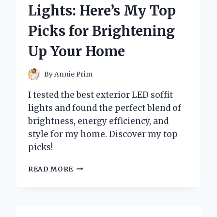
Lights: Here’s My Top
Picks for Brightening
Up Your Home
By
Annie Prim
I tested the best exterior LED soffit
lights and found the perfect blend of
brightness, energy efficiency, and
style for my home. Discover my top
picks!
I
READ MORE
TESTED
THE
BEST
EXTERIOR