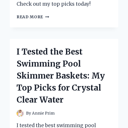
Check out my top picks today!
I
READ MORE
TESTED
DAISY
DUKE
SHORTS
FOR
I Tested the Best
MEN:
HERE’S
Swimming Pool
WHY
THEY’RE
Skimmer Baskets: My
MY
NEW
Top Picks for Crystal
SUMMER
GO-
Clear Water
TO!
By
Annie Prim
I tested the best swimming pool