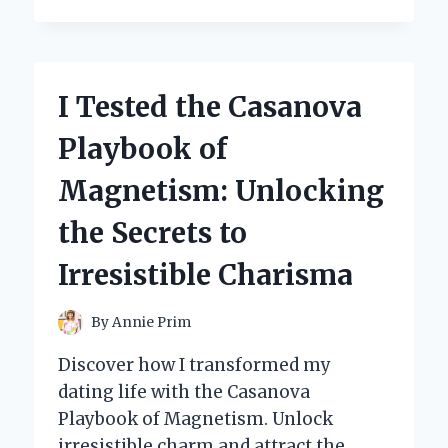
TESTED
350
BRAIDING
HAIR
COLORS:
I Tested the Casanova
MY
ULTIMATE
Playbook of
GUIDE
TO
Magnetism: Unlocking
CHOOSING
THE
the Secrets to
PERFECT
SHADE!
Irresistible Charisma
By
Annie Prim
Discover how I transformed my
dating life with the Casanova
Playbook of Magnetism. Unlock
irresistible charm and attract the