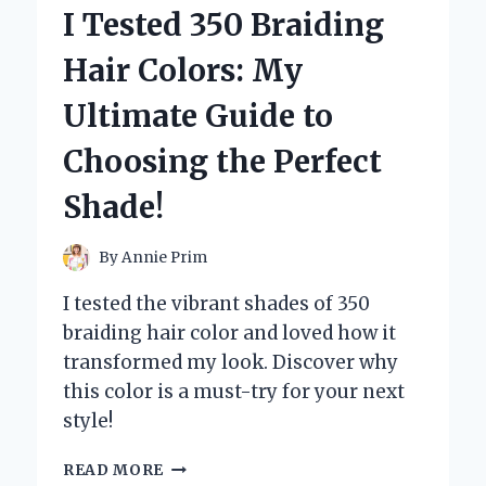
LED
I Tested 350 Braiding
SOFFIT
LIGHTS:
Hair Colors: My
HERE’S
MY
Ultimate Guide to
TOP
PICKS
Choosing the Perfect
FOR
BRIGHTENING
Shade!
UP
YOUR
HOME
By
Annie Prim
I tested the vibrant shades of 350
braiding hair color and loved how it
transformed my look. Discover why
this color is a must-try for your next
style!
I
READ MORE