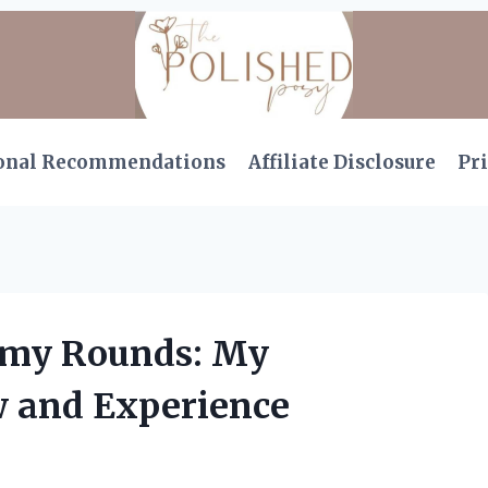
onal Recommendations
Affiliate Disclosure
Pri
mmy Rounds: My
 and Experience