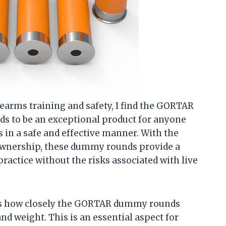
earms training and safety, I find the GORTAR
 to be an exceptional product for anyone
s in a safe and effective manner. With the
ownership, these dummy rounds provide a
practice without the risks associated with live
e is how closely the GORTAR dummy rounds
nd weight. This is an essential aspect for