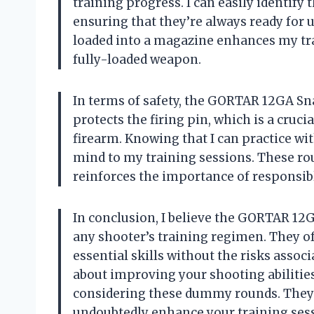
training progress. I can easily identify
ensuring that they’re always ready for 
loaded into a magazine enhances my tra
fully-loaded weapon.
In terms of safety, the GORTAR 12GA Sn
protects the firing pin, which is a cruc
firearm. Knowing that I can practice w
mind to my training sessions. These rou
reinforces the importance of responsib
In conclusion, I believe the GORTAR 12
any shooter’s training regimen. They offe
essential skills without the risks assoc
about improving your shooting abilities
considering these dummy rounds. They 
undoubtedly enhance your training sess