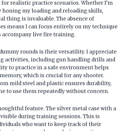
 for realistic practice scenarios. Whether I’m
y honing my loading and reloading skills,
al thing is invaluable. The absence of
es means I can focus entirely on my technique
 accompany live fire training.
dummy rounds is their versatility. I appreciate
g activities, including gun handling drills and
ity to practice in a safe environment helps
memory, which is crucial for any shooter.
om mild steel and plastic ensures durability,
 me to use them repeatedly without concern.
thoughtful feature. The silver metal case with a
isible during training sessions. This is
ndividuals who want to keep track of their