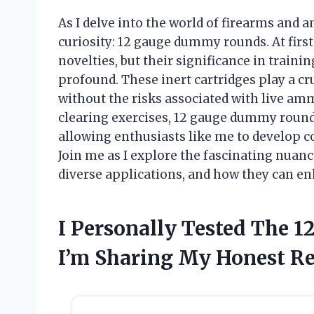
As I delve into the world of firearms and
curiosity: 12 gauge dummy rounds. At firs
novelties, but their significance in traini
profound. These inert cartridges play a cru
without the risks associated with live am
clearing exercises, 12 gauge dummy rounds
allowing enthusiasts like me to develop c
Join me as I explore the fascinating nuanc
diverse applications, and how they can e
I Personally Tested The
I’m Sharing My Honest 