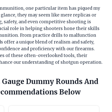
 ammunition, one particular item has piqued my
t glance, they may seem like mere replicas or
ng, safety, and even competitive shooting is
cial role in helping shooters hone their skills
munition. From practice drills to malfunction
 offer a unique blend of realism and safety,
onfidence and proficiency with our firearms.
es of these often-overlooked tools, their
nhance our understanding of shotgun operation.
 12 Gauge Dummy Rounds And
Recommendations Below