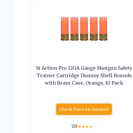
St Action Pro 12GA Gauge Shotgun Safety
Trainer Cartridge Dummy Shell Rounds
with Brass Case, Orange, 10 Pack
Check Price on Amazon
7.0
★
★
★
★
☆