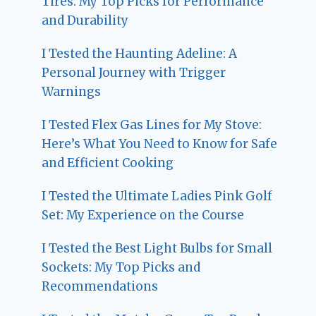
Tires: My Top Picks for Performance
and Durability
I Tested the Haunting Adeline: A
Personal Journey with Trigger
Warnings
I Tested Flex Gas Lines for My Stove:
Here’s What You Need to Know for Safe
and Efficient Cooking
I Tested the Ultimate Ladies Pink Golf
Set: My Experience on the Course
I Tested the Best Light Bulbs for Small
Sockets: My Top Picks and
Recommendations