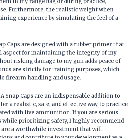
 them in my range bag or during practice,
use. Furthermore, the realistic weight when
ining experience by simulating the feel of a
ap Caps are designed with a rubber primer that
ial aspect for maintaining the integrity of my
ithout risking damage to my gun adds peace of
nds are strictly for training purposes, which
le firearm handling and usage.
GA Snap Caps are an indispensable addition to
r a realistic, safe, and effective way to practice
iated with live ammunition. If you are serious
 while prioritizing safety, I highly recommend
are a worthwhile investment that will
ions and contribute to your development as a