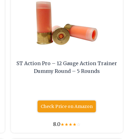
ST Action Pro – 12 Gauge Action Trainer
Dummy Round – 5 Rounds
Check Price on Amazon
8.0
★
★
★
★
☆