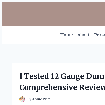
Skip
to
content
Home
About
Pers
I Tested 12 Gauge Du
Comprehensive Review
By
Annie Prim