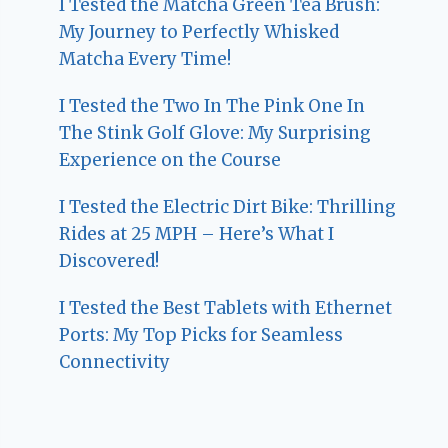
I Tested the Matcha Green Tea Brush:
My Journey to Perfectly Whisked
Matcha Every Time!
I Tested the Two In The Pink One In
The Stink Golf Glove: My Surprising
Experience on the Course
I Tested the Electric Dirt Bike: Thrilling
Rides at 25 MPH – Here’s What I
Discovered!
I Tested the Best Tablets with Ethernet
Ports: My Top Picks for Seamless
Connectivity