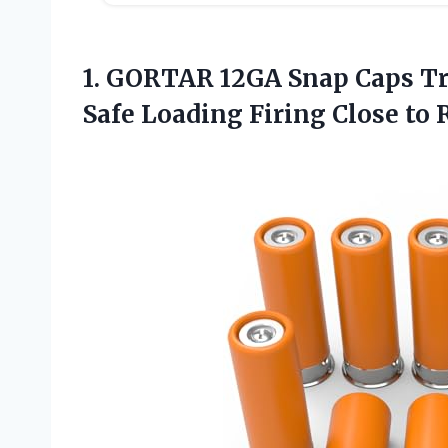
1.
GORTAR 12GA Snap
Caps Tr
Safe Loading Firing Close to 