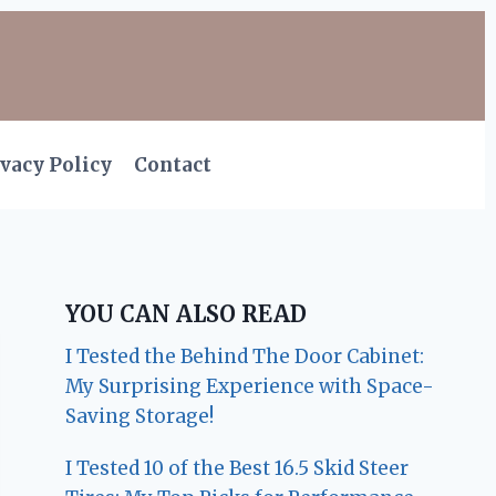
vacy Policy
Contact
YOU CAN ALSO READ
I Tested the Behind The Door Cabinet:
My Surprising Experience with Space-
Saving Storage!
I Tested 10 of the Best 16.5 Skid Steer