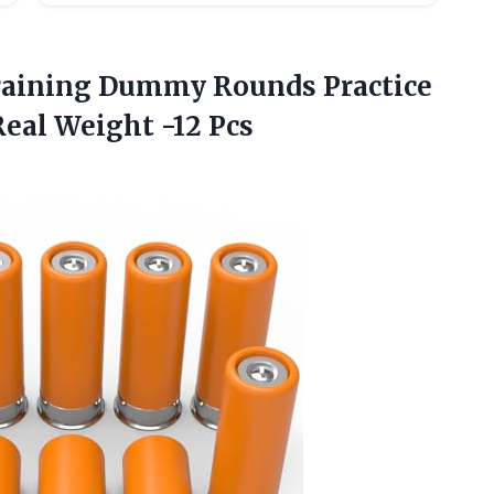
aining Dummy Rounds Practice
Real Weight -12 Pcs