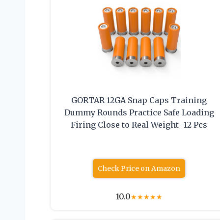
GORTAR 12GA Snap Caps Training
Dummy Rounds Practice Safe Loading
Firing Close to Real Weight -12 Pcs
Check Price on Amazon
10.0
★
★
★
★
★