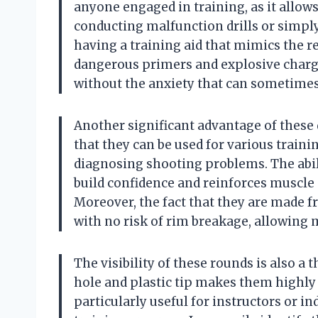
anyone engaged in training, as it allows
conducting malfunction drills or simpl
having a training aid that mimics the re
dangerous primers and explosive charg
without the anxiety that can sometimes
Another significant advantage of these 
that they can be used for various trainin
diagnosing shooting problems. The abil
build confidence and reinforces muscle 
Moreover, the fact that they are made fr
with no risk of rim breakage, allowing
The visibility of these rounds is also a 
hole and plastic tip makes them highly v
particularly useful for instructors or i