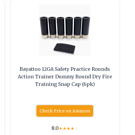
Bayattoo 12GA Safety Practice Rounds
Action Trainer Dummy Round Dry Fire
Training Snap Cap (6pk)
Check Price on Amazon
8.0
★
★
★
★
☆