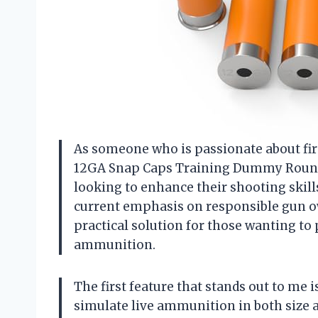
As someone who is passionate about fir
12GA Snap Caps Training Dummy Rounds
looking to enhance their shooting skill
current emphasis on responsible gun 
practical solution for those wanting to 
ammunition.
The first feature that stands out to m
simulate live ammunition in both size a