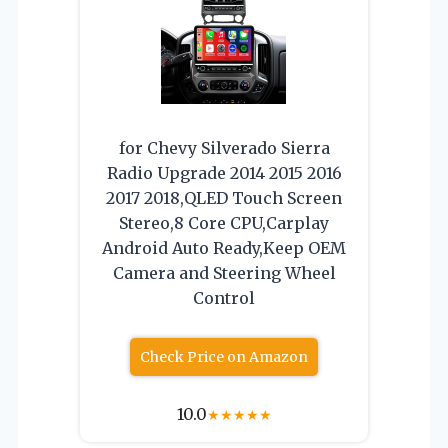
for Chevy Silverado Sierra
Radio Upgrade 2014 2015 2016
2017 2018,QLED Touch Screen
Stereo,8 Core CPU,Carplay
Android Auto Ready,Keep OEM
Camera and Steering Wheel
Control
Check Price on Amazon
10.0
★
★
★
★
★