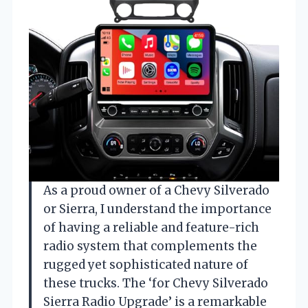
As a proud owner of a Chevy Silverado
or Sierra, I understand the importance
of having a reliable and feature-rich
radio system that complements the
rugged yet sophisticated nature of
these trucks. The ‘for Chevy Silverado
Sierra Radio Upgrade’ is a remarkable