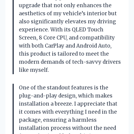
upgrade that not only enhances the
aesthetics of my vehicle’s interior but
also significantly elevates my driving
experience. With its QLED Touch
Screen, 8 Core CPU, and compatibility
with both CarPlay and Android Auto,
this product is tailored to meet the
modern demands of tech-savvy drivers
like myself.
One of the standout features is the
plug-and-play design, which makes
installation a breeze. I appreciate that
it comes with everything I need in the
package, ensuring a harmless
installation process without the need