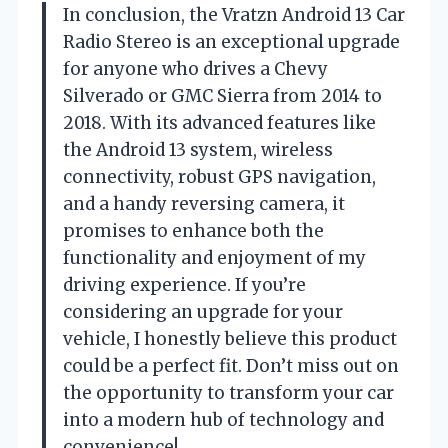
In conclusion, the Vratzn Android 13 Car
Radio Stereo is an exceptional upgrade
for anyone who drives a Chevy
Silverado or GMC Sierra from 2014 to
2018. With its advanced features like
the Android 13 system, wireless
connectivity, robust GPS navigation,
and a handy reversing camera, it
promises to enhance both the
functionality and enjoyment of my
driving experience. If you’re
considering an upgrade for your
vehicle, I honestly believe this product
could be a perfect fit. Don’t miss out on
the opportunity to transform your car
into a modern hub of technology and
convenience!