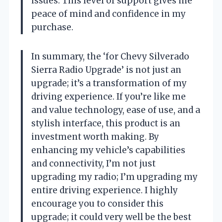
issues. This level of support gives me
peace of mind and confidence in my
purchase.
In summary, the ‘for Chevy Silverado
Sierra Radio Upgrade’ is not just an
upgrade; it’s a transformation of my
driving experience. If you’re like me
and value technology, ease of use, and a
stylish interface, this product is an
investment worth making. By
enhancing my vehicle’s capabilities
and connectivity, I’m not just
upgrading my radio; I’m upgrading my
entire driving experience. I highly
encourage you to consider this
upgrade; it could very well be the best