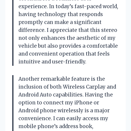
experience. In today’s fast-paced world,
having technology that responds
promptly can make a significant
difference. I appreciate that this stereo
not only enhances the aesthetic of my
vehicle but also provides a comfortable
and convenient operation that feels
intuitive and user-friendly.
Another remarkable feature is the
inclusion of both Wireless Carplay and
Android Auto capabilities. Having the
option to connect my iPhone or
Android phone wirelessly is a major
convenience. I can easily access my
mobile phone’s address book,