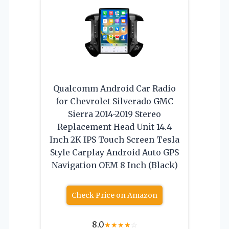
Qualcomm Android Car Radio
for Chevrolet Silverado GMC
Sierra 2014-2019 Stereo
Replacement Head Unit 14.4
Inch 2K IPS Touch Screen Tesla
Style Carplay Android Auto GPS
Navigation OEM 8 Inch (Black)
Check Price on Amazon
8.0
★
★
★
★
☆