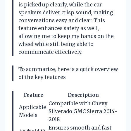
is picked up clearly, while the car
speakers deliver crisp sound, making
conversations easy and clear. This
feature enhances safety as well,
allowing me to keep my hands on the
wheel while still being able to
communicate effectively.
To summarize, here is a quick overview
of the key features
Feature
Description
Compatible with Chevy
Applicable
Silverado GMC Sierra 2014-
Models
2018
Ensures smooth and fast