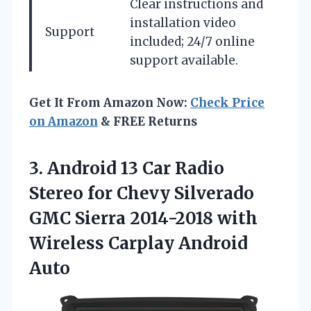
Clear instructions and
installation video
Support
included; 24/7 online
support available.
Get It From Amazon Now:
Check Price
on Amazon
& FREE Returns
3. Android 13 Car Radio
Stereo for Chevy Silverado
GMC Sierra 2014-2018 with
Wireless Carplay Android
Auto