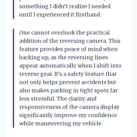
something I didn’t realize I needed
until I experienced it firsthand.
One cannot overlook the practical
addition of the reversing camera. This
feature provides peace of mind when
backing up, as the reversing lines
appear automatically when I shift into
reverse gear. It’s a safety feature that
not only helps prevent accidents but
also makes parking in tight spots far
less stressful. The clarity and
responsiveness of the camera display
significantly improve my confidence
while maneuvering my vehicle.