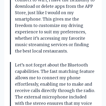
download or delete apps from the APP
Store, just like I would on my
smartphone. This gives me the
freedom to customize my driving
experience to suit my preferences,
whether it’s accessing my favorite
music streaming services or finding
the best local restaurants.
Let’s not forget about the Bluetooth
capabilities. The fast matching feature
allows me to connect my phone
effortlessly, enabling me to make and
receive calls directly through the radio.
The external microphone included
with the stereo ensures that my voice