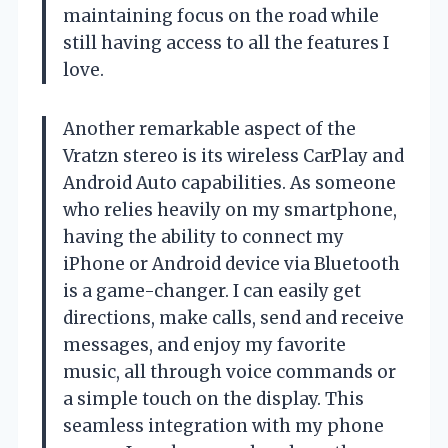
maintaining focus on the road while
still having access to all the features I
love.
Another remarkable aspect of the
Vratzn stereo is its wireless CarPlay and
Android Auto capabilities. As someone
who relies heavily on my smartphone,
having the ability to connect my
iPhone or Android device via Bluetooth
is a game-changer. I can easily get
directions, make calls, send and receive
messages, and enjoy my favorite
music, all through voice commands or
a simple touch on the display. This
seamless integration with my phone