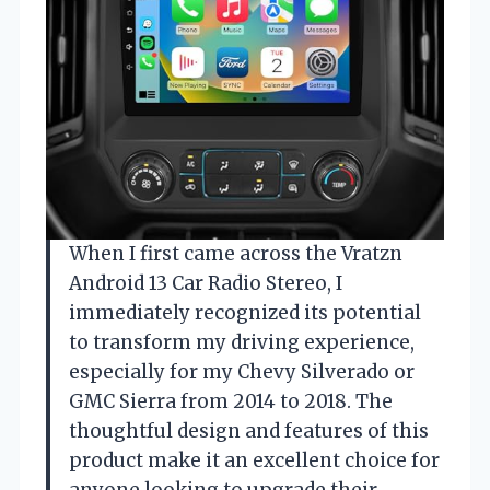
When I first came across the Vratzn
Android 13 Car Radio Stereo, I
immediately recognized its potential
to transform my driving experience,
especially for my Chevy Silverado or
GMC Sierra from 2014 to 2018. The
thoughtful design and features of this
product make it an excellent choice for
anyone looking to upgrade their