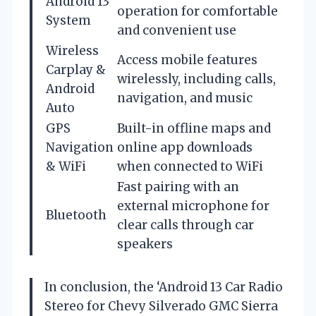
Android 13
operation for comfortable
System
and convenient use
Wireless
Access mobile features
Carplay &
wirelessly, including calls,
Android
navigation, and music
Auto
GPS
Built-in offline maps and
Navigation
online app downloads
& WiFi
when connected to WiFi
Fast pairing with an
external microphone for
Bluetooth
clear calls through car
speakers
In conclusion, the ‘Android 13 Car Radio
Stereo for Chevy Silverado GMC Sierra