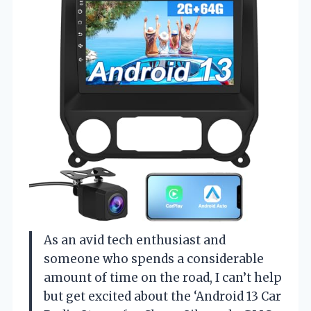
As an avid tech enthusiast and
someone who spends a considerable
amount of time on the road, I can’t help
but get excited about the ‘Android 13 Car