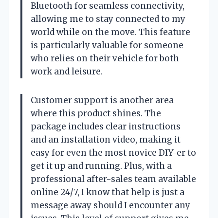
Bluetooth for seamless connectivity,
allowing me to stay connected to my
world while on the move. This feature
is particularly valuable for someone
who relies on their vehicle for both
work and leisure.
Customer support is another area
where this product shines. The
package includes clear instructions
and an installation video, making it
easy for even the most novice DIY-er to
get it up and running. Plus, with a
professional after-sales team available
online 24/7, I know that help is just a
message away should I encounter any