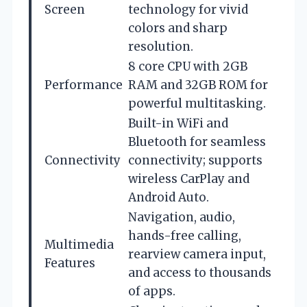
Screen
technology for vivid
colors and sharp
resolution.
8 core CPU with 2GB
Performance
RAM and 32GB ROM for
powerful multitasking.
Built-in WiFi and
Bluetooth for seamless
Connectivity
connectivity; supports
wireless CarPlay and
Android Auto.
Navigation, audio,
hands-free calling,
Multimedia
rearview camera input,
Features
and access to thousands
of apps.