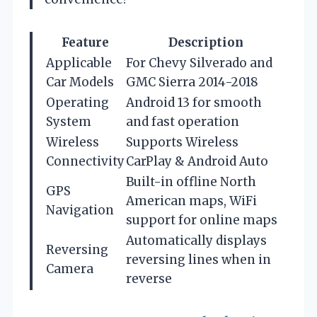
Feature
Description
Applicable
For Chevy Silverado and
Car Models
GMC Sierra 2014-2018
Operating
Android 13 for smooth
System
and fast operation
Wireless
Supports Wireless
Connectivity
CarPlay & Android Auto
Built-in offline North
GPS
American maps, WiFi
Navigation
support for online maps
Automatically displays
Reversing
reversing lines when in
Camera
reverse