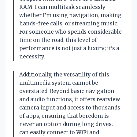
RAM, I can multitask seamlessly—
whether I’m using navigation, making
hands-free calls, or streaming music.
For someone who spends considerable
time on the road, this level of
performance is not just a luxury; it’s a
necessity.
Additionally, the versatility of this
multimedia system cannot be
overstated. Beyond basic navigation
and audio functions, it offers rearview
camera input and access to thousands
of apps, ensuring that boredom is
never an option during long drives. I
can easily connect to WiFi and