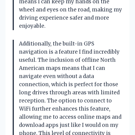
means I can keep my hands on the
wheel and eyes on the road, making my
driving experience safer and more
enjoyable.
Additionally, the built-in GPS
navigation is a feature I find incredibly
useful. The inclusion of offline North
American maps means that I can
navigate even without a data
connection, which is perfect for those
long drives through areas with limited
reception. The option to connect to
WiFi further enhances this feature,
allowing me to access online maps and
download apps just like I would on my
phone. This level of connectivity is