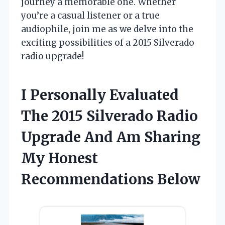
journey a memorable one. Whether
you’re a casual listener or a true
audiophile, join me as we delve into the
exciting possibilities of a 2015 Silverado
radio upgrade!
I Personally Evaluated
The 2015 Silverado Radio
Upgrade And Am Sharing
My Honest
Recommendations Below