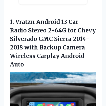
1.
Vratzn Android 13
Car
Radio Stereo 2+64G for Chevy
Silverado GMC Sierra 2014-
2018 with Backup Camera
Wireless Carplay Android
Auto