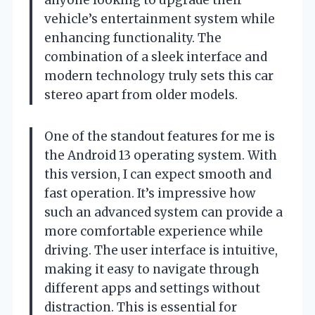
vehicle’s entertainment system while
enhancing functionality. The
combination of a sleek interface and
modern technology truly sets this car
stereo apart from older models.
One of the standout features for me is
the Android 13 operating system. With
this version, I can expect smooth and
fast operation. It’s impressive how
such an advanced system can provide a
more comfortable experience while
driving. The user interface is intuitive,
making it easy to navigate through
different apps and settings without
distraction. This is essential for