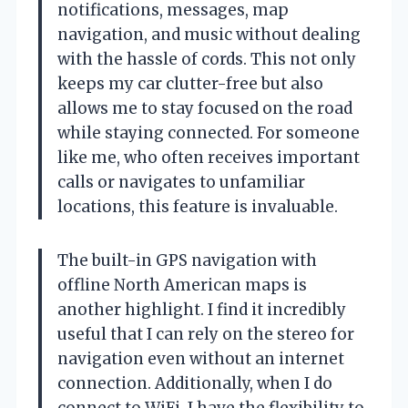
notifications, messages, map
navigation, and music without dealing
with the hassle of cords. This not only
keeps my car clutter-free but also
allows me to stay focused on the road
while staying connected. For someone
like me, who often receives important
calls or navigates to unfamiliar
locations, this feature is invaluable.
The built-in GPS navigation with
offline North American maps is
another highlight. I find it incredibly
useful that I can rely on the stereo for
navigation even without an internet
connection. Additionally, when I do
connect to WiFi, I have the flexibility to