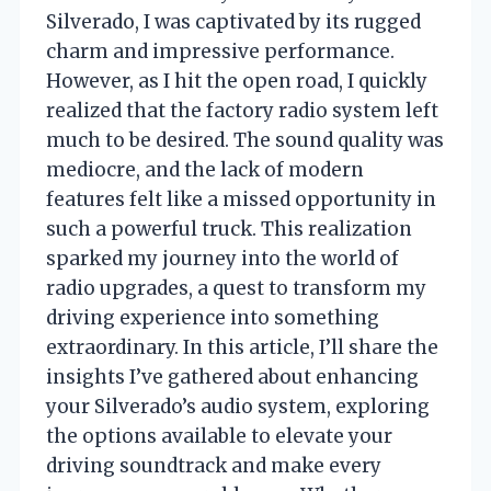
Silverado, I was captivated by its rugged
charm and impressive performance.
However, as I hit the open road, I quickly
realized that the factory radio system left
much to be desired. The sound quality was
mediocre, and the lack of modern
features felt like a missed opportunity in
such a powerful truck. This realization
sparked my journey into the world of
radio upgrades, a quest to transform my
driving experience into something
extraordinary. In this article, I’ll share the
insights I’ve gathered about enhancing
your Silverado’s audio system, exploring
the options available to elevate your
driving soundtrack and make every