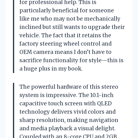
for professional help. This is
particularly beneficial for someone
like me who may not be mechanically
inclined but still wants to upgrade their
vehicle. The fact that it retains the
factory steering wheel control and
OEM camera means I don’t have to
sacrifice functionality for style—this is
a huge plus in my book.
The powerful hardware of this stereo
system is impressive. The 10.1-inch
capacitive touch screen with QLED
technology delivers vivid colors and
sharp resolution, making navigation
and media playback a visual delight.
Coupled with an 8-core CPU and 2GB