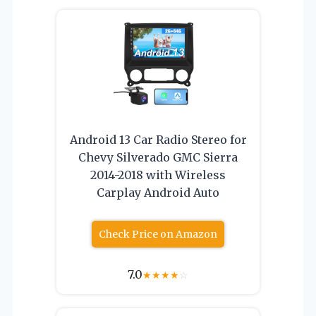
Android 13 Car Radio Stereo for
Chevy Silverado GMC Sierra
2014-2018 with Wireless
Carplay Android Auto
Check Price on Amazon
7.0
★
★
★
★
☆