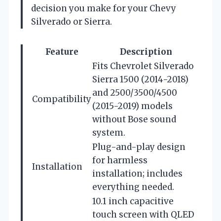
decision you make for your Chevy
Silverado or Sierra.
Feature
Description
Fits Chevrolet Silverado
Sierra 1500 (2014-2018)
and 2500/3500/4500
Compatibility
(2015-2019) models
without Bose sound
system.
Plug-and-play design
for harmless
Installation
installation; includes
everything needed.
10.1 inch capacitive
touch screen with QLED