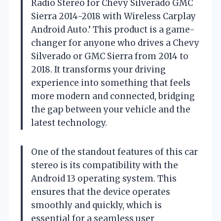
Radio Stereo for Chevy Silverado GMC
Sierra 2014-2018 with Wireless Carplay
Android Auto.’ This product is a game-
changer for anyone who drives a Chevy
Silverado or GMC Sierra from 2014 to
2018. It transforms your driving
experience into something that feels
more modern and connected, bridging
the gap between your vehicle and the
latest technology.
One of the standout features of this car
stereo is its compatibility with the
Android 13 operating system. This
ensures that the device operates
smoothly and quickly, which is
essential for a seamless user