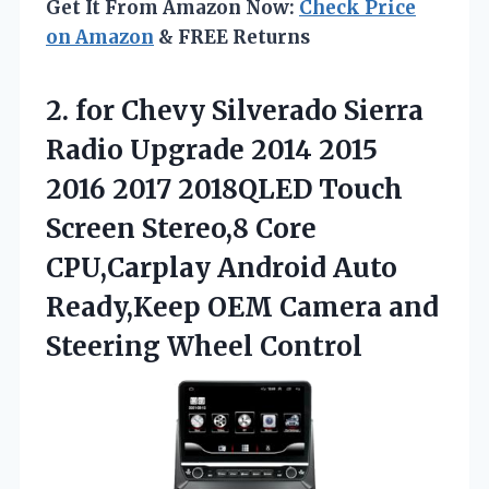
Get It From Amazon Now:
Check Price
on Amazon
& FREE Returns
2.
for Chevy Silverado
Sierra
Radio Upgrade 2014 2015
2016 2017 2018QLED Touch
Screen Stereo,8 Core
CPU,Carplay Android Auto
Ready,Keep OEM Camera and
Steering Wheel Control