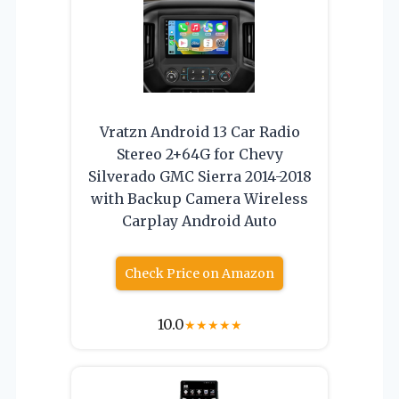
Vratzn Android 13 Car Radio
Stereo 2+64G for Chevy
Silverado GMC Sierra 2014-2018
with Backup Camera Wireless
Carplay Android Auto
Check Price on Amazon
10.0
★
★
★
★
★