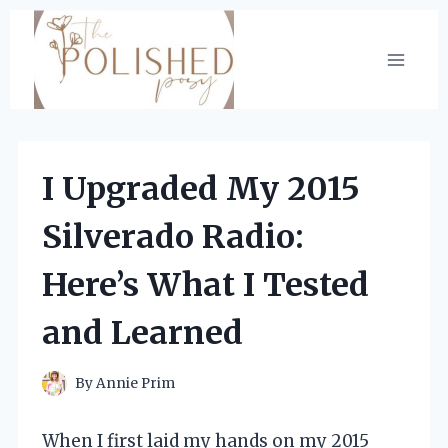
Skip
to
content
I Upgraded My 2015
Silverado Radio:
Here’s What I Tested
and Learned
By
Annie Prim
When I first laid my hands on my 2015