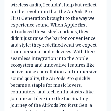
wireless audio, I couldn’t help but reflect
on the revolution that the AirPods Pro
First Generation brought to the way we
experience sound. When Apple first
introduced these sleek earbuds, they
didn’t just raise the bar for convenience
and style; they redefined what we expect
from personal audio devices. With their
seamless integration into the Apple
ecosystem and innovative features like
active noise cancellation and immersive
sound quality, the AirPods Pro quickly
became a staple for music lovers,
commuters, and tech enthusiasts alike.
Join me as I dive into the fascinating
journey of the AirPods Pro First Gen, a