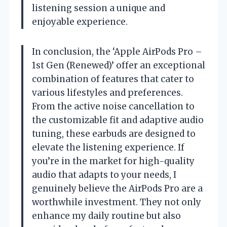
listening session a unique and
enjoyable experience.
In conclusion, the ‘Apple AirPods Pro –
1st Gen (Renewed)’ offer an exceptional
combination of features that cater to
various lifestyles and preferences.
From the active noise cancellation to
the customizable fit and adaptive audio
tuning, these earbuds are designed to
elevate the listening experience. If
you’re in the market for high-quality
audio that adapts to your needs, I
genuinely believe the AirPods Pro are a
worthwhile investment. They not only
enhance my daily routine but also