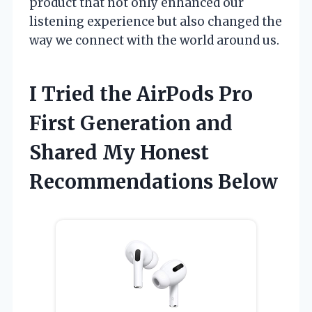
product that not only enhanced our
listening experience but also changed the
way we connect with the world around us.
I Tried the AirPods Pro
First Generation and
Shared My Honest
Recommendations Below