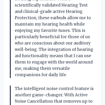
scientifically validated Hearing Test
and clinical-grade active Hearing
Protection, these earbuds allow me to
maintain my hearing health while
enjoying my favorite tunes. This is
particularly beneficial for those of us
who are conscious about our auditory
well-being. The integration of hearing
aid functionality means that I can use
them to engage with the world around
me, making them versatile
companions for daily life.
The intelligent noise control feature is
another game-changer. With Active
Noise Cancellation that removes up to