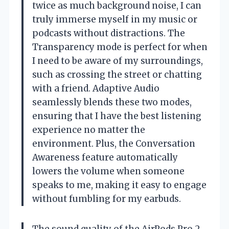
twice as much background noise, I can
truly immerse myself in my music or
podcasts without distractions. The
Transparency mode is perfect for when
I need to be aware of my surroundings,
such as crossing the street or chatting
with a friend. Adaptive Audio
seamlessly blends these two modes,
ensuring that I have the best listening
experience no matter the
environment. Plus, the Conversation
Awareness feature automatically
lowers the volume when someone
speaks to me, making it easy to engage
without fumbling for my earbuds.
The sound quality of the AirPods Pro 2