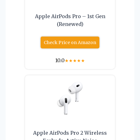
Apple AirPods Pro – 1st Gen
(Renewed)
Check Price on Amazon
10.0
★
★
★
★
★
Apple AirPods Pro 2 Wireless