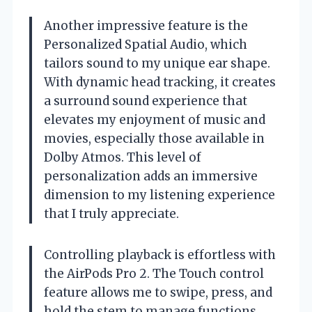
Another impressive feature is the
Personalized Spatial Audio, which
tailors sound to my unique ear shape.
With dynamic head tracking, it creates
a surround sound experience that
elevates my enjoyment of music and
movies, especially those available in
Dolby Atmos. This level of
personalization adds an immersive
dimension to my listening experience
that I truly appreciate.
Controlling playback is effortless with
the AirPods Pro 2. The Touch control
feature allows me to swipe, press, and
hold the stem to manage functions