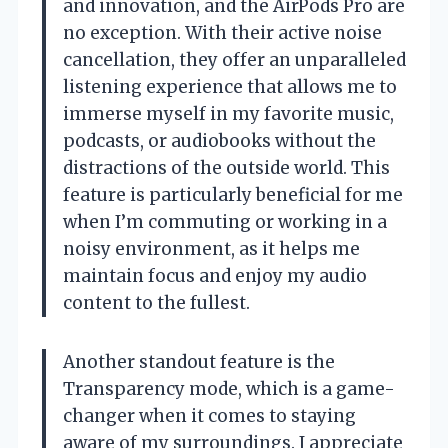
and innovation, and the AirPods Pro are
no exception. With their active noise
cancellation, they offer an unparalleled
listening experience that allows me to
immerse myself in my favorite music,
podcasts, or audiobooks without the
distractions of the outside world. This
feature is particularly beneficial for me
when I’m commuting or working in a
noisy environment, as it helps me
maintain focus and enjoy my audio
content to the fullest.
Another standout feature is the
Transparency mode, which is a game-
changer when it comes to staying
aware of my surroundings. I appreciate