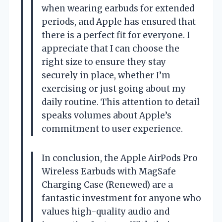
when wearing earbuds for extended
periods, and Apple has ensured that
there is a perfect fit for everyone. I
appreciate that I can choose the
right size to ensure they stay
securely in place, whether I’m
exercising or just going about my
daily routine. This attention to detail
speaks volumes about Apple’s
commitment to user experience.
In conclusion, the Apple AirPods Pro
Wireless Earbuds with MagSafe
Charging Case (Renewed) are a
fantastic investment for anyone who
values high-quality audio and