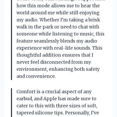
how this mode allows me to hear the
world around me while still enjoying
my audio. Whether I’m taking a brisk
walk in the park or need to chat with
someone while listening to music, this
feature seamlessly blends my audio
experience with real-life sounds. This
thoughtful addition ensures that I
never feel disconnected from my
environment, enhancing both safety
and convenience.
Comfort is a crucial aspect of any
earbud, and Apple has made sure to
cater to this with three sizes of soft,
tapered silicone tips. Personally, I’ve