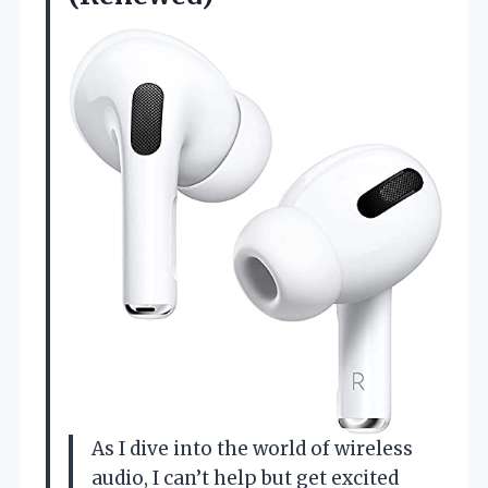
As I dive into the world of wireless
audio, I can’t help but get excited