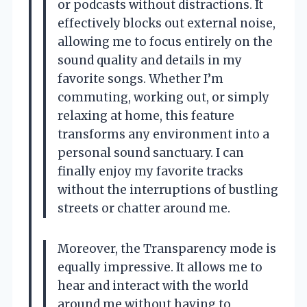
or podcasts without distractions. It
effectively blocks out external noise,
allowing me to focus entirely on the
sound quality and details in my
favorite songs. Whether I’m
commuting, working out, or simply
relaxing at home, this feature
transforms any environment into a
personal sound sanctuary. I can
finally enjoy my favorite tracks
without the interruptions of bustling
streets or chatter around me.
Moreover, the Transparency mode is
equally impressive. It allows me to
hear and interact with the world
around me without having to