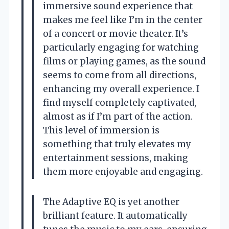
immersive sound experience that
makes me feel like I’m in the center
of a concert or movie theater. It’s
particularly engaging for watching
films or playing games, as the sound
seems to come from all directions,
enhancing my overall experience. I
find myself completely captivated,
almost as if I’m part of the action.
This level of immersion is
something that truly elevates my
entertainment sessions, making
them more enjoyable and engaging.
The Adaptive EQ is yet another
brilliant feature. It automatically