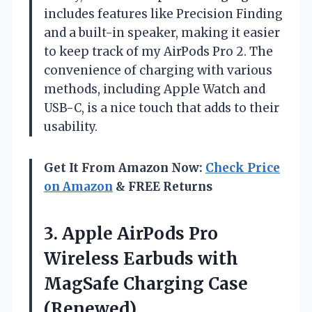
includes features like Precision Finding
and a built-in speaker, making it easier
to keep track of my AirPods Pro 2. The
convenience of charging with various
methods, including Apple Watch and
USB-C, is a nice touch that adds to their
usability.
Get It From Amazon Now:
Check Price
on Amazon
& FREE Returns
3. Apple AirPods Pro
Wireless Earbuds with
MagSafe Charging Case
(Renewed)