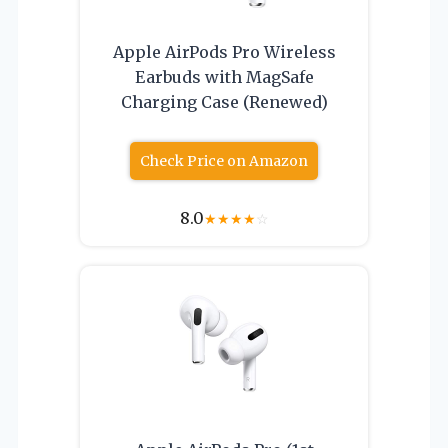
Apple AirPods Pro Wireless
Earbuds with MagSafe
Charging Case (Renewed)
Check Price on Amazon
8.0
★
★
★
★
☆