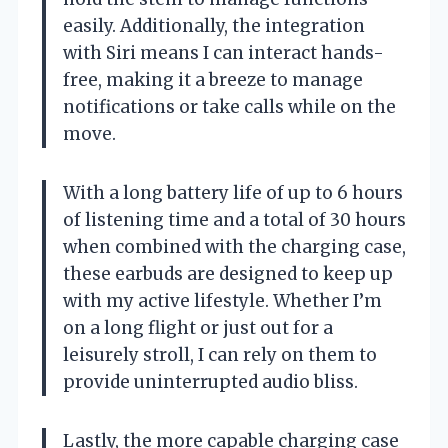
easily. Additionally, the integration
with Siri means I can interact hands-
free, making it a breeze to manage
notifications or take calls while on the
move.
With a long battery life of up to 6 hours
of listening time and a total of 30 hours
when combined with the charging case,
these earbuds are designed to keep up
with my active lifestyle. Whether I’m
on a long flight or just out for a
leisurely stroll, I can rely on them to
provide uninterrupted audio bliss.
Lastly, the more capable charging case