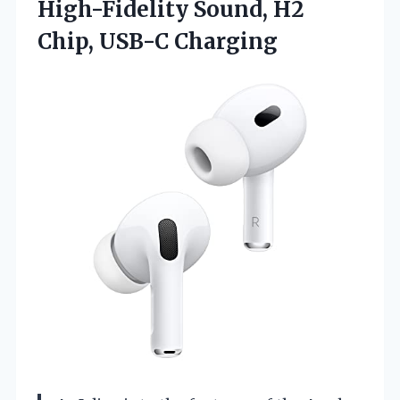
High-Fidelity Sound, H2
Chip, USB-C Charging