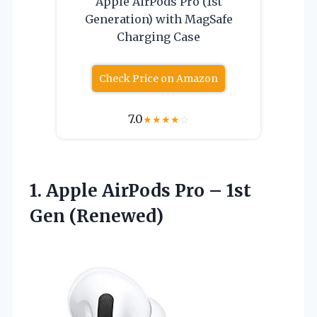
Apple AirPods Pro (1st
Generation) with MagSafe
Charging Case
Check Price on Amazon
7.0
★
★
★
★
☆
1.
Apple AirPods Pro
– 1st
Gen (Renewed)