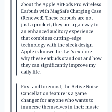
about the Apple AirPods Pro Wireless
Earbuds with MagSafe Charging Case
(Renewed). These earbuds are not
just a product; they are a gateway to
an enhanced auditory experience
that combines cutting-edge
technology with the sleek design
Apple is known for. Let’s explore
why these earbuds stand out and how
they can significantly improve my
daily life.
First and foremost, the Active Noise
Cancellation feature is a game
changer for anyone who wants to
immerse themselves in their music