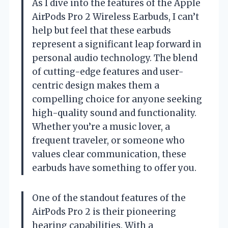
As I dive into the features of the Apple
AirPods Pro 2 Wireless Earbuds, I can’t
help but feel that these earbuds
represent a significant leap forward in
personal audio technology. The blend
of cutting-edge features and user-
centric design makes them a
compelling choice for anyone seeking
high-quality sound and functionality.
Whether you’re a music lover, a
frequent traveler, or someone who
values clear communication, these
earbuds have something to offer you.
One of the standout features of the
AirPods Pro 2 is their pioneering
hearing capabilities. With a