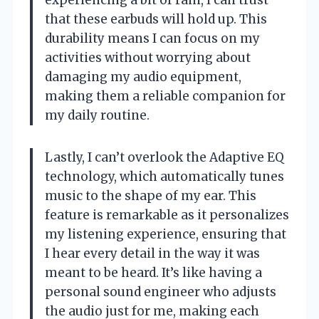
that these earbuds will hold up. This
durability means I can focus on my
activities without worrying about
damaging my audio equipment,
making them a reliable companion for
my daily routine.
Lastly, I can’t overlook the Adaptive EQ
technology, which automatically tunes
music to the shape of my ear. This
feature is remarkable as it personalizes
my listening experience, ensuring that
I hear every detail in the way it was
meant to be heard. It’s like having a
personal sound engineer who adjusts
the audio just for me, making each