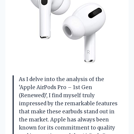
As I delve into the analysis of the
‘Apple AirPods Pro – 1st Gen
(Renewed)’, I find myself truly
impressed by the remarkable features
that make these earbuds stand out in
the market. Apple has always been
known for its commitment to quality