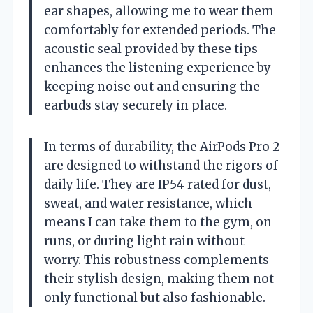
ear shapes, allowing me to wear them
comfortably for extended periods. The
acoustic seal provided by these tips
enhances the listening experience by
keeping noise out and ensuring the
earbuds stay securely in place.
In terms of durability, the AirPods Pro 2
are designed to withstand the rigors of
daily life. They are IP54 rated for dust,
sweat, and water resistance, which
means I can take them to the gym, on
runs, or during light rain without
worry. This robustness complements
their stylish design, making them not
only functional but also fashionable.