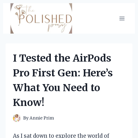
Skip
to
content
I Tested the AirPods
Pro First Gen: Here’s
What You Need to
Know!
By
Annie Prim
As I sat down to explore the world of