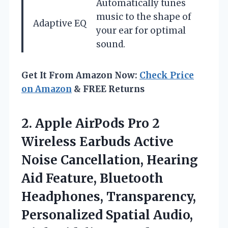
Automatically tunes
music to the shape of
Adaptive EQ
your ear for optimal
sound.
Get It From Amazon Now:
Check Price
on Amazon
& FREE Returns
2.
Apple AirPods Pro
2
Wireless Earbuds Active
Noise Cancellation, Hearing
Aid Feature, Bluetooth
Headphones, Transparency,
Personalized Spatial Audio,