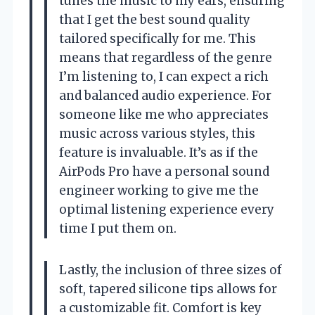
tunes the music to my ears, ensuring
that I get the best sound quality
tailored specifically for me. This
means that regardless of the genre
I’m listening to, I can expect a rich
and balanced audio experience. For
someone like me who appreciates
music across various styles, this
feature is invaluable. It’s as if the
AirPods Pro have a personal sound
engineer working to give me the
optimal listening experience every
time I put them on.
Lastly, the inclusion of three sizes of
soft, tapered silicone tips allows for
a customizable fit. Comfort is key