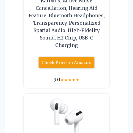
Earbuds, Active Noise
Cancellation, Hearing Aid
Feature, Bluetooth Headphones,
Transparency, Personalized
Spatial Audio, High-Fidelity
Sound, H2 Chip, USB-C
Charging
Check Price on Amazon
9.0
★
★
★
★
★