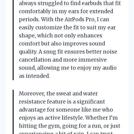
always struggled to find earbuds that fit
comfortably in my ears for extended
periods. With the AirPods Pro, I can
easily customize the fit to suit my ear
shape, which not only enhances
comfort but also improves sound
quality. A snug fit ensures better noise
cancellation and more immersive
sound, allowing me to enjoy my audio
as intended.
Moreover, the sweat and water
resistance feature is a significant
advantage for someone like me who
enjoys an active lifestyle. Whether I’m
hitting the gym, going for a run, or just
experiencing a bit of rain, I can trust