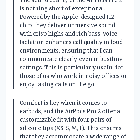
is nothing short of exceptional.
Powered by the Apple-designed H2
chip, they deliver immersive sound
with crisp highs and rich bass. Voice
Isolation enhances call quality in loud
environments, ensuring that I can
communicate clearly, even in bustling
settings. This is particularly useful for
those of us who work in noisy offices or
enjoy taking calls on the go.
Comfort is key when it comes to
earbuds, and the AirPods Pro 2 offer a
customizable fit with four pairs of
silicone tips (XS, S, M, L). This ensures
that they accommodate a wide range of