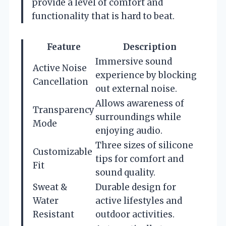
provide a level of comfort and
functionality that is hard to beat.
Feature
Description
Immersive sound
Active Noise
experience by blocking
Cancellation
out external noise.
Allows awareness of
Transparency
surroundings while
Mode
enjoying audio.
Three sizes of silicone
Customizable
tips for comfort and
Fit
sound quality.
Sweat &
Durable design for
Water
active lifestyles and
Resistant
outdoor activities.