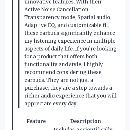
innovative features. With their
Active Noise Cancellation,
Transparency mode, Spatial audio,
Adaptive EQ, and customizable fit,
these earbuds significantly enhance
my listening experience in multiple
aspects of daily life. If you’re looking
for a product that offers both
functionality and style, I highly
recommend considering these
earbuds. They are not just a
purchase; they are a step towards a
richer audio experience that you will
appreciate every day.
Feature
Description
Includes a scientifically