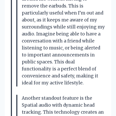
remove the earbuds. This is
particularly useful when I’m out and
about, as it keeps me aware of my
surroundings while still enjoying my
audio. Imagine being able to have a
conversation with a friend while
listening to music, or being alerted
to important announcements in
public spaces. This dual
functionality is a perfect blend of
convenience and safety, making it
ideal for my active lifestyle.
Another standout feature is the
Spatial audio with dynamic head
tracking. This technology creates an