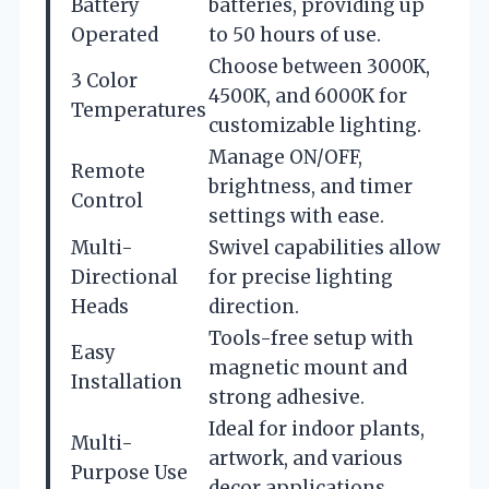
Battery
batteries, providing up
Operated
to 50 hours of use.
Choose between 3000K,
3 Color
4500K, and 6000K for
Temperatures
customizable lighting.
Manage ON/OFF,
Remote
brightness, and timer
Control
settings with ease.
Multi-
Swivel capabilities allow
Directional
for precise lighting
Heads
direction.
Tools-free setup with
Easy
magnetic mount and
Installation
strong adhesive.
Ideal for indoor plants,
Multi-
artwork, and various
Purpose Use
decor applications.