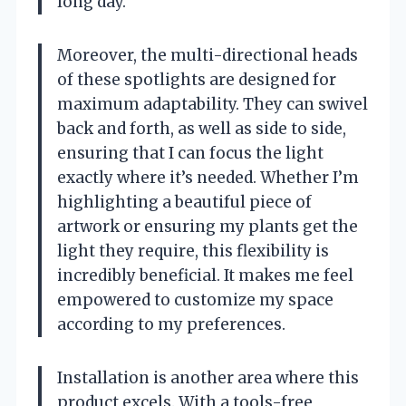
long day.
Moreover, the multi-directional heads
of these spotlights are designed for
maximum adaptability. They can swivel
back and forth, as well as side to side,
ensuring that I can focus the light
exactly where it’s needed. Whether I’m
highlighting a beautiful piece of
artwork or ensuring my plants get the
light they require, this flexibility is
incredibly beneficial. It makes me feel
empowered to customize my space
according to my preferences.
Installation is another area where this
product excels. With a tools-free