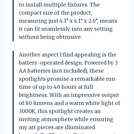
to install multiple fixtures. The
compact size of the product,
measuring just 4.1” x 4.1” x 2.6”, means
it can fit seamlessly into any setting
without being obtrusive.
Another aspect I find appealing is the
battery-operated design. Powered by 3
AA batteries (not included), these
spotlights promise a remarkable run
time of up to 40 hours at full
brightness. With an impressive output
of 80 lumens and a warm white light of
3000K, this spotlight creates an
inviting atmosphere while ensuring
my art pieces are illuminated