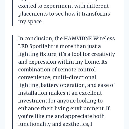
excited to experiment with different
placements to see how it transforms
my space.
In conclusion, the HAMVIDNE Wireless
LED Spotlight is more than just a
lighting fixture; it’s a tool for creativity
and expression within my home. Its
combination of remote control
convenience, multi-directional
lighting, battery operation, and ease of
installation makes it an excellent
investment for anyone looking to
enhance their living environment. If
you’re like me and appreciate both
functionality and aesthetics, I