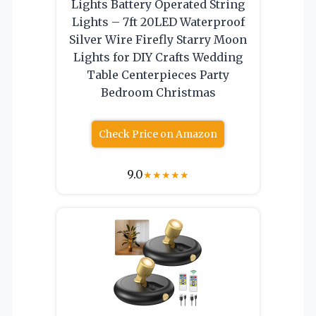
Lights Battery Operated String
Lights – 7ft 20LED Waterproof
Silver Wire Firefly Starry Moon
Lights for DIY Crafts Wedding
Table Centerpieces Party
Bedroom Christmas
Check Price on Amazon
9.0
★
★
★
★
★