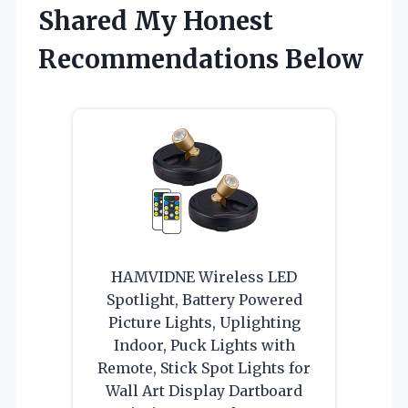
Shared My Honest
Recommendations Below
HAMVIDNE Wireless LED
Spotlight, Battery Powered
Picture Lights, Uplighting
Indoor, Puck Lights with
Remote, Stick Spot Lights for
Wall Art Display Dartboard