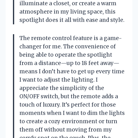
illuminate a closet, or create a warm
atmosphere in my living space, this
spotlight does it all with ease and style.
The remote control feature is a game-
changer for me. The convenience of
being able to operate the spotlight
from a distance—up to 18 feet away—
means I don’t have to get up every time
I want to adjust the lighting. I
appreciate the simplicity of the
ON/OFF switch, but the remote adds a
touch of luxury. It’s perfect for those
moments when I want to dim the lights
to create a cozy environment or turn
them off without moving from my
comfy spot on the couch. Plus, the