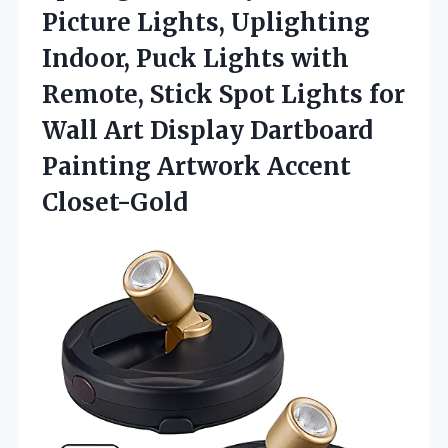
Picture Lights, Uplighting
Indoor, Puck Lights with
Remote, Stick Spot Lights for
Wall Art Display Dartboard
Painting Artwork Accent
Closet-Gold