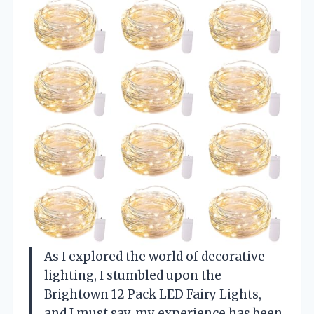
As I explored the world of decorative
lighting, I stumbled upon the
Brightown 12 Pack LED Fairy Lights,
and I must say, my experience has been