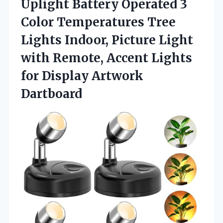
Uplight Battery Operated 3
Color Temperatures Tree
Lights Indoor, Picture Light
with Remote, Accent Lights
for Display Artwork
Dartboard