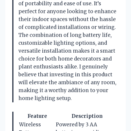
of portability and ease of use. It’s
perfect for anyone looking to enhance
their indoor spaces without the hassle
of complicated installations or wiring.
The combination of long battery life,
customizable lighting options, and
versatile installation makes it a smart
choice for both home decorators and
plant enthusiasts alike. I genuinely
believe that investing in this product
will elevate the ambiance of any room,
making it a worthy addition to your
home lighting setup.
Feature
Description
Wireless
Powered by 3 AA