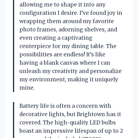
allowing me to shape it into any
configuration I desire. I’ve found joy in
wrapping them around my favorite
photo frames, adorning shelves, and
even creating a captivating
centerpiece for my dining table. The
possibilities are endless! It’s like
having a blank canvas where I can
unleash my creativity and personalize
my environment, making it uniquely
mine.
Battery life is often a concern with
decorative lights, but Brightown has it
covered. The high-quality LED bulbs
boast an impressive lifespan of up to 2