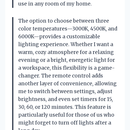
use in any room of my home.
The option to choose between three
color temperatures—3000K, 4500K, and
6000K—provides a customizable
lighting experience. Whether I want a
warm, cozy atmosphere for a relaxing
evening or a bright, energetic light for
a workspace, this flexibility is a game-
changer. The remote control adds
another layer of convenience, allowing
me to switch between settings, adjust
brightness, and even set timers for 15,
30, 60, or 120 minutes. This feature is
particularly useful for those of us who
might forget to turn off lights after a