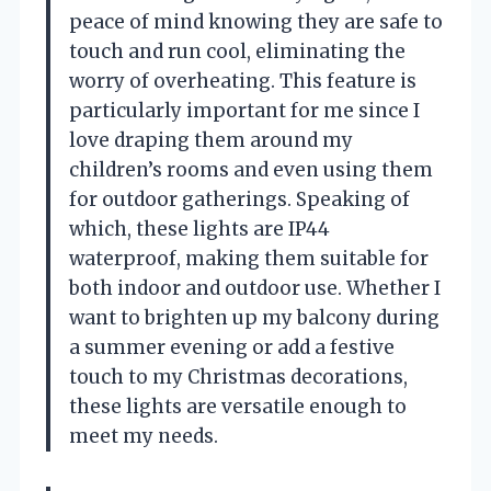
peace of mind knowing they are safe to
touch and run cool, eliminating the
worry of overheating. This feature is
particularly important for me since I
love draping them around my
children’s rooms and even using them
for outdoor gatherings. Speaking of
which, these lights are IP44
waterproof, making them suitable for
both indoor and outdoor use. Whether I
want to brighten up my balcony during
a summer evening or add a festive
touch to my Christmas decorations,
these lights are versatile enough to
meet my needs.