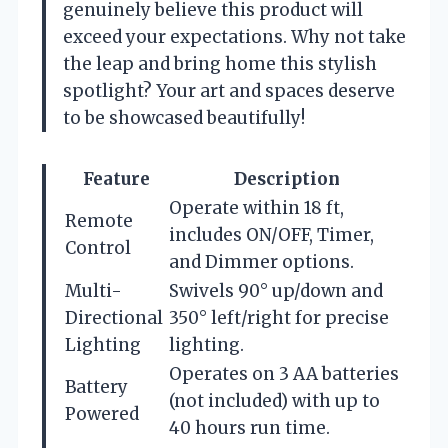
genuinely believe this product will
exceed your expectations. Why not take
the leap and bring home this stylish
spotlight? Your art and spaces deserve
to be showcased beautifully!
Feature
Description
Operate within 18 ft,
Remote
includes ON/OFF, Timer,
Control
and Dimmer options.
Multi-
Swivels 90° up/down and
Directional
350° left/right for precise
Lighting
lighting.
Operates on 3 AA batteries
Battery
(not included) with up to
Powered
40 hours run time.