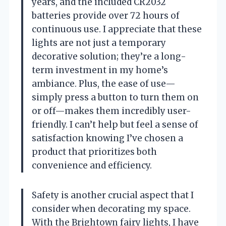
years, and the included CR2032
batteries provide over 72 hours of
continuous use. I appreciate that these
lights are not just a temporary
decorative solution; they’re a long-
term investment in my home’s
ambiance. Plus, the ease of use—
simply press a button to turn them on
or off—makes them incredibly user-
friendly. I can’t help but feel a sense of
satisfaction knowing I’ve chosen a
product that prioritizes both
convenience and efficiency.
Safety is another crucial aspect that I
consider when decorating my space.
With the Brightown fairy lights, I have