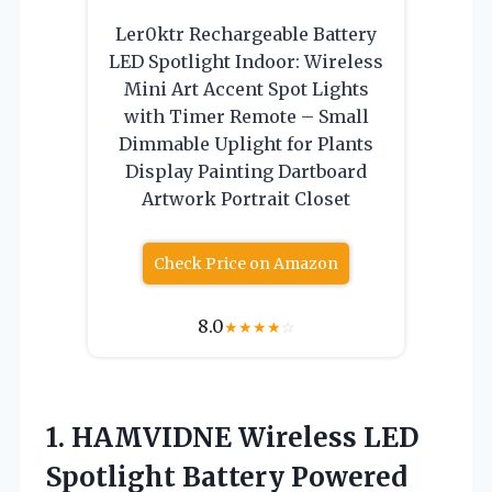
Ler0ktr Rechargeable Battery
LED Spotlight Indoor: Wireless
Mini Art Accent Spot Lights
with Timer Remote – Small
Dimmable Uplight for Plants
Display Painting Dartboard
Artwork Portrait Closet
Check Price on Amazon
8.0
★
★
★
★
☆
1. HAMVIDNE Wireless LED
Spotlight Battery Powered