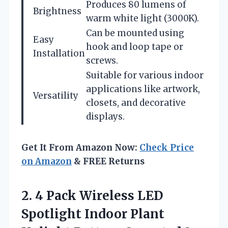
Produces 80 lumens of
Brightness
warm white light (3000K).
Can be mounted using
Easy
hook and loop tape or
Installation
screws.
Suitable for various indoor
applications like artwork,
Versatility
closets, and decorative
displays.
Get It From Amazon Now:
Check Price
on Amazon
& FREE Returns
2.
4 Pack Wireless
LED
Spotlight Indoor Plant