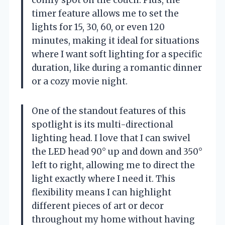
timer feature allows me to set the
lights for 15, 30, 60, or even 120
minutes, making it ideal for situations
where I want soft lighting for a specific
duration, like during a romantic dinner
or a cozy movie night.
One of the standout features of this
spotlight is its multi-directional
lighting head. I love that I can swivel
the LED head 90° up and down and 350°
left to right, allowing me to direct the
light exactly where I need it. This
flexibility means I can highlight
different pieces of art or decor
throughout my home without having