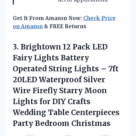
Get It From Amazon Now:
Check Price
on Amazon
& FREE Returns
3. Brightown 12 Pack LED
Fairy Lights Battery
Operated String Lights – 7ft
20LED Waterproof Silver
Wire Firefly Starry Moon
Lights for DIY Crafts
Wedding Table
Centerpieces
Party Bedroom Christmas