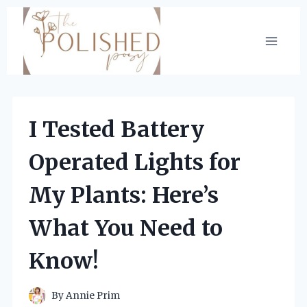
Skip
to
content
I Tested Battery
Operated Lights for
My Plants: Here’s
What You Need to
Know!
By
Annie Prim