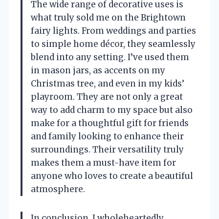
The wide range of decorative uses is
what truly sold me on the Brightown
fairy lights. From weddings and parties
to simple home décor, they seamlessly
blend into any setting. I’ve used them
in mason jars, as accents on my
Christmas tree, and even in my kids’
playroom. They are not only a great
way to add charm to my space but also
make for a thoughtful gift for friends
and family looking to enhance their
surroundings. Their versatility truly
makes them a must-have item for
anyone who loves to create a beautiful
atmosphere.
In conclusion, I wholeheartedly