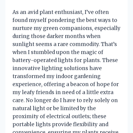
As an avid plant enthusiast, I’ve often
found myself pondering the best ways to
nurture my green companions, especially
during those darker months when
sunlight seems a rare commodity. That’s
when I stumbled upon the magic of
battery-operated lights for plants. These
innovative lighting solutions have
transformed my indoor gardening
experience, offering a beacon of hope for
my leafy friends in need of a little extra
care. No longer do I have to rely solely on
natural light or be limited by the
proximity of electrical outlets; these
portable lights provide flexibility and
convenience, ensuring my plants receive