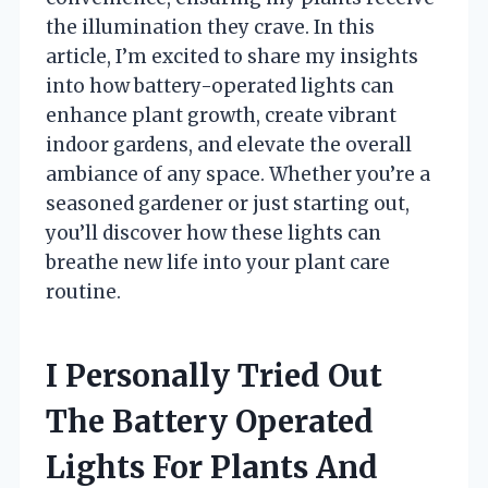
the illumination they crave. In this
article, I’m excited to share my insights
into how battery-operated lights can
enhance plant growth, create vibrant
indoor gardens, and elevate the overall
ambiance of any space. Whether you’re a
seasoned gardener or just starting out,
you’ll discover how these lights can
breathe new life into your plant care
routine.
I Personally Tried Out
The Battery Operated
Lights For Plants And