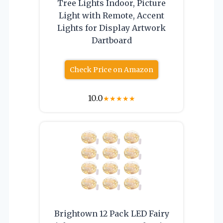
Tree Lights Indoor, Picture
Light with Remote, Accent
Lights for Display Artwork
Dartboard
Check Price on Amazon
10.0
★
★
★
★
★
Brightown 12 Pack LED Fairy