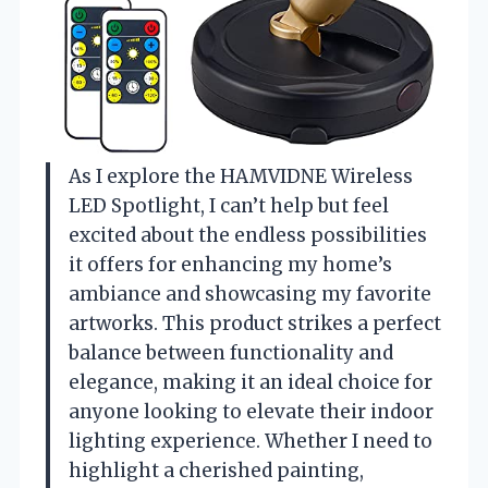
As I explore the HAMVIDNE Wireless
LED Spotlight, I can’t help but feel
excited about the endless possibilities
it offers for enhancing my home’s
ambiance and showcasing my favorite
artworks. This product strikes a perfect
balance between functionality and
elegance, making it an ideal choice for
anyone looking to elevate their indoor
lighting experience. Whether I need to
highlight a cherished painting,