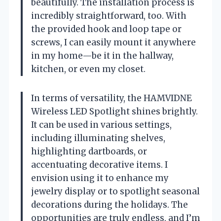
beautifully. The installation process is
incredibly straightforward, too. With
the provided hook and loop tape or
screws, I can easily mount it anywhere
in my home—be it in the hallway,
kitchen, or even my closet.
In terms of versatility, the HAMVIDNE
Wireless LED Spotlight shines brightly.
It can be used in various settings,
including illuminating shelves,
highlighting dartboards, or
accentuating decorative items. I
envision using it to enhance my
jewelry display or to spotlight seasonal
decorations during the holidays. The
opportunities are truly endless, and I’m