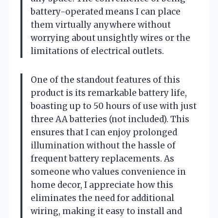
battery-operated means I can place
them virtually anywhere without
worrying about unsightly wires or the
limitations of electrical outlets.
One of the standout features of this
product is its remarkable battery life,
boasting up to 50 hours of use with just
three AA batteries (not included). This
ensures that I can enjoy prolonged
illumination without the hassle of
frequent battery replacements. As
someone who values convenience in
home decor, I appreciate how this
eliminates the need for additional
wiring, making it easy to install and