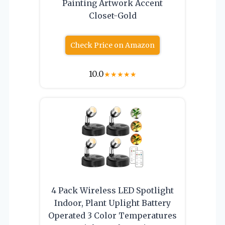
Painting Artwork Accent
Closet-Gold
Check Price on Amazon
10.0
★
★
★
★
★
4 Pack Wireless LED Spotlight
Indoor, Plant Uplight Battery
Operated 3 Color Temperatures