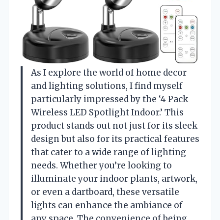
As I explore the world of home decor
and lighting solutions, I find myself
particularly impressed by the ‘4 Pack
Wireless LED Spotlight Indoor.’ This
product stands out not just for its sleek
design but also for its practical features
that cater to a wide range of lighting
needs. Whether you’re looking to
illuminate your indoor plants, artwork,
or even a dartboard, these versatile
lights can enhance the ambiance of
any space. The convenience of being