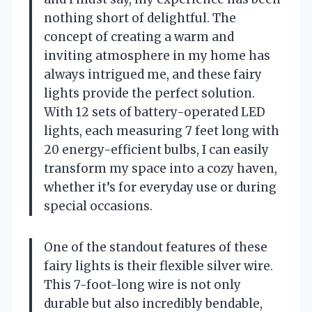
nothing short of delightful. The
concept of creating a warm and
inviting atmosphere in my home has
always intrigued me, and these fairy
lights provide the perfect solution.
With 12 sets of battery-operated LED
lights, each measuring 7 feet long with
20 energy-efficient bulbs, I can easily
transform my space into a cozy haven,
whether it’s for everyday use or during
special occasions.
One of the standout features of these
fairy lights is their flexible silver wire.
This 7-foot-long wire is not only
durable but also incredibly bendable,