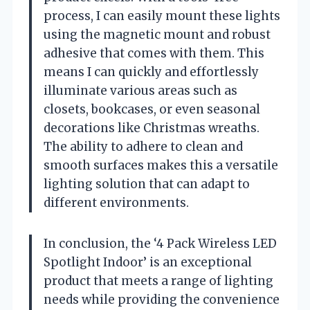
process, I can easily mount these lights
using the magnetic mount and robust
adhesive that comes with them. This
means I can quickly and effortlessly
illuminate various areas such as
closets, bookcases, or even seasonal
decorations like Christmas wreaths.
The ability to adhere to clean and
smooth surfaces makes this a versatile
lighting solution that can adapt to
different environments.
In conclusion, the ‘4 Pack Wireless LED
Spotlight Indoor’ is an exceptional
product that meets a range of lighting
needs while providing the convenience