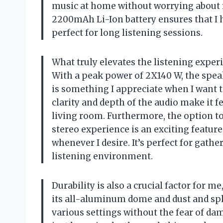
music at home without worrying about re
2200mAh Li-Ion battery ensures that I h
perfect for long listening sessions.
What truly elevates the listening experi
With a peak power of 2X140 W, the spe
is something I appreciate when I want 
clarity and depth of the audio make it fe
living room. Furthermore, the option to
stereo experience is an exciting featur
whenever I desire. It’s perfect for gat
listening environment.
Durability is also a crucial factor for 
its all-aluminum dome and dust and splas
various settings without the fear of dam