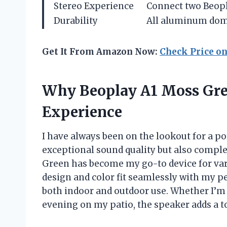
Stereo Experience
Connect two Beopla
Durability
All aluminum dome
Get It From Amazon Now:
Check Price o
Why Beoplay A1 Moss Gr
Experience
I have always been on the lookout for a po
exceptional sound quality but also compl
Green has become my go-to device for vari
design and color fit seamlessly with my pe
both indoor and outdoor use. Whether I’m 
evening on my patio, the speaker adds a 