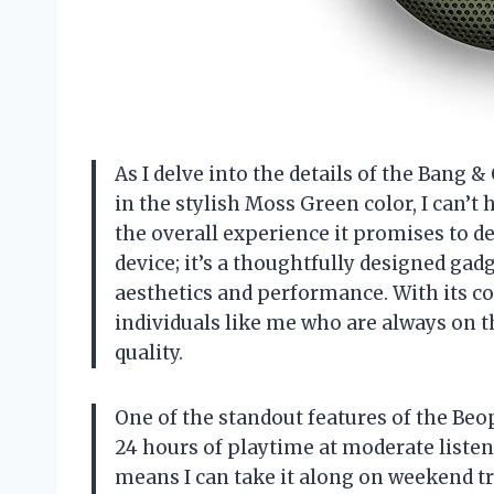
As I delve into the details of the Bang
in the stylish Moss Green color, I can’t 
the overall experience it promises to de
device; it’s a thoughtfully designed gad
aesthetics and performance. With its comp
individuals like me who are always on 
quality.
One of the standout features of the Beopl
24 hours of playtime at moderate listenin
means I can take it along on weekend trip