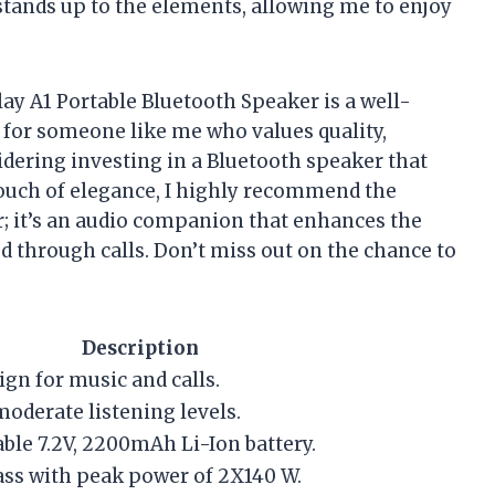
 stands up to the elements, allowing me to enjoy
ay A1 Portable Bluetooth Speaker is a well-
s for someone like me who values quality,
nsidering investing in a Bluetooth speaker that
 touch of elegance, I highly recommend the
er; it’s an audio companion that enhances the
 through calls. Don’t miss out on the chance to
Description
ign for music and calls.
moderate listening levels.
able 7.2V, 2200mAh Li-Ion battery.
ss with peak power of 2X140 W.