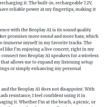
charging it. The built-in, rechargeable 7.2V,
ave reliable power at my fingertips, making it
ence with the Beoplay A1 is its sound quality.
aker promises more sound and more bass, which
to immerse myself in my favorite tracks. The
el like I’m enjoying a live concert, right in my
 connect two Beoplay A1 speakers for a wireless
e that allows me to expand my listening setup
herings or simply enhancing my personal
me, and the Beoplay A1 does not disappoint. With
h resistance, I feel confident using it in
aging it. Whether I’m at the beach, a picnic, or