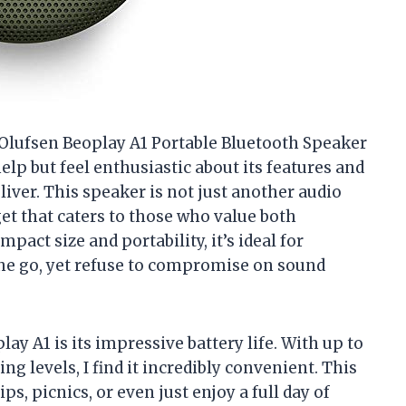
 & Olufsen Beoplay A1 Portable Bluetooth Speaker
help but feel enthusiastic about its features and
liver. This speaker is not just another audio
get that caters to those who value both
act size and portability, it’s ideal for
the go, yet refuse to compromise on sound
ay A1 is its impressive battery life. With up to
g levels, I find it incredibly convenient. This
s, picnics, or even just enjoy a full day of