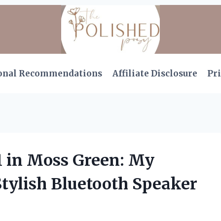
onal Recommendations
Affiliate Disclosure
Pri
1 in Moss Green: My
Stylish Bluetooth Speaker