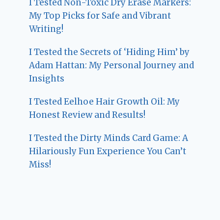
I Tested Non-Toxic Dry Erase Markers:
My Top Picks for Safe and Vibrant
Writing!
I Tested the Secrets of ‘Hiding Him’ by
Adam Hattan: My Personal Journey and
Insights
I Tested Eelhoe Hair Growth Oil: My
Honest Review and Results!
I Tested the Dirty Minds Card Game: A
Hilariously Fun Experience You Can’t
Miss!