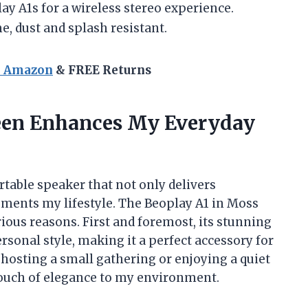
y A1s for a wireless stereo experience.
, dust and splash resistant.
n Amazon
& FREE Returns
een Enhances My Everyday
rtable speaker that not only delivers
ements my lifestyle. The Beoplay A1 in Moss
ous reasons. First and foremost, its stunning
rsonal style, making it a perfect accessory for
hosting a small gathering or enjoying a quiet
touch of elegance to my environment.