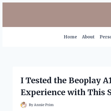
Skip
to
content
Home
About
Pers
I Tested the Beoplay A
Experience with This 
By
Annie Prim