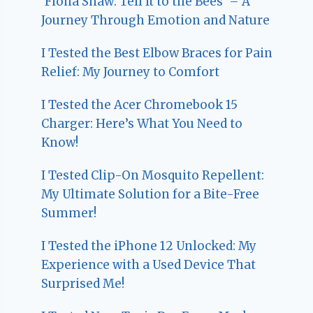
‘Fiona Shaw: Tell It to the Bees’ – A
Journey Through Emotion and Nature
I Tested the Best Elbow Braces for Pain
Relief: My Journey to Comfort
I Tested the Acer Chromebook 15
Charger: Here’s What You Need to
Know!
I Tested Clip-On Mosquito Repellent:
My Ultimate Solution for a Bite-Free
Summer!
I Tested the iPhone 12 Unlocked: My
Experience with a Used Device That
Surprised Me!