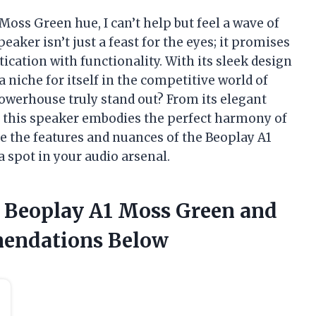
Moss Green hue, I can’t help but feel a wave of
aker isn’t just a feast for the eyes; it promises
ication with functionality. With its sleek design
 niche for itself in the competitive world of
powerhouse truly stand out? From its elegant
y, this speaker embodies the perfect harmony of
re the features and nuances of the Beoplay A1
 spot in your audio arsenal.
e Beoplay A1 Moss Green and
endations Below