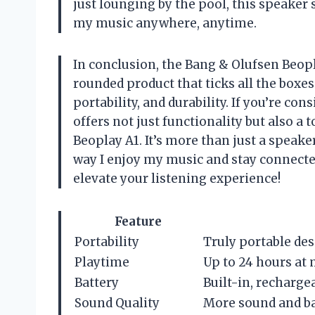
just lounging by the pool, this speaker
my music anywhere, anytime.
In conclusion, the Bang & Olufsen Beopl
rounded product that ticks all the boxe
portability, and durability. If you’re co
offers not just functionality but also a
Beoplay A1. It’s more than just a speak
way I enjoy my music and stay connected
elevate your listening experience!
Feature
Portability
Truly portable des
Playtime
Up to 24 hours at 
Battery
Built-in, recharge
Sound Quality
More sound and ba