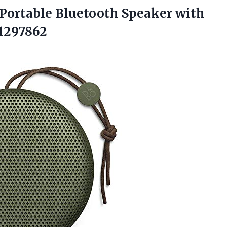
Portable Bluetooth Speaker with
1297862