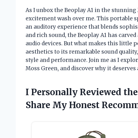
As I unbox the Beoplay A1 in the stunning 
excitement wash over me. This portable spe
an auditory experience that blends sophist
and rich sound, the Beoplay A1 has carved a
audio devices. But what makes this little 
aesthetics to its remarkable sound qualit
style and performance. Join me as I explo
Moss Green, and discover why it deserves a
I Personally Reviewed th
Share My Honest Recomm