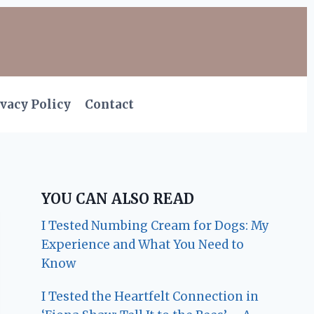
vacy Policy
Contact
YOU CAN ALSO READ
I Tested Numbing Cream for Dogs: My
Experience and What You Need to
Know
I Tested the Heartfelt Connection in