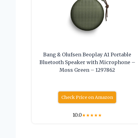
Bang & Olufsen Beoplay A1 Portable
Bluetooth Speaker with Microphone –
Moss Green – 1297862
Check Price on Amazon
10.0
★
★
★
★
★