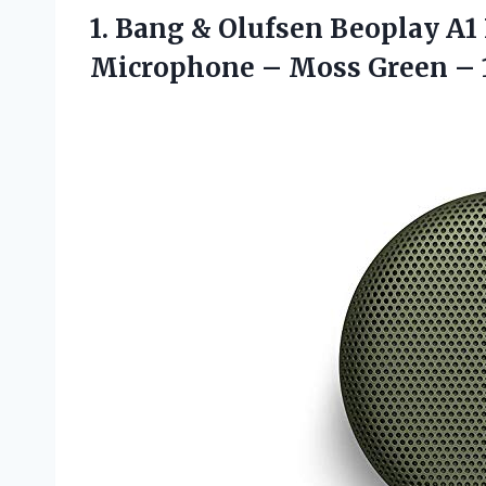
1.
Bang & Olufsen
Beoplay A1 
Microphone – Moss Green – 