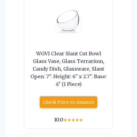
WGVI Clear Slant Cut Bowl
Glass Vase, Glass Terrarium,
Candy Dish, Glassware, Slant
Open: 7″. Height: 6″ x 2.7″. Base:
4″ (1 Piece)
Check Price on Amazon
10.0
★
★
★
★
★