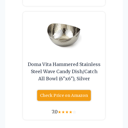
Doma Vita Hammered Stainless
Steel Wave Candy Dish/Catch
All Bowl (6″x6″), Silver
Check Price on Amazon
7.0
★
★
★
★
☆