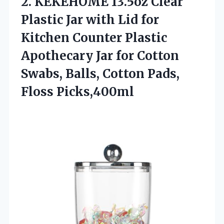
2. KEKEHOME 13.5oz Clear
Plastic Jar with Lid for
Kitchen Counter Plastic
Apothecary Jar for Cotton
Swabs, Balls,
Cotton Pads,
Floss Picks,400ml