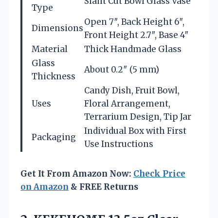
Slant Cut Bowl Glass Vase
Type
Open 7″, Back Height 6″,
Dimensions
Front Height 2.7″, Base 4″
Material
Thick Handmade Glass
Glass
About 0.2″ (5 mm)
Thickness
Candy Dish, Fruit Bowl,
Uses
Floral Arrangement,
Terrarium Design, Tip Jar
Individual Box with First
Packaging
Use Instructions
Get It From Amazon Now:
Check Price
on Amazon
& FREE Returns