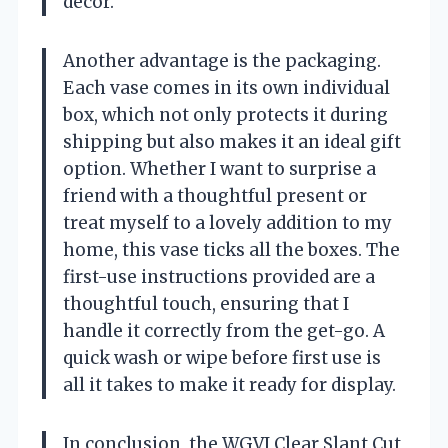
decor.
Another advantage is the packaging.
Each vase comes in its own individual
box, which not only protects it during
shipping but also makes it an ideal gift
option. Whether I want to surprise a
friend with a thoughtful present or
treat myself to a lovely addition to my
home, this vase ticks all the boxes. The
first-use instructions provided are a
thoughtful touch, ensuring that I
handle it correctly from the get-go. A
quick wash or wipe before first use is
all it takes to make it ready for display.
In conclusion, the WGVI Clear Slant Cut