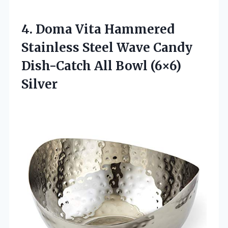
4.
Doma Vita Hammered
Stainless Steel Wave Candy
Dish-Catch All Bowl (6×6)
Silver