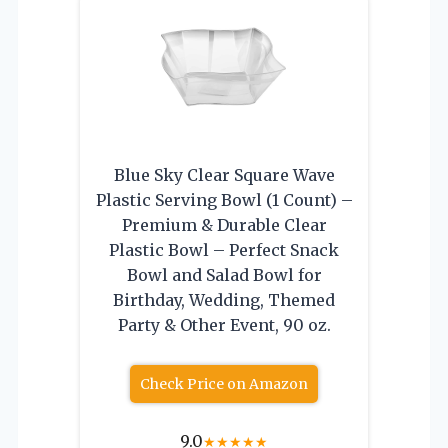
Blue Sky Clear Square Wave
Plastic Serving Bowl (1 Count) –
Premium & Durable Clear
Plastic Bowl – Perfect Snack
Bowl and Salad Bowl for
Birthday, Wedding, Themed
Party & Other Event, 90 oz.
Check Price on Amazon
9.0
★
★
★
★
★