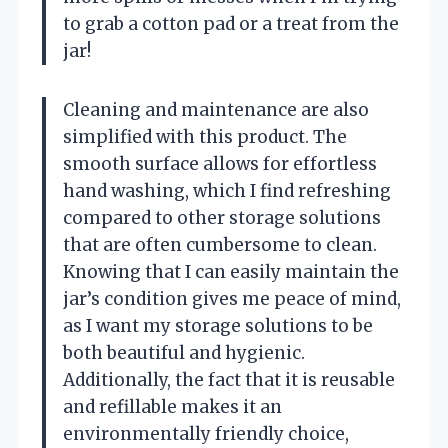
to grab a cotton pad or a treat from the
jar!
Cleaning and maintenance are also
simplified with this product. The
smooth surface allows for effortless
hand washing, which I find refreshing
compared to other storage solutions
that are often cumbersome to clean.
Knowing that I can easily maintain the
jar’s condition gives me peace of mind,
as I want my storage solutions to be
both beautiful and hygienic.
Additionally, the fact that it is reusable
and refillable makes it an
environmentally friendly choice,