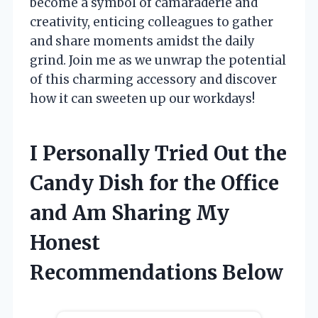
become a symbol of camaraderie and
creativity, enticing colleagues to gather
and share moments amidst the daily
grind. Join me as we unwrap the potential
of this charming accessory and discover
how it can sweeten up our workdays!
I Personally Tried Out the
Candy Dish for the Office
and Am Sharing My
Honest
Recommendations Below