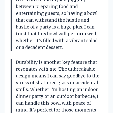
between preparing food and
entertaining guests, so having a bowl
that can withstand the hustle and
bustle of a party is a huge plus. I can
trust that this bowl will perform well,
whether it’s filled with a vibrant salad
or a decadent dessert.
Durability is another key feature that
resonates with me. The unbreakable
design means I can say goodbye to the
stress of shattered glass or accidental
spills. Whether I’m hosting an indoor
dinner party or an outdoor barbecue, I
can handle this bowl with peace of
mind. It’s perfect for those moments