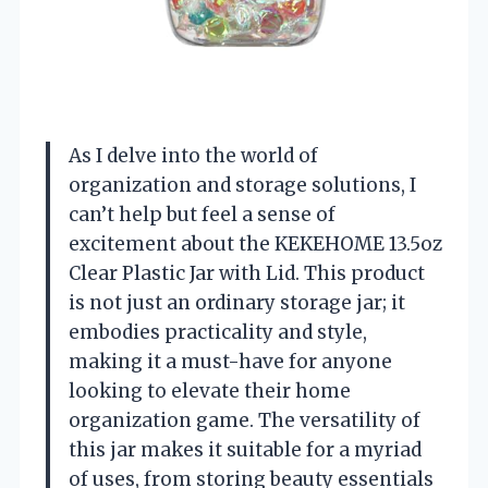
As I delve into the world of
organization and storage solutions, I
can’t help but feel a sense of
excitement about the KEKEHOME 13.5oz
Clear Plastic Jar with Lid. This product
is not just an ordinary storage jar; it
embodies practicality and style,
making it a must-have for anyone
looking to elevate their home
organization game. The versatility of
this jar makes it suitable for a myriad
of uses, from storing beauty essentials