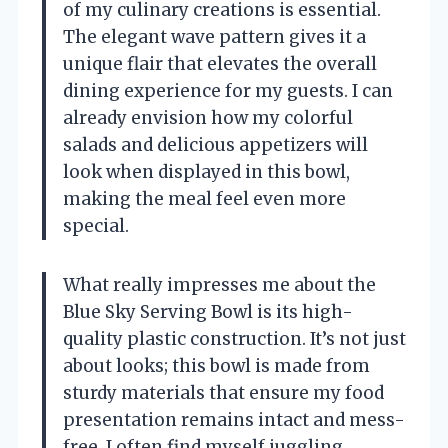
of my culinary creations is essential.
The elegant wave pattern gives it a
unique flair that elevates the overall
dining experience for my guests. I can
already envision how my colorful
salads and delicious appetizers will
look when displayed in this bowl,
making the meal feel even more
special.
What really impresses me about the
Blue Sky Serving Bowl is its high-
quality plastic construction. It’s not just
about looks; this bowl is made from
sturdy materials that ensure my food
presentation remains intact and mess-
free. I often find myself juggling