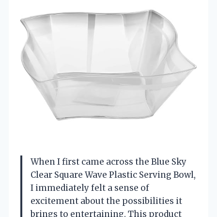
When I first came across the Blue Sky
Clear Square Wave Plastic Serving Bowl,
I immediately felt a sense of
excitement about the possibilities it
brings to entertaining. This product