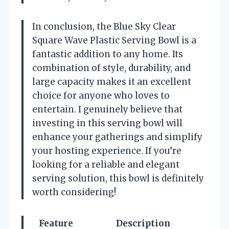
In conclusion, the Blue Sky Clear
Square Wave Plastic Serving Bowl is a
fantastic addition to any home. Its
combination of style, durability, and
large capacity makes it an excellent
choice for anyone who loves to
entertain. I genuinely believe that
investing in this serving bowl will
enhance your gatherings and simplify
your hosting experience. If you’re
looking for a reliable and elegant
serving solution, this bowl is definitely
worth considering!
Feature
Description