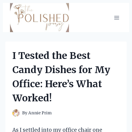
Skip
to
content
I Tested the Best
Candy Dishes for My
Office: Here’s What
Worked!
By
Annie Prim
As I settled into my office chair one