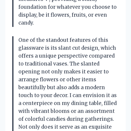
foundation for whatever you choose to
display, be it flowers, fruits, or even
candy.
One of the standout features of this
glassware is its slant cut design, which
offers a unique perspective compared
to traditional vases. The slanted
opening not only makes it easier to
arrange flowers or other items
beautifully but also adds a modern
touch to your decor. I can envision it as
a centerpiece on my dining table, filled
with vibrant blooms or an assortment
of colorful candies during gatherings.
Not only does it serve as an exquisite