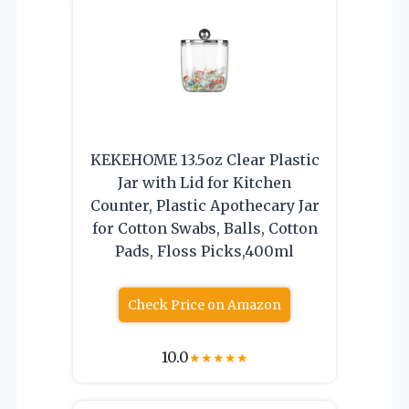
KEKEHOME 13.5oz Clear Plastic
Jar with Lid for Kitchen
Counter, Plastic Apothecary Jar
for Cotton Swabs, Balls, Cotton
Pads, Floss Picks,400ml
Check Price on Amazon
10.0
★
★
★
★
★