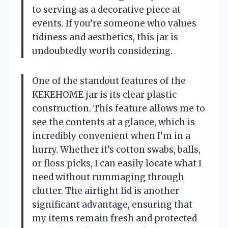
to serving as a decorative piece at
events. If you’re someone who values
tidiness and aesthetics, this jar is
undoubtedly worth considering.
One of the standout features of the
KEKEHOME jar is its clear plastic
construction. This feature allows me to
see the contents at a glance, which is
incredibly convenient when I’m in a
hurry. Whether it’s cotton swabs, balls,
or floss picks, I can easily locate what I
need without rummaging through
clutter. The airtight lid is another
significant advantage, ensuring that
my items remain fresh and protected