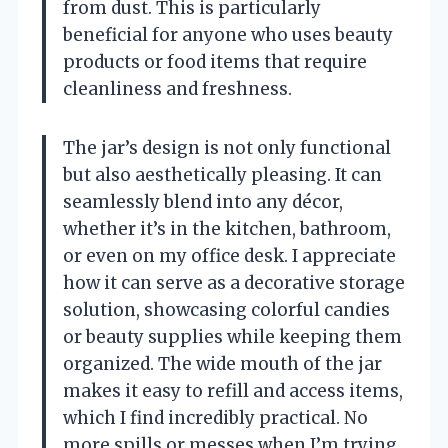
from dust. This is particularly
beneficial for anyone who uses beauty
products or food items that require
cleanliness and freshness.
The jar’s design is not only functional
but also aesthetically pleasing. It can
seamlessly blend into any décor,
whether it’s in the kitchen, bathroom,
or even on my office desk. I appreciate
how it can serve as a decorative storage
solution, showcasing colorful candies
or beauty supplies while keeping them
organized. The wide mouth of the jar
makes it easy to refill and access items,
which I find incredibly practical. No
more spills or messes when I’m trying