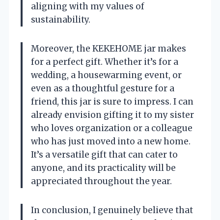
aligning with my values of
sustainability.
Moreover, the KEKEHOME jar makes
for a perfect gift. Whether it’s for a
wedding, a housewarming event, or
even as a thoughtful gesture for a
friend, this jar is sure to impress. I can
already envision gifting it to my sister
who loves organization or a colleague
who has just moved into a new home.
It’s a versatile gift that can cater to
anyone, and its practicality will be
appreciated throughout the year.
In conclusion, I genuinely believe that