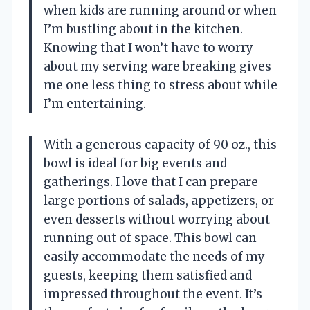
when kids are running around or when
I’m bustling about in the kitchen.
Knowing that I won’t have to worry
about my serving ware breaking gives
me one less thing to stress about while
I’m entertaining.
With a generous capacity of 90 oz., this
bowl is ideal for big events and
gatherings. I love that I can prepare
large portions of salads, appetizers, or
even desserts without worrying about
running out of space. This bowl can
easily accommodate the needs of my
guests, keeping them satisfied and
impressed throughout the event. It’s