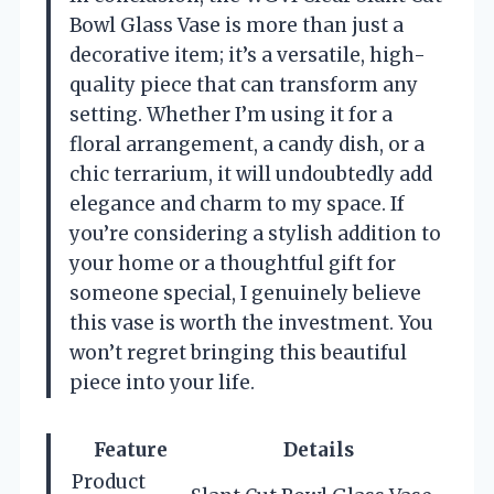
Bowl Glass Vase is more than just a
decorative item; it’s a versatile, high-
quality piece that can transform any
setting. Whether I’m using it for a
floral arrangement, a candy dish, or a
chic terrarium, it will undoubtedly add
elegance and charm to my space. If
you’re considering a stylish addition to
your home or a thoughtful gift for
someone special, I genuinely believe
this vase is worth the investment. You
won’t regret bringing this beautiful
piece into your life.
Feature
Details
Product