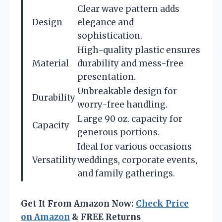
Clear wave pattern adds
Design
elegance and
sophistication.
High-quality plastic ensures
Material
durability and mess-free
presentation.
Unbreakable design for
Durability
worry-free handling.
Large 90 oz. capacity for
Capacity
generous portions.
Ideal for various occasions
Versatility
weddings, corporate events,
and family gatherings.
Get It From Amazon Now:
Check Price
on Amazon
& FREE Returns