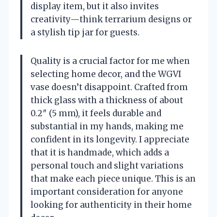
display item, but it also invites
creativity—think terrarium designs or
a stylish tip jar for guests.
Quality is a crucial factor for me when
selecting home decor, and the WGVI
vase doesn’t disappoint. Crafted from
thick glass with a thickness of about
0.2″ (5 mm), it feels durable and
substantial in my hands, making me
confident in its longevity. I appreciate
that it is handmade, which adds a
personal touch and slight variations
that make each piece unique. This is an
important consideration for anyone
looking for authenticity in their home