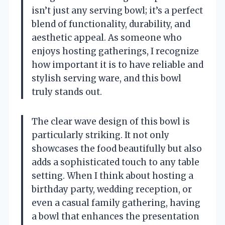
isn’t just any serving bowl; it’s a perfect
blend of functionality, durability, and
aesthetic appeal. As someone who
enjoys hosting gatherings, I recognize
how important it is to have reliable and
stylish serving ware, and this bowl
truly stands out.
The clear wave design of this bowl is
particularly striking. It not only
showcases the food beautifully but also
adds a sophisticated touch to any table
setting. When I think about hosting a
birthday party, wedding reception, or
even a casual family gathering, having
a bowl that enhances the presentation