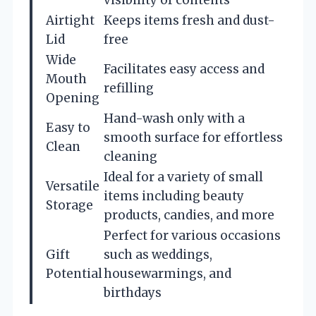
Airtight
Keeps items fresh and dust-
Lid
free
Wide
Facilitates easy access and
Mouth
refilling
Opening
Hand-wash only with a
Easy to
smooth surface for effortless
Clean
cleaning
Ideal for a variety of small
Versatile
items including beauty
Storage
products, candies, and more
Perfect for various occasions
Gift
such as weddings,
Potential
housewarmings, and
birthdays