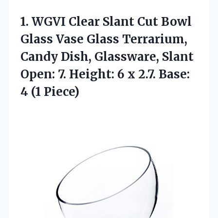
1.
WGVI Clear Slant
Cut Bowl
Glass Vase Glass Terrarium,
Candy Dish, Glassware, Slant
Open: 7. Height: 6 x 2.7. Base:
4 (1 Piece)