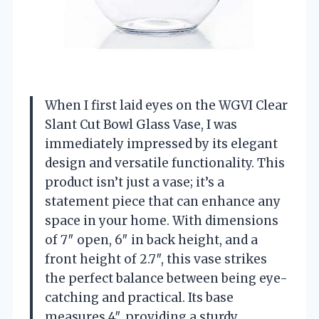
When I first laid eyes on the WGVI Clear
Slant Cut Bowl Glass Vase, I was
immediately impressed by its elegant
design and versatile functionality. This
product isn’t just a vase; it’s a
statement piece that can enhance any
space in your home. With dimensions
of 7″ open, 6″ in back height, and a
front height of 2.7″, this vase strikes
the perfect balance between being eye-
catching and practical. Its base
measures 4″, providing a sturdy