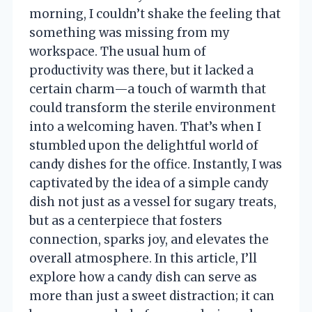
morning, I couldn’t shake the feeling that
something was missing from my
workspace. The usual hum of
productivity was there, but it lacked a
certain charm—a touch of warmth that
could transform the sterile environment
into a welcoming haven. That’s when I
stumbled upon the delightful world of
candy dishes for the office. Instantly, I was
captivated by the idea of a simple candy
dish not just as a vessel for sugary treats,
but as a centerpiece that fosters
connection, sparks joy, and elevates the
overall atmosphere. In this article, I’ll
explore how a candy dish can serve as
more than just a sweet distraction; it can