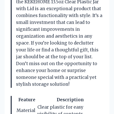
the KEKEHOME 13.5oz Clear Plastic Jar
with Lid is an exceptional product that
combines functionality with style. It’s a
small investment that can lead to
significant improvements in
organization and aesthetics in any
space. If you’re looking to declutter
your life or find a thoughtful gift, this
jar should be at the top of your list.
Don’t miss out on the opportunity to
enhance your home or surprise
someone special with a practical yet
stylish storage solution!
Feature
Description
Clear plastic for easy
Material
visibility of contents