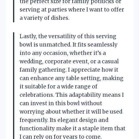
the perfect size for family potlucks or
serving at parties where I want to offer
a variety of dishes.
Lastly, the versatility of this serving
bowl is unmatched. It fits seamlessly
into any occasion, whether it’s a
wedding, corporate event, or a casual
family gathering. I appreciate how it
can enhance any table setting, making
it suitable for a wide range of
celebrations. This adaptability means I
can invest in this bowl without
worrying about whether it will be used
frequently. Its elegant design and
functionality make it a staple item that
I can rely on for years to come.