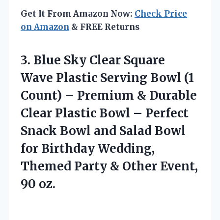
Get It From Amazon Now:
Check Price
on Amazon
& FREE Returns
3. Blue Sky Clear Square
Wave Plastic Serving Bowl (1
Count) – Premium & Durable
Clear Plastic Bowl – Perfect
Snack Bowl and Salad Bowl
for Birthday Wedding,
Themed Party &
Other Event,
90 oz.