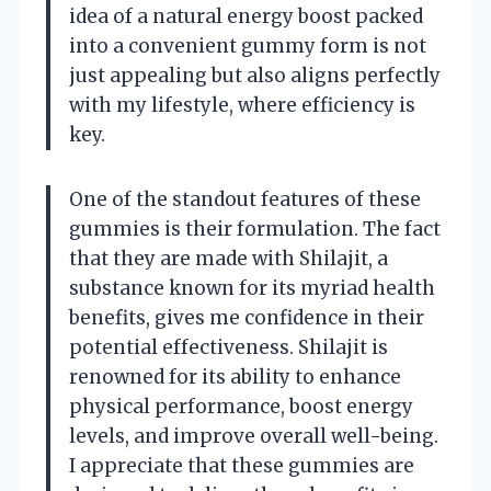
idea of a natural energy boost packed
into a convenient gummy form is not
just appealing but also aligns perfectly
with my lifestyle, where efficiency is
key.
One of the standout features of these
gummies is their formulation. The fact
that they are made with Shilajit, a
substance known for its myriad health
benefits, gives me confidence in their
potential effectiveness. Shilajit is
renowned for its ability to enhance
physical performance, boost energy
levels, and improve overall well-being.
I appreciate that these gummies are