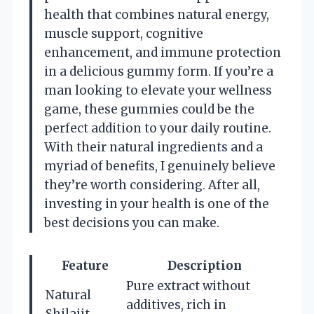
health that combines natural energy,
muscle support, cognitive
enhancement, and immune protection
in a delicious gummy form. If you’re a
man looking to elevate your wellness
game, these gummies could be the
perfect addition to your daily routine.
With their natural ingredients and a
myriad of benefits, I genuinely believe
they’re worth considering. After all,
investing in your health is one of the
best decisions you can make.
Feature
Description
Pure extract without
Natural
additives, rich in
Shilajit