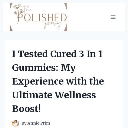
Skip
to
content
I Tested Cured 3 In 1
Gummies: My
Experience with the
Ultimate Wellness
Boost!
By
Annie Prim