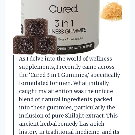
As I delve into the world of wellness
supplements, I recently came across
the ‘Cured 3 in 1 Gummies,’ specifically
formulated for men. What initially
caught my attention was the unique
blend of natural ingredients packed
into these gummies, particularly the
inclusion of pure Shilajit extract. This
ancient herbal remedy has a rich
history in traditional medicine, and its