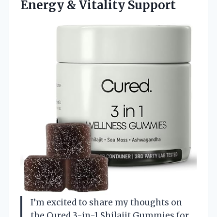
Energy & Vitality Support
I’m excited to share my thoughts on
the Cured 3-in-1 Shilajit Gummies for