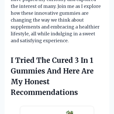
the interest of many. Join me as I explore
how these innovative gummies are
changing the way we think about
supplements and embracing a healthier
lifestyle, all while indulging in a sweet
and satisfying experience.
I Tried The Cured 3 In 1
Gummies And Here Are
My Honest
Recommendations