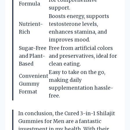
Formula
support.
Boosts energy, supports
Nutrient-
testosterone levels,
Rich
enhances stamina, and
improves mood.
Sugar-Free
Free from artificial colors
and Plant-
and preservatives, ideal for
Based
clean eating.
Easy to take on the go,
Convenient
making daily
Gummy
supplementation hassle-
Format
free.
In conclusion, the Cured 3-in-1 Shilajit
Gummies for Men are a fantastic
investment in my health. With their