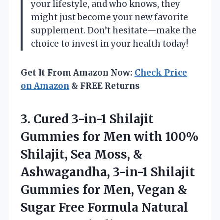
your lifestyle, and who knows, they
might just become your new favorite
supplement. Don’t hesitate—make the
choice to invest in your health today!
Get It From Amazon Now:
Check Price
on Amazon
& FREE Returns
3.
Cured 3-in-1 Shilajit
Gummies for Men with 100%
Shilajit, Sea Moss, &
Ashwagandha, 3-in-1 Shilajit
Gummies for Men, Vegan &
Sugar Free Formula Natural