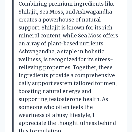
Combining premium ingredients like
Shilajit, Sea Moss, and Ashwagandha
creates a powerhouse of natural
support. Shilajit is known for its rich
mineral content, while Sea Moss offers
an array of plant-based nutrients.
Ashwagandha, a staple in holistic
wellness, is recognized for its stress-
relieving properties. Together, these
ingredients provide a comprehensive
daily support system tailored for men,
boosting natural energy and
supporting testosterone health. As
someone who often feels the
weariness of a busy lifestyle, I
appreciate the thoughtfulness behind
this formulation.