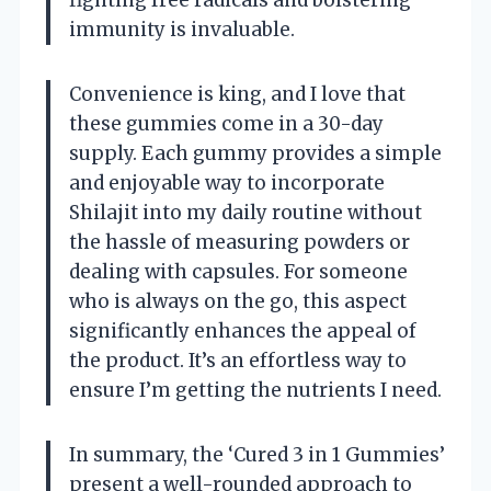
immunity is invaluable.
Convenience is king, and I love that
these gummies come in a 30-day
supply. Each gummy provides a simple
and enjoyable way to incorporate
Shilajit into my daily routine without
the hassle of measuring powders or
dealing with capsules. For someone
who is always on the go, this aspect
significantly enhances the appeal of
the product. It’s an effortless way to
ensure I’m getting the nutrients I need.
In summary, the ‘Cured 3 in 1 Gummies’
present a well-rounded approach to