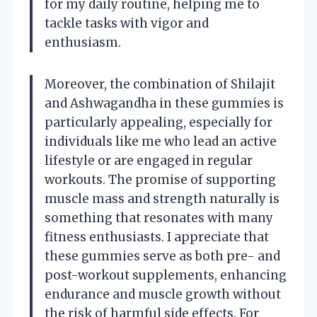
for my daily routine, helping me to
tackle tasks with vigor and
enthusiasm.
Moreover, the combination of Shilajit
and Ashwagandha in these gummies is
particularly appealing, especially for
individuals like me who lead an active
lifestyle or are engaged in regular
workouts. The promise of supporting
muscle mass and strength naturally is
something that resonates with many
fitness enthusiasts. I appreciate that
these gummies serve as both pre- and
post-workout supplements, enhancing
endurance and muscle growth without
the risk of harmful side effects. For