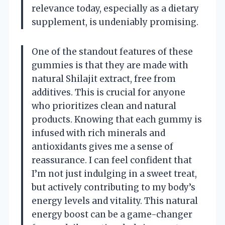
relevance today, especially as a dietary
supplement, is undeniably promising.
One of the standout features of these
gummies is that they are made with
natural Shilajit extract, free from
additives. This is crucial for anyone
who prioritizes clean and natural
products. Knowing that each gummy is
infused with rich minerals and
antioxidants gives me a sense of
reassurance. I can feel confident that
I’m not just indulging in a sweet treat,
but actively contributing to my body’s
energy levels and vitality. This natural
energy boost can be a game-changer