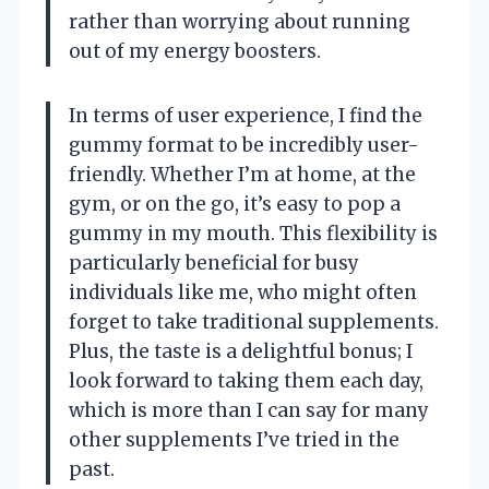
rather than worrying about running
out of my energy boosters.
In terms of user experience, I find the
gummy format to be incredibly user-
friendly. Whether I’m at home, at the
gym, or on the go, it’s easy to pop a
gummy in my mouth. This flexibility is
particularly beneficial for busy
individuals like me, who might often
forget to take traditional supplements.
Plus, the taste is a delightful bonus; I
look forward to taking them each day,
which is more than I can say for many
other supplements I’ve tried in the
past.