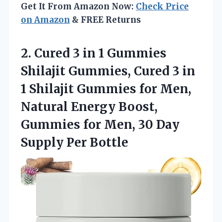
Get It From Amazon Now:
Check Price
on Amazon
& FREE Returns
2. Cured 3 in 1 Gummies
Shilajit Gummies, Cured 3 in
1 Shilajit Gummies for Men,
Natural Energy Boost,
Gummies for Men, 30
Day
Supply Per Bottle