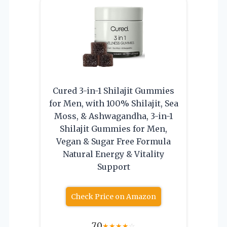
Cured 3-in-1 Shilajit Gummies
for Men, with 100% Shilajit, Sea
Moss, & Ashwagandha, 3-in-1
Shilajit Gummies for Men,
Vegan & Sugar Free Formula
Natural Energy & Vitality
Support
Check Price on Amazon
7.0
★
★
★
★
☆