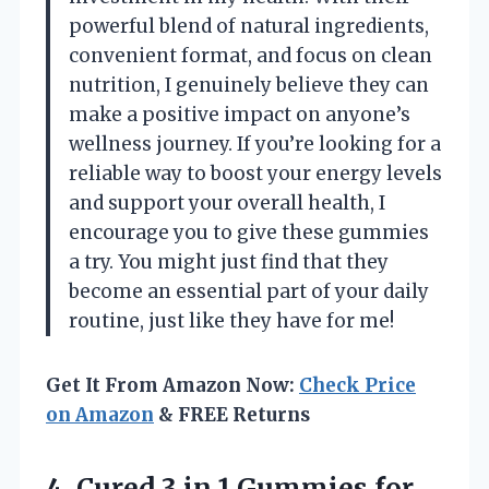
powerful blend of natural ingredients,
convenient format, and focus on clean
nutrition, I genuinely believe they can
make a positive impact on anyone’s
wellness journey. If you’re looking for a
reliable way to boost your energy levels
and support your overall health, I
encourage you to give these gummies
a try. You might just find that they
become an essential part of your daily
routine, just like they have for me!
Get It From Amazon Now:
Check Price
on Amazon
& FREE Returns
4.
Cured 3 in
1 Gummies for