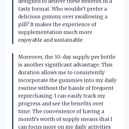
designed to deliver these benefits in a
tasty format. Who wouldn’t prefer a
delicious gummy over swallowing a
pill? It makes the experience of
supplementation much more
enjoyable and sustainable.
Moreover, the 30-day supply per bottle
is another significant advantage. This
duration allows me to consistently
incorporate the gummies into my daily
routine without the hassle of frequent
repurchasing. I can easily track my
progress and see the benefits over
time. The convenience of having a
month’s worth of supply means that I
can focus more on my daily activities