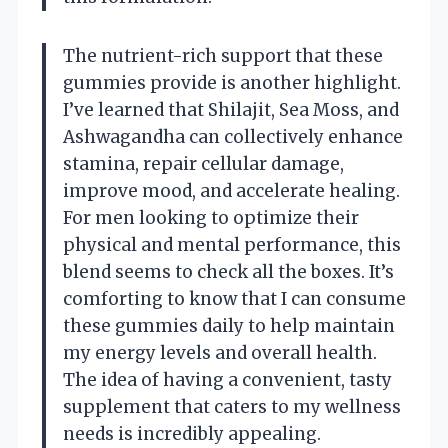
The nutrient-rich support that these
gummies provide is another highlight.
I’ve learned that Shilajit, Sea Moss, and
Ashwagandha can collectively enhance
stamina, repair cellular damage,
improve mood, and accelerate healing.
For men looking to optimize their
physical and mental performance, this
blend seems to check all the boxes. It’s
comforting to know that I can consume
these gummies daily to help maintain
my energy levels and overall health.
The idea of having a convenient, tasty
supplement that caters to my wellness
needs is incredibly appealing.