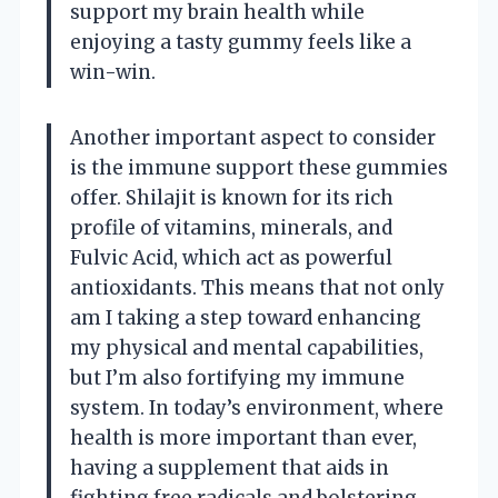
support my brain health while
enjoying a tasty gummy feels like a
win-win.
Another important aspect to consider
is the immune support these gummies
offer. Shilajit is known for its rich
profile of vitamins, minerals, and
Fulvic Acid, which act as powerful
antioxidants. This means that not only
am I taking a step toward enhancing
my physical and mental capabilities,
but I’m also fortifying my immune
system. In today’s environment, where
health is more important than ever,
having a supplement that aids in
fighting free radicals and bolstering