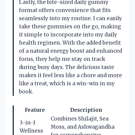
Lastly, the bite-sized daily gummy
format offers convenience that fits
seamlessly into my routine. I can easily
take these gummies on the go, making
it simple to incorporate into my daily
health regimen. With the added benefit
of a natural energy boost and enhanced
focus, they help me stay on track
during busy days. The delicious taste
makes it feel less like a chore and more
like a treat, which is a win-win in my
book.
Feature
Description
Combines Shilajit, Sea
3-in-1
Moss, and Ashwagandha
Wellness
for comprehensive