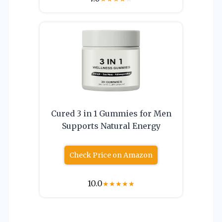
Cured 3 in 1 Gummies for Men
Supports Natural Energy
Check Price on Amazon
10.0
★
★
★
★
★