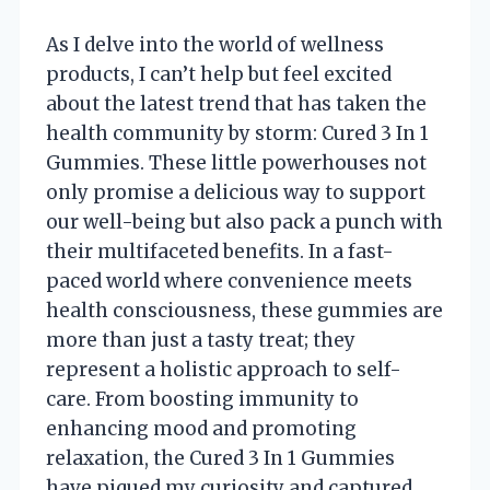
As I delve into the world of wellness
products, I can’t help but feel excited
about the latest trend that has taken the
health community by storm: Cured 3 In 1
Gummies. These little powerhouses not
only promise a delicious way to support
our well-being but also pack a punch with
their multifaceted benefits. In a fast-
paced world where convenience meets
health consciousness, these gummies are
more than just a tasty treat; they
represent a holistic approach to self-
care. From boosting immunity to
enhancing mood and promoting
relaxation, the Cured 3 In 1 Gummies
have piqued my curiosity and captured