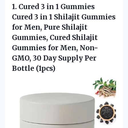
1. Cured 3 in 1 Gummies
Cured 3 in 1 Shilajit Gummies
for Men, Pure Shilajit
Gummies, Cured Shilajit
Gummies for Men, Non-
GMO, 30 Day
Supply Per
Bottle (1pcs)