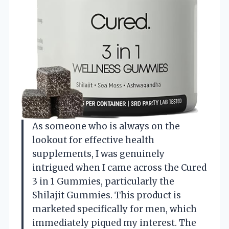
As someone who is always on the
lookout for effective health
supplements, I was genuinely
intrigued when I came across the Cured
3 in 1 Gummies, particularly the
Shilajit Gummies. This product is
marketed specifically for men, which
immediately piqued my interest. The