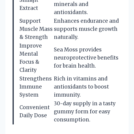
minerals and
Extract
antioxidants.
Support
Enhances endurance and
Muscle Mass
supports muscle growth
& Strength
naturally.
Improve
Sea Moss provides
Mental
neuroprotective benefits
Focus &
for brain health.
Clarity
Strengthens
Rich in vitamins and
Immune
antioxidants to boost
System
immunity.
30-day supply in a tasty
Convenient
gummy form for easy
Daily Dose
consumption.