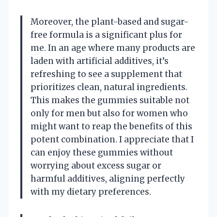
Moreover, the plant-based and sugar-
free formula is a significant plus for
me. In an age where many products are
laden with artificial additives, it’s
refreshing to see a supplement that
prioritizes clean, natural ingredients.
This makes the gummies suitable not
only for men but also for women who
might want to reap the benefits of this
potent combination. I appreciate that I
can enjoy these gummies without
worrying about excess sugar or
harmful additives, aligning perfectly
with my dietary preferences.