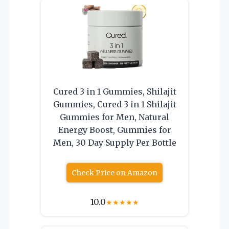
Cured 3 in 1 Gummies, Shilajit
Gummies, Cured 3 in 1 Shilajit
Gummies for Men, Natural
Energy Boost, Gummies for
Men, 30 Day Supply Per Bottle
Check Price on Amazon
10.0
★
★
★
★
★