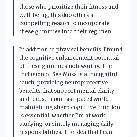
those who prioritize their fitness and
well-being, this duo offers a
compelling reason to incorporate
these gummies into their regimen.
In addition to physical benefits, I found
the cognitive enhancement potential
of these gummies noteworthy. The
inclusion of Sea Moss is a thoughtful
touch, providing neuroprotective
benefits that support mental clarity
and focus. In our fast-paced world,
maintaining sharp cognitive function
is essential, whether I’m at work,
studying, or simply managing daily
responsibilities. The idea that I can