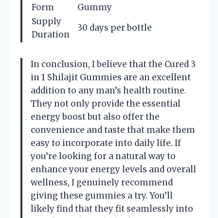
Form
Gummy
Supply
30 days per bottle
Duration
In conclusion, I believe that the Cured 3
in 1 Shilajit Gummies are an excellent
addition to any man’s health routine.
They not only provide the essential
energy boost but also offer the
convenience and taste that make them
easy to incorporate into daily life. If
you’re looking for a natural way to
enhance your energy levels and overall
wellness, I genuinely recommend
giving these gummies a try. You’ll
likely find that they fit seamlessly into