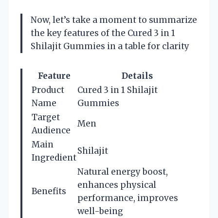
Now, let’s take a moment to summarize
the key features of the Cured 3 in 1
Shilajit Gummies in a table for clarity
Feature
Details
Product
Cured 3 in 1 Shilajit
Name
Gummies
Target
Men
Audience
Main
Shilajit
Ingredient
Natural energy boost,
enhances physical
Benefits
performance, improves
well-being