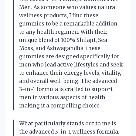
Men. As someone who values natural
wellness products, I find these
gummies to be a remarkable addition
to any health regimen. With their
unique blend of 100% Shilajit, Sea
Moss, and Ashwagandha, these
gummies are designed specifically for
men who lead active lifestyles and seek
to enhance their energy levels, vitality,
and overall well-being. The advanced
3-in-1 formula is crafted to support
men in various aspects of health,
making it a compelling choice.
What particularly stands out to me is
the advanced 3-in-1 wellness formula.