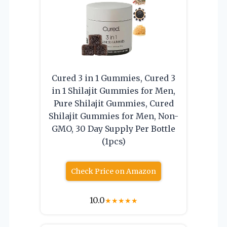
Cured 3 in 1 Gummies, Cured 3
in 1 Shilajit Gummies for Men,
Pure Shilajit Gummies, Cured
Shilajit Gummies for Men, Non-
GMO, 30 Day Supply Per Bottle
(1pcs)
Check Price on Amazon
10.0
★
★
★
★
★