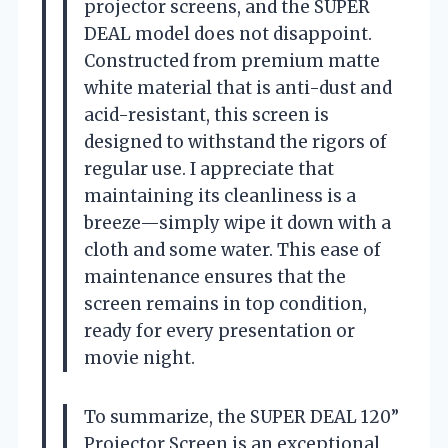
projector screens, and the SUPER
DEAL model does not disappoint.
Constructed from premium matte
white material that is anti-dust and
acid-resistant, this screen is
designed to withstand the rigors of
regular use. I appreciate that
maintaining its cleanliness is a
breeze—simply wipe it down with a
cloth and some water. This ease of
maintenance ensures that the
screen remains in top condition,
ready for every presentation or
movie night.
To summarize, the SUPER DEAL 120”
Projector Screen is an exceptional