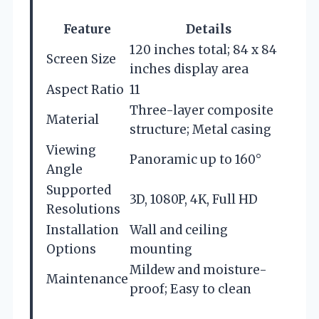
Feature
Details
120 inches total; 84 x 84
Screen Size
inches display area
Aspect Ratio
11
Three-layer composite
Material
structure; Metal casing
Viewing
Panoramic up to 160°
Angle
Supported
3D, 1080P, 4K, Full HD
Resolutions
Installation
Wall and ceiling
Options
mounting
Mildew and moisture-
Maintenance
proof; Easy to clean