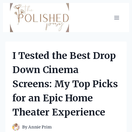
Skip
to
content
I Tested the Best Drop
Down Cinema
Screens: My Top Picks
for an Epic Home
Theater Experience
By
Annie Prim