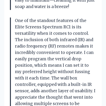
easy to maintain—cleaning it with just
soap and water is a breeze!
One of the standout features of the
Elite Screens Spectrum RC1 is its
versatility when it comes to control.
The inclusion of both infrared (IR) and
radio frequency (RF) remotes makes it
incredibly convenient to operate. I can
easily program the vertical drop
position, which means I can set it to
my preferred height without fussing
with it each time. The wall box
controller, equipped with a built-in IR
sensor, adds another layer of usability. I
appreciate the thought that went into
allowing multiple screens to be