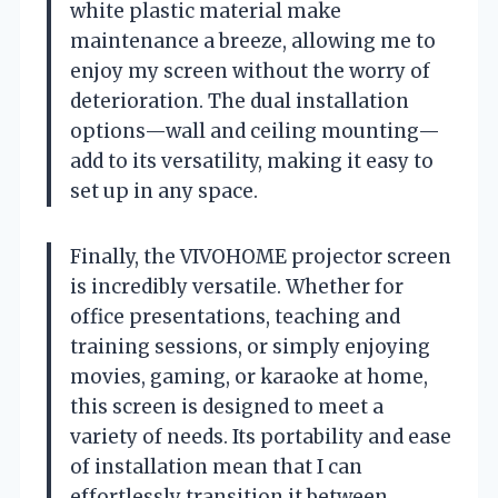
white plastic material make
maintenance a breeze, allowing me to
enjoy my screen without the worry of
deterioration. The dual installation
options—wall and ceiling mounting—
add to its versatility, making it easy to
set up in any space.
Finally, the VIVOHOME projector screen
is incredibly versatile. Whether for
office presentations, teaching and
training sessions, or simply enjoying
movies, gaming, or karaoke at home,
this screen is designed to meet a
variety of needs. Its portability and ease
of installation mean that I can
effortlessly transition it between