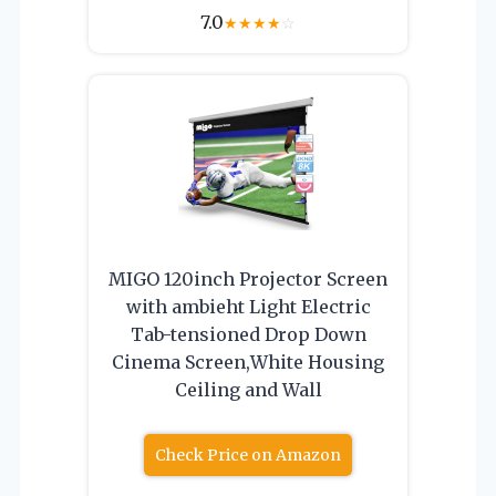
7.0
★
★
★
★
☆
MIGO 120inch Projector Screen
with ambieht Light Electric
Tab-tensioned Drop Down
Cinema Screen,White Housing
Ceiling and Wall
Check Price on Amazon