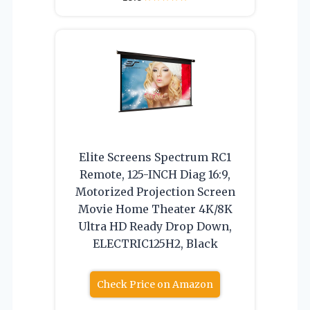
Elite Screens Spectrum RC1
Remote, 125-INCH Diag 16:9,
Motorized Projection Screen
Movie Home Theater 4K/8K
Ultra HD Ready Drop Down,
ELECTRIC125H2, Black
Check Price on Amazon