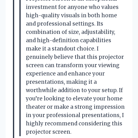
investment for anyone who values
high-quality visuals in both home
and professional settings. Its
combination of size, adjustability,
and high-definition capabilities
make it a standout choice. I
genuinely believe that this projector
screen can transform your viewing
experience and enhance your
presentations, making it a
worthwhile addition to your setup. If
you’re looking to elevate your home
theater or make a strong impression
in your professional presentations, I
highly recommend considering this
projector screen.