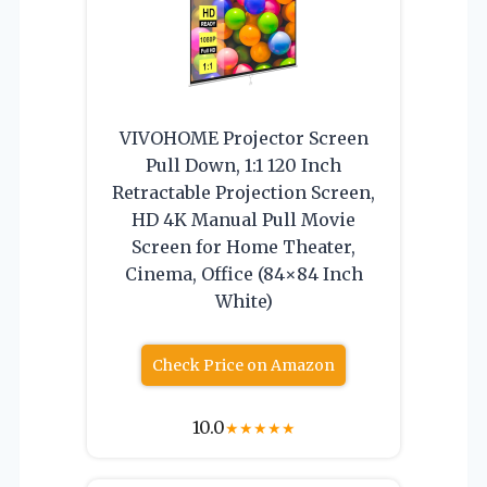
VIVOHOME Projector Screen
Pull Down, 1:1 120 Inch
Retractable Projection Screen,
HD 4K Manual Pull Movie
Screen for Home Theater,
Cinema, Office (84×84 Inch
White)
Check Price on Amazon
10.0
★
★
★
★
★