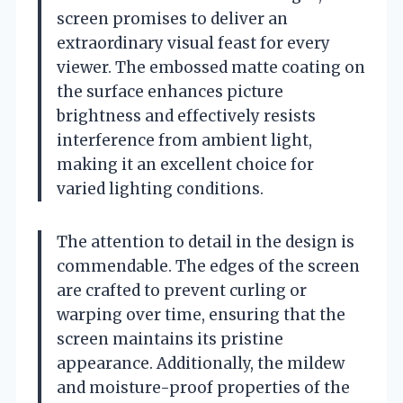
screen promises to deliver an
extraordinary visual feast for every
viewer. The embossed matte coating on
the surface enhances picture
brightness and effectively resists
interference from ambient light,
making it an excellent choice for
varied lighting conditions.
The attention to detail in the design is
commendable. The edges of the screen
are crafted to prevent curling or
warping over time, ensuring that the
screen maintains its pristine
appearance. Additionally, the mildew
and moisture-proof properties of the