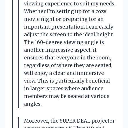
viewing experience to suit my needs.
Whether I’m setting up for a cozy
movie night or preparing for an
important presentation, I can easily
adjust the screen to the ideal height.
The 160-degree viewing angle is
another impressive aspect; it
ensures that everyone in the room,
regardless of where they are seated,
will enjoy a clear and immersive
view. This is particularly beneficial
in larger spaces where audience
members may be seated at various
angles.
Moreover, the SUPER DEAL projector