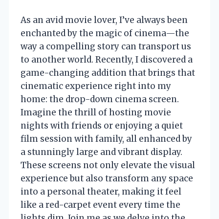
As an avid movie lover, I’ve always been
enchanted by the magic of cinema—the
way a compelling story can transport us
to another world. Recently, I discovered a
game-changing addition that brings that
cinematic experience right into my
home: the drop-down cinema screen.
Imagine the thrill of hosting movie
nights with friends or enjoying a quiet
film session with family, all enhanced by
a stunningly large and vibrant display.
These screens not only elevate the visual
experience but also transform any space
into a personal theater, making it feel
like a red-carpet event every time the
lights dim. Join me as we delve into the