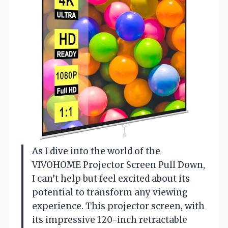
As I dive into the world of the
VIVOHOME Projector Screen Pull Down,
I can’t help but feel excited about its
potential to transform any viewing
experience. This projector screen, with
its impressive 120-inch retractable