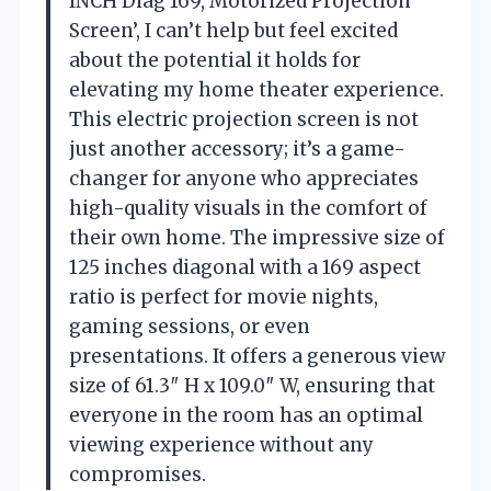
INCH Diag 169, Motorized Projection
Screen’, I can’t help but feel excited
about the potential it holds for
elevating my home theater experience.
This electric projection screen is not
just another accessory; it’s a game-
changer for anyone who appreciates
high-quality visuals in the comfort of
their own home. The impressive size of
125 inches diagonal with a 169 aspect
ratio is perfect for movie nights,
gaming sessions, or even
presentations. It offers a generous view
size of 61.3″ H x 109.0″ W, ensuring that
everyone in the room has an optimal
viewing experience without any
compromises.