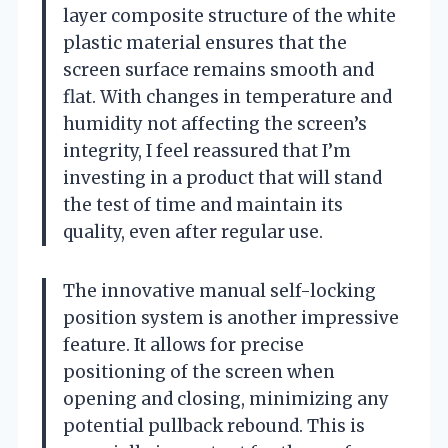
layer composite structure of the white
plastic material ensures that the
screen surface remains smooth and
flat. With changes in temperature and
humidity not affecting the screen’s
integrity, I feel reassured that I’m
investing in a product that will stand
the test of time and maintain its
quality, even after regular use.
The innovative manual self-locking
position system is another impressive
feature. It allows for precise
positioning of the screen when
opening and closing, minimizing any
potential pullback rebound. This is