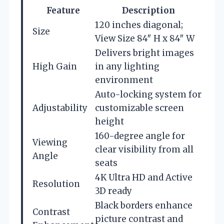
Feature
Description
120 inches diagonal;
Size
View Size 84″ H x 84″ W
Delivers bright images
High Gain
in any lighting
environment
Auto-locking system for
Adjustability
customizable screen
height
160-degree angle for
Viewing
clear visibility from all
Angle
seats
4K Ultra HD and Active
Resolution
3D ready
Black borders enhance
Contrast
picture contrast and