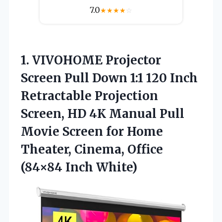
7.0
★
★
★
★
☆
1.
VIVOHOME Projector
Screen
Pull Down 1:1 120 Inch
Retractable Projection
Screen, HD 4K Manual Pull
Movie Screen for Home
Theater, Cinema, Office
(84×84 Inch White)