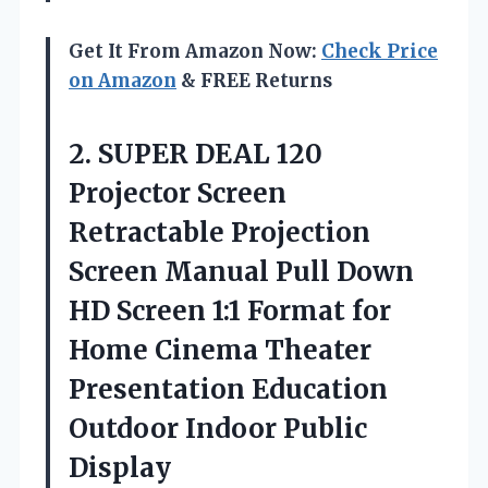
Get It From Amazon Now:
Check Price
on Amazon
& FREE Returns
2.
SUPER DEAL 120
Projector Screen
Retractable Projection
Screen Manual Pull Down
HD Screen 1:1 Format for
Home Cinema Theater
Presentation Education
Outdoor Indoor Public
Display