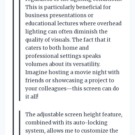
This is particularly beneficial for
business presentations or
educational lectures where overhead
lighting can often diminish the
quality of visuals. The fact that it
caters to both home and
professional settings speaks
volumes about its versatility.
Imagine hosting a movie night with
friends or showcasing a project to
your colleagues—this screen can do
it all!
The adjustable screen height feature,
combined with its auto-locking
system, allows me to customize the