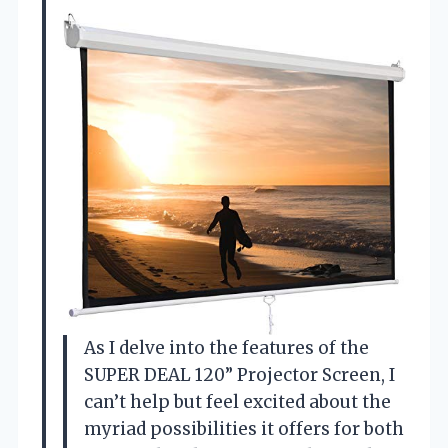
As I delve into the features of the
SUPER DEAL 120” Projector Screen, I
can’t help but feel excited about the
myriad possibilities it offers for both