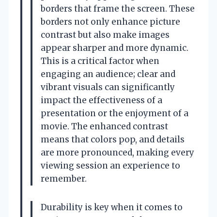
borders that frame the screen. These
borders not only enhance picture
contrast but also make images
appear sharper and more dynamic.
This is a critical factor when
engaging an audience; clear and
vibrant visuals can significantly
impact the effectiveness of a
presentation or the enjoyment of a
movie. The enhanced contrast
means that colors pop, and details
are more pronounced, making every
viewing session an experience to
remember.
Durability is key when it comes to