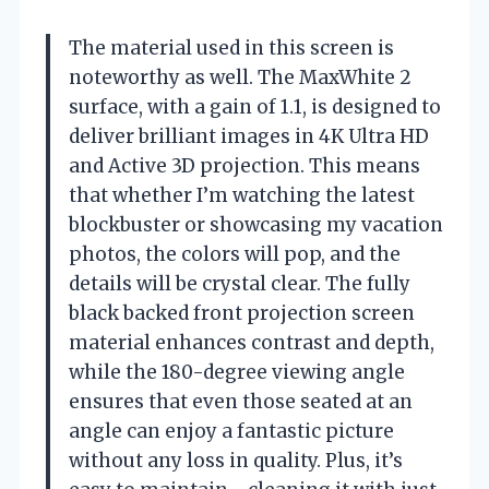
The material used in this screen is
noteworthy as well. The MaxWhite 2
surface, with a gain of 1.1, is designed to
deliver brilliant images in 4K Ultra HD
and Active 3D projection. This means
that whether I’m watching the latest
blockbuster or showcasing my vacation
photos, the colors will pop, and the
details will be crystal clear. The fully
black backed front projection screen
material enhances contrast and depth,
while the 180-degree viewing angle
ensures that even those seated at an
angle can enjoy a fantastic picture
without any loss in quality. Plus, it’s