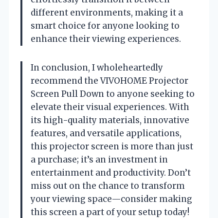
different environments, making it a
smart choice for anyone looking to
enhance their viewing experiences.
In conclusion, I wholeheartedly
recommend the VIVOHOME Projector
Screen Pull Down to anyone seeking to
elevate their visual experiences. With
its high-quality materials, innovative
features, and versatile applications,
this projector screen is more than just
a purchase; it’s an investment in
entertainment and productivity. Don’t
miss out on the chance to transform
your viewing space—consider making
this screen a part of your setup today!