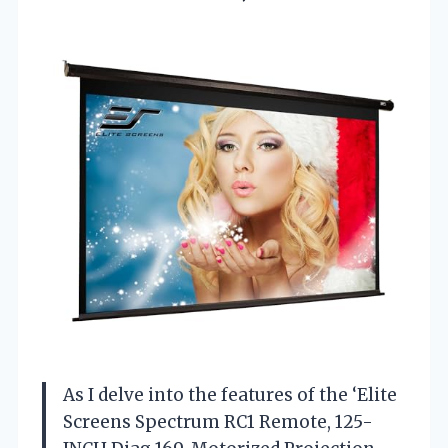
As I delve into the features of the ‘Elite
Screens Spectrum RC1 Remote, 125-