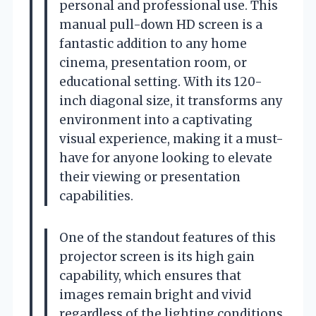
personal and professional use. This
manual pull-down HD screen is a
fantastic addition to any home
cinema, presentation room, or
educational setting. With its 120-
inch diagonal size, it transforms any
environment into a captivating
visual experience, making it a must-
have for anyone looking to elevate
their viewing or presentation
capabilities.
One of the standout features of this
projector screen is its high gain
capability, which ensures that
images remain bright and vivid
regardless of the lighting conditions.