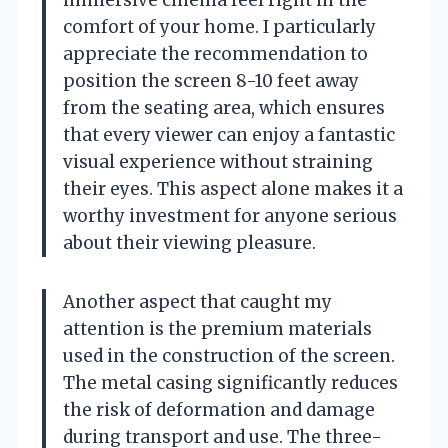
comfort of your home. I particularly
appreciate the recommendation to
position the screen 8-10 feet away
from the seating area, which ensures
that every viewer can enjoy a fantastic
visual experience without straining
their eyes. This aspect alone makes it a
worthy investment for anyone serious
about their viewing pleasure.
Another aspect that caught my
attention is the premium materials
used in the construction of the screen.
The metal casing significantly reduces
the risk of deformation and damage
during transport and use. The three-