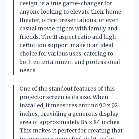
design, is a true game-changer for
anyone looking to elevate their home
theater, office presentations, or even
casual movie nights with family and
friends. The 11 aspect ratio and high-
definition support make it an ideal
choice for various uses, catering to
both entertainment and professional
needs.
One of the standout features of this
projector screen is its size. When
installed, it measures around 90 x 92
inches, providing a generous display
area of approximately 84 x 84 inches.
This makes it perfect for creating that
immersive cinema feel right in the