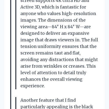
screen supports 4K Ultra HD and
Active 3D, which is fantastic for
anyone who values high-resolution
images. The dimensions of the
viewing area—84″ H x 84″ W—are
designed to deliver an expansive
image that draws viewers in. The full
tension uniformity ensures that the
screen remains taut and flat,
avoiding any distractions that might
arise from wrinkles or creases. This
level of attention to detail truly
enhances the overall viewing
experience.
Another feature that I find
particularly appealing is the black