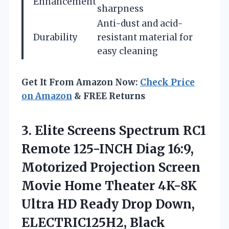
Enhancement
sharpness
Anti-dust and acid-
Durability
resistant material for
easy cleaning
Get It From Amazon Now:
Check Price
on Amazon
& FREE Returns
3.
Elite Screens Spectrum
RC1
Remote 125-INCH Diag 16:9,
Motorized Projection Screen
Movie Home Theater 4K-8K
Ultra HD Ready Drop Down,
ELECTRIC125H2, Black