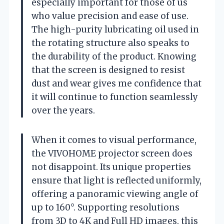
especially important for those of us
who value precision and ease of use.
The high-purity lubricating oil used in
the rotating structure also speaks to
the durability of the product. Knowing
that the screen is designed to resist
dust and wear gives me confidence that
it will continue to function seamlessly
over the years.
When it comes to visual performance,
the VIVOHOME projector screen does
not disappoint. Its unique properties
ensure that light is reflected uniformly,
offering a panoramic viewing angle of
up to 160°. Supporting resolutions
from 3D to 4K and Full HD images, this