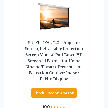
SUPER DEAL 120” Projector
Screen, Retractable Projection
Screen Manual Pull Down HD
Screen 1:1 Format for Home
Cinema Theater Presentation
Education Outdoor Indoor
Public Display
Check Price on Amazon
10.0
★
★
★
★
★