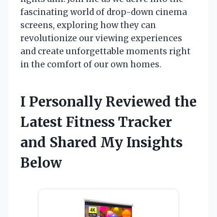
fascinating world of drop-down cinema
screens, exploring how they can
revolutionize our viewing experiences
and create unforgettable moments right
in the comfort of our own homes.
I Personally Reviewed the
Latest Fitness Tracker
and Shared My Insights
Below