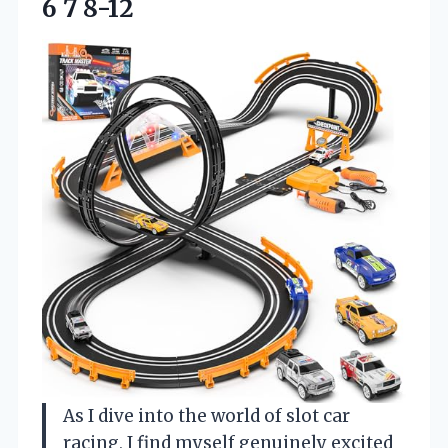
6 7 8-12
As I dive into the world of slot car
racing, I find myself genuinely excited