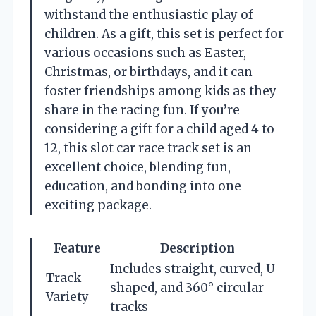
withstand the enthusiastic play of
children. As a gift, this set is perfect for
various occasions such as Easter,
Christmas, or birthdays, and it can
foster friendships among kids as they
share in the racing fun. If you’re
considering a gift for a child aged 4 to
12, this slot car race track set is an
excellent choice, blending fun,
education, and bonding into one
exciting package.
Feature
Description
Includes straight, curved, U-
Track
shaped, and 360° circular
Variety
tracks