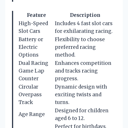
Feature
Description
High-Speed
Includes 4 fast slot cars
Slot Cars
for exhilarating racing.
Battery or
Flexibility to choose
Electric
preferred racing
Options
method.
Dual Racing
Enhances competition
Game Lap
and tracks racing
Counter
progress.
Circular
Dynamic design with
Overpass
exciting twists and
Track
turns.
Designed for children
Age Range
aged 6 to 12.
Perfect for birthdays,