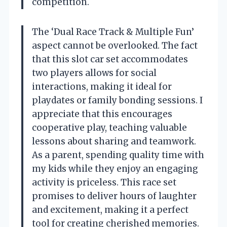
competition.
The ‘Dual Race Track & Multiple Fun’
aspect cannot be overlooked. The fact
that this slot car set accommodates
two players allows for social
interactions, making it ideal for
playdates or family bonding sessions. I
appreciate that this encourages
cooperative play, teaching valuable
lessons about sharing and teamwork.
As a parent, spending quality time with
my kids while they enjoy an engaging
activity is priceless. This race set
promises to deliver hours of laughter
and excitement, making it a perfect
tool for creating cherished memories.