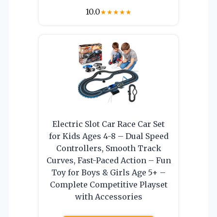
10.0
★
★
★
★
★
Electric Slot Car Race Car Set
for Kids Ages 4-8 – Dual Speed
Controllers, Smooth Track
Curves, Fast-Paced Action – Fun
Toy for Boys & Girls Age 5+ –
Complete Competitive Playset
with Accessories