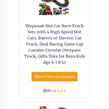
Wupuaait Slot Car Race Track
Sets with 4 High-Speed Slot
Cars, Battery or Electric Car
Track, Dual Racing Game Lap
Counter Circular Overpass
Track, Gifts Toys for Boys Kids
Age 6 7 8-12
Check Price on Amazon
10.0
★
★
★
★
★