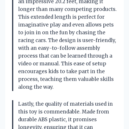
an impressive 20.2 feet, making it
longer than many competing products.
This extended length is perfect for
imaginative play and even allows pets
to join in on the fun by chasing the
racing cars. The design is user-friendly,
with an easy-to-follow assembly
process that can be learned through a
video or manual. This ease of setup
encourages kids to take part in the
process, teaching them valuable skills
along the way.
Lastly, the quality of materials used in
this toy is commendable. Made from
durable ABS plastic, it promises
longevity, ensuring that it can