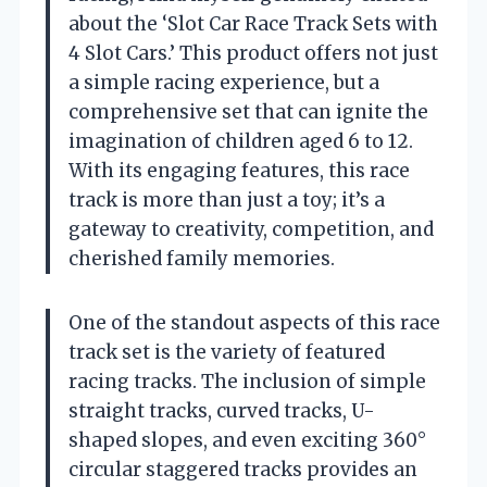
about the ‘Slot Car Race Track Sets with
4 Slot Cars.’ This product offers not just
a simple racing experience, but a
comprehensive set that can ignite the
imagination of children aged 6 to 12.
With its engaging features, this race
track is more than just a toy; it’s a
gateway to creativity, competition, and
cherished family memories.
One of the standout aspects of this race
track set is the variety of featured
racing tracks. The inclusion of simple
straight tracks, curved tracks, U-
shaped slopes, and even exciting 360°
circular staggered tracks provides an