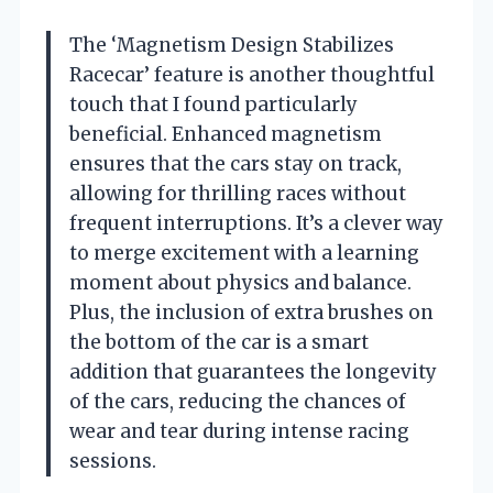
The ‘Magnetism Design Stabilizes
Racecar’ feature is another thoughtful
touch that I found particularly
beneficial. Enhanced magnetism
ensures that the cars stay on track,
allowing for thrilling races without
frequent interruptions. It’s a clever way
to merge excitement with a learning
moment about physics and balance.
Plus, the inclusion of extra brushes on
the bottom of the car is a smart
addition that guarantees the longevity
of the cars, reducing the chances of
wear and tear during intense racing
sessions.