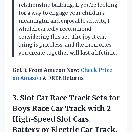
relationship building. If you’re looking
for a way to engage your child in a
meaningful and enjoyable activity, I
wholeheartedly recommend
considering this set. The joy it can
bring is priceless, and the memories
you create together will last a lifetime.
Get It From Amazon Now:
Check Price
on Amazon
& FREE Returns
3. Slot Car Race Track Sets for
Boys Race Car Track with 2
High-Speed Slot Cars,
Battery or Electric Car Track,