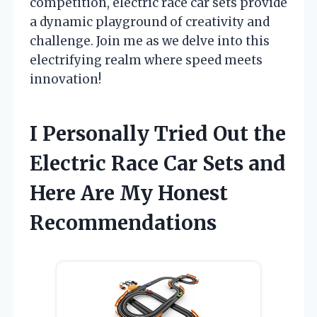
competition, electric race car sets provide
a dynamic playground of creativity and
challenge. Join me as we delve into this
electrifying realm where speed meets
innovation!
I Personally Tried Out the
Electric Race Car Sets and
Here Are My Honest
Recommendations