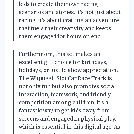
kids to create their own racing
scenarios and stories. It’s not just about
racing; it’s about crafting an adventure
that fuels their creativity and keeps
them engaged for hours on end.
Furthermore, this set makes an
excellent gift choice for birthdays,
holidays, or just to show appreciation.
The Wupuaait Slot Car Race Track is
not only fun but also promotes social
interaction, teamwork, and friendly
competition among children. It’s a
fantastic way to get kids away from
screens and engaged in physical play,
which is essential in this digital age. As