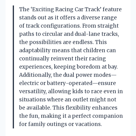
The ‘Exciting Racing Car Track’ feature
stands out as it offers a diverse range
of track configurations. From straight
paths to circular and dual-lane tracks,
the possibilities are endless. This
adaptability means that children can
continually reinvent their racing
experiences, keeping boredom at bay.
Additionally, the dual power modes—
electric or battery-operated—ensure
versatility, allowing kids to race even in
situations where an outlet might not
be available. This flexibility enhances
the fun, making it a perfect companion
for family outings or vacations.