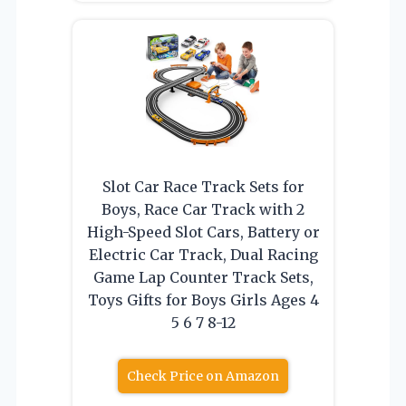
Slot Car Race Track Sets for
Boys, Race Car Track with 2
High-Speed Slot Cars, Battery or
Electric Car Track, Dual Racing
Game Lap Counter Track Sets,
Toys Gifts for Boys Girls Ages 4
5 6 7 8-12
Check Price on Amazon