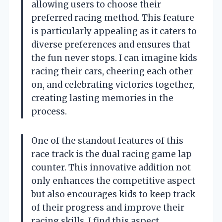
allowing users to choose their
preferred racing method. This feature
is particularly appealing as it caters to
diverse preferences and ensures that
the fun never stops. I can imagine kids
racing their cars, cheering each other
on, and celebrating victories together,
creating lasting memories in the
process.
One of the standout features of this
race track is the dual racing game lap
counter. This innovative addition not
only enhances the competitive aspect
but also encourages kids to keep track
of their progress and improve their
racing skills. I find this aspect