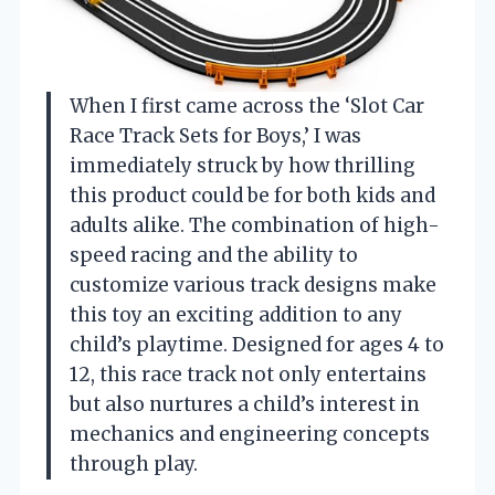
When I first came across the ‘Slot Car
Race Track Sets for Boys,’ I was
immediately struck by how thrilling
this product could be for both kids and
adults alike. The combination of high-
speed racing and the ability to
customize various track designs make
this toy an exciting addition to any
child’s playtime. Designed for ages 4 to
12, this race track not only entertains
but also nurtures a child’s interest in
mechanics and engineering concepts
through play.