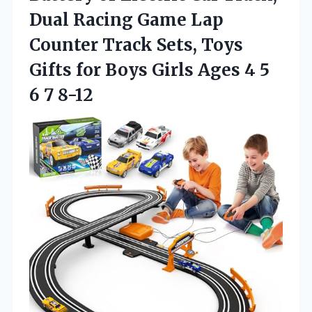
Dual Racing Game Lap
Counter Track Sets, Toys
Gifts for Boys Girls Ages 4
5
6 7 8-12