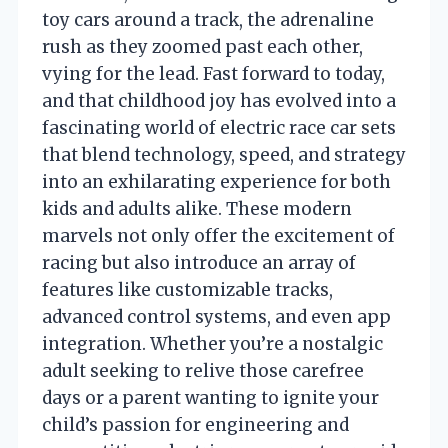
toy cars around a track, the adrenaline
rush as they zoomed past each other,
vying for the lead. Fast forward to today,
and that childhood joy has evolved into a
fascinating world of electric race car sets
that blend technology, speed, and strategy
into an exhilarating experience for both
kids and adults alike. These modern
marvels not only offer the excitement of
racing but also introduce an array of
features like customizable tracks,
advanced control systems, and even app
integration. Whether you’re a nostalgic
adult seeking to relive those carefree
days or a parent wanting to ignite your
child’s passion for engineering and