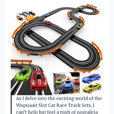
As I delve into the exciting world of the
Wupuaait Slot Car Race Track Sets, I
can’t help but feel a rush of nostalgia