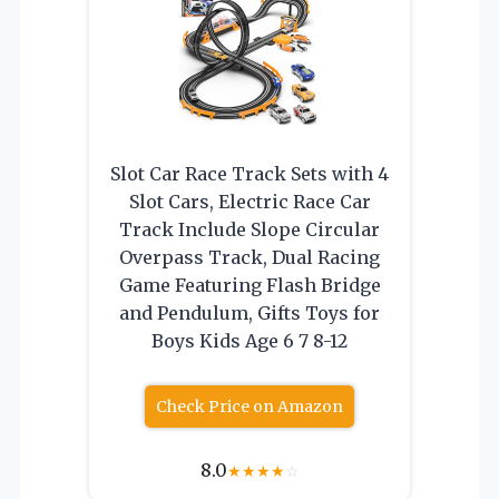
Slot Car Race Track Sets with 4
Slot Cars, Electric Race Car
Track Include Slope Circular
Overpass Track, Dual Racing
Game Featuring Flash Bridge
and Pendulum, Gifts Toys for
Boys Kids Age 6 7 8-12
Check Price on Amazon
8.0
★
★
★
★
☆