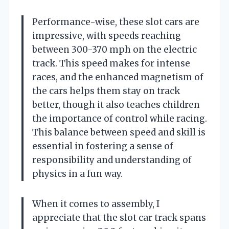
Performance-wise, these slot cars are
impressive, with speeds reaching
between 300-370 mph on the electric
track. This speed makes for intense
races, and the enhanced magnetism of
the cars helps them stay on track
better, though it also teaches children
the importance of control while racing.
This balance between speed and skill is
essential in fostering a sense of
responsibility and understanding of
physics in a fun way.
When it comes to assembly, I
appreciate that the slot car track spans