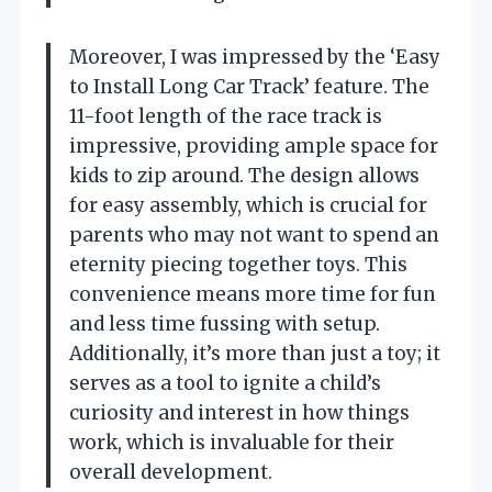
Moreover, I was impressed by the ‘Easy
to Install Long Car Track’ feature. The
11-foot length of the race track is
impressive, providing ample space for
kids to zip around. The design allows
for easy assembly, which is crucial for
parents who may not want to spend an
eternity piecing together toys. This
convenience means more time for fun
and less time fussing with setup.
Additionally, it’s more than just a toy; it
serves as a tool to ignite a child’s
curiosity and interest in how things
work, which is invaluable for their
overall development.