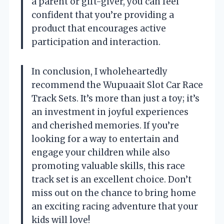
a parent or gift-giver, you can feel
confident that you’re providing a
product that encourages active
participation and interaction.
In conclusion, I wholeheartedly
recommend the Wupuaait Slot Car Race
Track Sets. It’s more than just a toy; it’s
an investment in joyful experiences
and cherished memories. If you’re
looking for a way to entertain and
engage your children while also
promoting valuable skills, this race
track set is an excellent choice. Don’t
miss out on the chance to bring home
an exciting racing adventure that your
kids will love!