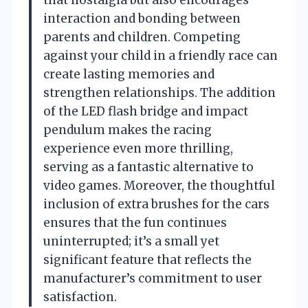
interaction and bonding between
parents and children. Competing
against your child in a friendly race can
create lasting memories and
strengthen relationships. The addition
of the LED flash bridge and impact
pendulum makes the racing
experience even more thrilling,
serving as a fantastic alternative to
video games. Moreover, the thoughtful
inclusion of extra brushes for the cars
ensures that the fun continues
uninterrupted; it’s a small yet
significant feature that reflects the
manufacturer’s commitment to user
satisfaction.