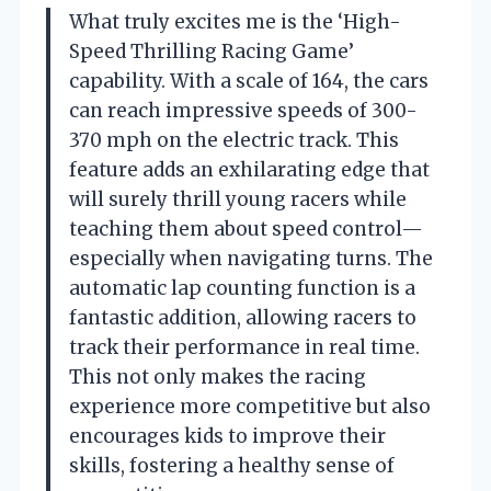
What truly excites me is the ‘High-
Speed Thrilling Racing Game’
capability. With a scale of 164, the cars
can reach impressive speeds of 300-
370 mph on the electric track. This
feature adds an exhilarating edge that
will surely thrill young racers while
teaching them about speed control—
especially when navigating turns. The
automatic lap counting function is a
fantastic addition, allowing racers to
track their performance in real time.
This not only makes the racing
experience more competitive but also
encourages kids to improve their
skills, fostering a healthy sense of