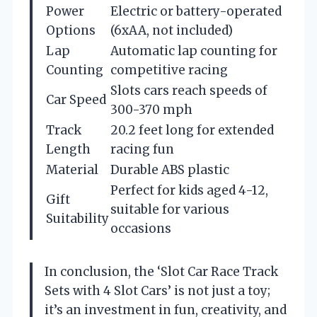
Power
Electric or battery-operated
Options
(6xAA, not included)
Lap
Automatic lap counting for
Counting
competitive racing
Slots cars reach speeds of
Car Speed
300-370 mph
Track
20.2 feet long for extended
Length
racing fun
Material
Durable ABS plastic
Perfect for kids aged 4-12,
Gift
suitable for various
Suitability
occasions
In conclusion, the ‘Slot Car Race Track
Sets with 4 Slot Cars’ is not just a toy;
it’s an investment in fun, creativity, and