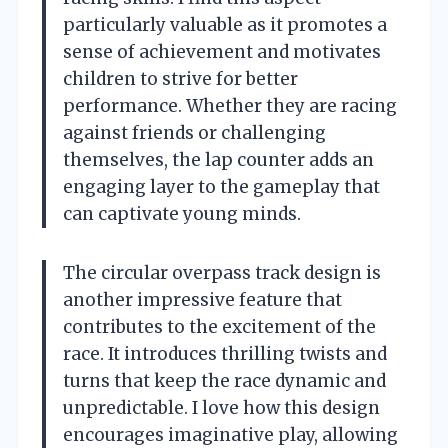
particularly valuable as it promotes a
sense of achievement and motivates
children to strive for better
performance. Whether they are racing
against friends or challenging
themselves, the lap counter adds an
engaging layer to the gameplay that
can captivate young minds.
The circular overpass track design is
another impressive feature that
contributes to the excitement of the
race. It introduces thrilling twists and
turns that keep the race dynamic and
unpredictable. I love how this design
encourages imaginative play, allowing