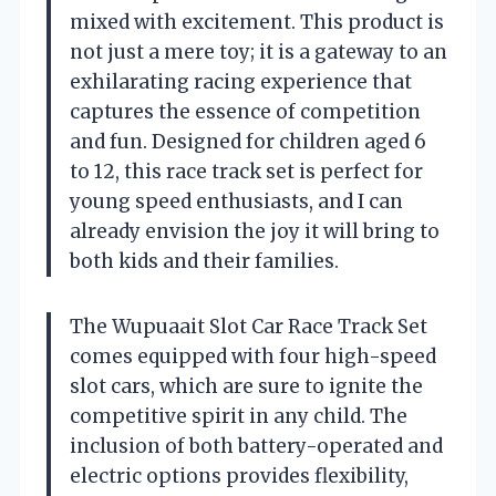
mixed with excitement. This product is
not just a mere toy; it is a gateway to an
exhilarating racing experience that
captures the essence of competition
and fun. Designed for children aged 6
to 12, this race track set is perfect for
young speed enthusiasts, and I can
already envision the joy it will bring to
both kids and their families.
The Wupuaait Slot Car Race Track Set
comes equipped with four high-speed
slot cars, which are sure to ignite the
competitive spirit in any child. The
inclusion of both battery-operated and
electric options provides flexibility,