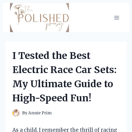
Skip
to
content
I Tested the Best
Electric Race Car Sets:
My Ultimate Guide to
High-Speed Fun!
By
Annie Prim
As a child, I remember the thrill of racing