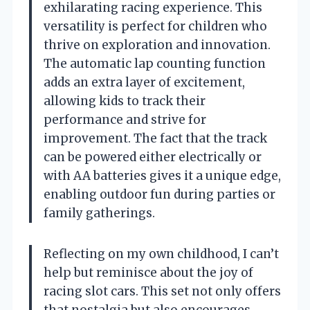
exhilarating racing experience. This
versatility is perfect for children who
thrive on exploration and innovation.
The automatic lap counting function
adds an extra layer of excitement,
allowing kids to track their
performance and strive for
improvement. The fact that the track
can be powered either electrically or
with AA batteries gives it a unique edge,
enabling outdoor fun during parties or
family gatherings.
Reflecting on my own childhood, I can’t
help but reminisce about the joy of
racing slot cars. This set not only offers
that nostalgia but also encourages