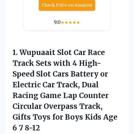
Check Price on Amazon
9.0
★
★
★
★
★
1.
Wupuaait Slot Car
Race
Track Sets with 4 High-
Speed Slot Cars Battery or
Electric Car Track, Dual
Racing Game Lap Counter
Circular Overpass Track,
Gifts Toys for Boys Kids Age
6 7 8-12