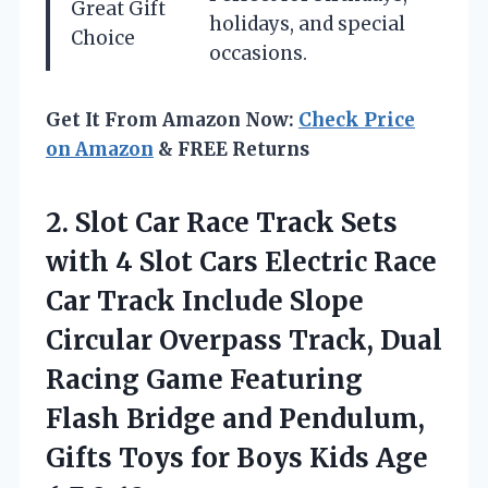
Great Gift
holidays, and special
Choice
occasions.
Get It From Amazon Now:
Check Price
on Amazon
& FREE Returns
2. Slot Car Race Track Sets
with 4 Slot Cars Electric Race
Car Track Include Slope
Circular Overpass Track, Dual
Racing Game Featuring
Flash Bridge and Pendulum,
Gifts Toys for Boys Kids
Age