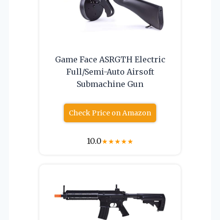
Game Face ASRGTH Electric
Full/Semi-Auto Airsoft
Submachine Gun
Check Price on Amazon
10.0
★
★
★
★
★