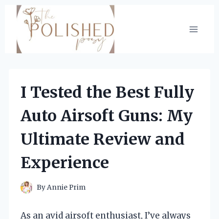
Skip
to
content
I Tested the Best Fully
Auto Airsoft Guns: My
Ultimate Review and
Experience
By
Annie Prim
As an avid airsoft enthusiast, I’ve always