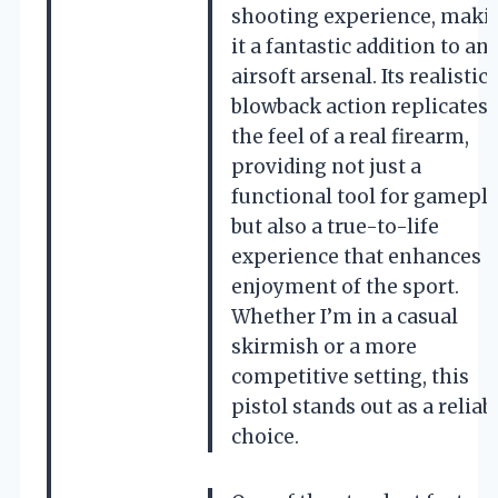
shooting experience, maki
it a fantastic addition to an
airsoft arsenal. Its realistic
blowback action replicates
the feel of a real firearm,
providing not just a
functional tool for gamepla
but also a true-to-life
experience that enhances 
enjoyment of the sport.
Whether I’m in a casual
skirmish or a more
competitive setting, this
pistol stands out as a reliab
choice.