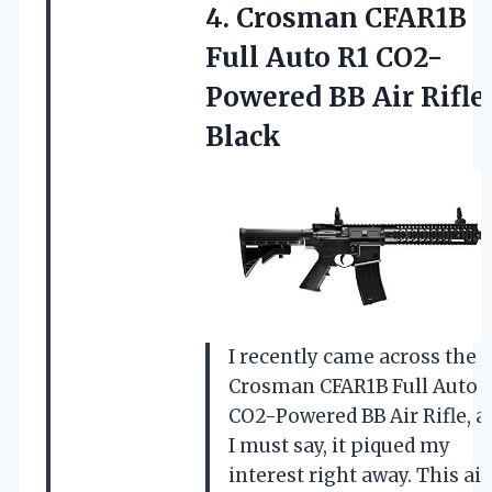
4.
Crosman CFAR1B
Full
Auto R1 CO2-
Powered BB Air Rifle
Black
I recently came across the
Crosman CFAR1B Full Auto 
CO2-Powered BB Air Rifle, a
I must say, it piqued my
interest right away. This air