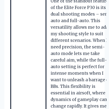
One of the standout feature
of the Elite Force P30 is its
dual shooting modes – sem
auto and full-auto. This
versatility allows me to ada
my shooting style to suit
different scenarios. When I
need precision, the semi-
auto mode lets me take
careful aim, while the full-
auto setting is perfect for
intense moments when I
want to unleash a barrage o
BBs. This flexibility is
essential in airsoft, where 
dynamics of gameplay can
change rapidly. It gives me