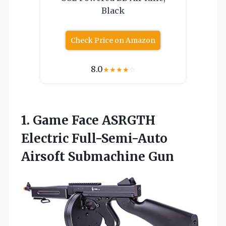
Black
Check Price on Amazon
8.0
★
★
★
★
☆
1. Game Face ASRGTH
Electric
Full-Semi-Auto
Airsoft Submachine Gun