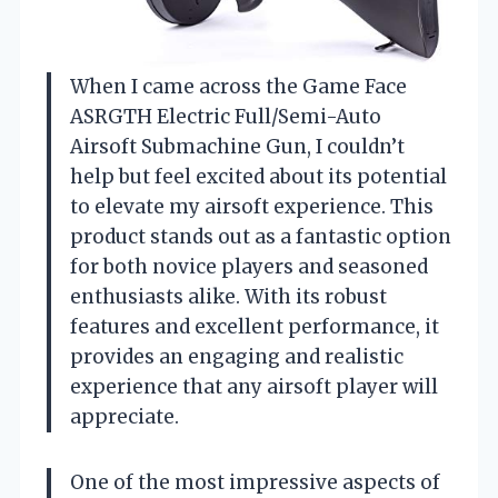
When I came across the Game Face
ASRGTH Electric Full/Semi-Auto
Airsoft Submachine Gun, I couldn’t
help but feel excited about its potential
to elevate my airsoft experience. This
product stands out as a fantastic option
for both novice players and seasoned
enthusiasts alike. With its robust
features and excellent performance, it
provides an engaging and realistic
experience that any airsoft player will
appreciate.
One of the most impressive aspects of