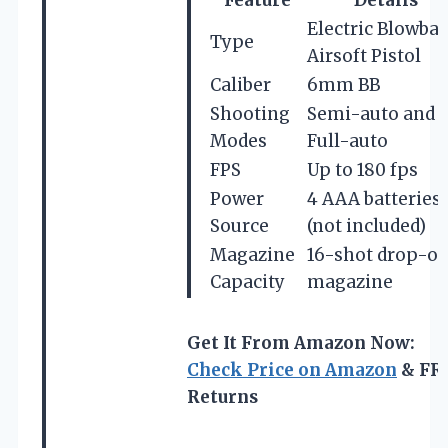
Electric Blowba
Type
Airsoft Pistol
Caliber
6mm BB
Shooting
Semi-auto and
Modes
Full-auto
FPS
Up to 180 fps
Power
4 AAA batteries
Source
(not included)
Magazine
16-shot drop-ou
Capacity
magazine
Get It From Amazon Now:
Check Price on Amazon
& FR
Returns