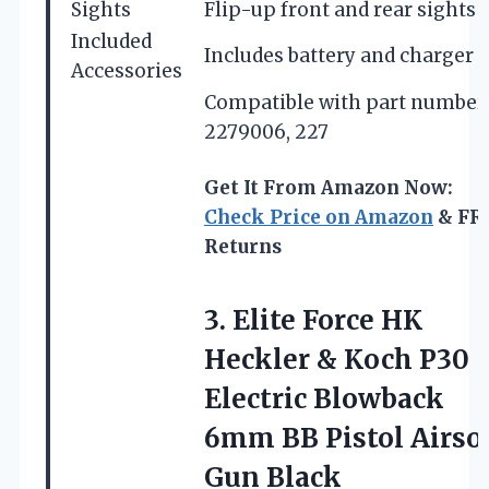
Sights
Flip-up front and rear sights
Included
Includes battery and charger
Accessories
Compatible with part number
2279006, 227
Get It From Amazon Now:
Check Price on Amazon
& FR
Returns
3.
Elite Force HK
Heckler & Koch P30
Electric Blowback
6mm BB Pistol Airso
Gun Black