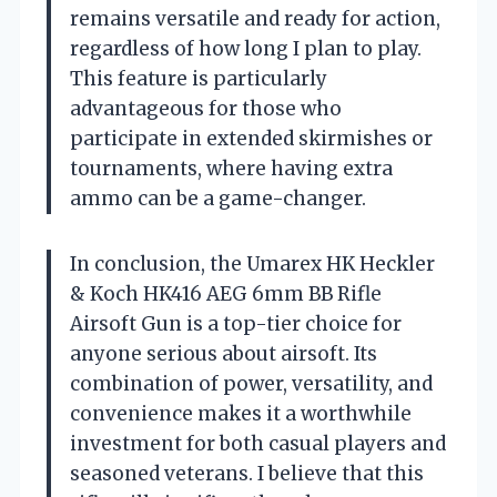
remains versatile and ready for action,
regardless of how long I plan to play.
This feature is particularly
advantageous for those who
participate in extended skirmishes or
tournaments, where having extra
ammo can be a game-changer.
In conclusion, the Umarex HK Heckler
& Koch HK416 AEG 6mm BB Rifle
Airsoft Gun is a top-tier choice for
anyone serious about airsoft. Its
combination of power, versatility, and
convenience makes it a worthwhile
investment for both casual players and
seasoned veterans. I believe that this