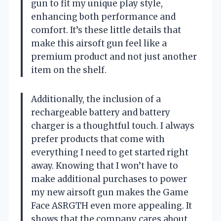
gun to fit my unique play style,
enhancing both performance and
comfort. It’s these little details that
make this airsoft gun feel like a
premium product and not just another
item on the shelf.
Additionally, the inclusion of a
rechargeable battery and battery
charger is a thoughtful touch. I always
prefer products that come with
everything I need to get started right
away. Knowing that I won’t have to
make additional purchases to power
my new airsoft gun makes the Game
Face ASRGTH even more appealing. It
shows that the company cares about