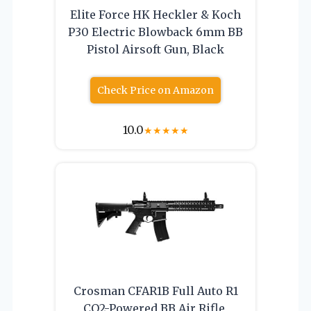
Elite Force HK Heckler & Koch
P30 Electric Blowback 6mm BB
Pistol Airsoft Gun, Black
Check Price on Amazon
10.0
★
★
★
★
★
Crosman CFAR1B Full Auto R1
CO2-Powered BB Air Rifle,