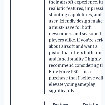
their airsoft experience. Its
realistic features, impressi
shooting capabilities, and
user-friendly design make i
a must-have for both
newcomers and seasoned
players alike. If you’re seri
about airsoft and want a
pistol that offers both fun
and functionality, I highly
recommend considering th
Elite Force P30. It is a
purchase that I believe will
elevate your gameplay
significantly.
Feature
Details