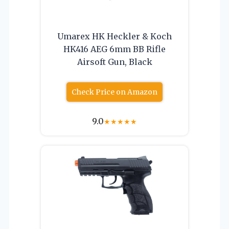
Umarex HK Heckler & Koch
HK416 AEG 6mm BB Rifle
Airsoft Gun, Black
Check Price on Amazon
9.0
★
★
★
★
★