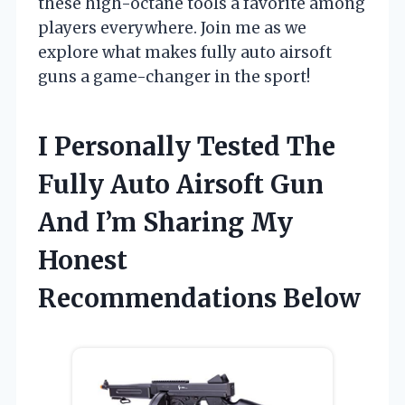
these high-octane tools a favorite among
players everywhere. Join me as we
explore what makes fully auto airsoft
guns a game-changer in the sport!
I Personally Tested The
Fully Auto Airsoft Gun
And I’m Sharing My
Honest
Recommendations Below