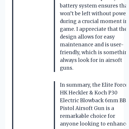
battery system ensures that
won’t be left without power
during a crucial moment in
game. I appreciate that the
design allows for easy
maintenance and is user-
friendly, which is something
always look for in airsoft
guns.
In summary, the Elite Force
HK Heckler & Koch P30
Electric Blowback 6mm BB
Pistol Airsoft Gun is a
remarkable choice for
anyone looking to enhance