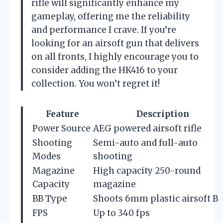
rifle will significantly enhance my
gameplay, offering me the reliability
and performance I crave. If you’re
looking for an airsoft gun that delivers
on all fronts, I highly encourage you to
consider adding the HK416 to your
collection. You won’t regret it!
Feature
Description
Power Source
AEG powered airsoft rifle
Shooting
Semi-auto and full-auto
Modes
shooting
Magazine
High capacity 250-round
Capacity
magazine
BB Type
Shoots 6mm plastic airsoft B
FPS
Up to 340 fps