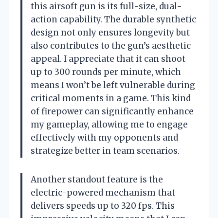
this airsoft gun is its full-size, dual-
action capability. The durable synthetic
design not only ensures longevity but
also contributes to the gun’s aesthetic
appeal. I appreciate that it can shoot
up to 300 rounds per minute, which
means I won’t be left vulnerable during
critical moments in a game. This kind
of firepower can significantly enhance
my gameplay, allowing me to engage
effectively with my opponents and
strategize better in team scenarios.
Another standout feature is the
electric-powered mechanism that
delivers speeds up to 320 fps. This