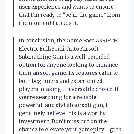
user experience and wants to ensure
that I’m ready to “be in the game” from
the moment I unbox it.
In conclusion, the Game Face ASRGTH
Electric Full/Semi-Auto Airsoft
Submachine Gun is a well-rounded
option for anyone looking to enhance
their airsoft game. Its features cater to
both beginners and experienced
players, making it a versatile choice. If
you’re searching for a reliable,
powerful, and stylish airsoft gun, I
genuinely believe this is a worthy
investment. Don’t miss out on the
chance to elevate your gameplay—grab