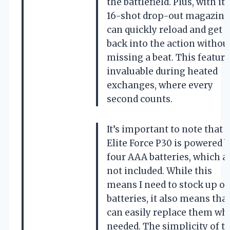
the battlefield. Plus, with its
16-shot drop-out magazine,
can quickly reload and get
back into the action withou
missing a beat. This feature
invaluable during heated
exchanges, where every
second counts.
It’s important to note that 
Elite Force P30 is powered 
four AAA batteries, which a
not included. While this
means I need to stock up o
batteries, it also means that
can easily replace them wh
needed. The simplicity of t