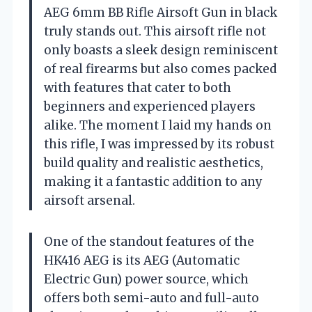
AEG 6mm BB Rifle Airsoft Gun in black
truly stands out. This airsoft rifle not
only boasts a sleek design reminiscent
of real firearms but also comes packed
with features that cater to both
beginners and experienced players
alike. The moment I laid my hands on
this rifle, I was impressed by its robust
build quality and realistic aesthetics,
making it a fantastic addition to any
airsoft arsenal.
One of the standout features of the
HK416 AEG is its AEG (Automatic
Electric Gun) power source, which
offers both semi-auto and full-auto