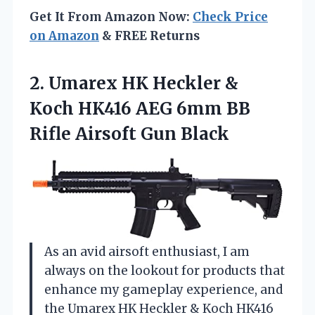
Get It From Amazon Now:
Check Price
on Amazon
& FREE Returns
2. Umarex HK Heckler &
Koch HK416 AEG 6mm BB
Rifle Airsoft Gun Black
As an avid airsoft enthusiast, I am
always on the lookout for products that
enhance my gameplay experience, and
the Umarex HK Heckler & Koch HK416