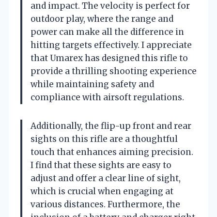
and impact. The velocity is perfect for
outdoor play, where the range and
power can make all the difference in
hitting targets effectively. I appreciate
that Umarex has designed this rifle to
provide a thrilling shooting experience
while maintaining safety and
compliance with airsoft regulations.
Additionally, the flip-up front and rear
sights on this rifle are a thoughtful
touch that enhances aiming precision.
I find that these sights are easy to
adjust and offer a clear line of sight,
which is crucial when engaging at
various distances. Furthermore, the