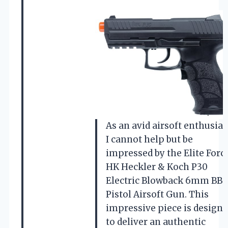
As an avid airsoft enthusias
I cannot help but be
impressed by the Elite Forc
HK Heckler & Koch P30
Electric Blowback 6mm BB
Pistol Airsoft Gun. This
impressive piece is design
to deliver an authentic