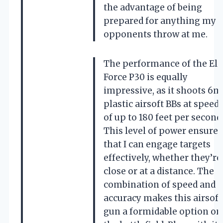
the advantage of being
prepared for anything my
opponents throw at me.
The performance of the Eli
Force P30 is equally
impressive, as it shoots 6
plastic airsoft BBs at speed
of up to 180 feet per second
This level of power ensures
that I can engage targets
effectively, whether they’re
close or at a distance. The
combination of speed and
accuracy makes this airsoft
gun a formidable option on