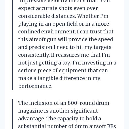
impressive velocity means that I can
expect accurate shots even over
considerable distances. Whether I’m
playing in an open field or in a more
confined environment, I can trust that
this airsoft gun will provide the speed
and precision I need to hit my targets
consistently. It reassures me that I’m
not just getting a toy; I’m investing in a
serious piece of equipment that can
make a tangible difference in my
performance.
The inclusion of an 800-round drum
magazine is another significant
advantage. The capacity to hold a
substantial number of 6mm airsoft BBs