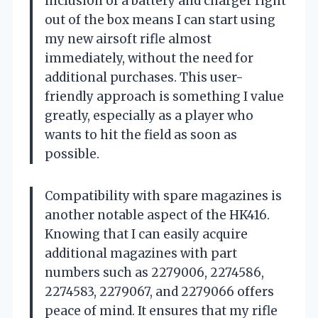
inclusion of a battery and charger right
out of the box means I can start using
my new airsoft rifle almost
immediately, without the need for
additional purchases. This user-
friendly approach is something I value
greatly, especially as a player who
wants to hit the field as soon as
possible.
Compatibility with spare magazines is
another notable aspect of the HK416.
Knowing that I can easily acquire
additional magazines with part
numbers such as 2279006, 2274586,
2274583, 2279067, and 2279066 offers
peace of mind. It ensures that my rifle