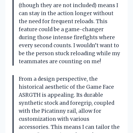
(though they are not included) means I
can stay in the action longer without
the need for frequent reloads. This
feature could be a game-changer
during those intense firefights where
every second counts. I wouldn’t want to
be the person stuck reloading while my
teammates are counting on me!
From a design perspective, the
historical aesthetic of the Game Face
ASRGTH is appealing. Its durable
synthetic stock and foregrip, coupled
with the Picatinny rail, allow for
customization with various
accessories. This means I can tailor the