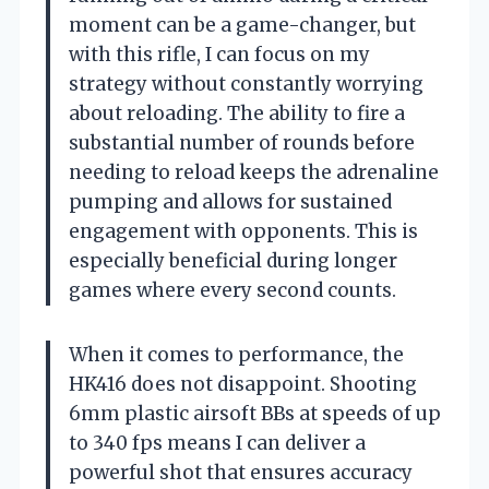
moment can be a game-changer, but
with this rifle, I can focus on my
strategy without constantly worrying
about reloading. The ability to fire a
substantial number of rounds before
needing to reload keeps the adrenaline
pumping and allows for sustained
engagement with opponents. This is
especially beneficial during longer
games where every second counts.
When it comes to performance, the
HK416 does not disappoint. Shooting
6mm plastic airsoft BBs at speeds of up
to 340 fps means I can deliver a
powerful shot that ensures accuracy