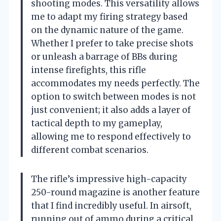
shooting modes. This versatility allows
me to adapt my firing strategy based
on the dynamic nature of the game.
Whether I prefer to take precise shots
or unleash a barrage of BBs during
intense firefights, this rifle
accommodates my needs perfectly. The
option to switch between modes is not
just convenient; it also adds a layer of
tactical depth to my gameplay,
allowing me to respond effectively to
different combat scenarios.
The rifle’s impressive high-capacity
250-round magazine is another feature
that I find incredibly useful. In airsoft,
running out of ammo during a critical