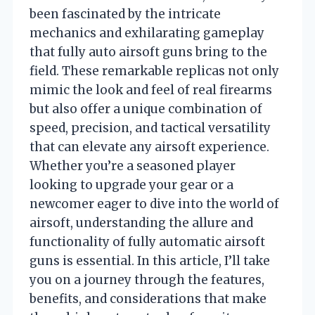
been fascinated by the intricate
mechanics and exhilarating gameplay
that fully auto airsoft guns bring to the
field. These remarkable replicas not only
mimic the look and feel of real firearms
but also offer a unique combination of
speed, precision, and tactical versatility
that can elevate any airsoft experience.
Whether you’re a seasoned player
looking to upgrade your gear or a
newcomer eager to dive into the world of
airsoft, understanding the allure and
functionality of fully automatic airsoft
guns is essential. In this article, I’ll take
you on a journey through the features,
benefits, and considerations that make