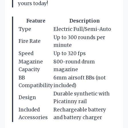
yours today!
Feature
Description
Type
Electric Full/Semi-Auto
Up to 300 rounds per
Fire Rate
minute
Speed
Up to 320 fps
Magazine
800-round drum
Capacity
magazine
BB
6mm airsoft BBs (not
Compatibility
included)
Durable synthetic with
Design
Picatinny rail
Included
Rechargeable battery
Accessories
and battery charger