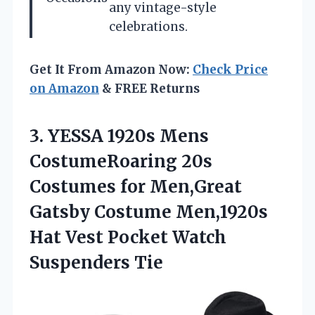
any vintage-style
celebrations.
Get It From Amazon Now:
Check Price
on Amazon
& FREE Returns
3.
YESSA 1920s Mens
CostumeRoaring 20s
Costumes for Men,Great
Gatsby Costume Men,1920s
Hat Vest Pocket Watch
Suspenders Tie