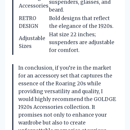
suspenders, glasses, and
Accessories
beard.
RETRO
Bold designs that reflect
DESIGN
the elegance of the 1920s.
Hat size 22 inches;
Adjustable
suspenders are adjustable
Sizes
for comfort.
In conclusion, if you’re in the market
for an accessory set that captures the
essence of the Roaring 20s while
providing versatility and quality, I
would highly recommend the GOLDGE
1920s Accessories collection. It
promises not only to enhance your
wardrobe but also to create