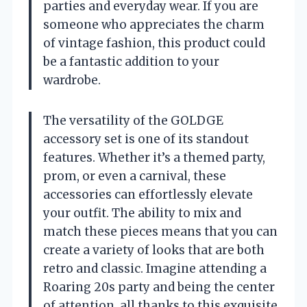
parties and everyday wear. If you are
someone who appreciates the charm
of vintage fashion, this product could
be a fantastic addition to your
wardrobe.
The versatility of the GOLDGE
accessory set is one of its standout
features. Whether it’s a themed party,
prom, or even a carnival, these
accessories can effortlessly elevate
your outfit. The ability to mix and
match these pieces means that you can
create a variety of looks that are both
retro and classic. Imagine attending a
Roaring 20s party and being the center
of attention, all thanks to this exquisite