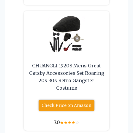
CHUANGLI 1920S Mens Great
Gatsby Accessories Set Roaring
20s 30s Retro Gangster
Costume
Check Price on Amazon
7.0
★
★
★
★
☆