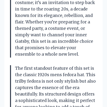
costume; it’s an invitation to step back
in time to the roaring 20s, a decade
known for its elegance, rebellion, and
flair. Whether you’re preparing for a
themed party, a costume event, or
simply want to channel your inner
Gatsby, this set is an incredible choice
that promises to elevate your
ensemble to a whole new level.
The first standout feature of this set is
the classic 1920s mens fedora hat. This
trilby fedora is not only stylish but also
captures the essence of the era
beautifully. Its structured design offers
a sophisticated look, making it perfect
for anyone looking to add a touch of