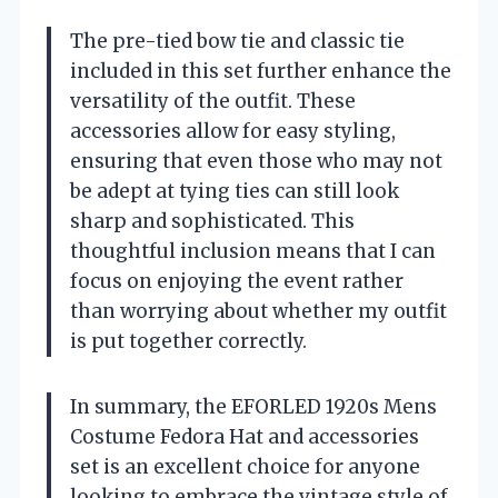
The pre-tied bow tie and classic tie
included in this set further enhance the
versatility of the outfit. These
accessories allow for easy styling,
ensuring that even those who may not
be adept at tying ties can still look
sharp and sophisticated. This
thoughtful inclusion means that I can
focus on enjoying the event rather
than worrying about whether my outfit
is put together correctly.
In summary, the EFORLED 1920s Mens
Costume Fedora Hat and accessories
set is an excellent choice for anyone
looking to embrace the vintage style of