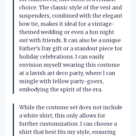
choice. The classic style of the vest and
suspenders, combined with the elegant
bow tie, makes it ideal for a vintage-
themed wedding or even a fun night
out with friends. It can also be a unique
Father’s Day gift or a standout piece for
holiday celebrations. I can easily
envision myself wearing this costume
at a lavish art deco party, where I can
mingle with fellow party-goers,
embodying the spirit of the era.
While the costume set does not include
a white shirt, this only allows for
further customization. I can choose a
shirt that best fits my style, ensuring