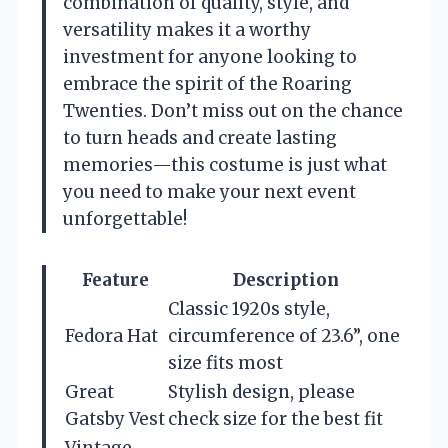
combination of quality, style, and
versatility makes it a worthy
investment for anyone looking to
embrace the spirit of the Roaring
Twenties. Don’t miss out on the chance
to turn heads and create lasting
memories—this costume is just what
you need to make your next event
unforgettable!
Feature
Description
Classic 1920s style,
Fedora Hat
circumference of 23.6”, one
size fits most
Great
Stylish design, please
Gatsby Vest
check size for the best fit
Vintage