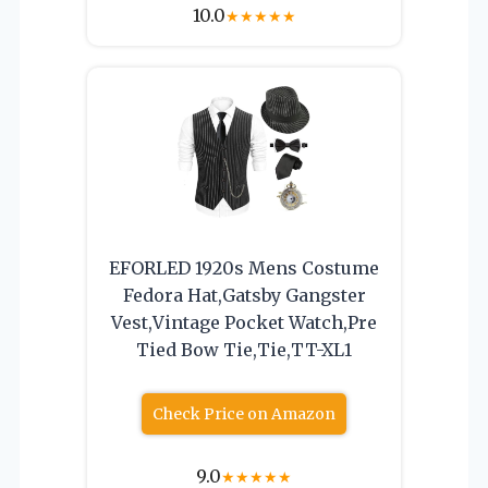
10.0
★
★
★
★
★
EFORLED 1920s Mens Costume
Fedora Hat,Gatsby Gangster
Vest,Vintage Pocket Watch,Pre
Tied Bow Tie,Tie,TT-XL1
Check Price on Amazon
9.0
★
★
★
★
★