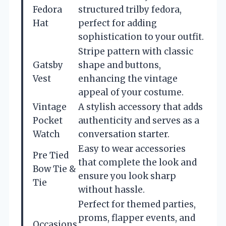
Fedora
structured trilby fedora,
Hat
perfect for adding
sophistication to your outfit.
Stripe pattern with classic
Gatsby
shape and buttons,
Vest
enhancing the vintage
appeal of your costume.
Vintage
A stylish accessory that adds
Pocket
authenticity and serves as a
Watch
conversation starter.
Easy to wear accessories
Pre Tied
that complete the look and
Bow Tie &
ensure you look sharp
Tie
without hassle.
Perfect for themed parties,
proms, flapper events, and
Occasions