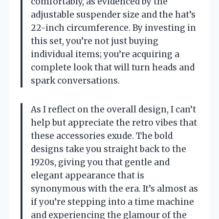
comfortably, as evidenced by the
adjustable suspender size and the hat’s
22-inch circumference. By investing in
this set, you’re not just buying
individual items; you’re acquiring a
complete look that will turn heads and
spark conversations.
As I reflect on the overall design, I can’t
help but appreciate the retro vibes that
these accessories exude. The bold
designs take you straight back to the
1920s, giving you that gentle and
elegant appearance that is
synonymous with the era. It’s almost as
if you’re stepping into a time machine
and experiencing the glamour of the