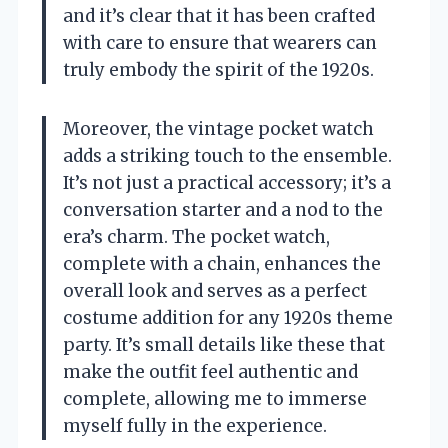
and it’s clear that it has been crafted
with care to ensure that wearers can
truly embody the spirit of the 1920s.
Moreover, the vintage pocket watch
adds a striking touch to the ensemble.
It’s not just a practical accessory; it’s a
conversation starter and a nod to the
era’s charm. The pocket watch,
complete with a chain, enhances the
overall look and serves as a perfect
costume addition for any 1920s theme
party. It’s small details like these that
make the outfit feel authentic and
complete, allowing me to immerse
myself fully in the experience.