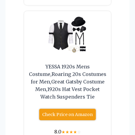
YESSA 1920s Mens
Costume,Roaring 20s Costumes
for Men,Great Gatsby Costume
Men,1920s Hat Vest Pocket
Watch Suspenders Tie
Check Price on Amazon
8.0
★
★
★
★
☆