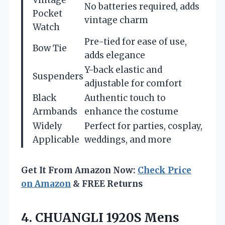
No batteries required, adds
Pocket
vintage charm
Watch
Pre-tied for ease of use,
Bow Tie
adds elegance
Y-back elastic and
Suspenders
adjustable for comfort
Black
Authentic touch to
Armbands
enhance the costume
Widely
Perfect for parties, cosplay,
Applicable
weddings, and more
Get It From Amazon Now:
Check Price
on Amazon
& FREE Returns
4. CHUANGLI 1920S Mens