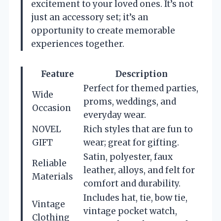
excitement to your loved ones. It’s not
just an accessory set; it’s an
opportunity to create memorable
experiences together.
Feature
Description
Perfect for themed parties,
Wide
proms, weddings, and
Occasion
everyday wear.
NOVEL
Rich styles that are fun to
GIFT
wear; great for gifting.
Satin, polyester, faux
Reliable
leather, alloys, and felt for
Materials
comfort and durability.
Includes hat, tie, bow tie,
Vintage
vintage pocket watch,
Clothing