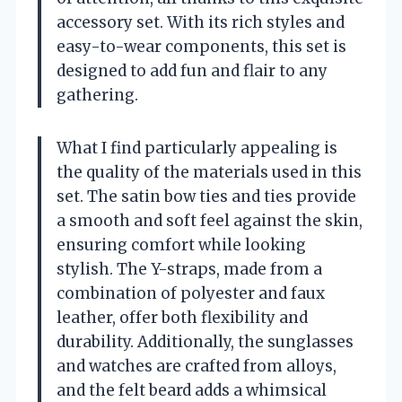
accessory set. With its rich styles and
easy-to-wear components, this set is
designed to add fun and flair to any
gathering.
What I find particularly appealing is
the quality of the materials used in this
set. The satin bow ties and ties provide
a smooth and soft feel against the skin,
ensuring comfort while looking
stylish. The Y-straps, made from a
combination of polyester and faux
leather, offer both flexibility and
durability. Additionally, the sunglasses
and watches are crafted from alloys,
and the felt beard adds a whimsical