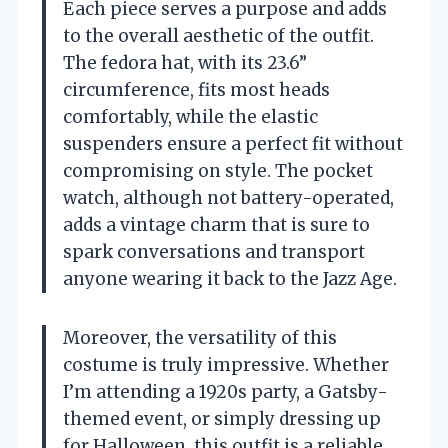
Each piece serves a purpose and adds
to the overall aesthetic of the outfit.
The fedora hat, with its 23.6”
circumference, fits most heads
comfortably, while the elastic
suspenders ensure a perfect fit without
compromising on style. The pocket
watch, although not battery-operated,
adds a vintage charm that is sure to
spark conversations and transport
anyone wearing it back to the Jazz Age.
Moreover, the versatility of this
costume is truly impressive. Whether
I’m attending a 1920s party, a Gatsby-
themed event, or simply dressing up
for Halloween, this outfit is a reliable