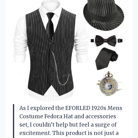
As I explored the EFORLED 1920s Mens
Costume Fedora Hat and accessories
set, I couldn’t help but feel a surge of
excitement. This product is not just a