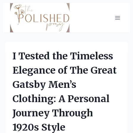
Skip
to
content
I Tested the Timeless
Elegance of The Great
Gatsby Men’s
Clothing: A Personal
Journey Through
1920s Style