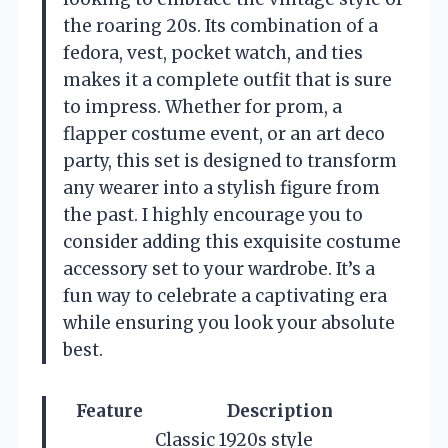
the roaring 20s. Its combination of a
fedora, vest, pocket watch, and ties
makes it a complete outfit that is sure
to impress. Whether for prom, a
flapper costume event, or an art deco
party, this set is designed to transform
any wearer into a stylish figure from
the past. I highly encourage you to
consider adding this exquisite costume
accessory set to your wardrobe. It’s a
fun way to celebrate a captivating era
while ensuring you look your absolute
best.
Feature
Description
Classic 1920s style