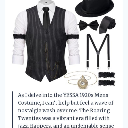
As I delve into the YESSA 1920s Mens
Costume, I can’t help but feel a wave of
nostalgia wash over me. The Roaring
Twenties was a vibrant era filled with
jazz, flappers, and an undeniable sense