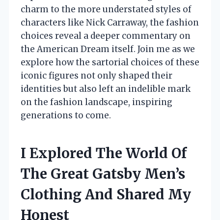
charm to the more understated styles of
characters like Nick Carraway, the fashion
choices reveal a deeper commentary on
the American Dream itself. Join me as we
explore how the sartorial choices of these
iconic figures not only shaped their
identities but also left an indelible mark
on the fashion landscape, inspiring
generations to come.
I Explored The World Of
The Great Gatsby Men’s
Clothing And Shared My
Honest