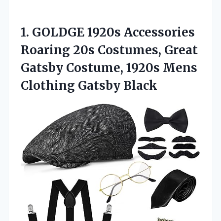
1.
GOLDGE 1920s Accessories
Roaring 20s Costumes, Great
Gatsby Costume, 1920s Mens
Clothing Gatsby Black