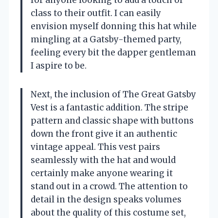
class to their outfit. I can easily
envision myself donning this hat while
mingling at a Gatsby-themed party,
feeling every bit the dapper gentleman
I aspire to be.
Next, the inclusion of The Great Gatsby
Vest is a fantastic addition. The stripe
pattern and classic shape with buttons
down the front give it an authentic
vintage appeal. This vest pairs
seamlessly with the hat and would
certainly make anyone wearing it
stand out in a crowd. The attention to
detail in the design speaks volumes
about the quality of this costume set,