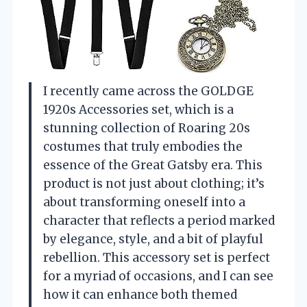
I recently came across the GOLDGE
1920s Accessories set, which is a
stunning collection of Roaring 20s
costumes that truly embodies the
essence of the Great Gatsby era. This
product is not just about clothing; it’s
about transforming oneself into a
character that reflects a period marked
by elegance, style, and a bit of playful
rebellion. This accessory set is perfect
for a myriad of occasions, and I can see
how it can enhance both themed