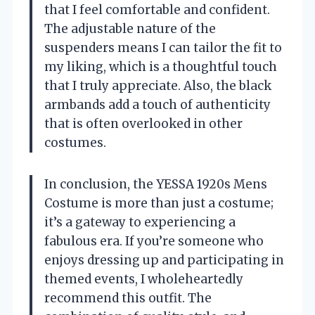
that I feel comfortable and confident.
The adjustable nature of the
suspenders means I can tailor the fit to
my liking, which is a thoughtful touch
that I truly appreciate. Also, the black
armbands add a touch of authenticity
that is often overlooked in other
costumes.
In conclusion, the YESSA 1920s Mens
Costume is more than just a costume;
it’s a gateway to experiencing a
fabulous era. If you’re someone who
enjoys dressing up and participating in
themed events, I wholeheartedly
recommend this outfit. The