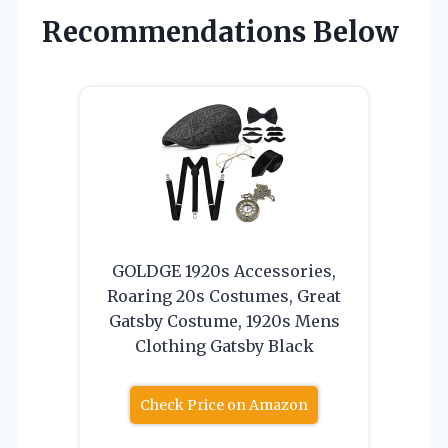
Recommendations Below
GOLDGE 1920s Accessories,
Roaring 20s Costumes, Great
Gatsby Costume, 1920s Mens
Clothing Gatsby Black
Check Price on Amazon