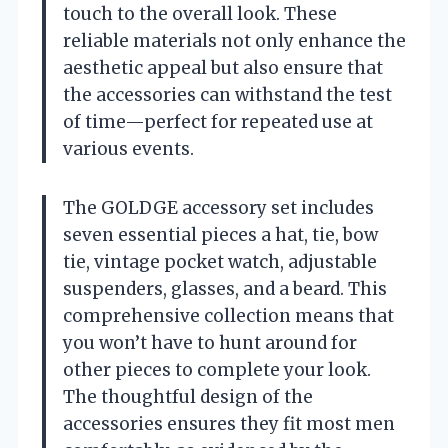
touch to the overall look. These
reliable materials not only enhance the
aesthetic appeal but also ensure that
the accessories can withstand the test
of time—perfect for repeated use at
various events.
The GOLDGE accessory set includes
seven essential pieces a hat, tie, bow
tie, vintage pocket watch, adjustable
suspenders, glasses, and a beard. This
comprehensive collection means that
you won’t have to hunt around for
other pieces to complete your look.
The thoughtful design of the
accessories ensures they fit most men