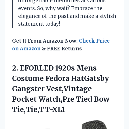
unforgettable memories at various
events. So, why wait? Embrace the
elegance of the past and make a stylish
statement today!
Get It From Amazon Now:
Check Price
on Amazon
& FREE Returns
2. EFORLED 1920s Mens
Costume Fedora HatGatsby
Gangster Vest,Vintage
Pocket
Watch,Pre Tied Bow
Tie,Tie,TT-XL1