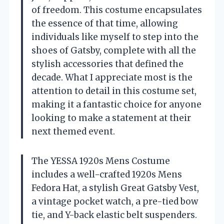
of freedom. This costume encapsulates
the essence of that time, allowing
individuals like myself to step into the
shoes of Gatsby, complete with all the
stylish accessories that defined the
decade. What I appreciate most is the
attention to detail in this costume set,
making it a fantastic choice for anyone
looking to make a statement at their
next themed event.
The YESSA 1920s Mens Costume
includes a well-crafted 1920s Mens
Fedora Hat, a stylish Great Gatsby Vest,
a vintage pocket watch, a pre-tied bow
tie, and Y-back elastic belt suspenders.