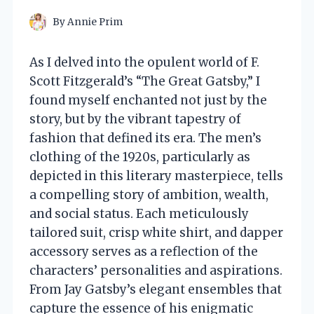
By
Annie Prim
As I delved into the opulent world of F.
Scott Fitzgerald’s “The Great Gatsby,” I
found myself enchanted not just by the
story, but by the vibrant tapestry of
fashion that defined its era. The men’s
clothing of the 1920s, particularly as
depicted in this literary masterpiece, tells
a compelling story of ambition, wealth,
and social status. Each meticulously
tailored suit, crisp white shirt, and dapper
accessory serves as a reflection of the
characters’ personalities and aspirations.
From Jay Gatsby’s elegant ensembles that
capture the essence of his enigmatic