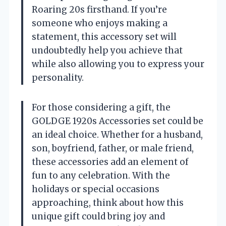
Roaring 20s firsthand. If you’re
someone who enjoys making a
statement, this accessory set will
undoubtedly help you achieve that
while also allowing you to express your
personality.
For those considering a gift, the
GOLDGE 1920s Accessories set could be
an ideal choice. Whether for a husband,
son, boyfriend, father, or male friend,
these accessories add an element of
fun to any celebration. With the
holidays or special occasions
approaching, think about how this
unique gift could bring joy and