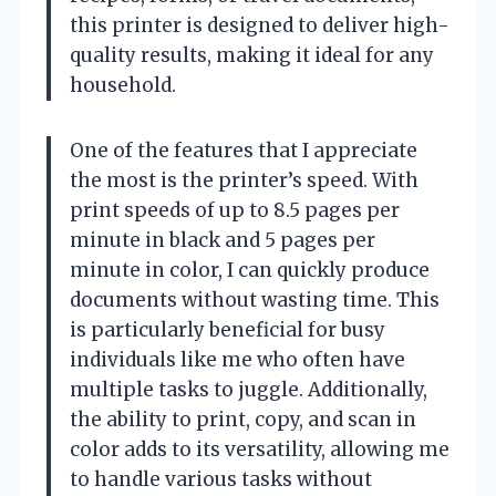
this printer is designed to deliver high-
quality results, making it ideal for any
household.
One of the features that I appreciate
the most is the printer’s speed. With
print speeds of up to 8.5 pages per
minute in black and 5 pages per
minute in color, I can quickly produce
documents without wasting time. This
is particularly beneficial for busy
individuals like me who often have
multiple tasks to juggle. Additionally,
the ability to print, copy, and scan in
color adds to its versatility, allowing me
to handle various tasks without