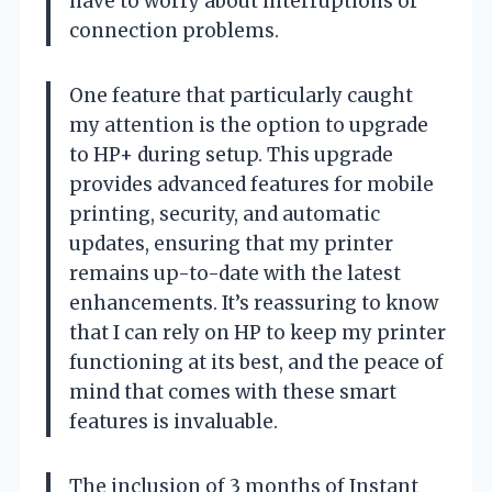
have to worry about interruptions or
connection problems.
One feature that particularly caught
my attention is the option to upgrade
to HP+ during setup. This upgrade
provides advanced features for mobile
printing, security, and automatic
updates, ensuring that my printer
remains up-to-date with the latest
enhancements. It’s reassuring to know
that I can rely on HP to keep my printer
functioning at its best, and the peace of
mind that comes with these smart
features is invaluable.
The inclusion of 3 months of Instant