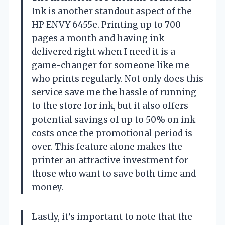
Ink is another standout aspect of the
HP ENVY 6455e. Printing up to 700
pages a month and having ink
delivered right when I need it is a
game-changer for someone like me
who prints regularly. Not only does this
service save me the hassle of running
to the store for ink, but it also offers
potential savings of up to 50% on ink
costs once the promotional period is
over. This feature alone makes the
printer an attractive investment for
those who want to save both time and
money.
Lastly, it’s important to note that the