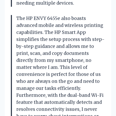
needing multiple devices.
The HP ENVY 6455e also boasts
advanced mobile and wireless printing
capabilities. The HP Smart App
simplifies the setup process with step-
by-step guidance and allows me to
print, scan, and copy documents
directly from my smartphone, no
matter where I am. This level of
convenience is perfect for those of us
who are always on the go and need to
manage our tasks efficiently.
Furthermore, with the dual-band Wi-Fi
feature that automatically detects and
resolves connectivity issues, I never