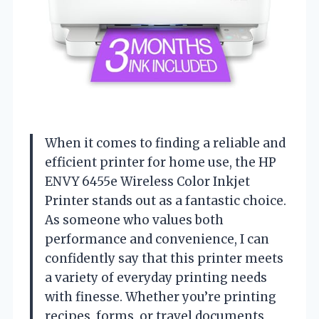
When it comes to finding a reliable and
efficient printer for home use, the HP
ENVY 6455e Wireless Color Inkjet
Printer stands out as a fantastic choice.
As someone who values both
performance and convenience, I can
confidently say that this printer meets
a variety of everyday printing needs
with finesse. Whether you’re printing
recipes, forms, or travel documents,