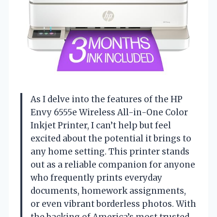
As I delve into the features of the HP
Envy 6555e Wireless All-in-One Color
Inkjet Printer, I can’t help but feel
excited about the potential it brings to
any home setting. This printer stands
out as a reliable companion for anyone
who frequently prints everyday
documents, homework assignments,
or even vibrant borderless photos. With
the backing of America’s most trusted