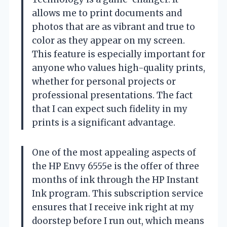
allows me to print documents and
photos that are as vibrant and true to
color as they appear on my screen.
This feature is especially important for
anyone who values high-quality prints,
whether for personal projects or
professional presentations. The fact
that I can expect such fidelity in my
prints is a significant advantage.
One of the most appealing aspects of
the HP Envy 6555e is the offer of three
months of ink through the HP Instant
Ink program. This subscription service
ensures that I receive ink right at my
doorstep before I run out, which means