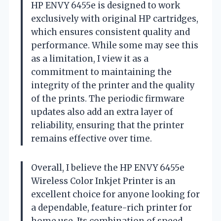
HP ENVY 6455e is designed to work
exclusively with original HP cartridges,
which ensures consistent quality and
performance. While some may see this
as a limitation, I view it as a
commitment to maintaining the
integrity of the printer and the quality
of the prints. The periodic firmware
updates also add an extra layer of
reliability, ensuring that the printer
remains effective over time.
Overall, I believe the HP ENVY 6455e
Wireless Color Inkjet Printer is an
excellent choice for anyone looking for
a dependable, feature-rich printer for
home use. Its combination of speed,