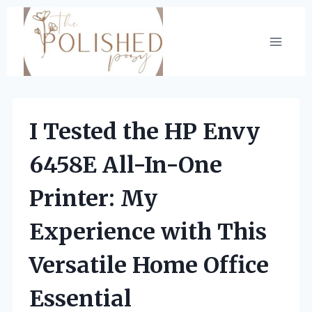
Skip
to
content
I Tested the HP Envy
6458E All-In-One
Printer: My
Experience with This
Versatile Home Office
Essential