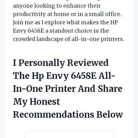
anyone looking to enhance their
productivity at home or in a small office.
Join me as I explore what makes the HP
Envy 6458E a standout choice in the
crowded landscape of all-in-one printers.
I Personally Reviewed
The Hp Envy 6458E All-
In-One Printer And Share
My Honest
Recommendations Below