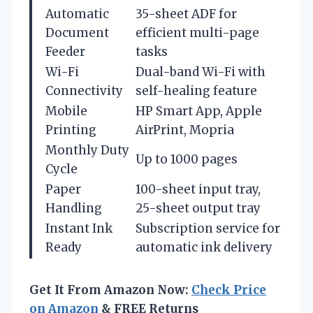
Automatic
35-sheet ADF for
Document
efficient multi-page
Feeder
tasks
Wi-Fi
Dual-band Wi-Fi with
Connectivity
self-healing feature
Mobile
HP Smart App, Apple
Printing
AirPrint, Mopria
Monthly Duty
Up to 1000 pages
Cycle
Paper
100-sheet input tray,
Handling
25-sheet output tray
Instant Ink
Subscription service for
Ready
automatic ink delivery
Get It From Amazon Now:
Check Price
on Amazon
& FREE Returns