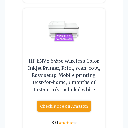
HP ENVY 6455e Wireless Color
Inkjet Printer, Print, scan, copy,
Easy setup, Mobile printing,
Best-for-home, 3 months of
Instant Ink included,white
Check Price on Amazon
8.0
★
★
★
★
☆