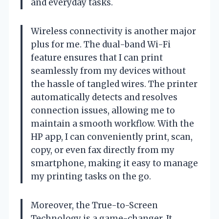
and everyday tasks.
Wireless connectivity is another major
plus for me. The dual-band Wi-Fi
feature ensures that I can print
seamlessly from my devices without
the hassle of tangled wires. The printer
automatically detects and resolves
connection issues, allowing me to
maintain a smooth workflow. With the
HP app, I can conveniently print, scan,
copy, or even fax directly from my
smartphone, making it easy to manage
my printing tasks on the go.
Moreover, the True-to-Screen
Technology is a game-changer. It