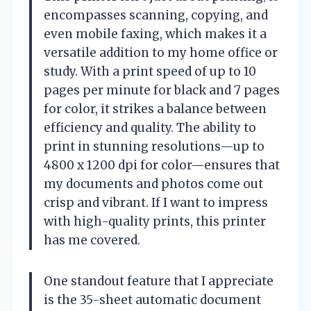
encompasses scanning, copying, and
even mobile faxing, which makes it a
versatile addition to my home office or
study. With a print speed of up to 10
pages per minute for black and 7 pages
for color, it strikes a balance between
efficiency and quality. The ability to
print in stunning resolutions—up to
4800 x 1200 dpi for color—ensures that
my documents and photos come out
crisp and vibrant. If I want to impress
with high-quality prints, this printer
has me covered.
One standout feature that I appreciate
is the 35-sheet automatic document