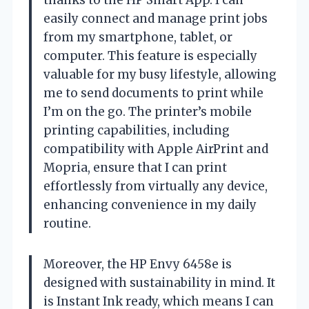
easily connect and manage print jobs
from my smartphone, tablet, or
computer. This feature is especially
valuable for my busy lifestyle, allowing
me to send documents to print while
I’m on the go. The printer’s mobile
printing capabilities, including
compatibility with Apple AirPrint and
Mopria, ensure that I can print
effortlessly from virtually any device,
enhancing convenience in my daily
routine.
Moreover, the HP Envy 6458e is
designed with sustainability in mind. It
is Instant Ink ready, which means I can