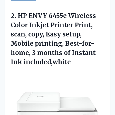
2. HP ENVY 6455e Wireless
Color Inkjet Printer Print,
scan, copy, Easy setup,
Mobile printing, Best-for-
home, 3 months
of Instant
Ink included,white