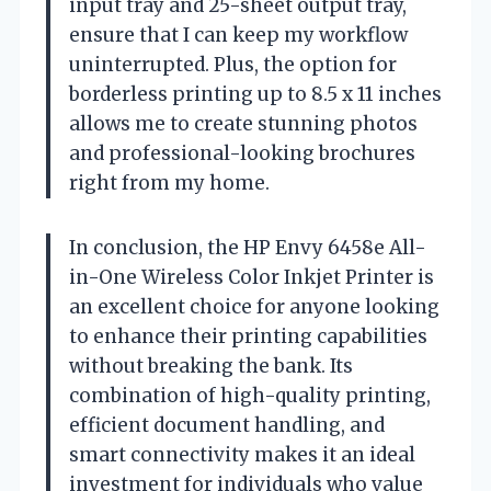
input tray and 25-sheet output tray,
ensure that I can keep my workflow
uninterrupted. Plus, the option for
borderless printing up to 8.5 x 11 inches
allows me to create stunning photos
and professional-looking brochures
right from my home.
In conclusion, the HP Envy 6458e All-
in-One Wireless Color Inkjet Printer is
an excellent choice for anyone looking
to enhance their printing capabilities
without breaking the bank. Its
combination of high-quality printing,
efficient document handling, and
smart connectivity makes it an ideal
investment for individuals who value