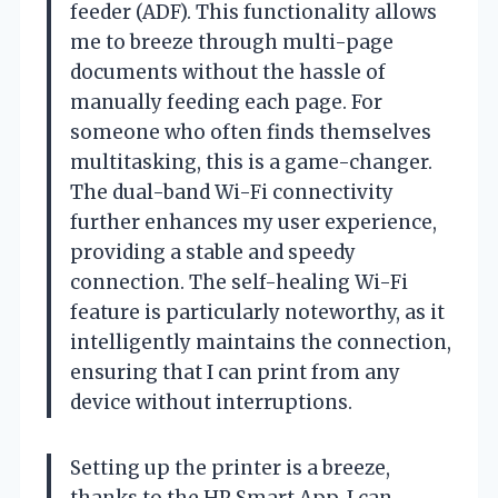
feeder (ADF). This functionality allows
me to breeze through multi-page
documents without the hassle of
manually feeding each page. For
someone who often finds themselves
multitasking, this is a game-changer.
The dual-band Wi-Fi connectivity
further enhances my user experience,
providing a stable and speedy
connection. The self-healing Wi-Fi
feature is particularly noteworthy, as it
intelligently maintains the connection,
ensuring that I can print from any
device without interruptions.
Setting up the printer is a breeze,
thanks to the HP Smart App. I can