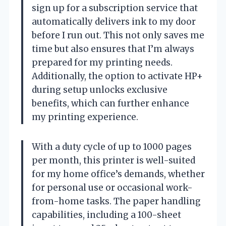
sign up for a subscription service that
automatically delivers ink to my door
before I run out. This not only saves me
time but also ensures that I’m always
prepared for my printing needs.
Additionally, the option to activate HP+
during setup unlocks exclusive
benefits, which can further enhance
my printing experience.
With a duty cycle of up to 1000 pages
per month, this printer is well-suited
for my home office’s demands, whether
for personal use or occasional work-
from-home tasks. The paper handling
capabilities, including a 100-sheet