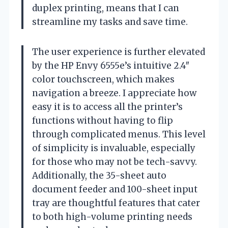
duplex printing, means that I can
streamline my tasks and save time.
The user experience is further elevated
by the HP Envy 6555e’s intuitive 2.4″
color touchscreen, which makes
navigation a breeze. I appreciate how
easy it is to access all the printer’s
functions without having to flip
through complicated menus. This level
of simplicity is invaluable, especially
for those who may not be tech-savvy.
Additionally, the 35-sheet auto
document feeder and 100-sheet input
tray are thoughtful features that cater
to both high-volume printing needs