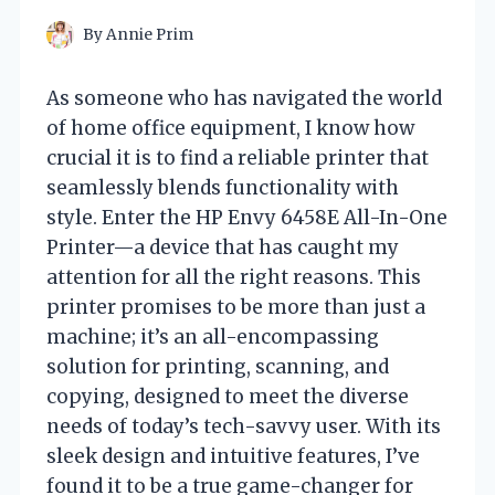
By
Annie Prim
As someone who has navigated the world
of home office equipment, I know how
crucial it is to find a reliable printer that
seamlessly blends functionality with
style. Enter the HP Envy 6458E All-In-One
Printer—a device that has caught my
attention for all the right reasons. This
printer promises to be more than just a
machine; it’s an all-encompassing
solution for printing, scanning, and
copying, designed to meet the diverse
needs of today’s tech-savvy user. With its
sleek design and intuitive features, I’ve
found it to be a true game-changer for