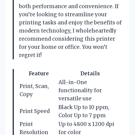
both performance and convenience. If
you’re looking to streamline your
printing tasks and enjoy the benefits of
modern technology, I wholeheartedly
recommend considering this printer
for your home or office. You won’t
regret it!
Feature
Details
All-in-One
Print, Scan,
functionality for
Copy
versatile use
Black Up to 10 ppm,
Print Speed
Color Up to 7 ppm
Print
Up to 4800 x 1200 dpi
Resolution
for color