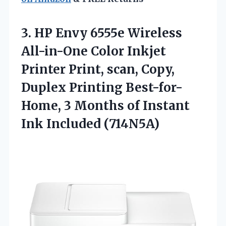
3. HP Envy 6555e Wireless
All-in-One Color Inkjet
Printer Print, scan, Copy,
Duplex Printing Best-for-
Home, 3 Months of
Instant
Ink Included (714N5A)