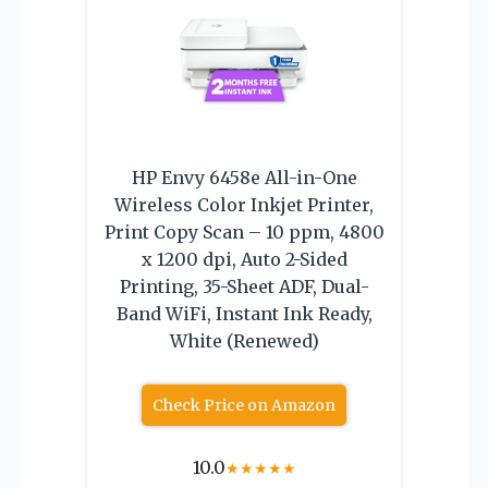
HP Envy 6458e All-in-One
Wireless Color Inkjet Printer,
Print Copy Scan – 10 ppm, 4800
x 1200 dpi, Auto 2-Sided
Printing, 35-Sheet ADF, Dual-
Band WiFi, Instant Ink Ready,
White (Renewed)
Check Price on Amazon
10.0
★
★
★
★
★