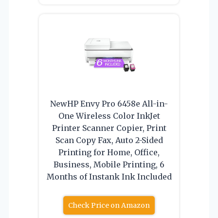
NewHP Envy Pro 6458e All-in-
One Wireless Color InkJet
Printer Scanner Copier, Print
Scan Copy Fax, Auto 2-Sided
Printing for Home, Office,
Business, Mobile Printing, 6
Months of Instank Ink Included
Check Price on Amazon