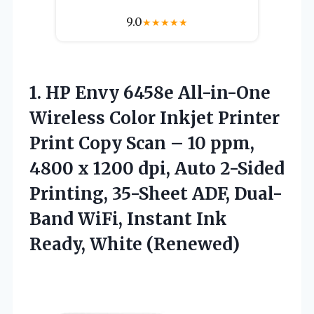
9.0
★
★
★
★
★
1.
HP Envy 6458e
All-in-One
Wireless Color Inkjet Printer
Print Copy Scan – 10 ppm,
4800 x 1200 dpi, Auto 2-Sided
Printing, 35-Sheet ADF, Dual-
Band WiFi, Instant Ink
Ready, White (Renewed)