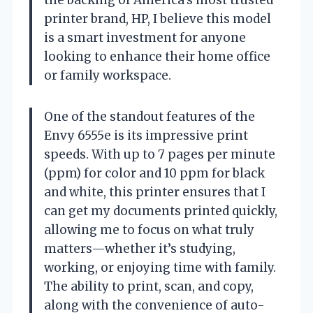
printer brand, HP, I believe this model
is a smart investment for anyone
looking to enhance their home office
or family workspace.
One of the standout features of the
Envy 6555e is its impressive print
speeds. With up to 7 pages per minute
(ppm) for color and 10 ppm for black
and white, this printer ensures that I
can get my documents printed quickly,
allowing me to focus on what truly
matters—whether it’s studying,
working, or enjoying time with family.
The ability to print, scan, and copy,
along with the convenience of auto-