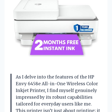
As I delve into the features of the HP
Envy 6458e All-in-One Wireless Color
Inkjet Printer, I find myself genuinely
impressed by its robust capabilities
tailored for everyday users like me.
This printer isn’t just about printing; it