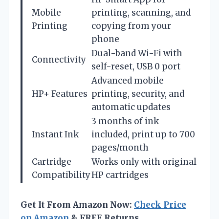
Mobile
printing, scanning, and
Printing
copying from your
phone
Dual-band Wi-Fi with
Connectivity
self-reset, USB 0 port
Advanced mobile
HP+ Features
printing, security, and
automatic updates
3 months of ink
Instant Ink
included, print up to 700
pages/month
Cartridge
Works only with original
Compatibility
HP cartridges
Get It From Amazon Now:
Check Price
on Amazon
& FREE Returns