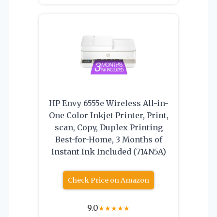
HP Envy 6555e Wireless All-in-
One Color Inkjet Printer, Print,
scan, Copy, Duplex Printing
Best-for-Home, 3 Months of
Instant Ink Included (714N5A)
Check Price on Amazon
9.0
★
★
★
★
★