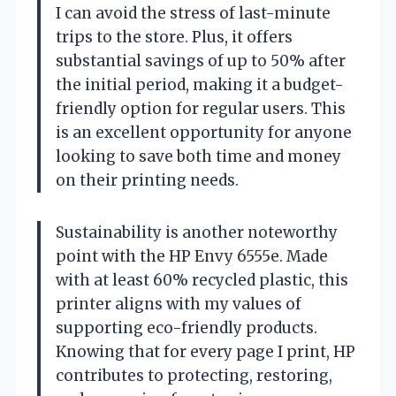
I can avoid the stress of last-minute
trips to the store. Plus, it offers
substantial savings of up to 50% after
the initial period, making it a budget-
friendly option for regular users. This
is an excellent opportunity for anyone
looking to save both time and money
on their printing needs.
Sustainability is another noteworthy
point with the HP Envy 6555e. Made
with at least 60% recycled plastic, this
printer aligns with my values of
supporting eco-friendly products.
Knowing that for every page I print, HP
contributes to protecting, restoring,