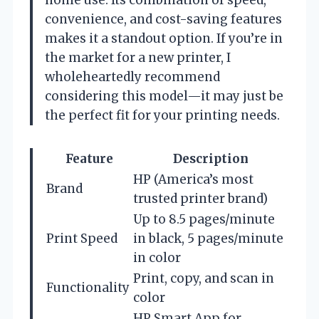
convenience, and cost-saving features
makes it a standout option. If you’re in
the market for a new printer, I
wholeheartedly recommend
considering this model—it may just be
the perfect fit for your printing needs.
Feature
Description
HP (America’s most
Brand
trusted printer brand)
Up to 8.5 pages/minute
Print Speed
in black, 5 pages/minute
in color
Print, copy, and scan in
Functionality
color
HP Smart App for