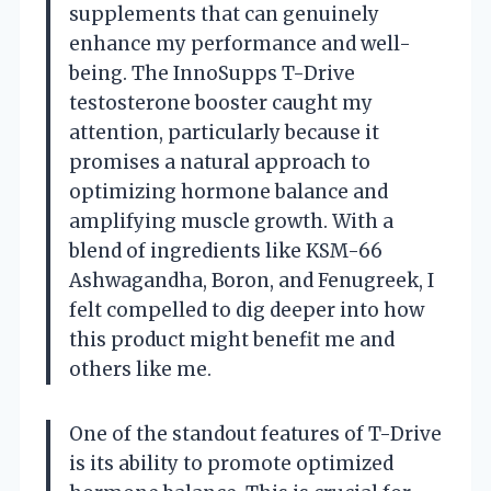
supplements that can genuinely
enhance my performance and well-
being. The InnoSupps T-Drive
testosterone booster caught my
attention, particularly because it
promises a natural approach to
optimizing hormone balance and
amplifying muscle growth. With a
blend of ingredients like KSM-66
Ashwagandha, Boron, and Fenugreek, I
felt compelled to dig deeper into how
this product might benefit me and
others like me.
One of the standout features of T-Drive
is its ability to promote optimized