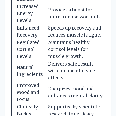
Increased
Provides a boost for
Energy
more intense workouts.
Levels
Enhanced
Speeds up recovery and
Recovery
reduces muscle fatigue.
Regulated
Maintains healthy
Cortisol
cortisol levels for
Levels
muscle growth.
Delivers safe results
Natural
with no harmful side
Ingredients
effects.
Improved
Energizes mood and
Mood and
enhances mental clarity.
Focus
Clinically
Supported by scientific
Backed
research for efficacy.