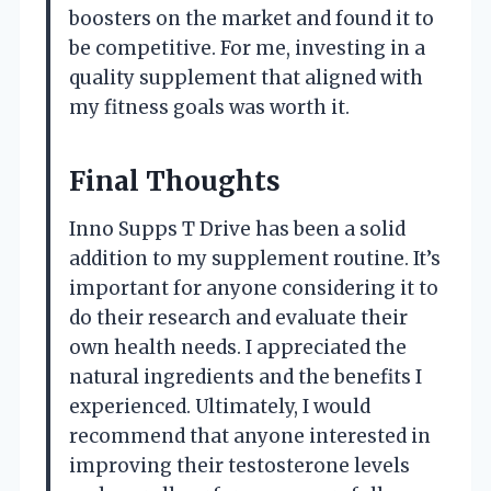
boosters on the market and found it to
be competitive. For me, investing in a
quality supplement that aligned with
my fitness goals was worth it.
Final Thoughts
Inno Supps T Drive has been a solid
addition to my supplement routine. It’s
important for anyone considering it to
do their research and evaluate their
own health needs. I appreciated the
natural ingredients and the benefits I
experienced. Ultimately, I would
recommend that anyone interested in
improving their testosterone levels