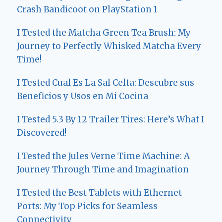
Crash Bandicoot on PlayStation 1
I Tested the Matcha Green Tea Brush: My
Journey to Perfectly Whisked Matcha Every
Time!
I Tested Cual Es La Sal Celta: Descubre sus
Beneficios y Usos en Mi Cocina
I Tested 5.3 By 12 Trailer Tires: Here’s What I
Discovered!
I Tested the Jules Verne Time Machine: A
Journey Through Time and Imagination
I Tested the Best Tablets with Ethernet
Ports: My Top Picks for Seamless
Connectivity