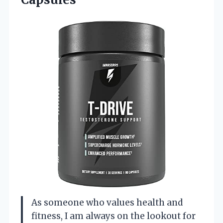
As someone who values health and
fitness, I am always on the lookout for