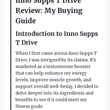
Inno Supps T Drive
Review: My Buying
Guide
Introduction to Inno Supps
T Drive
When I first came across Inno Supps T
Drive, I was intrigued by its claims. It’s
marketed as a testosterone booster
that can help enhance my energy
levels, improve muscle growth, and
support overall well-being. I decided to
delve deeper into its ingredients and
benefits to see if it could meet my
fitness goals.