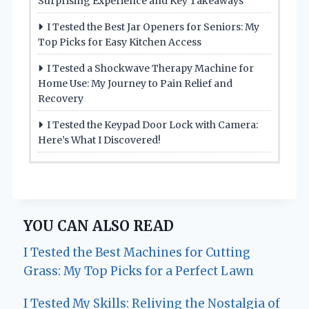
Surprising Experience and Key Takeaways
I Tested the Best Jar Openers for Seniors: My
Top Picks for Easy Kitchen Access
I Tested a Shockwave Therapy Machine for
Home Use: My Journey to Pain Relief and
Recovery
I Tested the Keypad Door Lock with Camera:
Here’s What I Discovered!
YOU CAN ALSO READ
I Tested the Best Machines for Cutting
Grass: My Top Picks for a Perfect Lawn
I Tested My Skills: Reliving the Nostalgia of