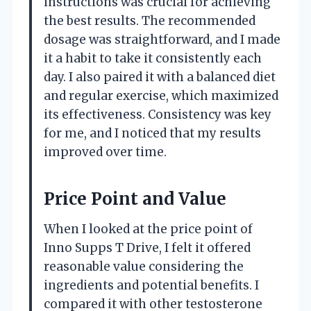
instructions was crucial for achieving
the best results. The recommended
dosage was straightforward, and I made
it a habit to take it consistently each
day. I also paired it with a balanced diet
and regular exercise, which maximized
its effectiveness. Consistency was key
for me, and I noticed that my results
improved over time.
Price Point and Value
When I looked at the price point of
Inno Supps T Drive, I felt it offered
reasonable value considering the
ingredients and potential benefits. I
compared it with other testosterone