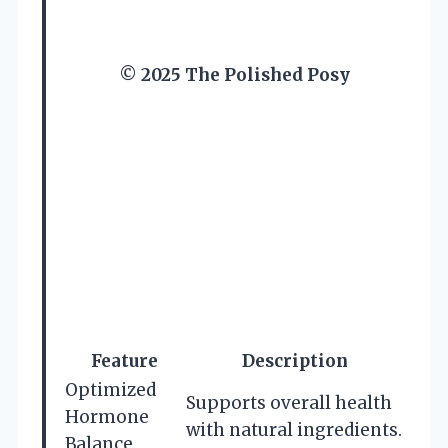
© 2025 The Polished Posy
Feature
Description
Optimized
Supports overall health
Hormone
with natural ingredients.
Balance