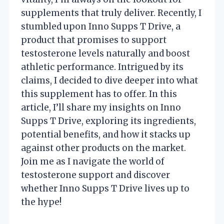
supplements that truly deliver. Recently, I
stumbled upon Inno Supps T Drive, a
product that promises to support
testosterone levels naturally and boost
athletic performance. Intrigued by its
claims, I decided to dive deeper into what
this supplement has to offer. In this
article, I’ll share my insights on Inno
Supps T Drive, exploring its ingredients,
potential benefits, and how it stacks up
against other products on the market.
Join me as I navigate the world of
testosterone support and discover
whether Inno Supps T Drive lives up to
the hype!