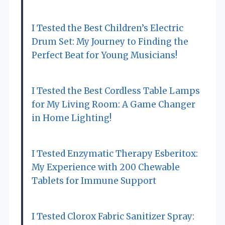
I Tested the Best Children’s Electric
Drum Set: My Journey to Finding the
Perfect Beat for Young Musicians!
I Tested the Best Cordless Table Lamps
for My Living Room: A Game Changer
in Home Lighting!
I Tested Enzymatic Therapy Esberitox:
My Experience with 200 Chewable
Tablets for Immune Support
I Tested Clorox Fabric Sanitizer Spray: