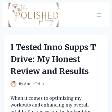
Skip
to
content
I Tested Inno Supps T
Drive: My Honest
Review and Results
By
Annie Prim
When it comes to optimizing my
workouts and enhancing my overall
vitality, I’m always on the lookout for