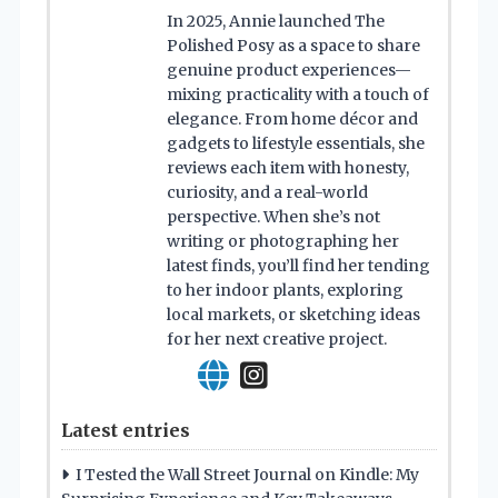
In 2025, Annie launched The
Polished Posy as a space to share
genuine product experiences—
mixing practicality with a touch of
elegance. From home décor and
gadgets to lifestyle essentials, she
reviews each item with honesty,
curiosity, and a real-world
perspective. When she’s not
writing or photographing her
latest finds, you’ll find her tending
to her indoor plants, exploring
local markets, or sketching ideas
for her next creative project.
Latest entries
I Tested the Wall Street Journal on Kindle: My