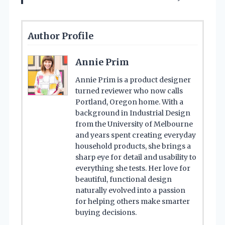
Author Profile
Annie Prim
Annie Prim is a product designer
turned reviewer who now calls
Portland, Oregon home. With a
background in Industrial Design
from the University of Melbourne
and years spent creating everyday
household products, she brings a
sharp eye for detail and usability to
everything she tests. Her love for
beautiful, functional design
naturally evolved into a passion
for helping others make smarter
buying decisions.