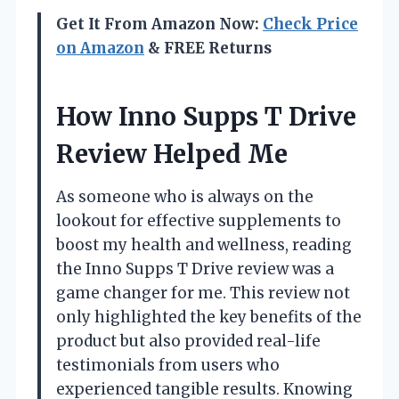
Get It From Amazon Now:
Check Price
on Amazon
& FREE Returns
How Inno Supps T Drive
Review Helped Me
As someone who is always on the
lookout for effective supplements to
boost my health and wellness, reading
the Inno Supps T Drive review was a
game changer for me. This review not
only highlighted the key benefits of the
product but also provided real-life
testimonials from users who
experienced tangible results. Knowing