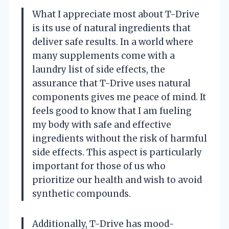
What I appreciate most about T-Drive
is its use of natural ingredients that
deliver safe results. In a world where
many supplements come with a
laundry list of side effects, the
assurance that T-Drive uses natural
components gives me peace of mind. It
feels good to know that I am fueling
my body with safe and effective
ingredients without the risk of harmful
side effects. This aspect is particularly
important for those of us who
prioritize our health and wish to avoid
synthetic compounds.
Additionally, T-Drive has mood-