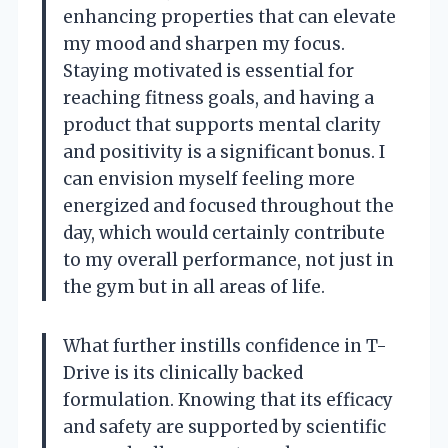
enhancing properties that can elevate
my mood and sharpen my focus.
Staying motivated is essential for
reaching fitness goals, and having a
product that supports mental clarity
and positivity is a significant bonus. I
can envision myself feeling more
energized and focused throughout the
day, which would certainly contribute
to my overall performance, not just in
the gym but in all areas of life.
What further instills confidence in T-
Drive is its clinically backed
formulation. Knowing that its efficacy
and safety are supported by scientific