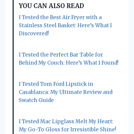
YOU CAN ALSO READ
i
I Tested the Best Air Fryer with a
g
Stainless Steel Basket: Here’s What I
a
Discovered!
t
I Tested the Perfect Bar Table for
i
Behind My Couch: Here’s What I Found!
o
n
I Tested Tom Ford Lipstick in
Casablanca: My Ultimate Review and
Swatch Guide
I Tested Mac Lipglass Melt My Heart:
My Go-To Gloss for Irresistible Shine!