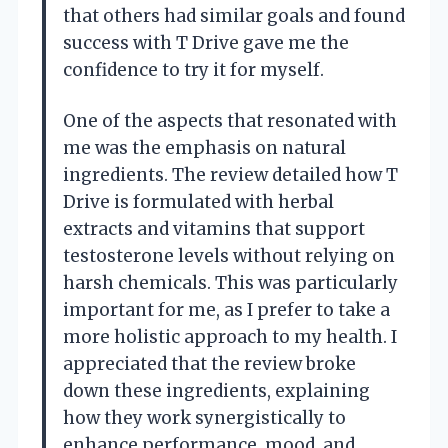
that others had similar goals and found
success with T Drive gave me the
confidence to try it for myself.
One of the aspects that resonated with
me was the emphasis on natural
ingredients. The review detailed how T
Drive is formulated with herbal
extracts and vitamins that support
testosterone levels without relying on
harsh chemicals. This was particularly
important for me, as I prefer to take a
more holistic approach to my health. I
appreciated that the review broke
down these ingredients, explaining
how they work synergistically to
enhance performance, mood, and