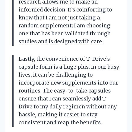
research allows me to make an
informed decision. It’s comforting to
know that I am not just taking a
random supplement; I am choosing
one that has been validated through
studies and is designed with care.
Lastly, the convenience of T-Drive’s
capsule form is a huge plus. In our busy
lives, it can be challenging to
incorporate new supplements into our
routines. The easy-to-take capsules
ensure that I can seamlessly add T-
Drive to my daily regimen without any
hassle, making it easier to stay
consistent and reap the benefits.