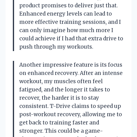
product promises to deliver just that.
Enhanced energy levels can lead to
more effective training sessions, and I
can only imagine how much more I
could achieve if I had that extra drive to
push through my workouts.
Another impressive feature is its focus
on enhanced recovery. After an intense
workout, my muscles often feel
fatigued, and the longer it takes to
recover, the harder it is to stay
consistent. T-Drive claims to speed up
post-workout recovery, allowing me to
get back to training faster and
stronger. This could be a game-