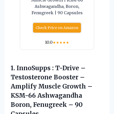
Ashwagandha, Boron,
Fenugreek | 90 Capsules
Check Price on Amazon
10.0
★
★
★
★
★
1. InnoSupps : T-Drive –
Testosterone Booster –
Amplify Muscle Growth –
KSM-66 Ashwagandha
Boron,
Fenugreek – 90
Capsules