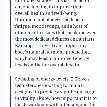
hormone balance. This is crucial for
anyone looking to improve their
overall health and well-being.
Hormonal imbalances can lead to
fatigue, mood swings, and a host of
other health issues that can derail even
the most dedicated fitness enthusiasts.
By using T-Drive, I can support my
body’s natural hormone production,
which may lead to improved energy
levels and better overall health.
Speaking of energy levels, T-Drive’s
testosterone-boosting formula is
designed to provide a significant surge
in vitality. I know how important it is to
tackle workouts with intensity, and this