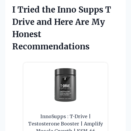
I Tried the Inno Supps T
Drive and Here Are My
Honest
Recommendations
InnoSupps : T-Drive |
Testosterone Booster | Amplify
Muscle Growth | KSM-66