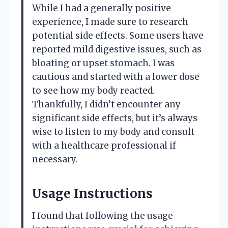
While I had a generally positive
experience, I made sure to research
potential side effects. Some users have
reported mild digestive issues, such as
bloating or upset stomach. I was
cautious and started with a lower dose
to see how my body reacted.
Thankfully, I didn’t encounter any
significant side effects, but it’s always
wise to listen to my body and consult
with a healthcare professional if
necessary.
Usage Instructions
I found that following the usage