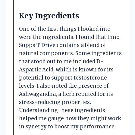
Key Ingredients
One of the first things I looked into
were the ingredients. I found that Inno
Supps T Drive contains a blend of
natural components. Some ingredients
that stood out to me included D-
Aspartic Acid, which is known for its
potential to support testosterone
levels. I also noted the presence of
Ashwagandha, a herb reputed for its
stress-reducing properties.
Understanding these ingredients
helped me gauge how they might work
in synergy to boost my performance.