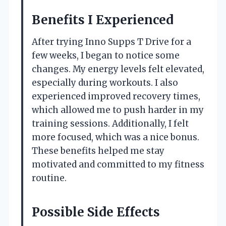
Benefits I Experienced
After trying Inno Supps T Drive for a
few weeks, I began to notice some
changes. My energy levels felt elevated,
especially during workouts. I also
experienced improved recovery times,
which allowed me to push harder in my
training sessions. Additionally, I felt
more focused, which was a nice bonus.
These benefits helped me stay
motivated and committed to my fitness
routine.
Possible Side Effects