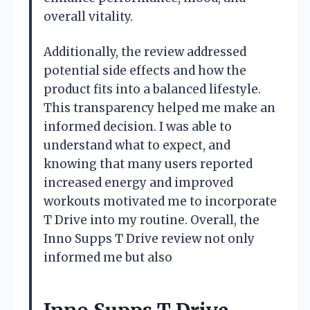
overall vitality.
Additionally, the review addressed
potential side effects and how the
product fits into a balanced lifestyle.
This transparency helped me make an
informed decision. I was able to
understand what to expect, and
knowing that many users reported
increased energy and improved
workouts motivated me to incorporate
T Drive into my routine. Overall, the
Inno Supps T Drive review not only
informed me but also