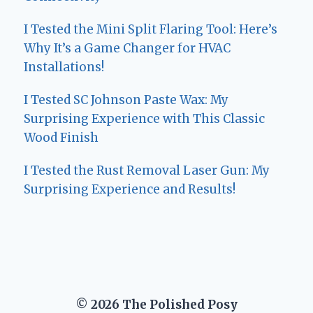
I Tested the Mini Split Flaring Tool: Here’s
Why It’s a Game Changer for HVAC
Installations!
I Tested SC Johnson Paste Wax: My
Surprising Experience with This Classic
Wood Finish
I Tested the Rust Removal Laser Gun: My
Surprising Experience and Results!
© 2026 The Polished Posy