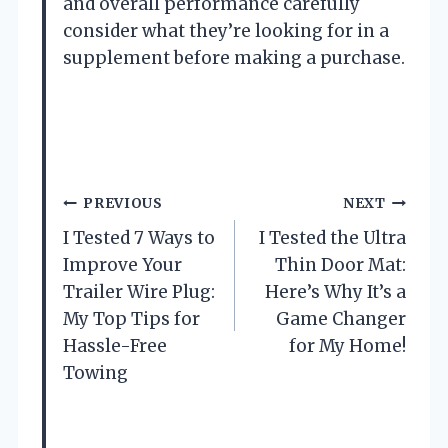
and overall performance carefully
consider what they’re looking for in a
supplement before making a purchase.
P
PREVIOUS
NEXT
o
I Tested 7 Ways to
I Tested the Ultra
s
Improve Your
Thin Door Mat:
Trailer Wire Plug:
Here’s Why It’s a
t
My Top Tips for
Game Changer
Hassle-Free
for My Home!
n
Towing
a
v