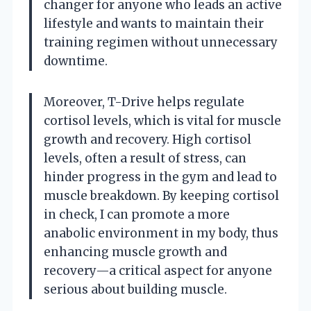
changer for anyone who leads an active
lifestyle and wants to maintain their
training regimen without unnecessary
downtime.
Moreover, T-Drive helps regulate
cortisol levels, which is vital for muscle
growth and recovery. High cortisol
levels, often a result of stress, can
hinder progress in the gym and lead to
muscle breakdown. By keeping cortisol
in check, I can promote a more
anabolic environment in my body, thus
enhancing muscle growth and
recovery—a critical aspect for anyone
serious about building muscle.