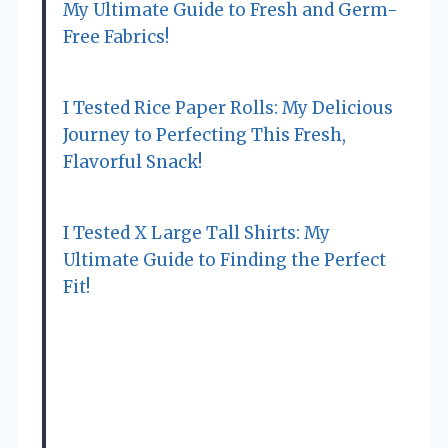
My Ultimate Guide to Fresh and Germ-
Free Fabrics!
I Tested Rice Paper Rolls: My Delicious
Journey to Perfecting This Fresh,
Flavorful Snack!
I Tested X Large Tall Shirts: My
Ultimate Guide to Finding the Perfect
Fit!