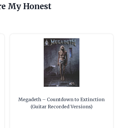
re My Honest
Megadeth – Countdown to Extinction
(Guitar Recorded Versions)