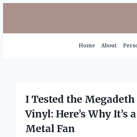
Skip
to
content
Home
About
Pers
I Tested the Megadeth
Vinyl: Here’s Why It’s
Metal Fan