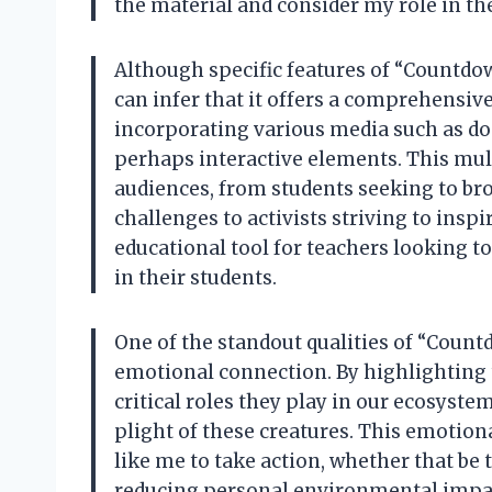
the material and consider my role in the
Although specific features of “Countdown
can infer that it offers a comprehensiv
incorporating various media such as do
perhaps interactive elements. This mul
audiences, from students seeking to br
challenges to activists striving to inspi
educational tool for teachers looking to
in their students.
One of the standout qualities of “Countdo
emotional connection. By highlighting 
critical roles they play in our ecosyst
plight of these creatures. This emotiona
like me to take action, whether that be
reducing personal environmental impact