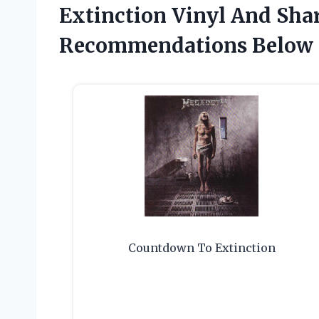
Extinction Vinyl And Sha
Recommendations Below
Countdown To Extinction