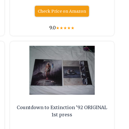
Check Price on Amazon
9.0
★
★
★
★
★
Countdown to Extinction ’92 ORIGINAL
1st press