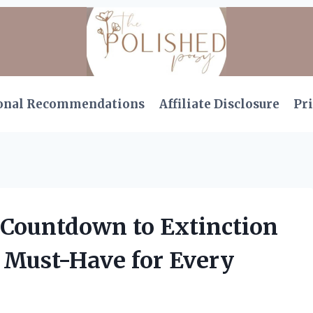
onal Recommendations
Affiliate Disclosure
Pri
 Countdown to Extinction
 a Must-Have for Every