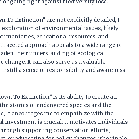
 ongoing fight against biodiversity loss.
 To Extinction” are not explicitly detailed, I
e exploration of environmental issues, likely
cumentaries, educational resources, and
tifaceted approach appeals to a wide range of
oaden their understanding of ecological
re change. It can also serve as a valuable
 instill a sense of responsibility and awareness
wn To Extinction” is its ability to create an
the stories of endangered species and the
ems, it encourages me to empathize with the
l investment is crucial; it motivates individuals
 through supporting conservation efforts,
, or advocating for policy changes. The ripple