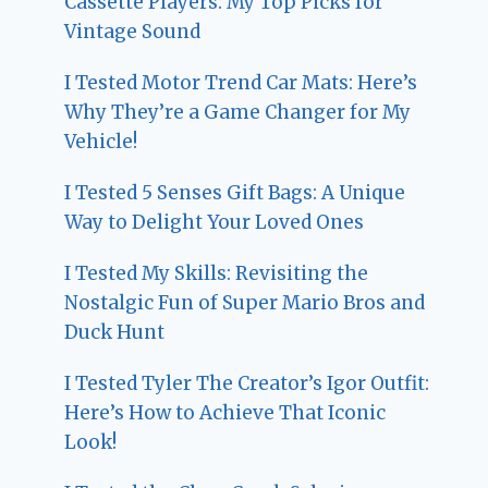
Cassette Players: My Top Picks for
Vintage Sound
I Tested Motor Trend Car Mats: Here’s
Why They’re a Game Changer for My
Vehicle!
I Tested 5 Senses Gift Bags: A Unique
Way to Delight Your Loved Ones
I Tested My Skills: Revisiting the
Nostalgic Fun of Super Mario Bros and
Duck Hunt
I Tested Tyler The Creator’s Igor Outfit:
Here’s How to Achieve That Iconic
Look!