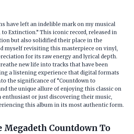
ums have left an indelible mark on my musical
o Extinction.” This iconic record, released in
on but also solidified their place in the
d myself revisiting this masterpiece on vinyl,
reciation for its raw energy and lyrical depth.
reathe new life into tracks that have been
ng a listening experience that digital formats
into the significance of “Countdown to
and the unique allure of enjoying this classic on
 enthusiast or just discovering their music,
eriencing this album in its most authentic form.
he Megadeth Countdown To