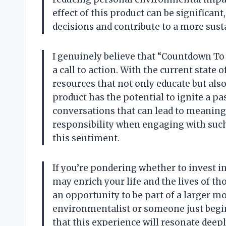
effect of this product can be significan
decisions and contribute to a more sust
I genuinely believe that “Countdown To E
a call to action. With the current state
resources that not only educate but also
product has the potential to ignite a pa
conversations that can lead to meaningfu
responsibility when engaging with such 
this sentiment.
If you’re pondering whether to invest i
may enrich your life and the lives of tho
an opportunity to be part of a larger m
environmentalist or someone just begin
that this experience will resonate deepl