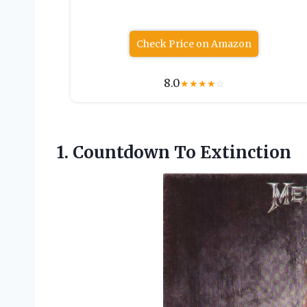
Check Price on Amazon
8.0
★
★
★
★
☆
1.
Countdown To Extinction