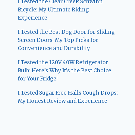
I Tested the Clear Creek Schwinn
Bicycle: My Ultimate Riding
Experience
I Tested the Best Dog Door for Sliding
Screen Doors: My Top Picks for
Convenience and Durability
I Tested the 120V 40W Refrigerator
Bulb: Here’s Why It’s the Best Choice
for Your Fridge!
I Tested Sugar Free Halls Cough Drops:
My Honest Review and Experience