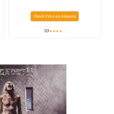
Check Price on Amazon
7.0
★
★
★
★
☆