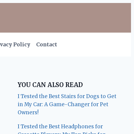
vacy Policy
Contact
YOU CAN ALSO READ
I Tested the Best Stairs for Dogs to Get
in My Car: A Game-Changer for Pet
Owners!
I Tested the Best Headphones for