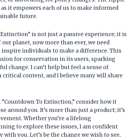
t, as it empowers each of us to make informed
ainable future.
xtinction” is not just a passive experience; it is
 of our planet, now more than ever, we need
 inspire individuals to make a difference. This
ssion for conservation in its users, sparking
l change. I can’t help but feel a sense of
critical content, and I believe many will share
n “Countdown To Extinction,” consider how it
se around you. It’s more than just a product; it’s
ovement. Whether you’re a lifelong
ning to explore these issues, I am confident
y with you. Let’s be the change we wish to see,