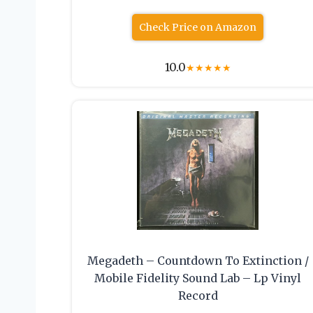
Check Price on Amazon
10.0
★
★
★
★
★
Megadeth – Countdown To Extinction /
Mobile Fidelity Sound Lab – Lp Vinyl
Record