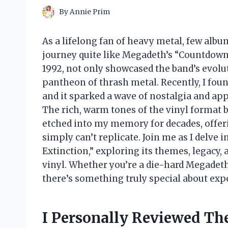
By
Annie Prim
As a lifelong fan of heavy metal, few alb
journey quite like Megadeth’s “Countdown t
1992, not only showcased the band’s evoluti
pantheon of thrash metal. Recently, I foun
and it sparked a wave of nostalgia and app
The rich, warm tones of the vinyl format b
etched into my memory for decades, offeri
simply can’t replicate. Join me as I delve 
Extinction,” exploring its themes, legacy, 
vinyl. Whether you’re a die-hard Megadeth
there’s something truly special about exp
I Personally Reviewed T