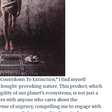
 “Countdown To Extinction,” I find myself
 thought-provoking nature. This product, which
ility of our planet’s ecosystems, is not just a
ates with anyone who cares about the
sense of urgency, compelling me to engage with