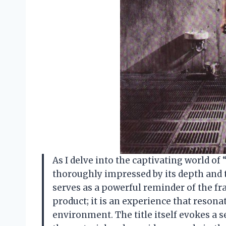
As I delve into the captivating world of
thoroughly impressed by its depth and
serves as a powerful reminder of the frag
product; it is an experience that reson
environment. The title itself evokes a 