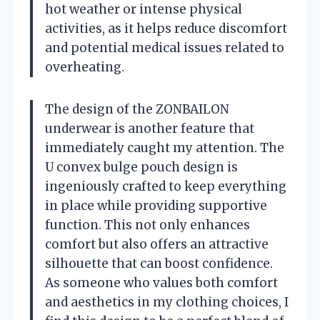
hot weather or intense physical
activities, as it helps reduce discomfort
and potential medical issues related to
overheating.
The design of the ZONBAILON
underwear is another feature that
immediately caught my attention. The
U convex bulge pouch design is
ingeniously crafted to keep everything
in place while providing supportive
function. This not only enhances
comfort but also offers an attractive
silhouette that can boost confidence.
As someone who values both comfort
and aesthetics in my clothing choices, I