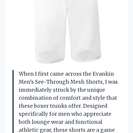
When I first came across the Evankin
Men’s See-Through Mesh Shorts, I was
immediately struck by the unique
combination of comfort and style that
these boxer trunks offer. Designed
specifically for men who appreciate
both lounge wear and functional
athletic gear, these shorts are a game