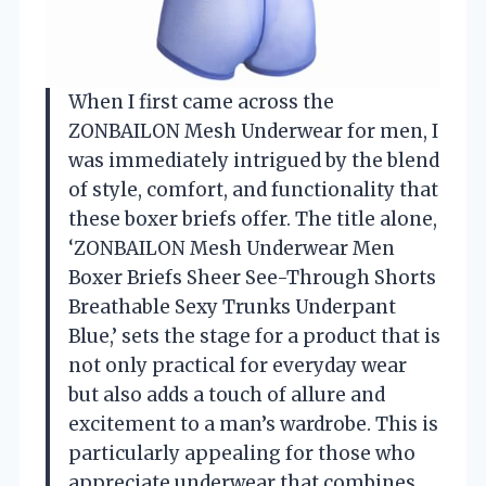
When I first came across the
ZONBAILON Mesh Underwear for men, I
was immediately intrigued by the blend
of style, comfort, and functionality that
these boxer briefs offer. The title alone,
‘ZONBAILON Mesh Underwear Men
Boxer Briefs Sheer See-Through Shorts
Breathable Sexy Trunks Underpant
Blue,’ sets the stage for a product that is
not only practical for everyday wear
but also adds a touch of allure and
excitement to a man’s wardrobe. This is
particularly appealing for those who
appreciate underwear that combines