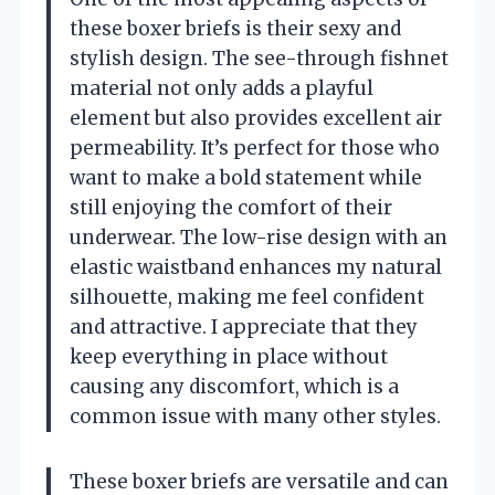
these boxer briefs is their sexy and
stylish design. The see-through fishnet
material not only adds a playful
element but also provides excellent air
permeability. It’s perfect for those who
want to make a bold statement while
still enjoying the comfort of their
underwear. The low-rise design with an
elastic waistband enhances my natural
silhouette, making me feel confident
and attractive. I appreciate that they
keep everything in place without
causing any discomfort, which is a
common issue with many other styles.
These boxer briefs are versatile and can