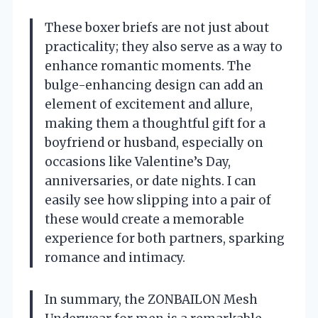
These boxer briefs are not just about
practicality; they also serve as a way to
enhance romantic moments. The
bulge-enhancing design can add an
element of excitement and allure,
making them a thoughtful gift for a
boyfriend or husband, especially on
occasions like Valentine’s Day,
anniversaries, or date nights. I can
easily see how slipping into a pair of
these would create a memorable
experience for both partners, sparking
romance and intimacy.
In summary, the ZONBAILON Mesh