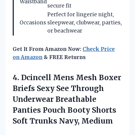
Waistband
secure fit
Perfect for lingerie night,
Occasions
sleepwear, clubwear, parties,
or beachwear
Get It From Amazon Now:
Check Price
on Amazon
& FREE Returns
4.
Dcincell Mens Mesh
Boxer
Briefs Sexy See Through
Underwear Breathable
Panties Pouch Booty Shorts
Soft Trunks Navy, Medium