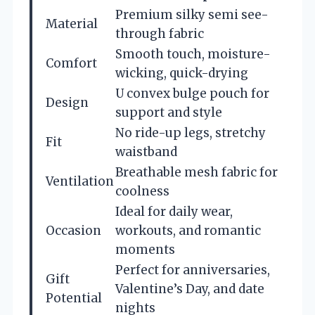
Premium silky semi see-
Material
through fabric
Smooth touch, moisture-
Comfort
wicking, quick-drying
U convex bulge pouch for
Design
support and style
No ride-up legs, stretchy
Fit
waistband
Breathable mesh fabric for
Ventilation
coolness
Ideal for daily wear,
Occasion
workouts, and romantic
moments
Perfect for anniversaries,
Gift
Valentine’s Day, and date
Potential
nights