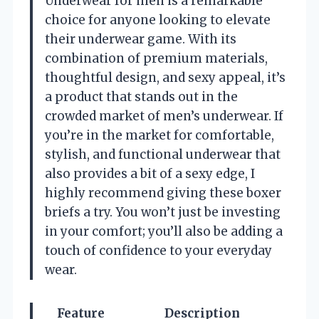
Underwear for men is a remarkable
choice for anyone looking to elevate
their underwear game. With its
combination of premium materials,
thoughtful design, and sexy appeal, it’s
a product that stands out in the
crowded market of men’s underwear. If
you’re in the market for comfortable,
stylish, and functional underwear that
also provides a bit of a sexy edge, I
highly recommend giving these boxer
briefs a try. You won’t just be investing
in your comfort; you’ll also be adding a
touch of confidence to your everyday
wear.
Feature
Description