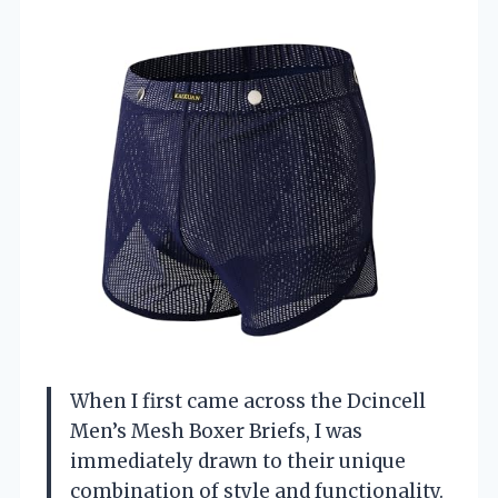
When I first came across the Dcincell
Men’s Mesh Boxer Briefs, I was
immediately drawn to their unique
combination of style and functionality.