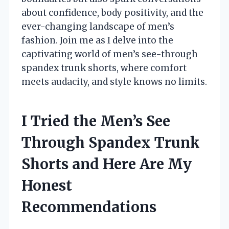
about confidence, body positivity, and the
ever-changing landscape of men’s
fashion. Join me as I delve into the
captivating world of men’s see-through
spandex trunk shorts, where comfort
meets audacity, and style knows no limits.
I Tried the Men’s See
Through Spandex Trunk
Shorts and Here Are My
Honest
Recommendations