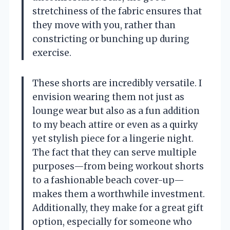
stretchiness of the fabric ensures that
they move with you, rather than
constricting or bunching up during
exercise.
These shorts are incredibly versatile. I
envision wearing them not just as
lounge wear but also as a fun addition
to my beach attire or even as a quirky
yet stylish piece for a lingerie night.
The fact that they can serve multiple
purposes—from being workout shorts
to a fashionable beach cover-up—
makes them a worthwhile investment.
Additionally, they make for a great gift
option, especially for someone who