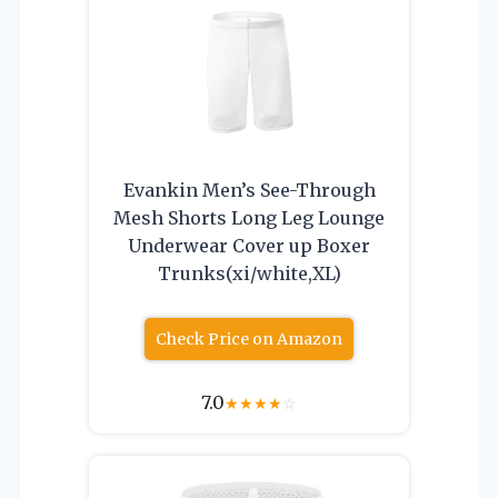
Evankin Men’s See-Through
Mesh Shorts Long Leg Lounge
Underwear Cover up Boxer
Trunks(xi/white,XL)
Check Price on Amazon
7.0
★
★
★
★
☆