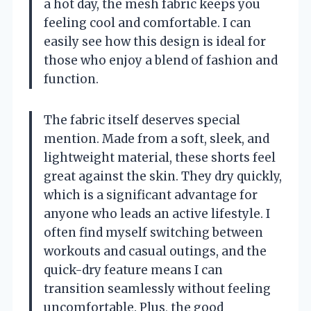
a hot day, the mesh fabric keeps you
feeling cool and comfortable. I can
easily see how this design is ideal for
those who enjoy a blend of fashion and
function.
The fabric itself deserves special
mention. Made from a soft, sleek, and
lightweight material, these shorts feel
great against the skin. They dry quickly,
which is a significant advantage for
anyone who leads an active lifestyle. I
often find myself switching between
workouts and casual outings, and the
quick-dry feature means I can
transition seamlessly without feeling
uncomfortable. Plus, the good