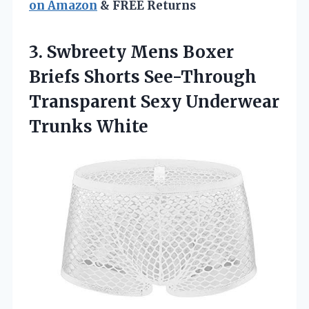
on Amazon
& FREE Returns
3.
Swbreety Mens Boxer
Briefs Shorts See-Through
Transparent Sexy Underwear
Trunks White