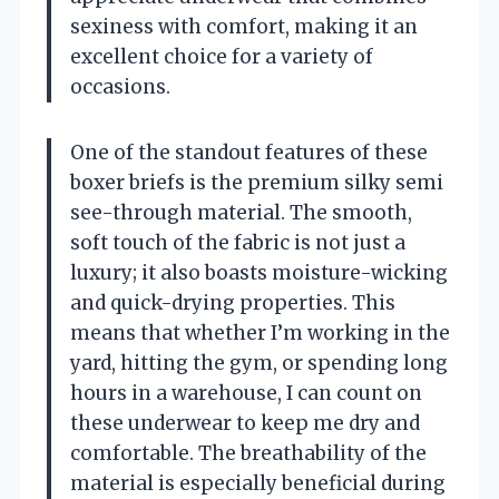
sexiness with comfort, making it an
excellent choice for a variety of
occasions.
One of the standout features of these
boxer briefs is the premium silky semi
see-through material. The smooth,
soft touch of the fabric is not just a
luxury; it also boasts moisture-wicking
and quick-drying properties. This
means that whether I’m working in the
yard, hitting the gym, or spending long
hours in a warehouse, I can count on
these underwear to keep me dry and
comfortable. The breathability of the
material is especially beneficial during