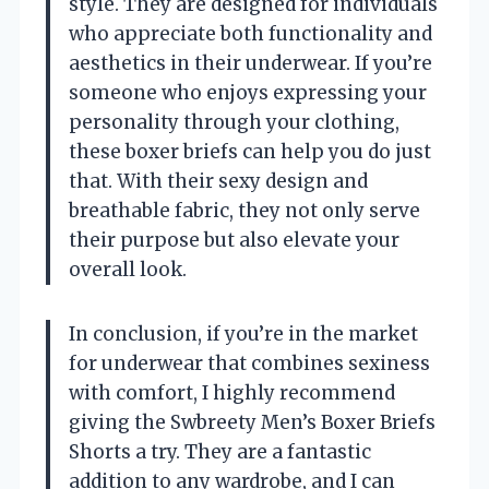
style. They are designed for individuals
who appreciate both functionality and
aesthetics in their underwear. If you’re
someone who enjoys expressing your
personality through your clothing,
these boxer briefs can help you do just
that. With their sexy design and
breathable fabric, they not only serve
their purpose but also elevate your
overall look.
In conclusion, if you’re in the market
for underwear that combines sexiness
with comfort, I highly recommend
giving the Swbreety Men’s Boxer Briefs
Shorts a try. They are a fantastic
addition to any wardrobe, and I can