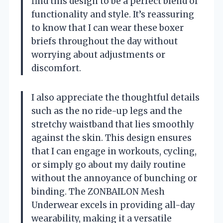
find this design to be a perfect blend of
functionality and style. It’s reassuring
to know that I can wear these boxer
briefs throughout the day without
worrying about adjustments or
discomfort.
I also appreciate the thoughtful details
such as the no ride-up legs and the
stretchy waistband that lies smoothly
against the skin. This design ensures
that I can engage in workouts, cycling,
or simply go about my daily routine
without the annoyance of bunching or
binding. The ZONBAILON Mesh
Underwear excels in providing all-day
wearability, making it a versatile