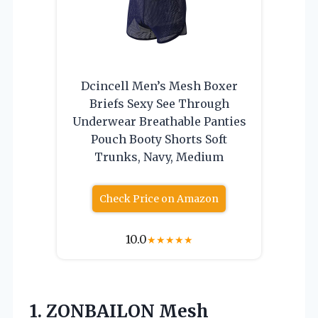
Dcincell Men’s Mesh Boxer
Briefs Sexy See Through
Underwear Breathable Panties
Pouch Booty Shorts Soft
Trunks, Navy, Medium
Check Price on Amazon
10.0
★
★
★
★
★
1.
ZONBAILON Mesh