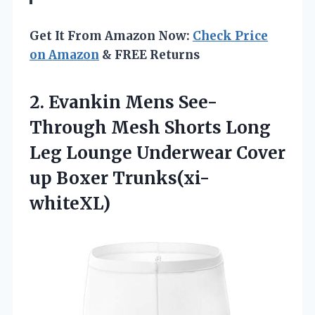
Get It From Amazon Now:
Check Price
on Amazon
& FREE Returns
2.
Evankin Mens See-
Through
Mesh Shorts Long
Leg Lounge Underwear Cover
up Boxer Trunks(xi-
whiteXL)