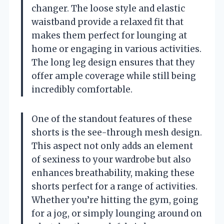
changer. The loose style and elastic
waistband provide a relaxed fit that
makes them perfect for lounging at
home or engaging in various activities.
The long leg design ensures that they
offer ample coverage while still being
incredibly comfortable.
One of the standout features of these
shorts is the see-through mesh design.
This aspect not only adds an element
of sexiness to your wardrobe but also
enhances breathability, making these
shorts perfect for a range of activities.
Whether you’re hitting the gym, going
for a jog, or simply lounging around on