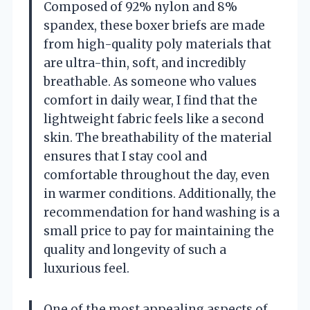
Composed of 92% nylon and 8%
spandex, these boxer briefs are made
from high-quality poly materials that
are ultra-thin, soft, and incredibly
breathable. As someone who values
comfort in daily wear, I find that the
lightweight fabric feels like a second
skin. The breathability of the material
ensures that I stay cool and
comfortable throughout the day, even
in warmer conditions. Additionally, the
recommendation for hand washing is a
small price to pay for maintaining the
quality and longevity of such a
luxurious feel.
One of the most appealing aspects of