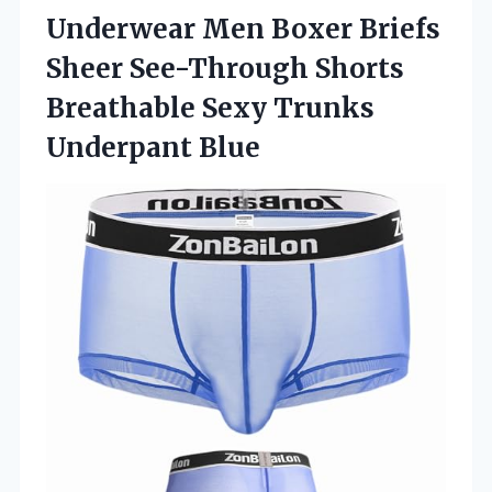
Underwear
Men Boxer Briefs
Sheer See-Through Shorts
Breathable Sexy Trunks
Underpant Blue