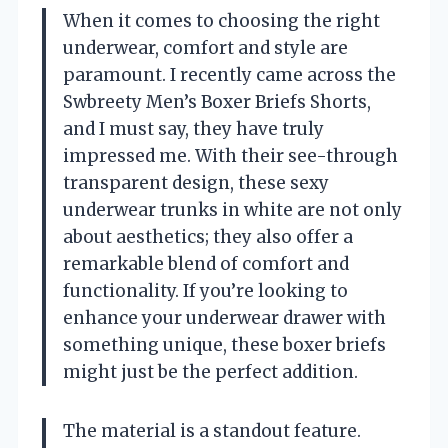
When it comes to choosing the right
underwear, comfort and style are
paramount. I recently came across the
Swbreety Men’s Boxer Briefs Shorts,
and I must say, they have truly
impressed me. With their see-through
transparent design, these sexy
underwear trunks in white are not only
about aesthetics; they also offer a
remarkable blend of comfort and
functionality. If you’re looking to
enhance your underwear drawer with
something unique, these boxer briefs
might just be the perfect addition.
The material is a standout feature.