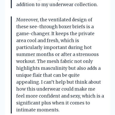
addition to my underwear collection.
Moreover, the ventilated design of
these see-through boxer briefs is a
game-changer. It keeps the private
area cool and fresh, which is
particularly important during hot
summer months or after a strenuous
workout. The mesh fabric not only
highlights masculinity but also adds a
unique flair that can be quite
appealing. I can’t help but think about
how this underwear could make me
feel more confident and sexy, which is a
significant plus when it comes to
intimate moments.