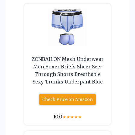
ZONBAILON Mesh Underwear
Men Boxer Briefs Sheer See-
Through Shorts Breathable
Sexy Trunks Underpant Blue
Check Price on Amazon
10.0
★
★
★
★
★