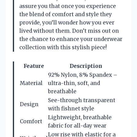
assure you that once you experience
the blend of comfort and style they
provide, you’ll wonder how you ever
lived without them. Don’t miss out on
the chance to enhance your underwear
collection with this stylish piece!
Feature
Description
92% Nylon, 8% Spandex –
Material
ultra-thin, soft, and
breathable
See-through transparent
Design
with fishnet style
Lightweight, breathable
Comfort
fabric for all-day wear
Low rise with elastic for a