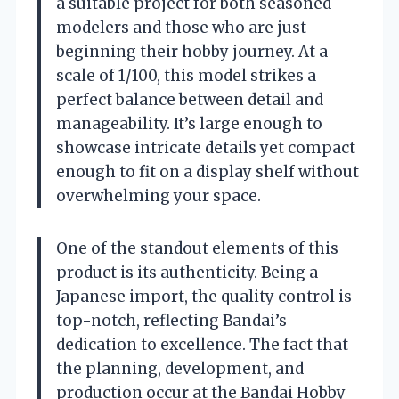
a suitable project for both seasoned
modelers and those who are just
beginning their hobby journey. At a
scale of 1/100, this model strikes a
perfect balance between detail and
manageability. It’s large enough to
showcase intricate details yet compact
enough to fit on a display shelf without
overwhelming your space.
One of the standout elements of this
product is its authenticity. Being a
Japanese import, the quality control is
top-notch, reflecting Bandai’s
dedication to excellence. The fact that
the planning, development, and
production occur at the Bandai Hobby