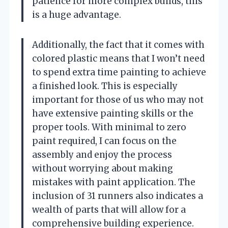
patience for more complex builds, this
is a huge advantage.
Additionally, the fact that it comes with
colored plastic means that I won’t need
to spend extra time painting to achieve
a finished look. This is especially
important for those of us who may not
have extensive painting skills or the
proper tools. With minimal to zero
paint required, I can focus on the
assembly and enjoy the process
without worrying about making
mistakes with paint application. The
inclusion of 31 runners also indicates a
wealth of parts that will allow for a
comprehensive building experience.