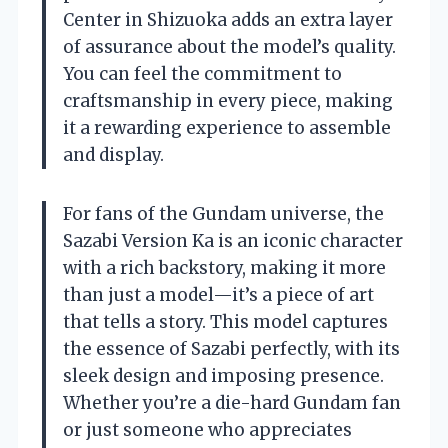
Center in Shizuoka adds an extra layer
of assurance about the model’s quality.
You can feel the commitment to
craftsmanship in every piece, making
it a rewarding experience to assemble
and display.
For fans of the Gundam universe, the
Sazabi Version Ka is an iconic character
with a rich backstory, making it more
than just a model—it’s a piece of art
that tells a story. This model captures
the essence of Sazabi perfectly, with its
sleek design and imposing presence.
Whether you’re a die-hard Gundam fan
or just someone who appreciates