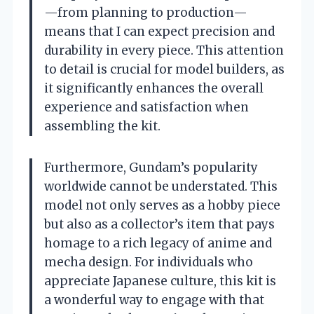
—from planning to production—
means that I can expect precision and
durability in every piece. This attention
to detail is crucial for model builders, as
it significantly enhances the overall
experience and satisfaction when
assembling the kit.
Furthermore, Gundam’s popularity
worldwide cannot be understated. This
model not only serves as a hobby piece
but also as a collector’s item that pays
homage to a rich legacy of anime and
mecha design. For individuals who
appreciate Japanese culture, this kit is
a wonderful way to engage with that