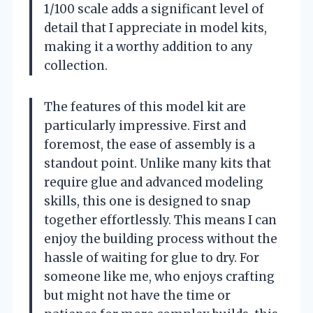
1/100 scale adds a significant level of
detail that I appreciate in model kits,
making it a worthy addition to any
collection.
The features of this model kit are
particularly impressive. First and
foremost, the ease of assembly is a
standout point. Unlike many kits that
require glue and advanced modeling
skills, this one is designed to snap
together effortlessly. This means I can
enjoy the building process without the
hassle of waiting for glue to dry. For
someone like me, who enjoys crafting
but might not have the time or