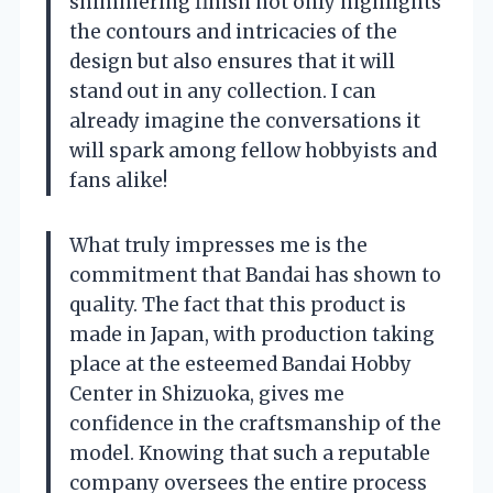
shimmering finish not only highlights
the contours and intricacies of the
design but also ensures that it will
stand out in any collection. I can
already imagine the conversations it
will spark among fellow hobbyists and
fans alike!
What truly impresses me is the
commitment that Bandai has shown to
quality. The fact that this product is
made in Japan, with production taking
place at the esteemed Bandai Hobby
Center in Shizuoka, gives me
confidence in the craftsmanship of the
model. Knowing that such a reputable
company oversees the entire process