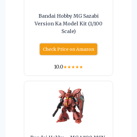
Bandai Hobby MG Sazabi
Version Ka Model Kit (1/100
Scale)
Check Price on Amazon
10.0
★
★
★
★
★