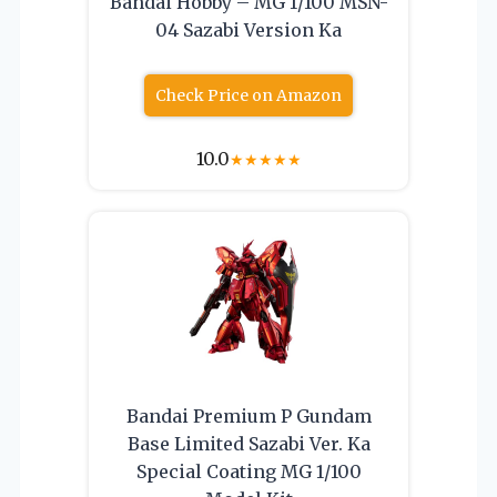
Bandai Hobby – MG 1/100 MSN-
04 Sazabi Version Ka
Check Price on Amazon
10.0
★
★
★
★
★
Bandai Premium P Gundam
Base Limited Sazabi Ver. Ka
Special Coating MG 1/100