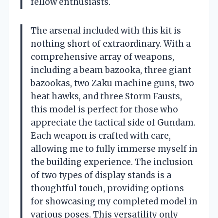
fellow enthusiasts.
The arsenal included with this kit is
nothing short of extraordinary. With a
comprehensive array of weapons,
including a beam bazooka, three giant
bazookas, two Zaku machine guns, two
heat hawks, and three Storm Fausts,
this model is perfect for those who
appreciate the tactical side of Gundam.
Each weapon is crafted with care,
allowing me to fully immerse myself in
the building experience. The inclusion
of two types of display stands is a
thoughtful touch, providing options
for showcasing my completed model in
various poses. This versatility only