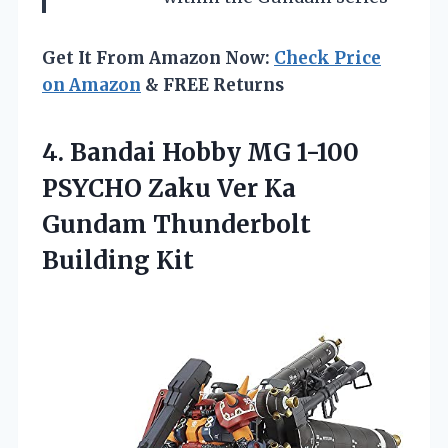
Get It From Amazon Now:
Check Price
on Amazon
& FREE Returns
4. Bandai Hobby MG 1-100
PSYCHO Zaku Ver Ka
Gundam Thunderbolt
Building Kit