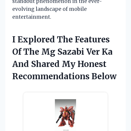
standout phenomenon in the ever-
evolving landscape of mobile
entertainment.
I Explored The Features
Of The Mg Sazabi Ver Ka
And Shared My Honest
Recommendations Below