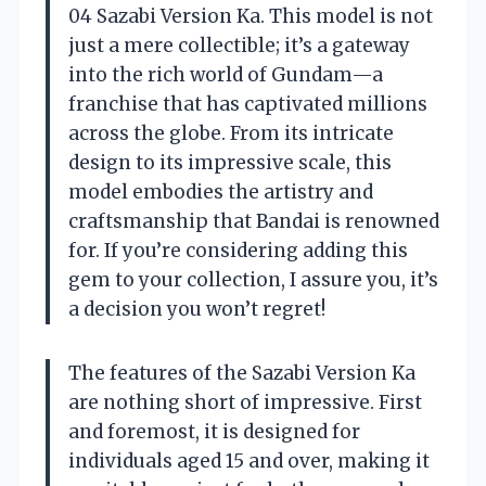
04 Sazabi Version Ka. This model is not
just a mere collectible; it’s a gateway
into the rich world of Gundam—a
franchise that has captivated millions
across the globe. From its intricate
design to its impressive scale, this
model embodies the artistry and
craftsmanship that Bandai is renowned
for. If you’re considering adding this
gem to your collection, I assure you, it’s
a decision you won’t regret!
The features of the Sazabi Version Ka
are nothing short of impressive. First
and foremost, it is designed for
individuals aged 15 and over, making it