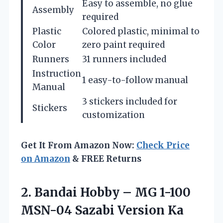
Easy to assemble, no glue
Assembly
required
Plastic
Colored plastic, minimal to
Color
zero paint required
Runners
31 runners included
Instruction
1 easy-to-follow manual
Manual
3 stickers included for
Stickers
customization
Get It From Amazon Now:
Check Price
on Amazon
& FREE Returns
2.
Bandai Hobby –
MG 1-100
MSN-04 Sazabi Version Ka