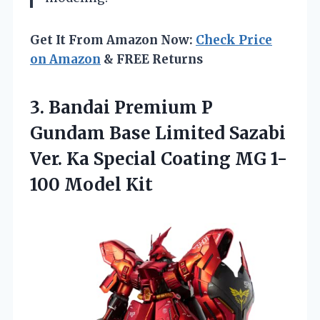
Get It From Amazon Now:
Check Price
on Amazon
& FREE Returns
3.
Bandai Premium P
Gundam Base Limited Sazabi
Ver. Ka Special Coating MG 1-
100 Model Kit