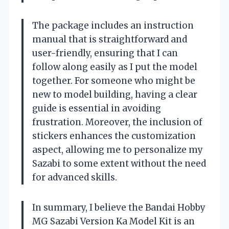
The package includes an instruction
manual that is straightforward and
user-friendly, ensuring that I can
follow along easily as I put the model
together. For someone who might be
new to model building, having a clear
guide is essential in avoiding
frustration. Moreover, the inclusion of
stickers enhances the customization
aspect, allowing me to personalize my
Sazabi to some extent without the need
for advanced skills.
In summary, I believe the Bandai Hobby
MG Sazabi Version Ka Model Kit is an