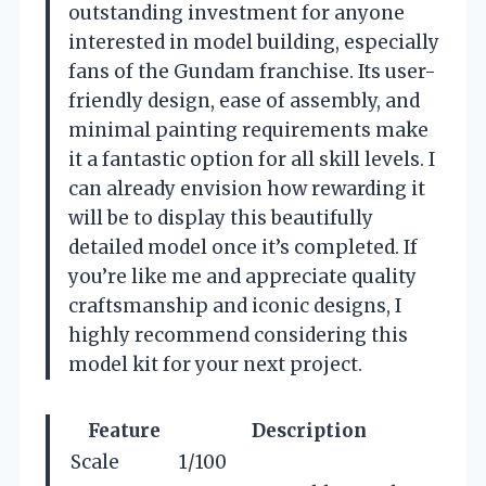
outstanding investment for anyone
interested in model building, especially
fans of the Gundam franchise. Its user-
friendly design, ease of assembly, and
minimal painting requirements make
it a fantastic option for all skill levels. I
can already envision how rewarding it
will be to display this beautifully
detailed model once it’s completed. If
you’re like me and appreciate quality
craftsmanship and iconic designs, I
highly recommend considering this
model kit for your next project.
Feature
Description
Scale
1/100