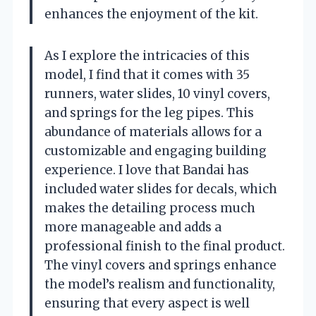
enhances the enjoyment of the kit.
As I explore the intricacies of this
model, I find that it comes with 35
runners, water slides, 10 vinyl covers,
and springs for the leg pipes. This
abundance of materials allows for a
customizable and engaging building
experience. I love that Bandai has
included water slides for decals, which
makes the detailing process much
more manageable and adds a
professional finish to the final product.
The vinyl covers and springs enhance
the model’s realism and functionality,
ensuring that every aspect is well