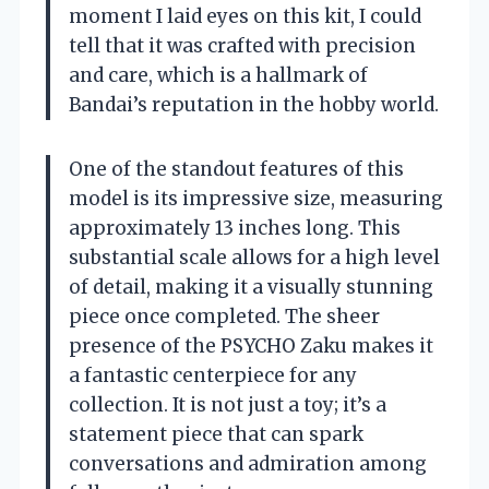
moment I laid eyes on this kit, I could
tell that it was crafted with precision
and care, which is a hallmark of
Bandai’s reputation in the hobby world.
One of the standout features of this
model is its impressive size, measuring
approximately 13 inches long. This
substantial scale allows for a high level
of detail, making it a visually stunning
piece once completed. The sheer
presence of the PSYCHO Zaku makes it
a fantastic centerpiece for any
collection. It is not just a toy; it’s a
statement piece that can spark
conversations and admiration among