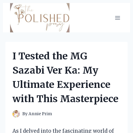
Skip
to
content
I Tested the MG
Sazabi Ver Ka: My
Ultimate Experience
with This Masterpiece
By
Annie Prim
As I delved into the fascinating world of