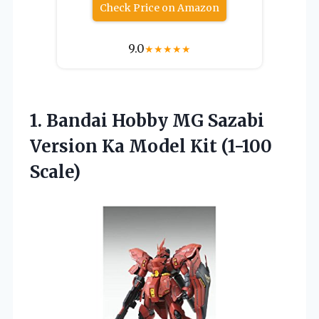
Check Price on Amazon
9.0
★
★
★
★
★
1.
Bandai Hobby MG
Sazabi
Version Ka Model Kit (1-100
Scale)