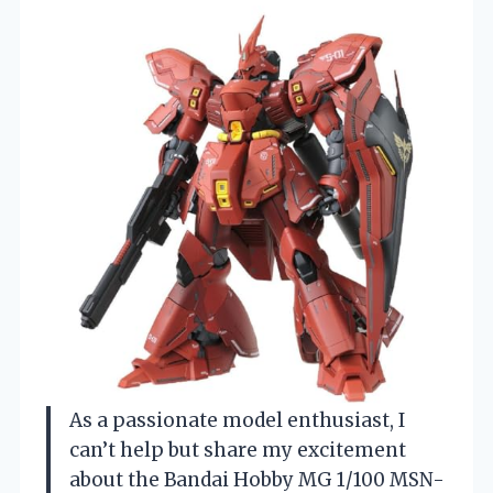
As a passionate model enthusiast, I
can’t help but share my excitement
about the Bandai Hobby MG 1/100 MSN-