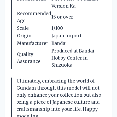
Version Ka
Recommended
15 or over
Age
Scale
1/100
Origin
Japan Import
Manufacturer
Bandai
Produced at Bandai
Quality
Hobby Center in
Assurance
Shizuoka
Ultimately, embracing the world of
Gundam through this model will not
only enhance your collection but also
bring a piece of Japanese culture and
craftsmanship into your life. Happy
modeling!