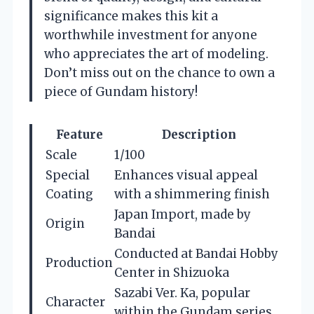
significance makes this kit a
worthwhile investment for anyone
who appreciates the art of modeling.
Don’t miss out on the chance to own a
piece of Gundam history!
Feature
Description
Scale
1/100
Special
Enhances visual appeal
Coating
with a shimmering finish
Japan Import, made by
Origin
Bandai
Conducted at Bandai Hobby
Production
Center in Shizuoka
Sazabi Ver. Ka, popular
Character
within the Gundam series