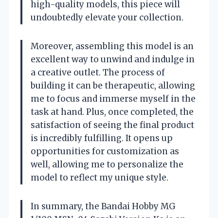
high-quality models, this piece will
undoubtedly elevate your collection.
Moreover, assembling this model is an
excellent way to unwind and indulge in
a creative outlet. The process of
building it can be therapeutic, allowing
me to focus and immerse myself in the
task at hand. Plus, once completed, the
satisfaction of seeing the final product
is incredibly fulfilling. It opens up
opportunities for customization as
well, allowing me to personalize the
model to reflect my unique style.
In summary, the Bandai Hobby MG