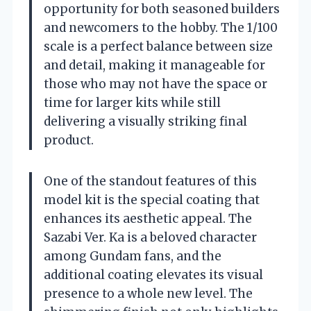
opportunity for both seasoned builders
and newcomers to the hobby. The 1/100
scale is a perfect balance between size
and detail, making it manageable for
those who may not have the space or
time for larger kits while still
delivering a visually striking final
product.
One of the standout features of this
model kit is the special coating that
enhances its aesthetic appeal. The
Sazabi Ver. Ka is a beloved character
among Gundam fans, and the
additional coating elevates its visual
presence to a whole new level. The