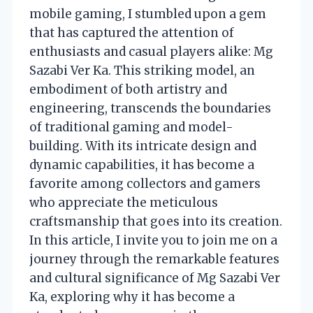
mobile gaming, I stumbled upon a gem
that has captured the attention of
enthusiasts and casual players alike: Mg
Sazabi Ver Ka. This striking model, an
embodiment of both artistry and
engineering, transcends the boundaries
of traditional gaming and model-
building. With its intricate design and
dynamic capabilities, it has become a
favorite among collectors and gamers
who appreciate the meticulous
craftsmanship that goes into its creation.
In this article, I invite you to join me on a
journey through the remarkable features
and cultural significance of Mg Sazabi Ver
Ka, exploring why it has become a