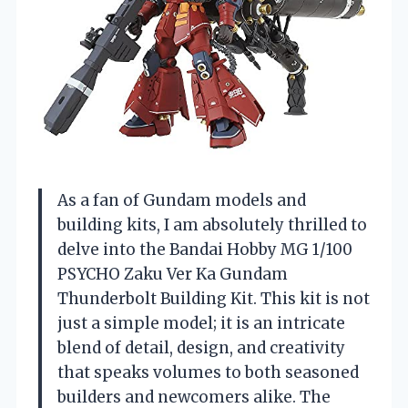
As a fan of Gundam models and
building kits, I am absolutely thrilled to
delve into the Bandai Hobby MG 1/100
PSYCHO Zaku Ver Ka Gundam
Thunderbolt Building Kit. This kit is not
just a simple model; it is an intricate
blend of detail, design, and creativity
that speaks volumes to both seasoned
builders and newcomers alike. The