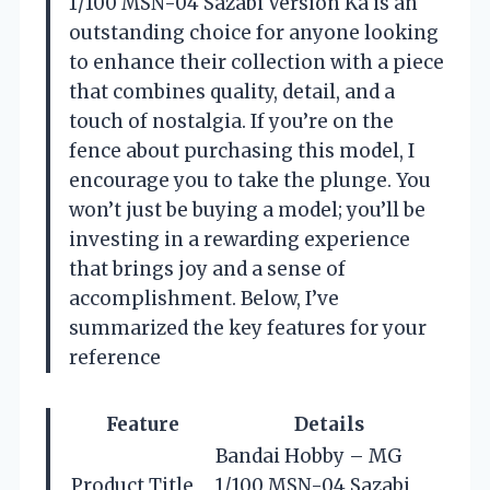
1/100 MSN-04 Sazabi Version Ka is an
outstanding choice for anyone looking
to enhance their collection with a piece
that combines quality, detail, and a
touch of nostalgia. If you’re on the
fence about purchasing this model, I
encourage you to take the plunge. You
won’t just be buying a model; you’ll be
investing in a rewarding experience
that brings joy and a sense of
accomplishment. Below, I’ve
summarized the key features for your
reference
Feature
Details
Bandai Hobby – MG
Product Title
1/100 MSN-04 Sazabi