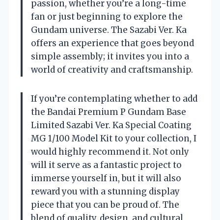
passion, whether you’re a long-time
fan or just beginning to explore the
Gundam universe. The Sazabi Ver. Ka
offers an experience that goes beyond
simple assembly; it invites you into a
world of creativity and craftsmanship.
If you’re contemplating whether to add
the Bandai Premium P Gundam Base
Limited Sazabi Ver. Ka Special Coating
MG 1/100 Model Kit to your collection, I
would highly recommend it. Not only
will it serve as a fantastic project to
immerse yourself in, but it will also
reward you with a stunning display
piece that you can be proud of. The
blend of quality, design, and cultural