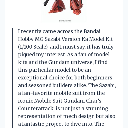
I recently came across the Bandai
Hobby MG Sazabi Version Ka Model Kit
(1/100 Scale), and I must say, it has truly
piqued my interest. As a fan of model
kits and the Gundam universe, I find
this particular model to be an
exceptional choice for both beginners
and seasoned builders alike. The Sazabi,
a fan-favorite mobile suit from the
iconic Mobile Suit Gundam Char’s
Counterattack, is not just a stunning
representation of mech design but also
a fantastic project to dive into. The