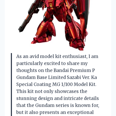
As an avid model kit enthusiast, I am
particularly excited to share my
thoughts on the Bandai Premium P
Gundam Base Limited Sazabi Ver. Ka
Special Coating MG 1/100 Model Kit.
This kit not only showcases the
stunning design and intricate details
that the Gundam series is known for,
but it also presents an exceptional