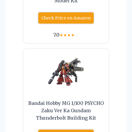
Model Kit
Check Price on Amazon
7.0
★
★
★
★
☆
Bandai Hobby MG 1/100 PSYCHO
Zaku Ver Ka Gundam
Thunderbolt Building Kit