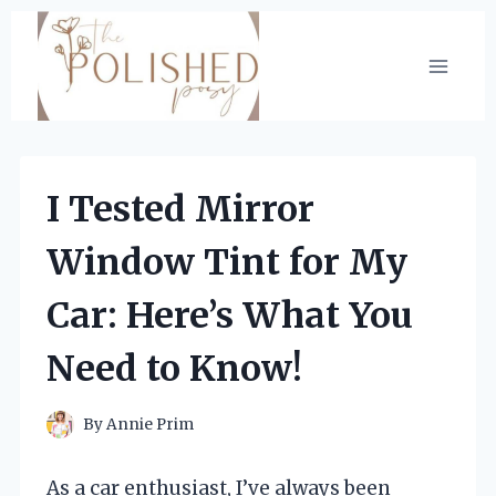
Skip
to
content
I Tested Mirror
Window Tint for My
Car: Here’s What You
Need to Know!
By
Annie Prim
As a car enthusiast, I’ve always been