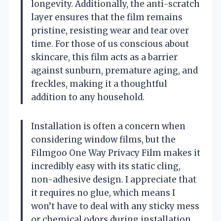
longevity. Additionally, the anti-scratch
layer ensures that the film remains
pristine, resisting wear and tear over
time. For those of us conscious about
skincare, this film acts as a barrier
against sunburn, premature aging, and
freckles, making it a thoughtful
addition to any household.
Installation is often a concern when
considering window films, but the
Filmgoo One Way Privacy Film makes it
incredibly easy with its static cling,
non-adhesive design. I appreciate that
it requires no glue, which means I
won’t have to deal with any sticky mess
or chemical odors during installation.