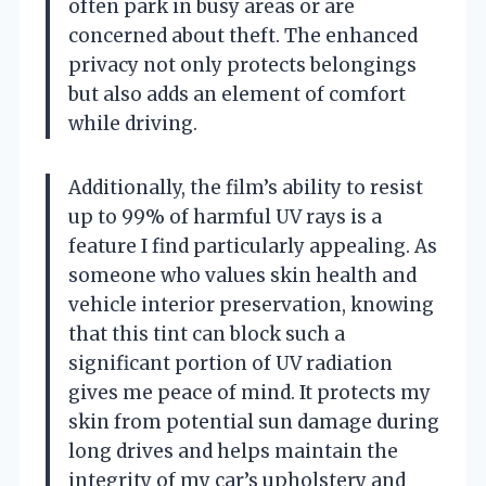
often park in busy areas or are
concerned about theft. The enhanced
privacy not only protects belongings
but also adds an element of comfort
while driving.
Additionally, the film’s ability to resist
up to 99% of harmful UV rays is a
feature I find particularly appealing. As
someone who values skin health and
vehicle interior preservation, knowing
that this tint can block such a
significant portion of UV radiation
gives me peace of mind. It protects my
skin from potential sun damage during
long drives and helps maintain the
integrity of my car’s upholstery and