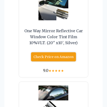
One Way Mirror Reflective Car
Window Color Tint Film
10%VLT. (20″ x10′, Silver)
Check Price on Amazon
9.0
★
★
★
★
★