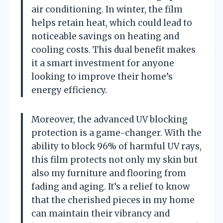
air conditioning. In winter, the film
helps retain heat, which could lead to
noticeable savings on heating and
cooling costs. This dual benefit makes
it a smart investment for anyone
looking to improve their home’s
energy efficiency.
Moreover, the advanced UV blocking
protection is a game-changer. With the
ability to block 96% of harmful UV rays,
this film protects not only my skin but
also my furniture and flooring from
fading and aging. It’s a relief to know
that the cherished pieces in my home
can maintain their vibrancy and