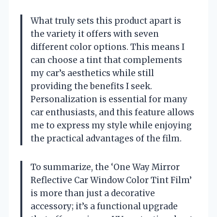
What truly sets this product apart is
the variety it offers with seven
different color options. This means I
can choose a tint that complements
my car’s aesthetics while still
providing the benefits I seek.
Personalization is essential for many
car enthusiasts, and this feature allows
me to express my style while enjoying
the practical advantages of the film.
To summarize, the ‘One Way Mirror
Reflective Car Window Color Tint Film’
is more than just a decorative
accessory; it’s a functional upgrade