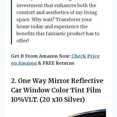
investment that enhances both the
comfort and aesthetics of my living
space. Why wait? Transform your
home today and experience the
benefits this fantastic product has to
offer!
Get It From Amazon Now:
Check Price
on Amazon
& FREE Returns
2. One Way Mirror Reflective
Car Window Color Tint Film
10%VLT. (20 x10 Silver)