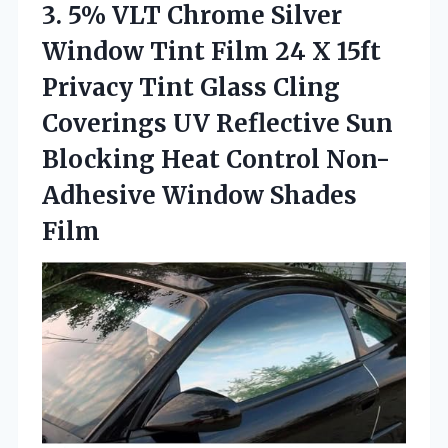
3. 5% VLT Chrome Silver
Window Tint Film 24 X 15ft
Privacy Tint Glass Cling
Coverings UV Reflective Sun
Blocking Heat Control
Non-
Adhesive Window Shades
Film