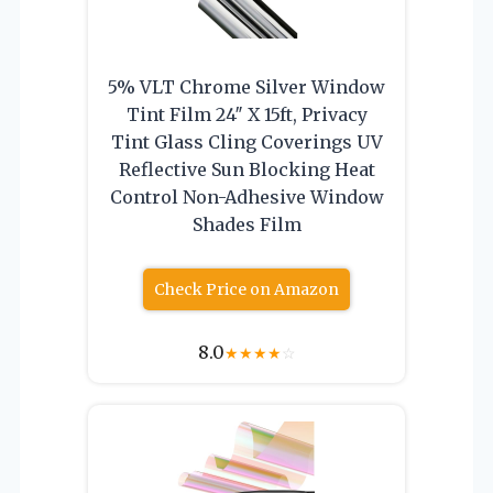
5% VLT Chrome Silver Window
Tint Film 24″ X 15ft, Privacy
Tint Glass Cling Coverings UV
Reflective Sun Blocking Heat
Control Non-Adhesive Window
Shades Film
Check Price on Amazon
8.0
★
★
★
★
☆