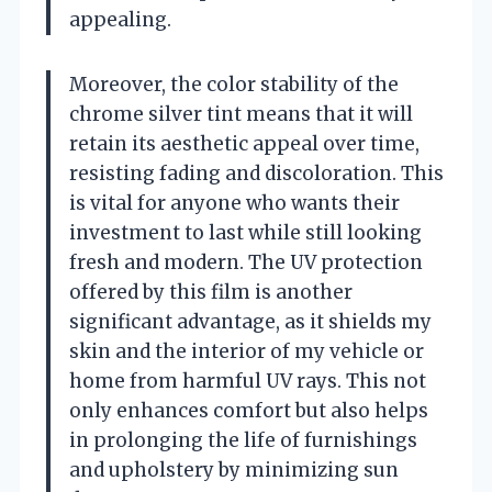
appealing.
Moreover, the color stability of the
chrome silver tint means that it will
retain its aesthetic appeal over time,
resisting fading and discoloration. This
is vital for anyone who wants their
investment to last while still looking
fresh and modern. The UV protection
offered by this film is another
significant advantage, as it shields my
skin and the interior of my vehicle or
home from harmful UV rays. This not
only enhances comfort but also helps
in prolonging the life of furnishings
and upholstery by minimizing sun