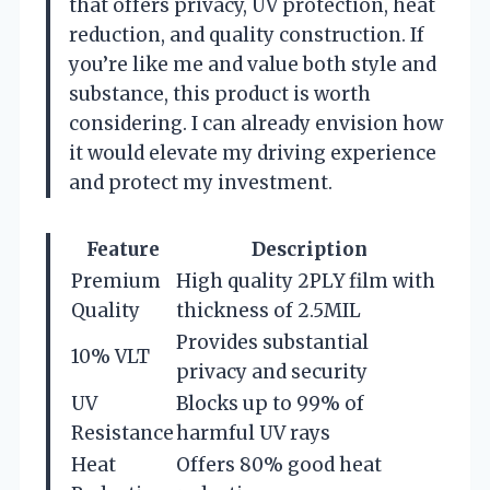
that offers privacy, UV protection, heat
reduction, and quality construction. If
you’re like me and value both style and
substance, this product is worth
considering. I can already envision how
it would elevate my driving experience
and protect my investment.
Feature
Description
Premium
High quality 2PLY film with
Quality
thickness of 2.5MIL
Provides substantial
10% VLT
privacy and security
UV
Blocks up to 99% of
Resistance
harmful UV rays
Heat
Offers 80% good heat