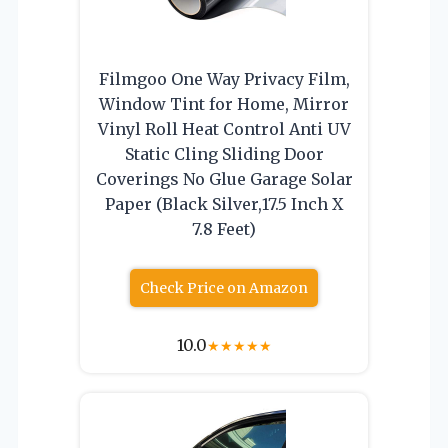
Filmgoo One Way Privacy Film,
Window Tint for Home, Mirror
Vinyl Roll Heat Control Anti UV
Static Cling Sliding Door
Coverings No Glue Garage Solar
Paper (Black Silver,17.5 Inch X
7.8 Feet)
Check Price on Amazon
10.0
★
★
★
★
★