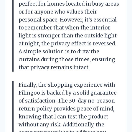
perfect for homes located in busy areas
or for anyone who values their
personal space. However, it’s essential
to remember that when the interior
light is stronger than the outside light
at night, the privacy effect is reversed.
A simple solution is to draw the
curtains during those times, ensuring
that privacy remains intact.
Finally, the shopping experience with
Filmgoo is backed by a solid guarantee
of satisfaction. The 30-day no-reason
return policy provides peace of mind,
knowing that I can test the product
without any risk. Additionally, the