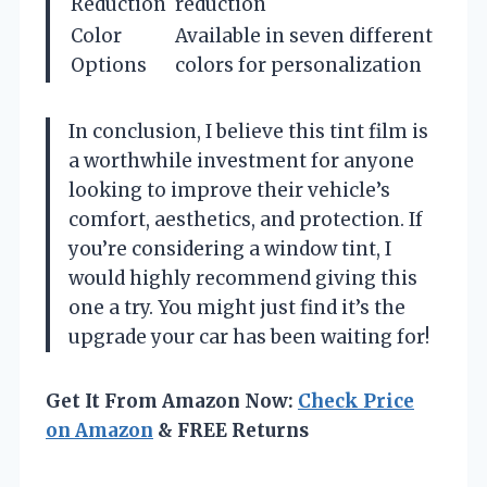
Reduction
reduction
Color
Available in seven different
Options
colors for personalization
In conclusion, I believe this tint film is
a worthwhile investment for anyone
looking to improve their vehicle’s
comfort, aesthetics, and protection. If
you’re considering a window tint, I
would highly recommend giving this
one a try. You might just find it’s the
upgrade your car has been waiting for!
Get It From Amazon Now:
Check Price
on Amazon
& FREE Returns