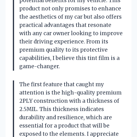
potential benefits for my vehicle. This
product not only promises to enhance
the aesthetics of my car but also offers
practical advantages that resonate
with any car owner looking to improve
their driving experience. From its
premium quality to its protective
capabilities, I believe this tint film is a
game-changer.
The first feature that caught my
attention is the high-quality premium
2PLY construction with a thickness of
2.5MIL. This thickness indicates
durability and resilience, which are
essential for a product that will be
exposed to the elements. I appreciate