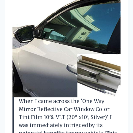
When I came across the ‘One Way
Mirror Reflective Car Window Color
Tint Film 10% VLT (20″ x10′, Silver)’, I
was immediately intrigued by its