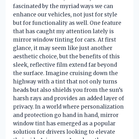
fascinated by the myriad ways we can
enhance our vehicles, not just for style
but for functionality as well. One feature
that has caught my attention lately is
mirror window tinting for cars. At first
glance, it may seem like just another
aesthetic choice, but the benefits of this
sleek, reflective film extend far beyond
the surface. Imagine cruising down the
highway with a tint that not only turns
heads but also shields you from the sun’s
harsh rays and provides an added layer of
privacy. In a world where personalization
and protection go hand in hand, mirror
window tint has emerged as a popular
solution for drivers looking to elevate