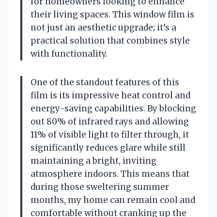
for homeowners looking to enhance
their living spaces. This window film is
not just an aesthetic upgrade; it’s a
practical solution that combines style
with functionality.
One of the standout features of this
film is its impressive heat control and
energy-saving capabilities. By blocking
out 80% of infrared rays and allowing
11% of visible light to filter through, it
significantly reduces glare while still
maintaining a bright, inviting
atmosphere indoors. This means that
during those sweltering summer
months, my home can remain cool and
comfortable without cranking up the