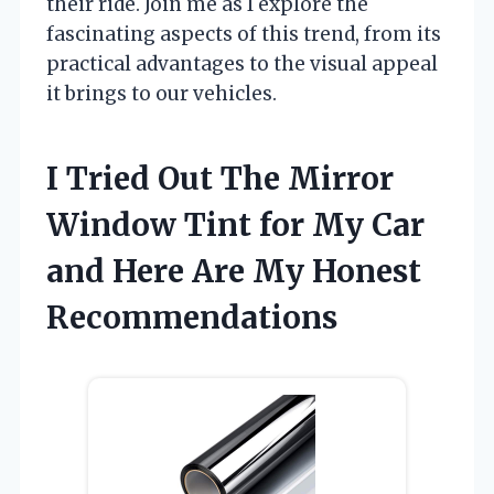
their ride. Join me as I explore the
fascinating aspects of this trend, from its
practical advantages to the visual appeal
it brings to our vehicles.
I Tried Out The Mirror
Window Tint for My Car
and Here Are My Honest
Recommendations