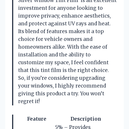
Silver Window Tint Film’ is an excellent
investment for anyone looking to
improve privacy, enhance aesthetics,
and protect against UV rays and heat.
Its blend of features makes it a top
choice for vehicle owners and
homeowners alike. With the ease of
installation and the ability to
customize my space, I feel confident
that this tint film is the right choice.
So, if you’re considering upgrading
your windows, I highly recommend
giving this product a try. You won’t
regret it!
Feature
Description
5% – Provides