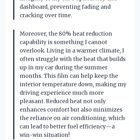
dashboard, preventing fading and
cracking over time.
Moreover, the 80% heat reduction
capability is something I cannot
overlook. Living in a warmer climate, I
often struggle with the heat that builds
up in my car during the summer
months. This film can help keep the
interior temperature down, making my
driving experience much more
pleasant. Reduced heat not only
enhances comfort but also minimizes
the reliance on air conditioning, which
can lead to better fuel efficiency—a
win-win situation!