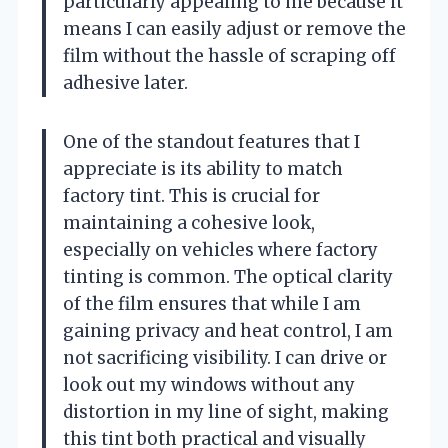
particularly appealing to me because it
means I can easily adjust or remove the
film without the hassle of scraping off
adhesive later.
One of the standout features that I
appreciate is its ability to match
factory tint. This is crucial for
maintaining a cohesive look,
especially on vehicles where factory
tinting is common. The optical clarity
of the film ensures that while I am
gaining privacy and heat control, I am
not sacrificing visibility. I can drive or
look out my windows without any
distortion in my line of sight, making
this tint both practical and visually