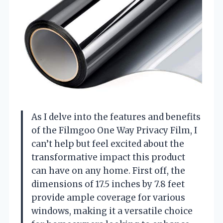
As I delve into the features and benefits
of the Filmgoo One Way Privacy Film, I
can’t help but feel excited about the
transformative impact this product
can have on any home. First off, the
dimensions of 17.5 inches by 7.8 feet
provide ample coverage for various
windows, making it a versatile choice