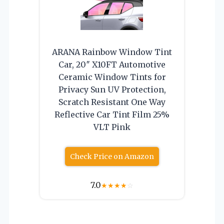
ARANA Rainbow Window Tint
Car, 20″ X10FT Automotive
Ceramic Window Tints for
Privacy Sun UV Protection,
Scratch Resistant One Way
Reflective Car Tint Film 25%
VLT Pink
Check Price on Amazon
7.0
★
★
★
★
☆