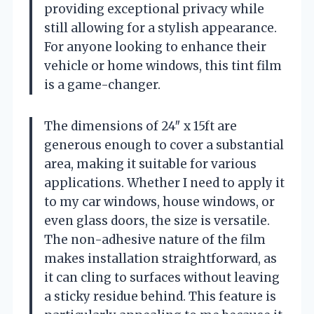
providing exceptional privacy while
still allowing for a stylish appearance.
For anyone looking to enhance their
vehicle or home windows, this tint film
is a game-changer.
The dimensions of 24″ x 15ft are
generous enough to cover a substantial
area, making it suitable for various
applications. Whether I need to apply it
to my car windows, house windows, or
even glass doors, the size is versatile.
The non-adhesive nature of the film
makes installation straightforward, as
it can cling to surfaces without leaving
a sticky residue behind. This feature is