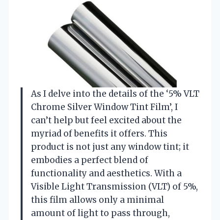
As I delve into the details of the ‘5% VLT
Chrome Silver Window Tint Film’, I
can’t help but feel excited about the
myriad of benefits it offers. This
product is not just any window tint; it
embodies a perfect blend of
functionality and aesthetics. With a
Visible Light Transmission (VLT) of 5%,
this film allows only a minimal
amount of light to pass through,