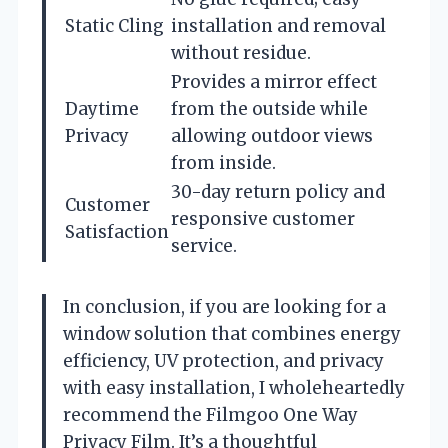
Static Cling
installation and removal
without residue.
Provides a mirror effect
Daytime
from the outside while
Privacy
allowing outdoor views
from inside.
30-day return policy and
Customer
responsive customer
Satisfaction
service.
In conclusion, if you are looking for a
window solution that combines energy
efficiency, UV protection, and privacy
with easy installation, I wholeheartedly
recommend the Filmgoo One Way
Privacy Film. It’s a thoughtful