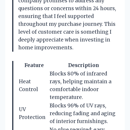
company promises to address any
questions or concerns within 24 hours,
ensuring that I feel supported
throughout my purchase journey. This
level of customer care is something I
deeply appreciate when investing in
home improvements.
Feature
Description
Blocks 80% of infrared
Heat
rays, helping maintain a
Control
comfortable indoor
temperature.
Blocks 96% of UV rays,
UV
reducing fading and aging
Protection
of interior furnishings.
No glue required; easy