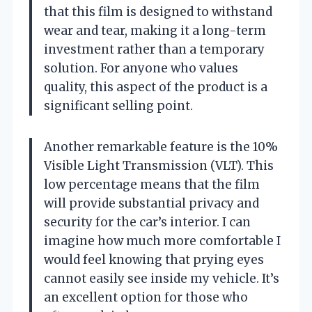
that this film is designed to withstand
wear and tear, making it a long-term
investment rather than a temporary
solution. For anyone who values
quality, this aspect of the product is a
significant selling point.
Another remarkable feature is the 10%
Visible Light Transmission (VLT). This
low percentage means that the film
will provide substantial privacy and
security for the car’s interior. I can
imagine how much more comfortable I
would feel knowing that prying eyes
cannot easily see inside my vehicle. It’s
an excellent option for those who