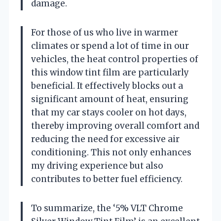
damage.
For those of us who live in warmer
climates or spend a lot of time in our
vehicles, the heat control properties of
this window tint film are particularly
beneficial. It effectively blocks out a
significant amount of heat, ensuring
that my car stays cooler on hot days,
thereby improving overall comfort and
reducing the need for excessive air
conditioning. This not only enhances
my driving experience but also
contributes to better fuel efficiency.
To summarize, the ‘5% VLT Chrome