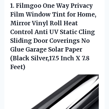
1.
Filmgoo One Way
Privacy
Film Window Tint for Home,
Mirror Vinyl Roll Heat
Control Anti UV Static Cling
Sliding Door Coverings No
Glue Garage Solar Paper
(Black Silver,17.5 Inch X 7.8
Feet)