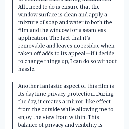
All I need to do is ensure that the
window surface is clean and apply a
mixture of soap and water to both the
film and the window for a seamless
application. The fact that it’s
removable and leaves no residue when
taken off adds to its appeal—if I decide
to change things up, I can do so without
hassle.
Another fantastic aspect of this film is
its daytime privacy protection. During
the day, it creates a mirror-like effect
from the outside while allowing me to
enjoy the view from within. This
balance of privacy and visibility is