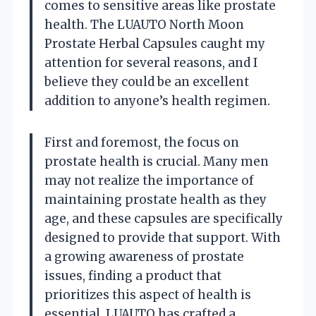
comes to sensitive areas like prostate
health. The LUAUTO North Moon
Prostate Herbal Capsules caught my
attention for several reasons, and I
believe they could be an excellent
addition to anyone’s health regimen.
First and foremost, the focus on
prostate health is crucial. Many men
may not realize the importance of
maintaining prostate health as they
age, and these capsules are specifically
designed to provide that support. With
a growing awareness of prostate
issues, finding a product that
prioritizes this aspect of health is
essential. LUAUTO has crafted a