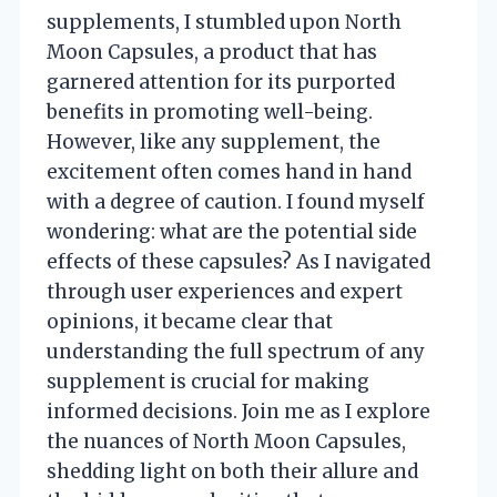
supplements, I stumbled upon North
Moon Capsules, a product that has
garnered attention for its purported
benefits in promoting well-being.
However, like any supplement, the
excitement often comes hand in hand
with a degree of caution. I found myself
wondering: what are the potential side
effects of these capsules? As I navigated
through user experiences and expert
opinions, it became clear that
understanding the full spectrum of any
supplement is crucial for making
informed decisions. Join me as I explore
the nuances of North Moon Capsules,
shedding light on both their allure and