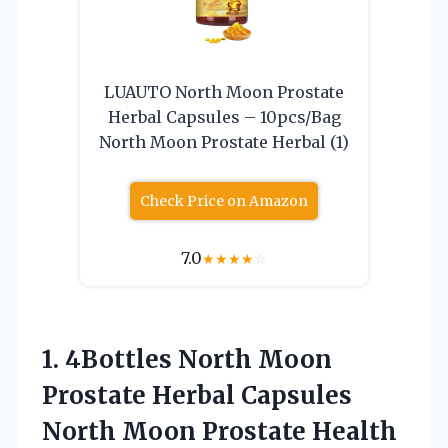
LUAUTO North Moon Prostate
Herbal Capsules – 10pcs/Bag
North Moon Prostate Herbal (1)
Check Price on Amazon
7.0
★
★
★
★
☆
1. 4Bottles North Moon
Prostate Herbal Capsules
North Moon Prostate Health