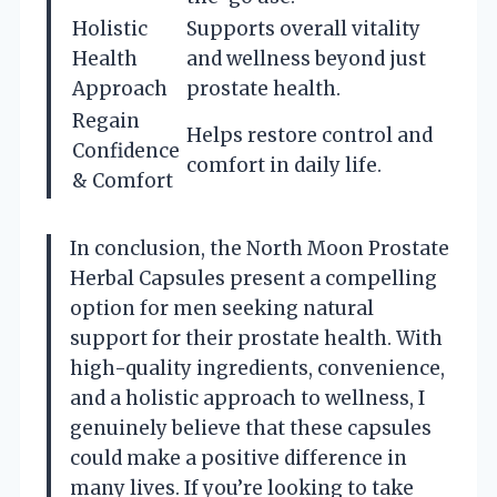
Holistic
Supports overall vitality
Health
and wellness beyond just
Approach
prostate health.
Regain
Helps restore control and
Confidence
comfort in daily life.
& Comfort
In conclusion, the North Moon Prostate
Herbal Capsules present a compelling
option for men seeking natural
support for their prostate health. With
high-quality ingredients, convenience,
and a holistic approach to wellness, I
genuinely believe that these capsules
could make a positive difference in
many lives. If you’re looking to take