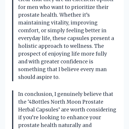
for men who want to prioritize their
prostate health. Whether it’s
maintaining vitality, improving
comfort, or simply feeling better in
everyday life, these capsules present a
holistic approach to wellness. The
prospect of enjoying life more fully
and with greater confidence is
something that I believe every man
should aspire to.
In conclusion, I genuinely believe that
the ‘4Bottles North Moon Prostate
Herbal Capsules’ are worth considering
if you’re looking to enhance your
prostate health naturally and