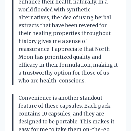
enhance their health naturally. In a
world flooded with synthetic
alternatives, the idea of using herbal
extracts that have been revered for
their healing properties throughout
history gives me a sense of
reassurance. I appreciate that North
Moon has prioritized quality and
efficacy in their formulation, making it
a trustworthy option for those of us
who are health-conscious.
Convenience is another standout
feature of these capsules. Each pack
contains 10 capsules, and they are
designed to be portable. This makes it
easy for me to take them on-the-go,