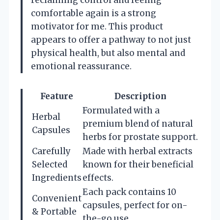
comfortable again is a strong
motivator for me. This product
appears to offer a pathway to not just
physical health, but also mental and
emotional reassurance.
Feature
Description
Formulated with a
Herbal
premium blend of natural
Capsules
herbs for prostate support.
Carefully
Made with herbal extracts
Selected
known for their beneficial
Ingredients
effects.
Each pack contains 10
Convenient
capsules, perfect for on-
& Portable
the-go use.