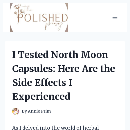
Skip
to
content
I Tested North Moon
Capsules: Here Are the
Side Effects I
Experienced
By
Annie Prim
As I delved into the world of herbal