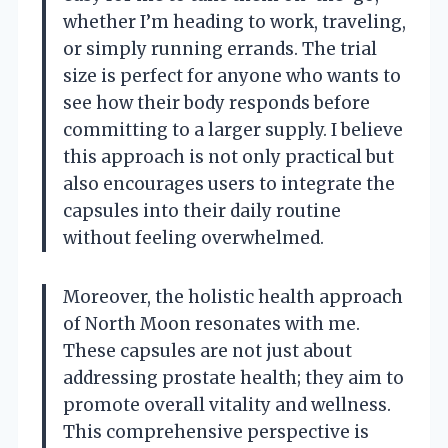
whether I’m heading to work, traveling,
or simply running errands. The trial
size is perfect for anyone who wants to
see how their body responds before
committing to a larger supply. I believe
this approach is not only practical but
also encourages users to integrate the
capsules into their daily routine
without feeling overwhelmed.
Moreover, the holistic health approach
of North Moon resonates with me.
These capsules are not just about
addressing prostate health; they aim to
promote overall vitality and wellness.
This comprehensive perspective is