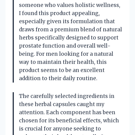
someone who values holistic wellness,
I found this product appealing,
especially given its formulation that
draws from a premium blend of natural
herbs specifically designed to support
prostate function and overall well-
being. For men looking for a natural
way to maintain their health, this
product seems to be an excellent
addition to their daily routine.
The carefully selected ingredients in
these herbal capsules caught my
attention. Each component has been
chosen for its beneficial effects, which
is crucial for anyone seeking to