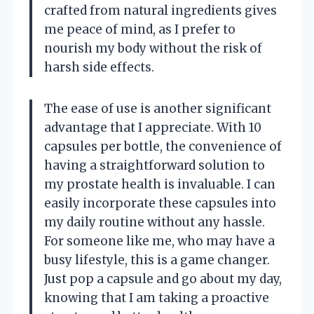
crafted from natural ingredients gives
me peace of mind, as I prefer to
nourish my body without the risk of
harsh side effects.
The ease of use is another significant
advantage that I appreciate. With 10
capsules per bottle, the convenience of
having a straightforward solution to
my prostate health is invaluable. I can
easily incorporate these capsules into
my daily routine without any hassle.
For someone like me, who may have a
busy lifestyle, this is a game changer.
Just pop a capsule and go about my day,
knowing that I am taking a proactive