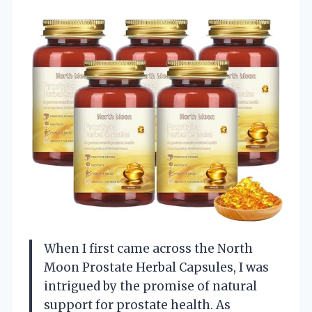
When I first came across the North
Moon Prostate Herbal Capsules, I was
intrigued by the promise of natural
support for prostate health. As