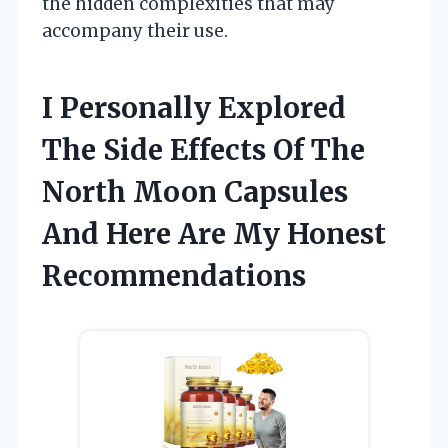
the hidden complexities that may
accompany their use.
I Personally Explored
The Side Effects Of The
North Moon Capsules
And Here Are My Honest
Recommendations