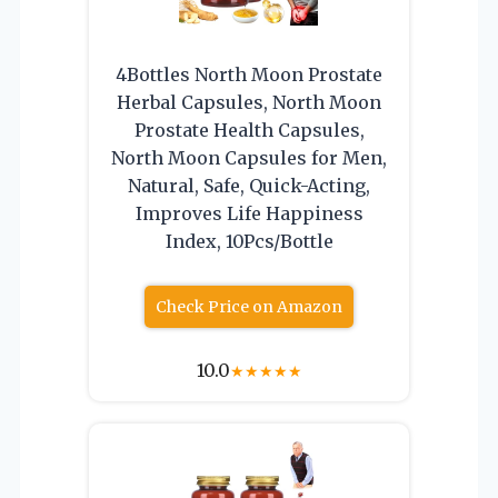
4Bottles North Moon Prostate
Herbal Capsules, North Moon
Prostate Health Capsules,
North Moon Capsules for Men,
Natural, Safe, Quick-Acting,
Improves Life Happiness
Index, 10Pcs/Bottle
Check Price on Amazon
10.0
★
★
★
★
★