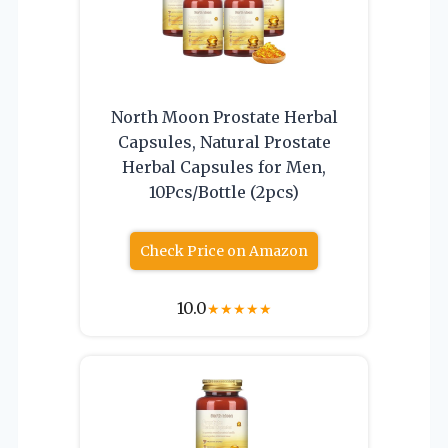
North Moon Prostate Herbal
Capsules, Natural Prostate
Herbal Capsules for Men,
10Pcs/Bottle (2pcs)
Check Price on Amazon
10.0
★
★
★
★
★