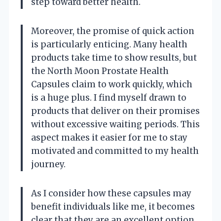
step toward better health.
Moreover, the promise of quick action
is particularly enticing. Many health
products take time to show results, but
the North Moon Prostate Health
Capsules claim to work quickly, which
is a huge plus. I find myself drawn to
products that deliver on their promises
without excessive waiting periods. This
aspect makes it easier for me to stay
motivated and committed to my health
journey.
As I consider how these capsules may
benefit individuals like me, it becomes
clear that they are an excellent option