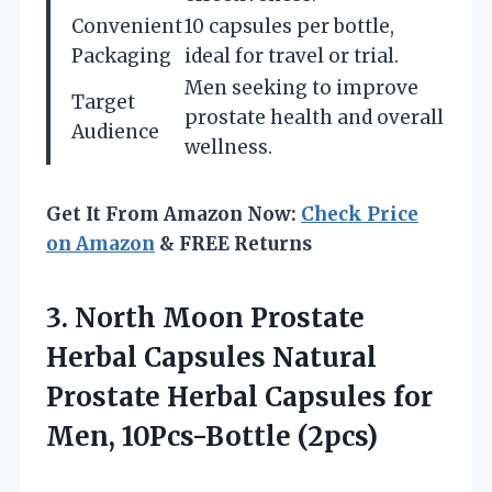
Convenient
10 capsules per bottle,
Packaging
ideal for travel or trial.
Men seeking to improve
Target
prostate health and overall
Audience
wellness.
Get It From Amazon Now:
Check Price
on Amazon
& FREE Returns
3.
North Moon Prostate
Herbal Capsules Natural
Prostate Herbal Capsules for
Men, 10Pcs-Bottle (2pcs)