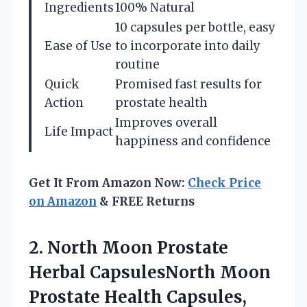
Ingredients
100% Natural
10 capsules per bottle, easy
Ease of Use
to incorporate into daily
routine
Quick
Promised fast results for
Action
prostate health
Improves overall
Life Impact
happiness and confidence
Get It From Amazon Now:
Check Price
on Amazon
& FREE Returns
2. North Moon Prostate
Herbal CapsulesNorth Moon
Prostate Health Capsules,