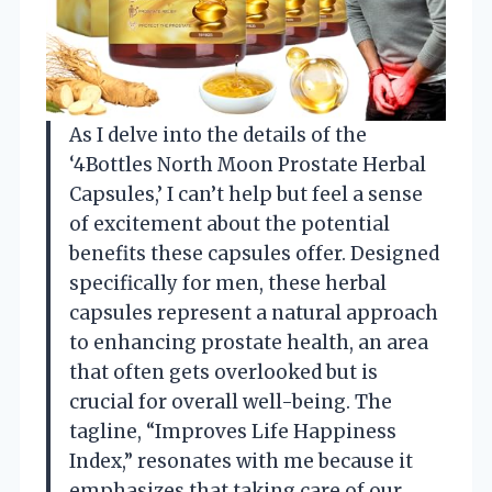
As I delve into the details of the
‘4Bottles North Moon Prostate Herbal
Capsules,’ I can’t help but feel a sense
of excitement about the potential
benefits these capsules offer. Designed
specifically for men, these herbal
capsules represent a natural approach
to enhancing prostate health, an area
that often gets overlooked but is
crucial for overall well-being. The
tagline, “Improves Life Happiness
Index,” resonates with me because it
emphasizes that taking care of our