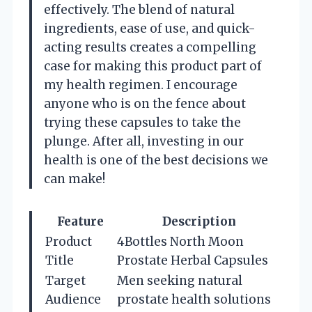
effectively. The blend of natural
ingredients, ease of use, and quick-
acting results creates a compelling
case for making this product part of
my health regimen. I encourage
anyone who is on the fence about
trying these capsules to take the
plunge. After all, investing in our
health is one of the best decisions we
can make!
Feature
Description
Product
4Bottles North Moon
Title
Prostate Herbal Capsules
Target
Men seeking natural
Audience
prostate health solutions