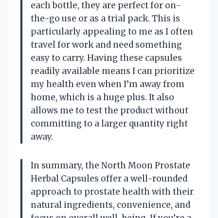
each bottle, they are perfect for on-
the-go use or as a trial pack. This is
particularly appealing to me as I often
travel for work and need something
easy to carry. Having these capsules
readily available means I can prioritize
my health even when I’m away from
home, which is a huge plus. It also
allows me to test the product without
committing to a larger quantity right
away.
In summary, the North Moon Prostate
Herbal Capsules offer a well-rounded
approach to prostate health with their
natural ingredients, convenience, and
focus on overall well-being. If you’re a