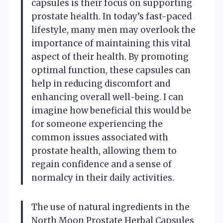
capsules is their focus on supporting
prostate health. In today’s fast-paced
lifestyle, many men may overlook the
importance of maintaining this vital
aspect of their health. By promoting
optimal function, these capsules can
help in reducing discomfort and
enhancing overall well-being. I can
imagine how beneficial this would be
for someone experiencing the
common issues associated with
prostate health, allowing them to
regain confidence and a sense of
normalcy in their daily activities.
The use of natural ingredients in the
North Moon Prostate Herbal Capsules