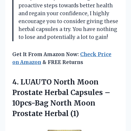
proactive steps towards better health
and regain your confidence, I highly
encourage you to consider giving these
herbal capsules a try. You have nothing
to lose and potentially a lot to gain!
Get It From Amazon Now:
Check Price
on Amazon
& FREE Returns
4. LUAUTO North Moon
Prostate Herbal Capsules –
10pcs-Bag North
Moon
Prostate Herbal (1)