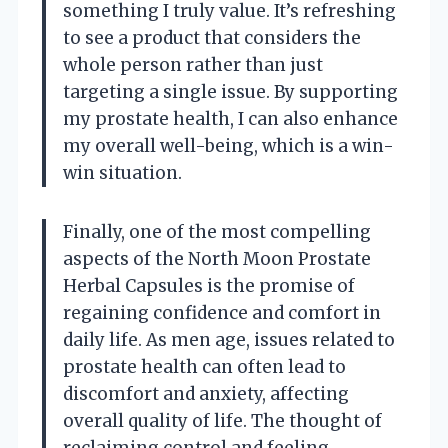
something I truly value. It’s refreshing
to see a product that considers the
whole person rather than just
targeting a single issue. By supporting
my prostate health, I can also enhance
my overall well-being, which is a win-
win situation.
Finally, one of the most compelling
aspects of the North Moon Prostate
Herbal Capsules is the promise of
regaining confidence and comfort in
daily life. As men age, issues related to
prostate health can often lead to
discomfort and anxiety, affecting
overall quality of life. The thought of
reclaiming control and feeling