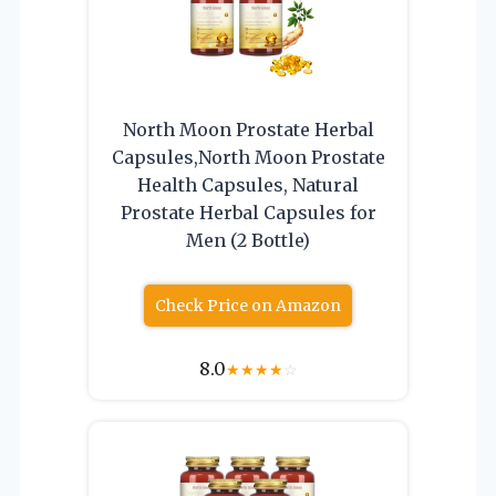
North Moon Prostate Herbal
Capsules,North Moon Prostate
Health Capsules, Natural
Prostate Herbal Capsules for
Men (2 Bottle)
Check Price on Amazon
8.0
★
★
★
★
☆