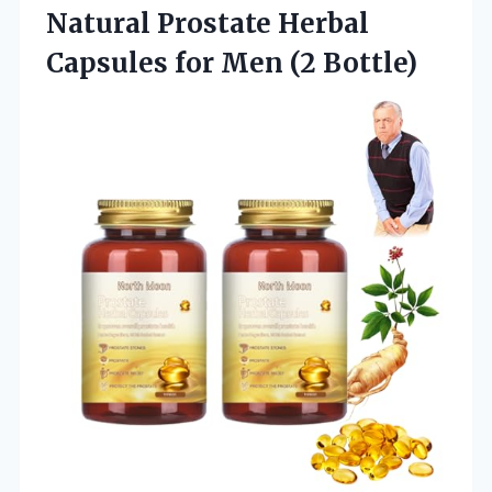
Natural Prostate Herbal
Capsules
for Men (2 Bottle)