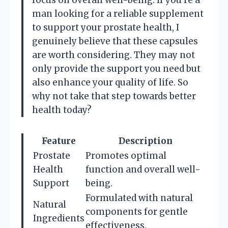
man looking for a reliable supplement
to support your prostate health, I
genuinely believe that these capsules
are worth considering. They may not
only provide the support you need but
also enhance your quality of life. So
why not take that step towards better
health today?
Feature
Description
Prostate
Promotes optimal
Health
function and overall well-
Support
being.
Formulated with natural
Natural
components for gentle
Ingredients
effectiveness.