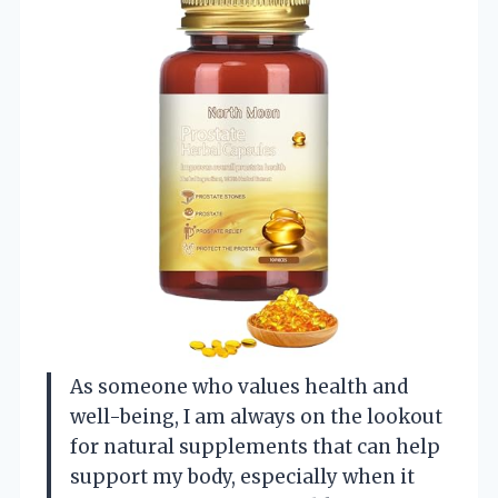
As someone who values health and
well-being, I am always on the lookout
for natural supplements that can help
support my body, especially when it