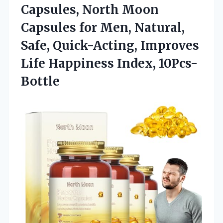
Capsules, North Moon
Capsules for Men, Natural,
Safe, Quick-Acting, Improves
Life Happiness Index, 10Pcs-
Bottle