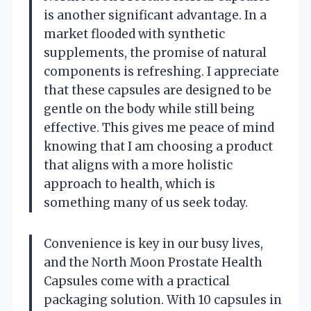
is another significant advantage. In a
market flooded with synthetic
supplements, the promise of natural
components is refreshing. I appreciate
that these capsules are designed to be
gentle on the body while still being
effective. This gives me peace of mind
knowing that I am choosing a product
that aligns with a more holistic
approach to health, which is
something many of us seek today.
Convenience is key in our busy lives,
and the North Moon Prostate Health
Capsules come with a practical
packaging solution. With 10 capsules in