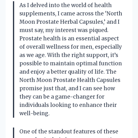
As I delved into the world of health
supplements, I came across the ‘North
Moon Prostate Herbal Capsules,’ and I
must say, my interest was piqued.
Prostate health is an essential aspect
of overall wellness for men, especially
as we age. With the right support, it’s
possible to maintain optimal function
and enjoy a better quality of life. The
North Moon Prostate Health Capsules
promise just that, and I can see how
they can be a game-changer for
individuals looking to enhance their
well-being.
One of the standout features of these