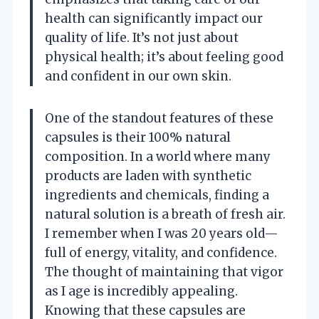
health can significantly impact our
quality of life. It’s not just about
physical health; it’s about feeling good
and confident in our own skin.
One of the standout features of these
capsules is their 100% natural
composition. In a world where many
products are laden with synthetic
ingredients and chemicals, finding a
natural solution is a breath of fresh air.
I remember when I was 20 years old—
full of energy, vitality, and confidence.
The thought of maintaining that vigor
as I age is incredibly appealing.
Knowing that these capsules are