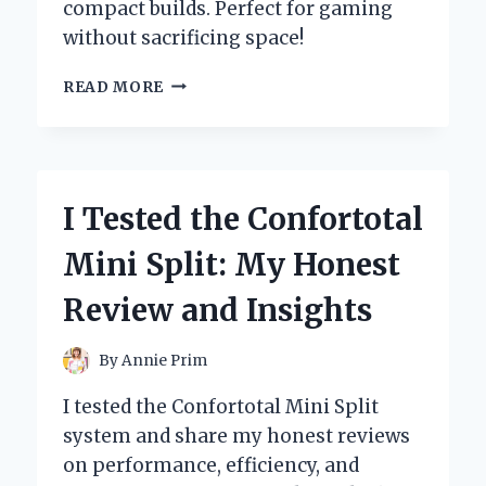
compact builds. Perfect for gaming
without sacrificing space!
I
READ MORE
TESTED
THE
GTX
1050
TI
I Tested the Confortotal
LOW
PROFILE:
Mini Split: My Honest
A
GAME
Review and Insights
CHANGER
FOR
COMPACT
By
Annie Prim
BUILDS!
I tested the Confortotal Mini Split
system and share my honest reviews
on performance, efficiency, and