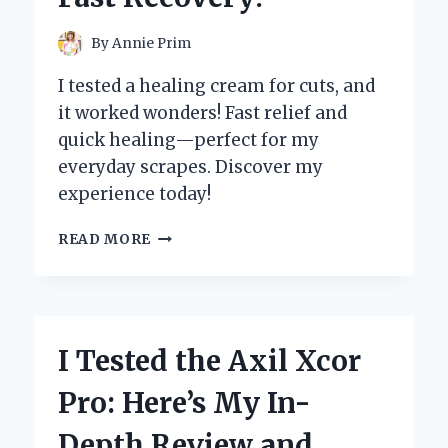
FREE
STITCHING!
By
Annie Prim
I tested a healing cream for cuts, and
it worked wonders! Fast relief and
quick healing—perfect for my
everyday scrapes. Discover my
experience today!
I
READ MORE
TESTED
THE
BEST
HEALING
CREAMS
I Tested the Axil Xcor
FOR
CUTS:
Pro: Here’s My In-
MY
TOP
Depth Review and
PICKS