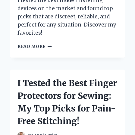
I tested the best hidden listening
devices on the market and found top
picks that are discreet, reliable, and
perfect for any situation. Discover my
favorites!
I
READ MORE
TESTED
THE
BEST
HIDDEN
LISTENING
I Tested the Best Finger
DEVICES:
MY
Protectors for Sewing:
TOP
PICKS
My Top Picks for Pain-
FOR
DISCREET
Free Stitching!
AUDIO
MONITORING