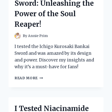
Sword: Unleashing the
REVIEW
AND
Power of the Soul
EXPERIENCE!
Reaper!
By
Annie Prim
I tested the Ichigo Kurosaki Bankai
Sword and was amazed by its design
and power. Discover my insights and
why it’s a must-have for fans!
I
READ MORE
TESTED
ICHIGO
KUROSAKI’S
BANKAI
SWORD:
I Tested Niacinamide
UNLEASHING