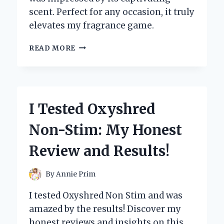
scent. Perfect for any occasion, it truly
elevates my fragrance game.
I
READ MORE
TESTED
HAWAS
FOR
HIM
BY
I Tested Oxyshred
RASASI:
MY
Non-Stim: My Honest
HONEST
REVIEW
Review and Results!
OF
THIS
CAPTIVATING
By
Annie Prim
FRAGRANCE
I tested Oxyshred Non Stim and was
amazed by the results! Discover my
honest reviews and insights on this