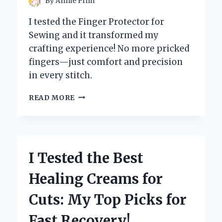
By
Annie Prim
I tested the Finger Protector for
Sewing and it transformed my
crafting experience! No more pricked
fingers—just comfort and precision
in every stitch.
I
READ MORE
TESTED
THE
BEST
FINGER
PROTECTORS
I Tested the Best
FOR
SEWING:
Healing Creams for
MY
TOP
Cuts: My Top Picks for
PICKS
FOR
Fast Recovery!
PAIN-