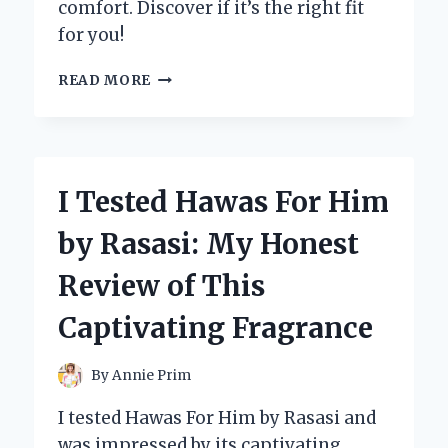
comfort. Discover if it’s the right fit
for you!
I
READ MORE
TESTED
THE
CONFORTOTAL
MINI
SPLIT:
I Tested Hawas For Him
MY
HONEST
by Rasasi: My Honest
REVIEW
AND
Review of This
INSIGHTS
Captivating Fragrance
By
Annie Prim
I tested Hawas For Him by Rasasi and
was impressed by its captivating