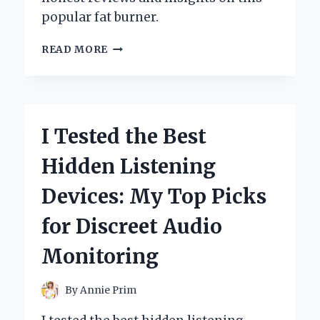
popular fat burner.
I
READ MORE
TESTED
OXYSHRED
NON-
STIM:
MY
I Tested the Best
HONEST
REVIEW
Hidden Listening
AND
RESULTS!
Devices: My Top Picks
for Discreet Audio
Monitoring
By
Annie Prim