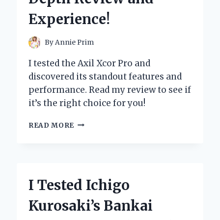
FOR
Experience!
FAST
RECOVERY!
By
Annie Prim
I tested the Axil Xcor Pro and
discovered its standout features and
performance. Read my review to see if
it’s the right choice for you!
I
READ MORE
TESTED
THE
AXIL
XCOR
PRO:
I Tested Ichigo
HERE’S
MY
Kurosaki’s Bankai
IN-
DEPTH