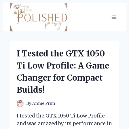
Skip
to
content
I Tested the GTX 1050
Ti Low Profile: A Game
Changer for Compact
Builds!
By
Annie Prim
I tested the GTX 1050 Ti Low Profile
and was amazed by its performance in