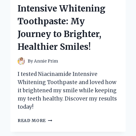
THE
Intensive Whitening
POWER
OF
Toothpaste: My
THE
SOUL
Journey to Brighter,
REAPER!
Healthier Smiles!
By
Annie Prim
I tested Niacinamide Intensive
Whitening Toothpaste and loved how
it brightened my smile while keeping
my teeth healthy. Discover my results
today!
I
READ MORE
TESTED
NIACINAMIDE