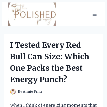
Skip
to
content
I Tested Every Red
Bull Can Size: Which
One Packs the Best
Energy Punch?
By
Annie Prim
When I think of energizing moments that