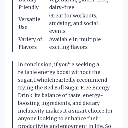
Friendly
dairy-free
Great for workouts,
Versatile
studying, and social
Use
events
Variety of
Available in multiple
Flavors
exciting flavors
In conclusion, if you’re seeking a
reliable energy boost without the
sugar, I wholeheartedly recommend
trying the Red Bull Sugar Free Energy
Drink. Its balance of taste, energy-
boosting ingredients, and dietary
inclusivity makes it a smart choice for
anyone looking to enhance their
productivity and enjoyment in life. So