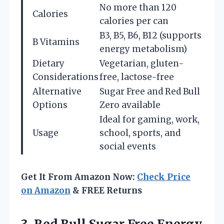
No more than 120
Calories
calories per can
B3, B5, B6, B12 (supports
B Vitamins
energy metabolism)
Dietary
Vegetarian, gluten-
Considerations
free, lactose-free
Alternative
Sugar Free and Red Bull
Options
Zero available
Ideal for gaming, work,
Usage
school, sports, and
social events
Get It From Amazon Now:
Check Price
on Amazon
& FREE Returns