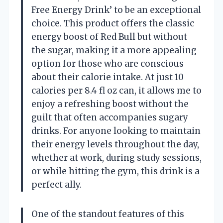
Free Energy Drink’ to be an exceptional
choice. This product offers the classic
energy boost of Red Bull but without
the sugar, making it a more appealing
option for those who are conscious
about their calorie intake. At just 10
calories per 8.4 fl oz can, it allows me to
enjoy a refreshing boost without the
guilt that often accompanies sugary
drinks. For anyone looking to maintain
their energy levels throughout the day,
whether at work, during study sessions,
or while hitting the gym, this drink is a
perfect ally.
One of the standout features of this