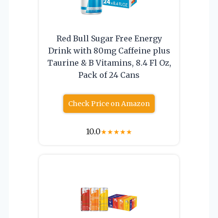
Red Bull Sugar Free Energy
Drink with 80mg Caffeine plus
Taurine & B Vitamins, 8.4 Fl Oz,
Pack of 24 Cans
Check Price on Amazon
10.0
★
★
★
★
★