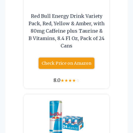
Red Bull Energy Drink Variety
Pack, Red, Yellow & Amber, with
80mg Caffeine plus Taurine &
B Vitamins, 8.4 Fl Oz, Pack of 24
Cans
Check Price on Amazon
8.0
★
★
★
★
☆