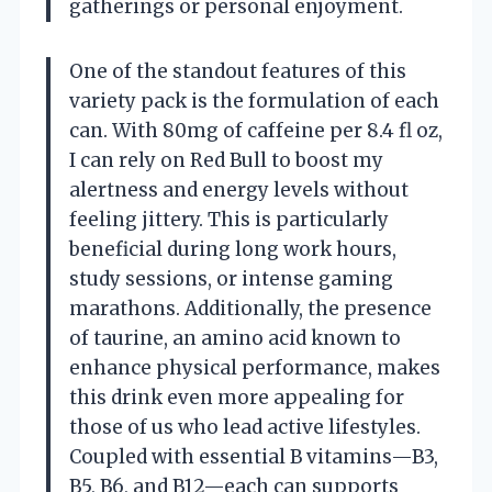
gatherings or personal enjoyment.
One of the standout features of this
variety pack is the formulation of each
can. With 80mg of caffeine per 8.4 fl oz,
I can rely on Red Bull to boost my
alertness and energy levels without
feeling jittery. This is particularly
beneficial during long work hours,
study sessions, or intense gaming
marathons. Additionally, the presence
of taurine, an amino acid known to
enhance physical performance, makes
this drink even more appealing for
those of us who lead active lifestyles.
Coupled with essential B vitamins—B3,
B5, B6, and B12—each can supports