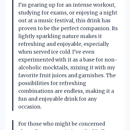
I’m gearing up for an intense workout,
studying for exams, or enjoying a night
out at a music festival, this drink has
proven to be the perfect companion. Its
lightly sparkling nature makes it
refreshing and enjoyable, especially
when served ice cold. I’ve even
experimented with it as a base for non-
alcoholic mocktails, mixing it with my
favorite fruit juices and garnishes. The
possibilities for refreshing
combinations are endless, making it a
fun and enjoyable drink for any
occasion.
For those who might be concerned