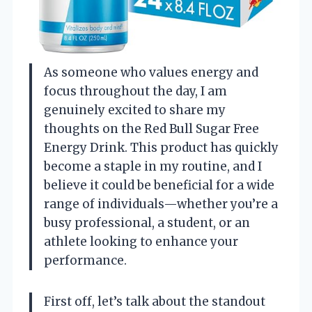
As someone who values energy and
focus throughout the day, I am
genuinely excited to share my
thoughts on the Red Bull Sugar Free
Energy Drink. This product has quickly
become a staple in my routine, and I
believe it could be beneficial for a wide
range of individuals—whether you’re a
busy professional, a student, or an
athlete looking to enhance your
performance.
First off, let’s talk about the standout