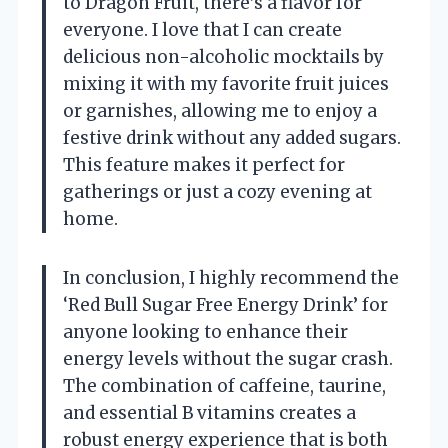
to Dragon Fruit, there’s a flavor for
everyone. I love that I can create
delicious non-alcoholic mocktails by
mixing it with my favorite fruit juices
or garnishes, allowing me to enjoy a
festive drink without any added sugars.
This feature makes it perfect for
gatherings or just a cozy evening at
home.
In conclusion, I highly recommend the
‘Red Bull Sugar Free Energy Drink’ for
anyone looking to enhance their
energy levels without the sugar crash.
The combination of caffeine, taurine,
and essential B vitamins creates a
robust energy experience that is both