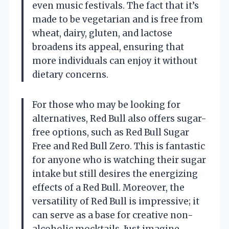
even music festivals. The fact that it’s
made to be vegetarian and is free from
wheat, dairy, gluten, and lactose
broadens its appeal, ensuring that
more individuals can enjoy it without
dietary concerns.
For those who may be looking for
alternatives, Red Bull also offers sugar-
free options, such as Red Bull Sugar
Free and Red Bull Zero. This is fantastic
for anyone who is watching their sugar
intake but still desires the energizing
effects of a Red Bull. Moreover, the
versatility of Red Bull is impressive; it
can serve as a base for creative non-
alcoholic mocktails. Just imagine