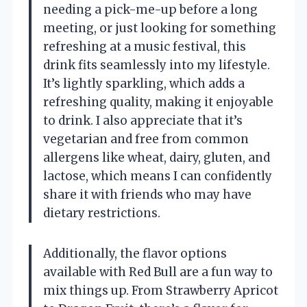
needing a pick-me-up before a long
meeting, or just looking for something
refreshing at a music festival, this
drink fits seamlessly into my lifestyle.
It’s lightly sparkling, which adds a
refreshing quality, making it enjoyable
to drink. I also appreciate that it’s
vegetarian and free from common
allergens like wheat, dairy, gluten, and
lactose, which means I can confidently
share it with friends who may have
dietary restrictions.
Additionally, the flavor options
available with Red Bull are a fun way to
mix things up. From Strawberry Apricot