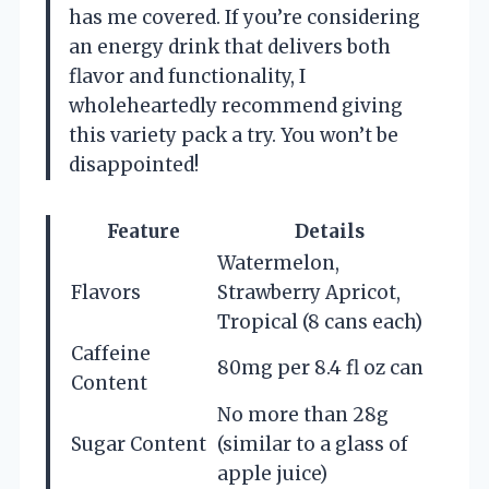
has me covered. If you’re considering
an energy drink that delivers both
flavor and functionality, I
wholeheartedly recommend giving
this variety pack a try. You won’t be
disappointed!
Feature
Details
Watermelon,
Flavors
Strawberry Apricot,
Tropical (8 cans each)
Caffeine
80mg per 8.4 fl oz can
Content
No more than 28g
Sugar Content
(similar to a glass of
apple juice)