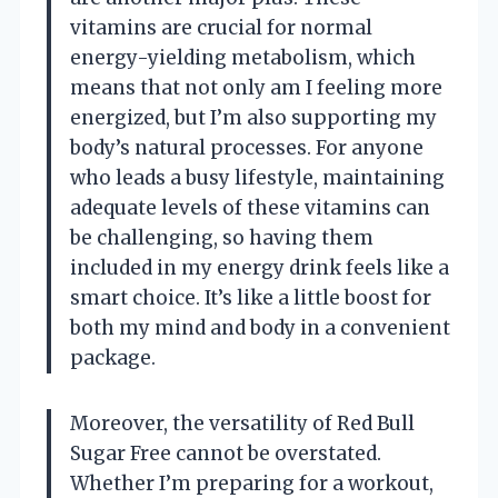
vitamins are crucial for normal
energy-yielding metabolism, which
means that not only am I feeling more
energized, but I’m also supporting my
body’s natural processes. For anyone
who leads a busy lifestyle, maintaining
adequate levels of these vitamins can
be challenging, so having them
included in my energy drink feels like a
smart choice. It’s like a little boost for
both my mind and body in a convenient
package.
Moreover, the versatility of Red Bull
Sugar Free cannot be overstated.
Whether I’m preparing for a workout,