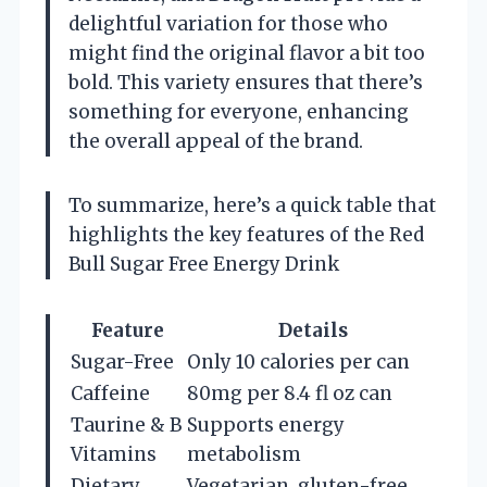
delightful variation for those who
might find the original flavor a bit too
bold. This variety ensures that there’s
something for everyone, enhancing
the overall appeal of the brand.
To summarize, here’s a quick table that
highlights the key features of the Red
Bull Sugar Free Energy Drink
Feature
Details
Sugar-Free
Only 10 calories per can
Caffeine
80mg per 8.4 fl oz can
Taurine & B
Supports energy
Vitamins
metabolism
Dietary
Vegetarian, gluten-free,