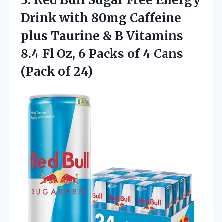
3. Red Bull Sugar Free Energy
Drink with 80mg Caffeine
plus Taurine & B Vitamins
8.4 Fl Oz, 6 Packs of 4
Cans
(Pack of 24)