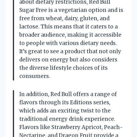
about dietary restrictions, Red Bull
Sugar Free is a vegetarian option and is
free from wheat, dairy, gluten, and
lactose. This means that it caters to a
broader audience, making it accessible
to people with various dietary needs.
It’s great to see a product that not only
delivers on energy but also considers
the diverse lifestyle choices of its
consumers.
In addition, Red Bull offers a range of
flavors through its Editions series,
which adds an exciting twist to the
traditional energy drink experience.
Flavors like Strawberry Apricot, Peach-
Nectarine, and Dragon Fruit provide a