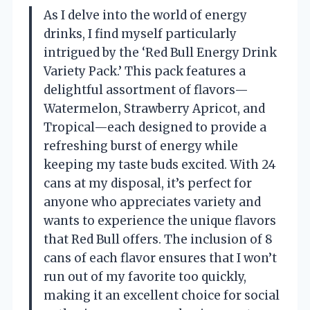
As I delve into the world of energy
drinks, I find myself particularly
intrigued by the ‘Red Bull Energy Drink
Variety Pack.’ This pack features a
delightful assortment of flavors—
Watermelon, Strawberry Apricot, and
Tropical—each designed to provide a
refreshing burst of energy while
keeping my taste buds excited. With 24
cans at my disposal, it’s perfect for
anyone who appreciates variety and
wants to experience the unique flavors
that Red Bull offers. The inclusion of 8
cans of each flavor ensures that I won’t
run out of my favorite too quickly,
making it an excellent choice for social