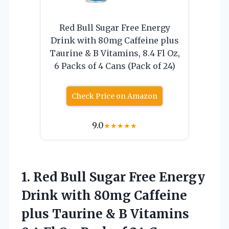
Red Bull Sugar Free Energy
Drink with 80mg Caffeine plus
Taurine & B Vitamins, 8.4 Fl Oz,
6 Packs of 4 Cans (Pack of 24)
Check Price on Amazon
9.0
★
★
★
★
★
1.
Red Bull Sugar
Free Energy
Drink with 80mg Caffeine
plus Taurine & B Vitamins