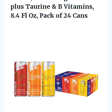
plus Taurine & B Vitamins,
8.4 Fl Oz, Pack of 24 Cans