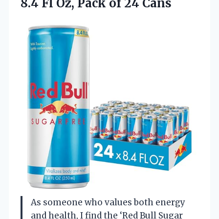
8.4 Fl Oz, Pack of 24 Cans
As someone who values both energy
and health, I find the ‘Red Bull Sugar