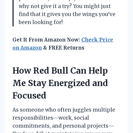
why not give it a try? You might just
find that it gives you the wings you’ve
been looking for!
Get It From Amazon Now:
Check Price
on Amazon
& FREE Returns
How Red Bull Can Help
Me Stay Energized and
Focused
As someone who often juggles multiple
responsibilities—work, social
commitments, and personal projects—