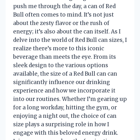
push me through the day, a can of Red
Bull often comes to mind. It’s not just
about the zesty flavor or the rush of
energy; it’s also about the can itself. As I
delve into the world of Red Bull can sizes, I
realize there’s more to this iconic
beverage than meets the eye. From its
sleek design to the various options
available, the size of a Red Bull can can
significantly influence our drinking
experience and how we incorporate it
into our routines. Whether I’m gearing up
for a long workday, hitting the gym, or
enjoying a night out, the choice of can
size plays a surprising role in how I
engage with this beloved energy drink.