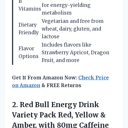
B
for energy-yielding
Vitamins
metabolism
Vegetarian and free from
Dietary
wheat, dairy, gluten, and
Friendly
lactose
Includes flavors like
Flavor
Strawberry Apricot, Dragon
Options
Fruit, and more
Get It From Amazon Now:
Check Price
on Amazon
& FREE Returns
2.
Red Bull Energy
Drink
Variety Pack Red, Yellow &
Amber, with 80mg Caffeine