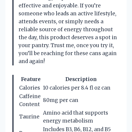
effective and enjoyable. If you’re
someone who leads an active lifestyle,
attends events, or simply needs a
reliable source of energy throughout
the day, this product deserves a spot in
your pantry. Trust me, once you try it,
you’ll be reaching for these cans again
and again!
Feature
Description
Calories
10 calories per 8.4 fl oz can
Caffeine
80mg per can
Content
Amino acid that supports
Taurine
energy metabolism
Includes B3, B6, B12, and B5