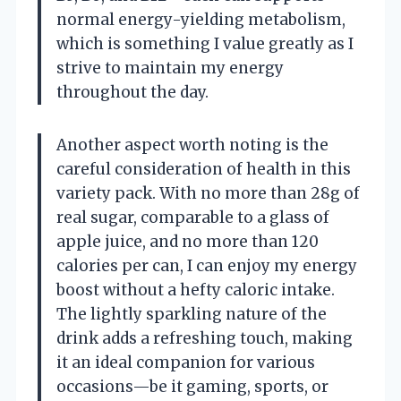
normal energy-yielding metabolism,
which is something I value greatly as I
strive to maintain my energy
throughout the day.
Another aspect worth noting is the
careful consideration of health in this
variety pack. With no more than 28g of
real sugar, comparable to a glass of
apple juice, and no more than 120
calories per can, I can enjoy my energy
boost without a hefty caloric intake.
The lightly sparkling nature of the
drink adds a refreshing touch, making
it an ideal companion for various
occasions—be it gaming, sports, or