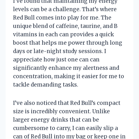
I’ve found that maintaining my energy
levels can be a challenge. That’s where
Red Bull comes into play for me. The
unique blend of caffeine, taurine, and B
vitamins in each can provides a quick
boost that helps me power through long
days or late-night study sessions. I
appreciate how just one can can
significantly enhance my alertness and
concentration, making it easier for me to
tackle demanding tasks.
I’ve also noticed that Red Bull’s compact
size is incredibly convenient. Unlike
larger energy drinks that can be
cumbersome to carry, I can easily slip a
can of Red Bull into my bag or keep one in