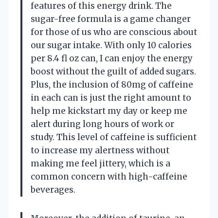
features of this energy drink. The
sugar-free formula is a game changer
for those of us who are conscious about
our sugar intake. With only 10 calories
per 8.4 fl oz can, I can enjoy the energy
boost without the guilt of added sugars.
Plus, the inclusion of 80mg of caffeine
in each can is just the right amount to
help me kickstart my day or keep me
alert during long hours of work or
study. This level of caffeine is sufficient
to increase my alertness without
making me feel jittery, which is a
common concern with high-caffeine
beverages.