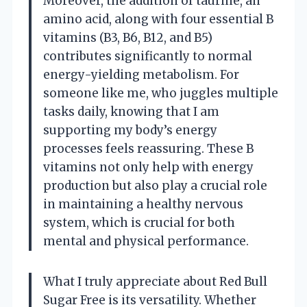
Moreover, the addition of taurine, an
amino acid, along with four essential B
vitamins (B3, B6, B12, and B5)
contributes significantly to normal
energy-yielding metabolism. For
someone like me, who juggles multiple
tasks daily, knowing that I am
supporting my body’s energy
processes feels reassuring. These B
vitamins not only help with energy
production but also play a crucial role
in maintaining a healthy nervous
system, which is crucial for both
mental and physical performance.
What I truly appreciate about Red Bull
Sugar Free is its versatility. Whether