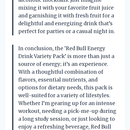
mixing it with your favorite fruit juice
and garnishing it with fresh fruit for a
delightful and energizing drink that’s
perfect for parties or a casual night in.
In conclusion, the ‘Red Bull Energy
Drink Variety Pack’ is more than just a
source of energy; it’s an experience.
With a thoughtful combination of
flavors, essential nutrients, and
options for dietary needs, this pack is
well-suited for a variety of lifestyles.
Whether I’m gearing up for an intense
workout, needing a pick-me-up during
a long study session, or just looking to
enjoy a refreshing beverage, Red Bull