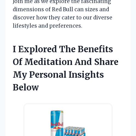
Join me as we explore the fascinating
dimensions of Red Bull can sizes and
discover how they cater to our diverse
lifestyles and preferences.
I Explored The Benefits
Of Meditation And Share
My Personal Insights
Below