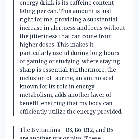
energy drink is its caffeine content—
80mg per can. This amount is just
right for me, providing a substantial
increase in alertness and focus without
the jitteriness that can come from
higher doses. This makes it
particularly useful during long hours
of gaming or studying, where staying
sharp is essential. Furthermore, the
inclusion of taurine, an amino acid
known for its role in energy
metabolism, adds another layer of
benefit, ensuring that my body can
efficiently utilize the energy provided.
The B vitamins—B3, B6, B12, and B5—
are another major plus. These