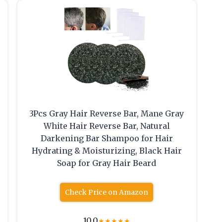
3Pcs Gray Hair Reverse Bar, Mane Gray
White Hair Reverse Bar, Natural
Darkening Bar Shampoo for Hair
Hydrating & Moisturizing, Black Hair
Soap for Gray Hair Beard
Check Price on Amazon
10.0
★
★
★
★
★