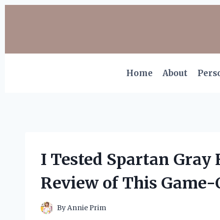
Skip
to
content
Home
About
Pers
I Tested Spartan Gray
Review of This Game-C
By
Annie Prim