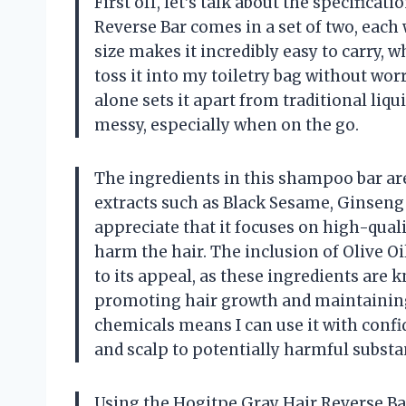
First off, let’s talk about the specifica
Reverse Bar comes in a set of two, each
size makes it incredibly easy to carry, 
toss it into my toiletry bag without wor
alone sets it apart from traditional l
messy, especially when on the go.
The ingredients in this shampoo bar ar
extracts such as Black Sesame, Ginseng 
appreciate that it focuses on high-qual
harm the hair. The inclusion of Olive O
to its appeal, as these ingredients are 
promoting hair growth and maintaining
chemicals means I can use it with conf
and scalp to potentially harmful substa
Using the Hogitpe Gray Hair Reverse Bar