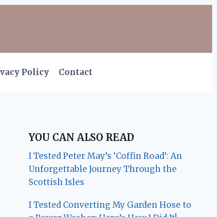
vacy Policy
Contact
YOU CAN ALSO READ
I Tested Peter May’s ‘Coffin Road’: An
Unforgettable Journey Through the
Scottish Isles
I Tested Converting My Garden Hose to