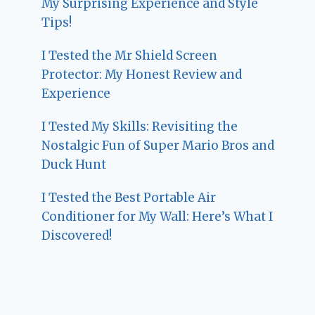
My Surprising Experience and Style
Tips!
I Tested the Mr Shield Screen
Protector: My Honest Review and
Experience
I Tested My Skills: Revisiting the
Nostalgic Fun of Super Mario Bros and
Duck Hunt
I Tested the Best Portable Air
Conditioner for My Wall: Here’s What I
Discovered!