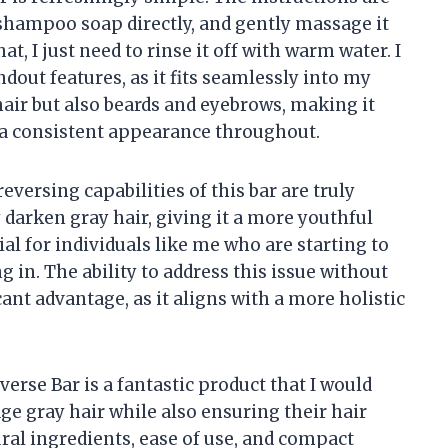
 shampoo soap directly, and gently massage it
at, I just need to rinse it off with warm water. I
andout features, as it fits seamlessly into my
 hair but also beards and eyebrows, making it
n a consistent appearance throughout.
reversing capabilities of this bar are truly
 darken gray hair, giving it a more youthful
ial for individuals like me who are starting to
 in. The ability to address this issue without
icant advantage, as it aligns with a more holistic
erse Bar is a fantastic product that I would
 gray hair while also ensuring their hair
ral ingredients, ease of use, and compact