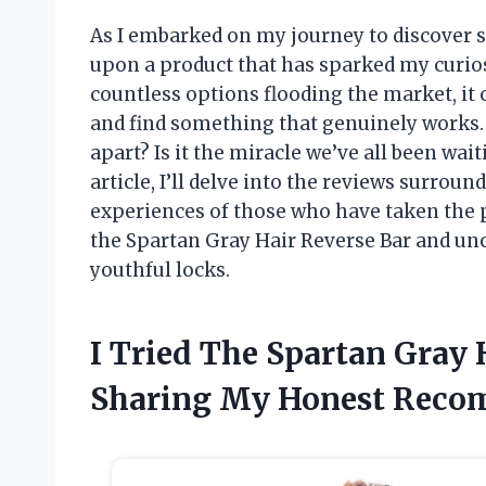
As I embarked on my journey to discover s
upon a product that has sparked my curios
countless options flooding the market, it
and find something that genuinely works.
apart? Is it the miracle we’ve all been wait
article, I’ll delve into the reviews surrou
experiences of those who have taken the p
the Spartan Gray Hair Reverse Bar and unc
youthful locks.
I Tried The Spartan Gray 
Sharing My Honest Reco