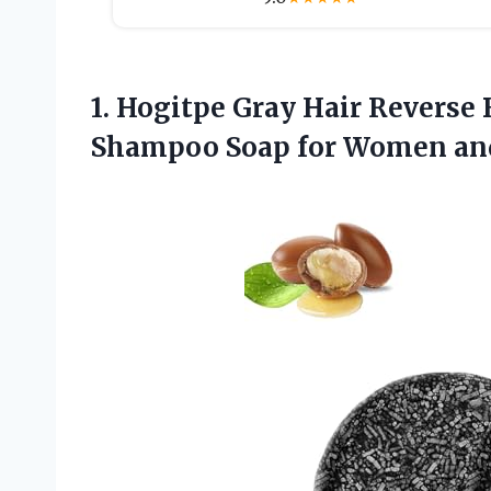
1.
Hogitpe Gray Hair
Reverse 
Shampoo Soap for Women and