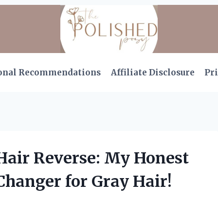
onal Recommendations
Affiliate Disclosure
Pri
 Hair Reverse: My Honest
hanger for Gray Hair!