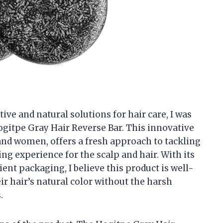
ve and natural solutions for hair care, I was
ogitpe Gray Hair Reverse Bar. This innovative
nd women, offers a fresh approach to tackling
ng experience for the scalp and hair. With its
ent packaging, I believe this product is well-
ir hair’s natural color without the harsh
.