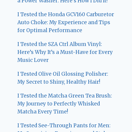
a Power Washer: Here’s How I Did It!
I Tested the Honda GCV160 Carburetor
Auto Choke: My Experience and Tips
for Optimal Performance
I Tested the SZA Ctrl Album Vinyl:
Here’s Why It’s a Must-Have for Every
Music Lover
I Tested Olive Oil Glossing Polisher:
My Secret to Shiny, Healthy Hair!
I Tested the Matcha Green Tea Brush:
My Journey to Perfectly Whisked
Matcha Every Time!
I Tested See-Through Pants for Men: