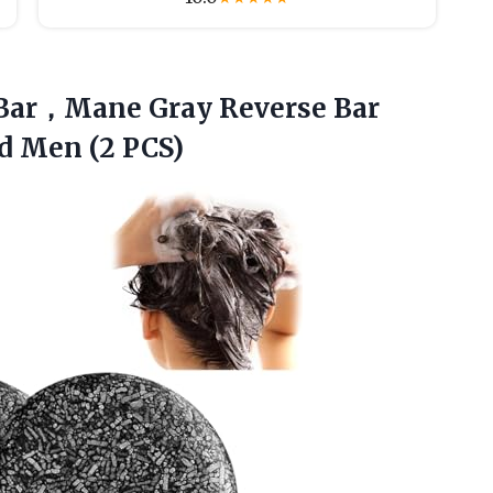
Bar，Mane Gray Reverse Bar
 Men (2 PCS)