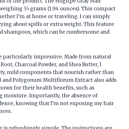
tions of the product. The Hogitpe Gray Hair
 weighing 55 grams (1.94 ounces). This compact
whether I’m at home or traveling. I can simply
rying about spills or extra weight. This feature
iquid shampoos, which can be cumbersome and
e particularly impressive. Made from natural
Root, Charcoal Powder, and Shea Butter, I
ity, mild components that nourish rather than
il and Polygonum Multiflorum Extract also adds
known for their health benefits, such as
 moisture. Importantly, the absence of
idence, knowing that I’m not exposing my hair
nces.
 is refreshingly simple. The instructions are