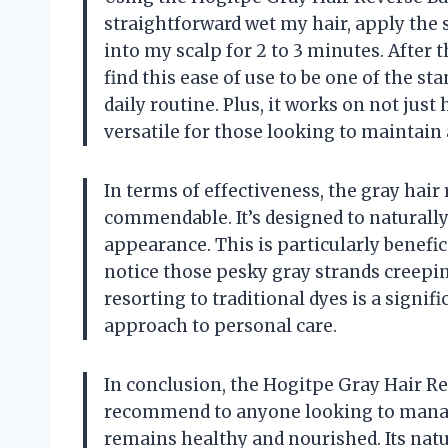
straightforward wet my hair, apply the
into my scalp for 2 to 3 minutes. After th
find this ease of use to be one of the st
daily routine. Plus, it works on not just
versatile for those looking to maintai
In terms of effectiveness, the gray hair 
commendable. It’s designed to naturally
appearance. This is particularly benefic
notice those pesky gray strands creeping
resorting to traditional dyes is a signif
approach to personal care.
In conclusion, the Hogitpe Gray Hair Rev
recommend to anyone looking to manage
remains healthy and nourished. Its natu