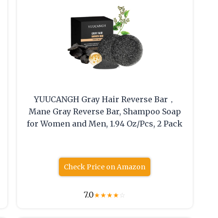
YUUCANGH Gray Hair Reverse Bar，
Mane Gray Reverse Bar, Shampoo Soap
for Women and Men, 1.94 Oz/Pcs, 2 Pack
Check Price on Amazon
7.0
★
★
★
★
☆