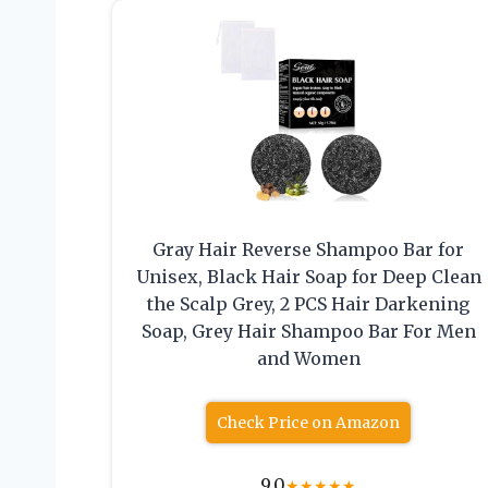
Gray Hair Reverse Shampoo Bar for
Unisex, Black Hair Soap for Deep Clean
the Scalp Grey, 2 PCS Hair Darkening
Soap, Grey Hair Shampoo Bar For Men
and Women
Check Price on Amazon
9.0
★
★
★
★
★