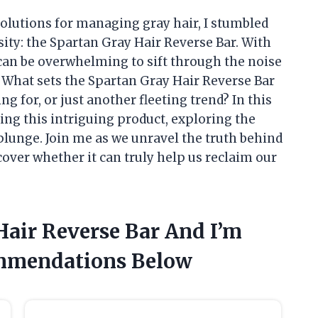
olutions for managing gray hair, I stumbled
ity: the Spartan Gray Hair Reverse Bar. With
 can be overwhelming to sift through the noise
 What sets the Spartan Gray Hair Reverse Bar
ing for, or just another fleeting trend? In this
nding this intriguing product, exploring the
lunge. Join me as we unravel the truth behind
over whether it can truly help us reclaim our
Hair Reverse Bar And I’m
mmendations Below