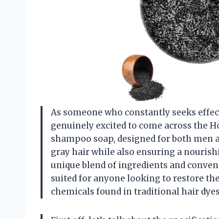
As someone who constantly seeks effecti
genuinely excited to come across the H
shampoo soap, designed for both men a
gray hair while also ensuring a nourishi
unique blend of ingredients and conveni
suited for anyone looking to restore the
chemicals found in traditional hair dyes