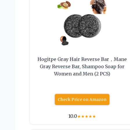
Hogitpe Gray Hair Reverse Bar，Mane
Gray Reverse Bar, Shampoo Soap for
Women and Men (2 PCS)
Check Price on Amazon
10.0
★
★
★
★
★