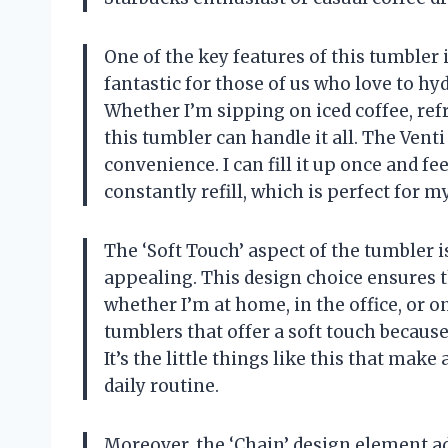
One of the key features of this tumbler i
fantastic for those of us who love to hyd
Whether I’m sipping on iced coffee, re
this tumbler can handle it all. The Venti 
convenience. I can fill it up once and fe
constantly refill, which is perfect for my
The ‘Soft Touch’ aspect of the tumbler is
appealing. This design choice ensures 
whether I’m at home, in the office, or on
tumblers that offer a soft touch becaus
It’s the little things like this that mak
daily routine.
Moreover, the ‘Chain’ design element add