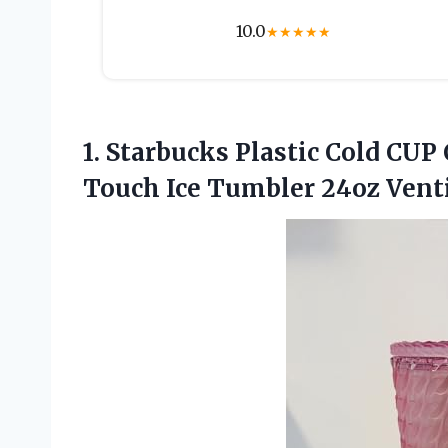
10.0
★
★
★
★
★
1.
Starbucks Plastic Cold
CUP C
Touch Ice Tumbler 24oz Venti