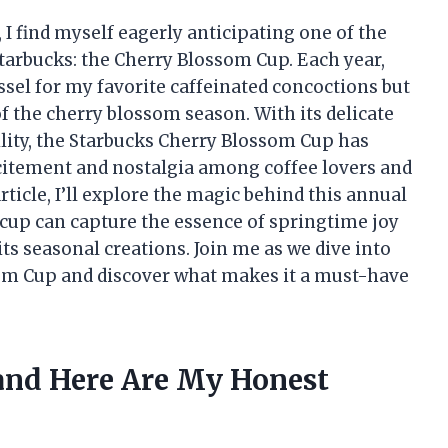
, I find myself eagerly anticipating one of the
tarbucks: the Cherry Blossom Cup. Each year,
ssel for my favorite caffeinated concoctions but
f the cherry blossom season. With its delicate
bility, the Starbucks Cherry Blossom Cup has
xcitement and nostalgia among coffee lovers and
rticle, I’ll explore the magic behind this annual
up can capture the essence of springtime joy
its seasonal creations. Join me as we dive into
om Cup and discover what makes it a must-have
 and Here Are My Honest