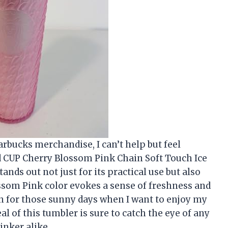
tarbucks merchandise, I can’t help but feel
ld CUP Cherry Blossom Pink Chain Soft Touch Ice
ands out not just for its practical use but also
ossom Pink color evokes a sense of freshness and
n for those sunny days when I want to enjoy my
al of this tumbler is sure to catch the eye of any
inker alike.