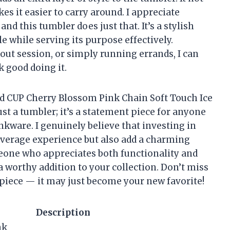
es it easier to carry around. I appreciate
nd this tumbler does just that. It’s a stylish
 while serving its purpose effectively.
out session, or simply running errands, I can
k good doing it.
old CUP Cherry Blossom Pink Chain Soft Touch Ice
st a tumbler; it’s a statement piece for anyone
inkware. I genuinely believe that investing in
everage experience but also add a charming
meone who appreciates both functionality and
a worthy addition to your collection. Don’t miss
 piece — it may just become your new favorite!
Description
nk