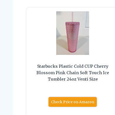
Starbucks Plastic Cold CUP Cherry
Blossom Pink Chain Soft Touch Ice
Tumbler 24oz Venti Size
Check Price on Amazon