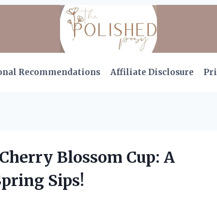
onal Recommendations
Affiliate Disclosure
Pri
 Cherry Blossom Cup: A
pring Sips!