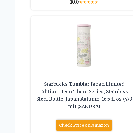
10.0
★
★
★
★
★
Starbucks Tumbler Japan Limited
Edition, Been There Series, Stainless
Steel Bottle, Japan Autumn, 16.5 fl oz (473
ml) (SAKURA)
Check Price on Amazon