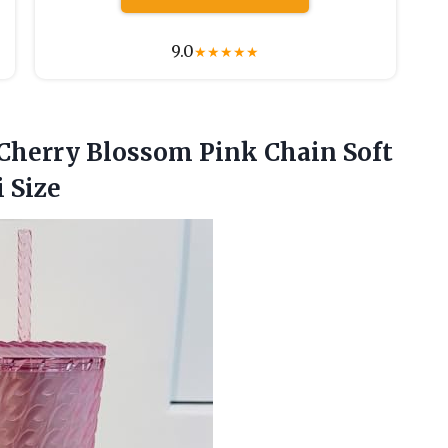
9.0
★
★
★
★
★
herry Blossom Pink Chain Soft
 Size