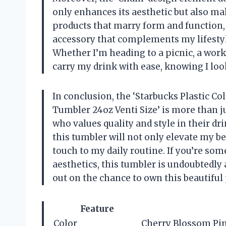
only enhances its aesthetic but also mak
products that marry form and function, a
accessory that complements my lifestyle
Whether I’m heading to a picnic, a work
carry my drink with ease, knowing I loo
In conclusion, the ‘Starbucks Plastic C
Tumbler 24oz Venti Size’ is more than ju
who values quality and style in their dr
this tumbler will not only elevate my b
touch to my daily routine. If you’re so
aesthetics, this tumbler is undoubtedly 
out on the chance to own this beautiful
Feature
Color
Cherry Blossom Pi