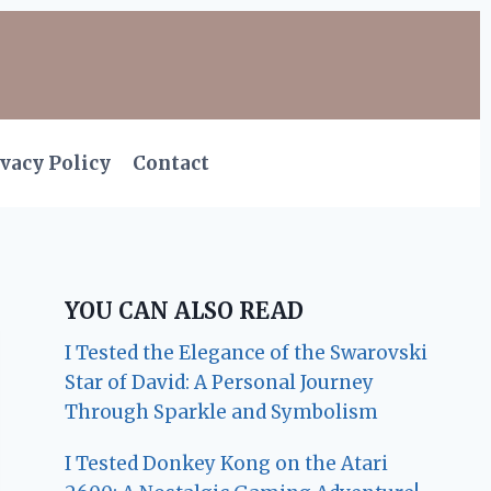
vacy Policy
Contact
YOU CAN ALSO READ
I Tested the Elegance of the Swarovski
Star of David: A Personal Journey
Through Sparkle and Symbolism
I Tested Donkey Kong on the Atari