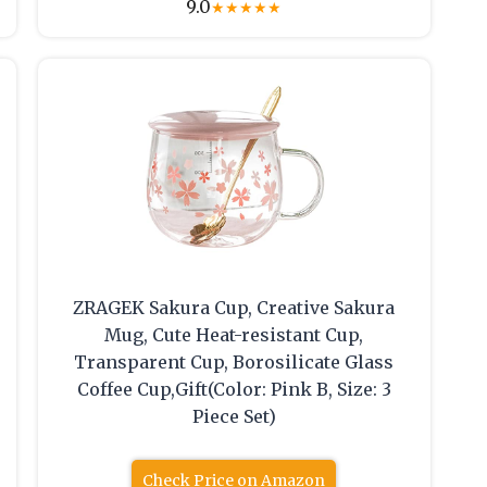
9.0
★
★
★
★
★
ZRAGEK Sakura Cup, Creative Sakura
Mug, Cute Heat-resistant Cup,
Transparent Cup, Borosilicate Glass
Coffee Cup,Gift(Color: Pink B, Size: 3
Piece Set)
Check Price on Amazon