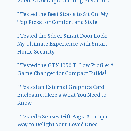
2600: A Nostalgic Gaming Adventure!
I Tested the Best Stools to Sit On: My
Top Picks for Comfort and Style
I Tested the Sdoer Smart Door Lock:
My Ultimate Experience with Smart
Home Security
I Tested the GTX 1050 Ti Low Profile: A
Game Changer for Compact Builds!
I Tested an External Graphics Card
Enclosure: Here’s What You Need to
Know!
I Tested 5 Senses Gift Bags: A Unique
Way to Delight Your Loved Ones