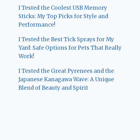
I Tested the Coolest USB Memory
Sticks: My Top Picks for Style and
Performance!
I Tested the Best Tick Sprays for My
Yard: Safe Options for Pets That Really
Work!
I Tested the Great Pyrenees and the
Japanese Kanagawa Wave: A Unique
Blend of Beauty and Spirit