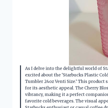
As I delve into the delightful world of S
excited about the ‘Starbucks Plastic Co
Tumbler 24oz Venti Size.’ This product st
for its aesthetic appeal. The Cherry Bl
vibrancy, making it a perfect companio
favorite cold beverages. The visual appe
Starbucks enthusiast or casual coffee dr