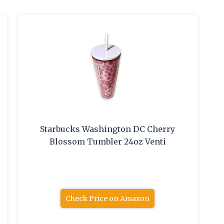
Starbucks Washington DC Cherry
Blossom Tumbler 24oz Venti
Check Price on Amazon