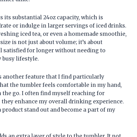
s its substantial 24oz capacity, which is
rate or indulge in larger servings of iced drinks.
freshing iced tea, or even a homemade smoothie,
size is not just about volume; it’s about
el satisfied for longer without needing to
 busy lifestyle.
 another feature that I find particularly
that the tumbler feels comfortable in my hand,
 the go. I often find myself reaching for
e they enhance my overall drinking experience.
e a product stand out and become a part of my
s an extra layer of style to the tumbler. It not