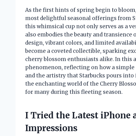
As the first hints of spring begin to bloom
most delightful seasonal offerings from S
this whimsical cup not only serves as a ve
also embodies the beauty and transience o
design, vibrant colors, and limited availa
become a coveted collectible, sparking e
cherry blossom enthusiasts alike. In this a
phenomenon, reflecting on how a simple c
and the artistry that Starbucks pours into 
the enchanting world of the Cherry Bloss
for many during this fleeting season.
I Tried the Latest iPhone
Impressions