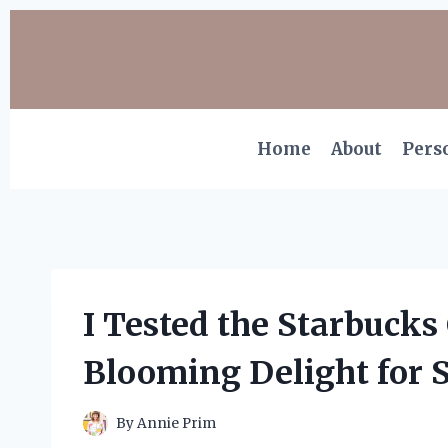
Skip
to
content
Home
About
Pers
I Tested the Starbucks
Blooming Delight for S
By
Annie Prim