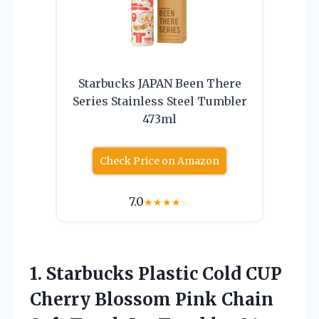
Starbucks JAPAN Been There
Series Stainless Steel Tumbler
473ml
Check Price on Amazon
7.0
★
★
★
★
☆
1.
Starbucks Plastic Cold
CUP
Cherry Blossom Pink Chain