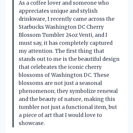
As a coffee lover and someone who
appreciates unique and stylish
drinkware, I recently came across the
Starbucks Washington DC Cherry
Blossom Tumbler 24oz Venti, and I
must say, it has completely captured
my attention. The first thing that
stands out to me is the beautiful design
that celebrates the iconic cherry
blossoms of Washington DC. These
blossoms are not just a seasonal
phenomenon; they symbolize renewal
and the beauty of nature, making this
tumbler not just a functional item, but
a piece of art that I would love to
showcase.