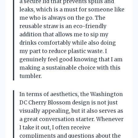
a secure lid that prevents spills and
leaks, which is a must for someone like
me who is always on the go. The
reusable straw is an eco-friendly
addition that allows me to sip my
drinks comfortably while also doing
my part to reduce plastic waste. I
genuinely feel good knowing that I am
making a sustainable choice with this
tumbler.
In terms of aesthetics, the Washington
DC Cherry Blossom design is not just
visually appealing, but it also serves as
a great conversation starter. Whenever
I take it out, I often receive
compliments and questions about the