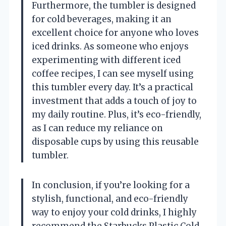
Furthermore, the tumbler is designed
for cold beverages, making it an
excellent choice for anyone who loves
iced drinks. As someone who enjoys
experimenting with different iced
coffee recipes, I can see myself using
this tumbler every day. It’s a practical
investment that adds a touch of joy to
my daily routine. Plus, it’s eco-friendly,
as I can reduce my reliance on
disposable cups by using this reusable
tumbler.
In conclusion, if you’re looking for a
stylish, functional, and eco-friendly
way to enjoy your cold drinks, I highly
recommend the Starbucks Plastic Cold