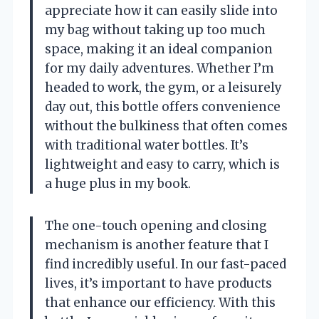
appreciate how it can easily slide into
my bag without taking up too much
space, making it an ideal companion
for my daily adventures. Whether I’m
headed to work, the gym, or a leisurely
day out, this bottle offers convenience
without the bulkiness that often comes
with traditional water bottles. It’s
lightweight and easy to carry, which is
a huge plus in my book.
The one-touch opening and closing
mechanism is another feature that I
find incredibly useful. In our fast-paced
lives, it’s important to have products
that enhance our efficiency. With this