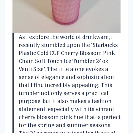
As I explore the world of drinkware, I
recently stumbled upon the ‘Starbucks
Plastic Cold CUP Cherry Blossom Pink
Chain Soft Touch Ice Tumbler 24oz
Venti Size’. The title alone evokes a
sense of elegance and sophistication
that I find incredibly appealing. This
tumbler not only serves a practical
purpose, but it also makes a fashion
statement, especially with its vibrant
cherry blossom pink hue that is perfect
for the spring and summer seasons.