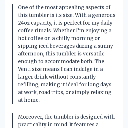
One of the most appealing aspects of
this tumbler is its size. With a generous
24oz capacity, it is perfect for my daily
coffee rituals. Whether I’m enjoying a
hot coffee on a chilly morning or
sipping iced beverages during a sunny
afternoon, this tumbler is versatile
enough to accommodate both. The
Venti size means I can indulge in a
larger drink without constantly
refilling, making it ideal for long days
at work, road trips, or simply relaxing
at home.
Moreover, the tumbler is designed with
practicality in mind. It features a