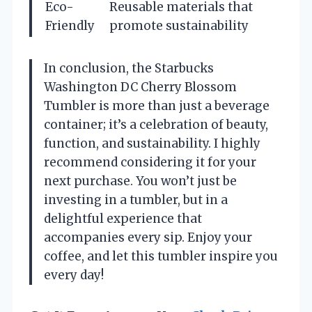
Eco-
Reusable materials that
Friendly
promote sustainability
In conclusion, the Starbucks
Washington DC Cherry Blossom
Tumbler is more than just a beverage
container; it’s a celebration of beauty,
function, and sustainability. I highly
recommend considering it for your
next purchase. You won’t just be
investing in a tumbler, but in a
delightful experience that
accompanies every sip. Enjoy your
coffee, and let this tumbler inspire you
every day!