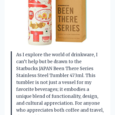
As I explore the world of drinkware, I
can’t help but be drawn to the
Starbucks JAPAN Been There Series
Stainless Steel Tumbler 473ml. This
tumbler is not just a vessel for my
favorite beverages; it embodies a
unique blend of functionality, design,
and cultural appreciation. For anyone
who appreciates both coffee and travel,