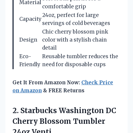
Material
comfortable grip
24oz, perfect for large
Capacity
servings of cold beverages
Chic cherry blossom pink
Design
color with a stylish chain
detail
Eco-
Reusable tumbler reduces the
Friendly
need for disposable cups
Get It From Amazon Now:
Check Price
on Amazon
& FREE Returns
2.
Starbucks Washington DC
Cherry Blossom Tumbler
24oz Venti