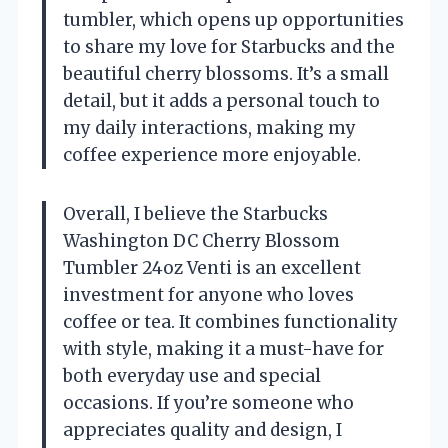
tumbler, which opens up opportunities
to share my love for Starbucks and the
beautiful cherry blossoms. It’s a small
detail, but it adds a personal touch to
my daily interactions, making my
coffee experience more enjoyable.
Overall, I believe the Starbucks
Washington DC Cherry Blossom
Tumbler 24oz Venti is an excellent
investment for anyone who loves
coffee or tea. It combines functionality
with style, making it a must-have for
both everyday use and special
occasions. If you’re someone who
appreciates quality and design, I