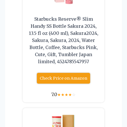
Starbucks Reserve® Slim
Handy SS Bottle Sakura 2024,
13.5 fl oz (400 ml), Sakura2024,
Sakura, Sakura, 2024, Water
Bottle, Coffee, Starbucks Pink,
Cute, Gift, Tumbler Japan
limited, 4524785547957
Check Price on Amazon
7.0
★
★
★
★
☆