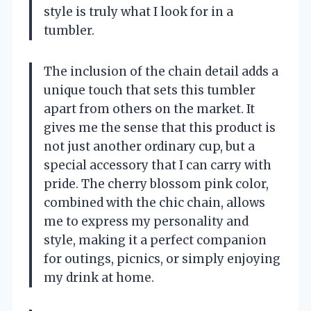
style is truly what I look for in a
tumbler.
The inclusion of the chain detail adds a
unique touch that sets this tumbler
apart from others on the market. It
gives me the sense that this product is
not just another ordinary cup, but a
special accessory that I can carry with
pride. The cherry blossom pink color,
combined with the chic chain, allows
me to express my personality and
style, making it a perfect companion
for outings, picnics, or simply enjoying
my drink at home.