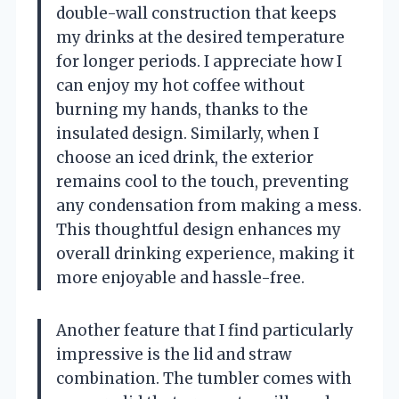
double-wall construction that keeps
my drinks at the desired temperature
for longer periods. I appreciate how I
can enjoy my hot coffee without
burning my hands, thanks to the
insulated design. Similarly, when I
choose an iced drink, the exterior
remains cool to the touch, preventing
any condensation from making a mess.
This thoughtful design enhances my
overall drinking experience, making it
more enjoyable and hassle-free.
Another feature that I find particularly
impressive is the lid and straw
combination. The tumbler comes with