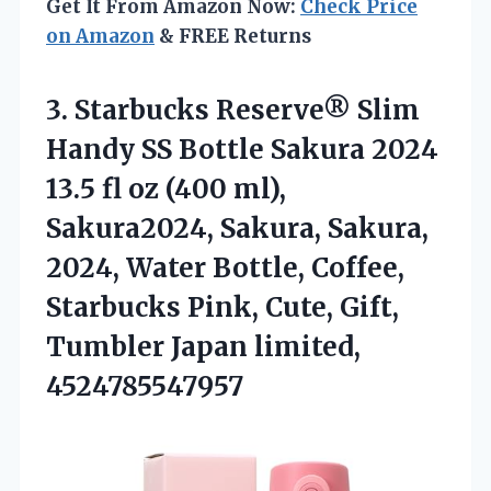
Get It From Amazon Now:
Check Price
on Amazon
& FREE Returns
3. Starbucks Reserve® Slim
Handy SS Bottle Sakura 2024
13.5 fl oz (400 ml),
Sakura2024, Sakura, Sakura,
2024, Water Bottle, Coffee,
Starbucks Pink, Cute, Gift,
Tumbler Japan limited,
4524785547957