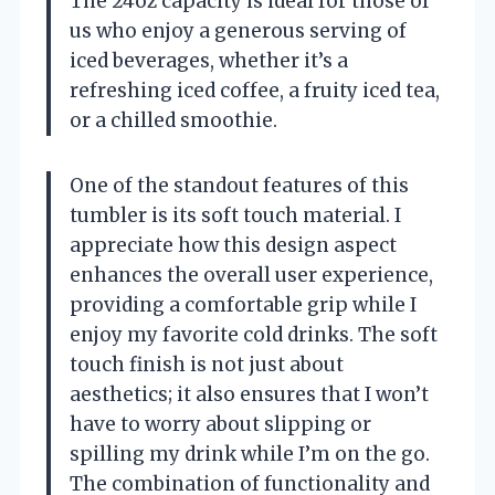
The 24oz capacity is ideal for those of
us who enjoy a generous serving of
iced beverages, whether it’s a
refreshing iced coffee, a fruity iced tea,
or a chilled smoothie.
One of the standout features of this
tumbler is its soft touch material. I
appreciate how this design aspect
enhances the overall user experience,
providing a comfortable grip while I
enjoy my favorite cold drinks. The soft
touch finish is not just about
aesthetics; it also ensures that I won’t
have to worry about slipping or
spilling my drink while I’m on the go.
The combination of functionality and