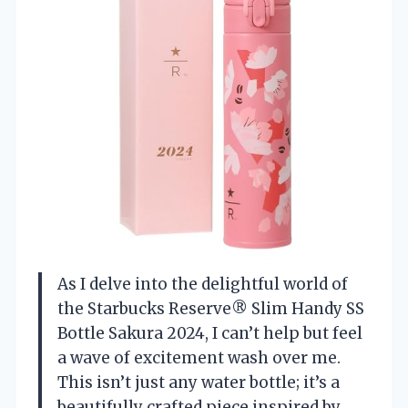
As I delve into the delightful world of
the Starbucks Reserve® Slim Handy SS
Bottle Sakura 2024, I can’t help but feel
a wave of excitement wash over me.
This isn’t just any water bottle; it’s a
beautifully crafted piece inspired by