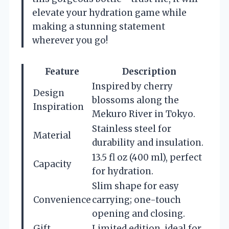
elevate your hydration game while
making a stunning statement
wherever you go!
Feature
Description
Inspired by cherry
Design
blossoms along the
Inspiration
Mekuro River in Tokyo.
Stainless steel for
Material
durability and insulation.
13.5 fl oz (400 ml), perfect
Capacity
for hydration.
Slim shape for easy
Convenience
carrying; one-touch
opening and closing.
Gift
Limited edition, ideal for