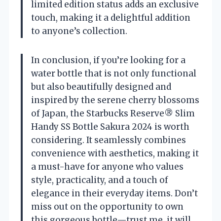
limited edition status adds an exclusive
touch, making it a delightful addition
to anyone’s collection.
In conclusion, if you’re looking for a
water bottle that is not only functional
but also beautifully designed and
inspired by the serene cherry blossoms
of Japan, the Starbucks Reserve® Slim
Handy SS Bottle Sakura 2024 is worth
considering. It seamlessly combines
convenience with aesthetics, making it
a must-have for anyone who values
style, practicality, and a touch of
elegance in their everyday items. Don’t
miss out on the opportunity to own
this gorgeous bottle—trust me, it will