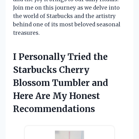
Join me on this journey as we delve into
the world of Starbucks and the artistry
behind one of its most beloved seasonal
treasures.
I Personally Tried the
Starbucks Cherry
Blossom Tumbler and
Here Are My Honest
Recommendations