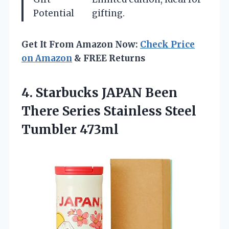
Potential
gifting.
Get It From Amazon Now:
Check Price
on Amazon
& FREE Returns
4.
Starbucks JAPAN Been
There Series Stainless Steel
Tumbler 473ml