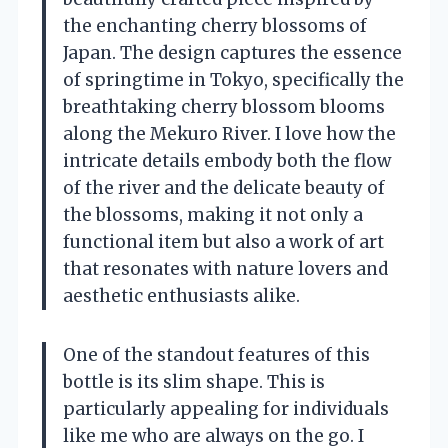
the enchanting cherry blossoms of
Japan. The design captures the essence
of springtime in Tokyo, specifically the
breathtaking cherry blossom blooms
along the Mekuro River. I love how the
intricate details embody both the flow
of the river and the delicate beauty of
the blossoms, making it not only a
functional item but also a work of art
that resonates with nature lovers and
aesthetic enthusiasts alike.
One of the standout features of this
bottle is its slim shape. This is
particularly appealing for individuals
like me who are always on the go. I