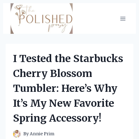
Skip
to
content
I Tested the Starbucks
Cherry Blossom
Tumbler: Here’s Why
It’s My New Favorite
Spring Accessory!
By
Annie Prim