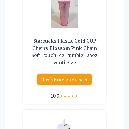
Starbucks Plastic Cold CUP
Cherry Blossom Pink Chain
Soft Touch Ice Tumbler 24oz
Venti Size
Check Price on Amazon
10.0
★
★
★
★
★