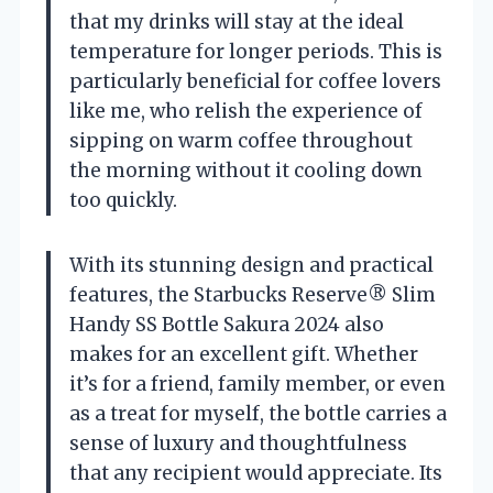
that my drinks will stay at the ideal
temperature for longer periods. This is
particularly beneficial for coffee lovers
like me, who relish the experience of
sipping on warm coffee throughout
the morning without it cooling down
too quickly.
With its stunning design and practical
features, the Starbucks Reserve® Slim
Handy SS Bottle Sakura 2024 also
makes for an excellent gift. Whether
it’s for a friend, family member, or even
as a treat for myself, the bottle carries a
sense of luxury and thoughtfulness
that any recipient would appreciate. Its