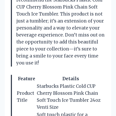
CUP Cherry Blossom Pink Chain Soft
Touch Ice Tumbler. This product is not
just a tumbler; it’s an extension of your
personality and a way to elevate your
beverage experience. Don’t miss out on
the opportunity to add this beautiful
piece to your collection—it’s sure to
bring a smile to your face every time
you use it!
Feature
Details
Starbucks Plastic Cold CUP
Product
Cherry Blossom Pink Chain
Title
Soft Touch Ice Tumbler 24oz
Venti Size
Soft touch plastic for a