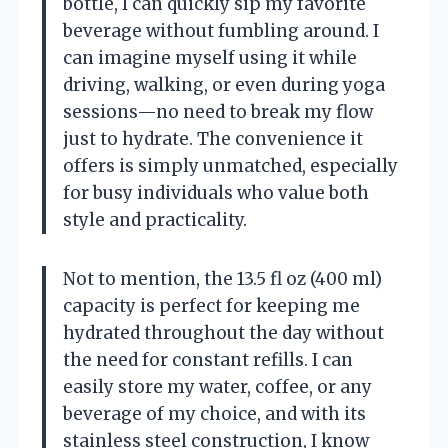
bottle, I can quickly sip my favorite
beverage without fumbling around. I
can imagine myself using it while
driving, walking, or even during yoga
sessions—no need to break my flow
just to hydrate. The convenience it
offers is simply unmatched, especially
for busy individuals who value both
style and practicality.
Not to mention, the 13.5 fl oz (400 ml)
capacity is perfect for keeping me
hydrated throughout the day without
the need for constant refills. I can
easily store my water, coffee, or any
beverage of my choice, and with its
stainless steel construction, I know