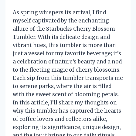
As spring whispers its arrival, I find
myself captivated by the enchanting
allure of the Starbucks Cherry Blossom
Tumbler. With its delicate design and
vibrant hues, this tumbler is more than
just a vessel for my favorite beverage; it’s
a celebration of nature’s beauty and a nod
to the fleeting magic of cherry blossoms.
Each sip from this tumbler transports me
to serene parks, where the air is filled
with the sweet scent of blooming petals.
In this article, I’ll share my thoughts on
why this tumbler has captured the hearts
of coffee lovers and collectors alike,
exploring its significance, unique design,
and the joy it brings to our daily rituals.