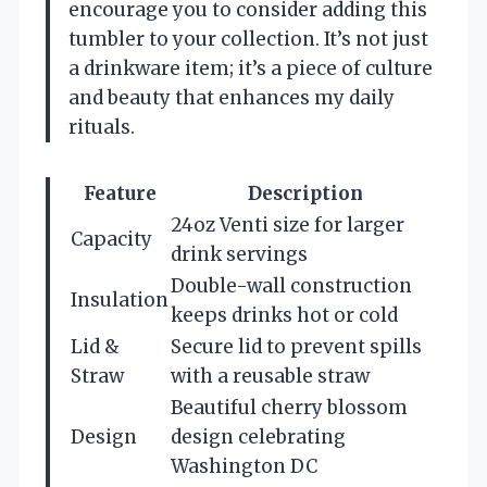
encourage you to consider adding this
tumbler to your collection. It’s not just
a drinkware item; it’s a piece of culture
and beauty that enhances my daily
rituals.
Feature
Description
24oz Venti size for larger
Capacity
drink servings
Double-wall construction
Insulation
keeps drinks hot or cold
Lid &
Secure lid to prevent spills
Straw
with a reusable straw
Beautiful cherry blossom
Design
design celebrating
Washington DC