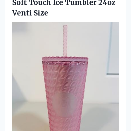
Soft Touch Ice Tumbler 24oz
Venti Size