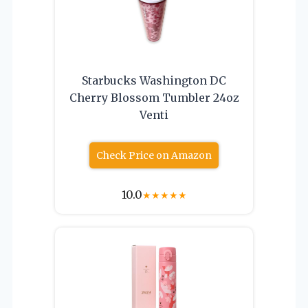
Starbucks Washington DC
Cherry Blossom Tumbler 24oz
Venti
Check Price on Amazon
10.0
★
★
★
★
★