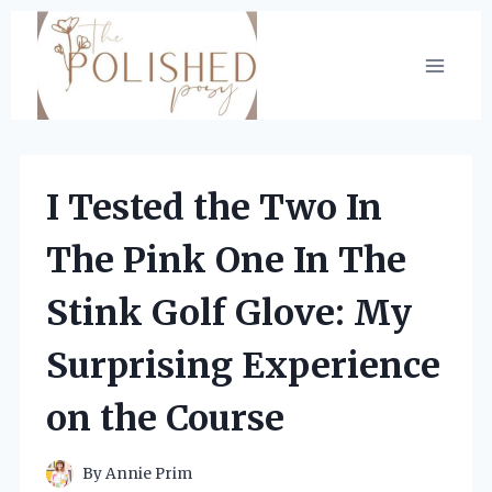
Skip
to
content
I Tested the Two In
The Pink One In The
Stink Golf Glove: My
Surprising Experience
on the Course
By
Annie Prim