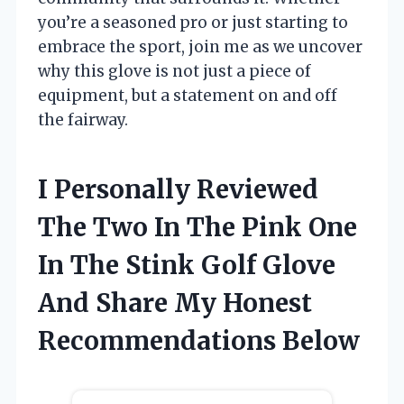
you’re a seasoned pro or just starting to
embrace the sport, join me as we uncover
why this glove is not just a piece of
equipment, but a statement on and off
the fairway.
I Personally Reviewed
The Two In The Pink One
In The Stink Golf Glove
And Share My Honest
Recommendations Below