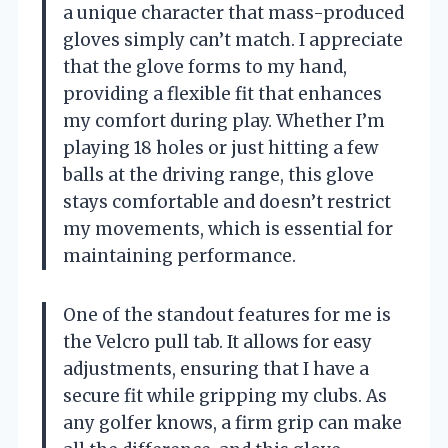
a unique character that mass-produced
gloves simply can’t match. I appreciate
that the glove forms to my hand,
providing a flexible fit that enhances
my comfort during play. Whether I’m
playing 18 holes or just hitting a few
balls at the driving range, this glove
stays comfortable and doesn’t restrict
my movements, which is essential for
maintaining performance.
One of the standout features for me is
the Velcro pull tab. It allows for easy
adjustments, ensuring that I have a
secure fit while gripping my clubs. As
any golfer knows, a firm grip can make