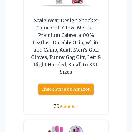
Scale Wear Design Shocker
Camo Golf Glove Men’s –
Premium Cabretta100%
Leather, Durable Grip, White
and Camo, Adult Men’s Golf
Gloves, Funny Gag Gift, Left &
Right Handed, Small to XXL
Sizes
Check Price on Amazon
7.0
★
★
★
★
☆