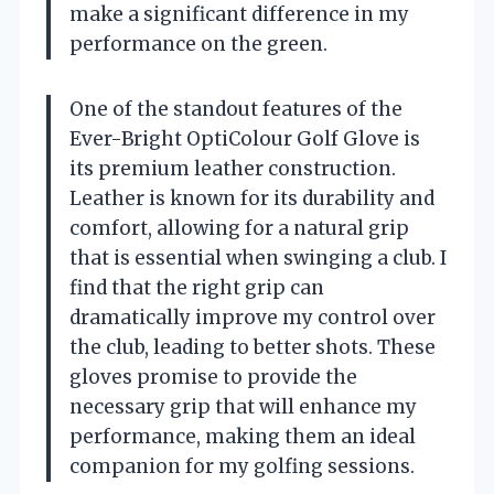
make a significant difference in my
performance on the green.
One of the standout features of the
Ever-Bright OptiColour Golf Glove is
its premium leather construction.
Leather is known for its durability and
comfort, allowing for a natural grip
that is essential when swinging a club. I
find that the right grip can
dramatically improve my control over
the club, leading to better shots. These
gloves promise to provide the
necessary grip that will enhance my
performance, making them an ideal
companion for my golfing sessions.