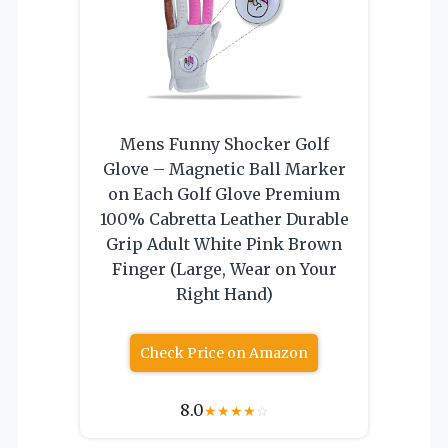
Mens Funny Shocker Golf
Glove – Magnetic Ball Marker
on Each Golf Glove Premium
100% Cabretta Leather Durable
Grip Adult White Pink Brown
Finger (Large, Wear on Your
Right Hand)
Check Price on Amazon
8.0
★
★
★
★
☆