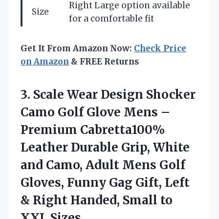
Right Large option available
Size
for a comfortable fit
Get It From Amazon Now:
Check Price
on Amazon
& FREE Returns
3.
Scale Wear Design
Shocker
Camo Golf Glove Mens –
Premium Cabretta100%
Leather Durable Grip, White
and Camo, Adult Mens Golf
Gloves, Funny Gag Gift, Left
& Right Handed, Small to
XXL Sizes