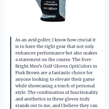
As an avid golfer, I know how crucial it
is to have the right gear that not only
enhances performance but also makes
a statement on the course. The Ever-
Bright Men’s Golf Gloves OptiColors in
Pink Brown are a fantastic choice for
anyone looking to elevate their game
while showcasing a touch of personal
style. The combination of functionality
and aesthetics in these gloves truly
stands out to me, and I believe they can