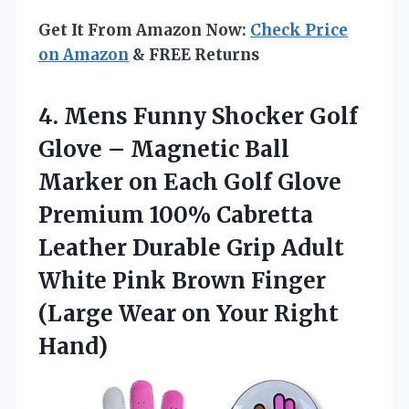
Get It From Amazon Now:
Check Price
on Amazon
& FREE Returns
4. Mens Funny Shocker Golf
Glove – Magnetic Ball
Marker on Each Golf Glove
Premium 100% Cabretta
Leather Durable Grip Adult
White Pink Brown Finger
(Large Wear
on Your Right
Hand)