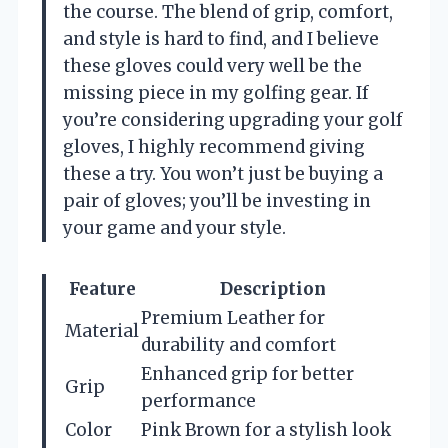
the course. The blend of grip, comfort,
and style is hard to find, and I believe
these gloves could very well be the
missing piece in my golfing gear. If
you’re considering upgrading your golf
gloves, I highly recommend giving
these a try. You won’t just be buying a
pair of gloves; you’ll be investing in
your game and your style.
Feature
Description
Premium Leather for
Material
durability and comfort
Enhanced grip for better
Grip
performance
Color
Pink Brown for a stylish look