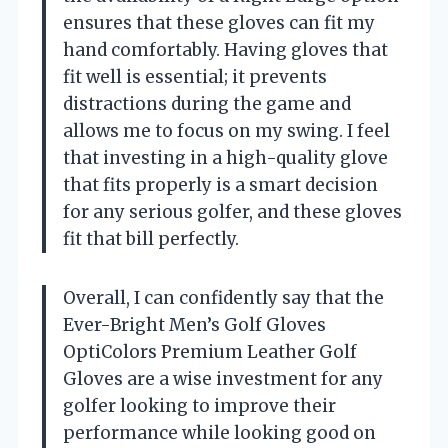
ensures that these gloves can fit my
hand comfortably. Having gloves that
fit well is essential; it prevents
distractions during the game and
allows me to focus on my swing. I feel
that investing in a high-quality glove
that fits properly is a smart decision
for any serious golfer, and these gloves
fit that bill perfectly.
Overall, I can confidently say that the
Ever-Bright Men’s Golf Gloves
OptiColors Premium Leather Golf
Gloves are a wise investment for any
golfer looking to improve their
performance while looking good on