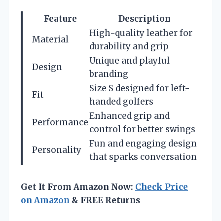
Feature
Description
High-quality leather for
Material
durability and grip
Unique and playful
Design
branding
Size S designed for left-
Fit
handed golfers
Enhanced grip and
Performance
control for better swings
Fun and engaging design
Personality
that sparks conversation
Get It From Amazon Now:
Check Price
on Amazon
& FREE Returns