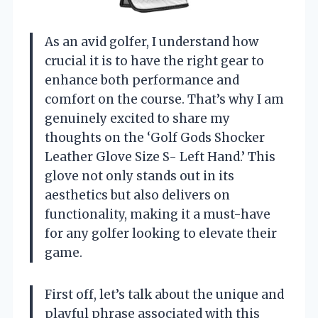
As an avid golfer, I understand how
crucial it is to have the right gear to
enhance both performance and
comfort on the course. That’s why I am
genuinely excited to share my
thoughts on the ‘Golf Gods Shocker
Leather Glove Size S- Left Hand.’ This
glove not only stands out in its
aesthetics but also delivers on
functionality, making it a must-have
for any golfer looking to elevate their
game.
First off, let’s talk about the unique and
playful phrase associated with this