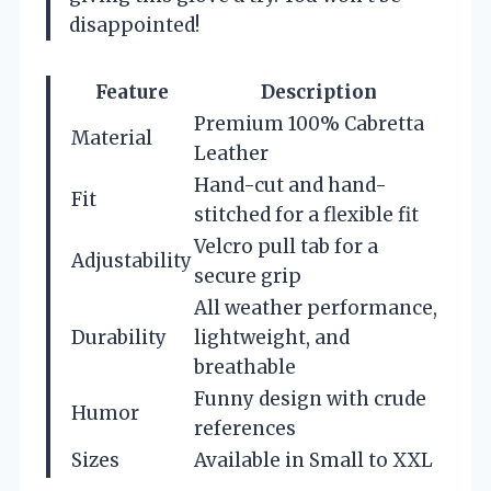
disappointed!
Feature
Description
Premium 100% Cabretta
Material
Leather
Hand-cut and hand-
Fit
stitched for a flexible fit
Velcro pull tab for a
Adjustability
secure grip
All weather performance,
Durability
lightweight, and
breathable
Funny design with crude
Humor
references
Sizes
Available in Small to XXL