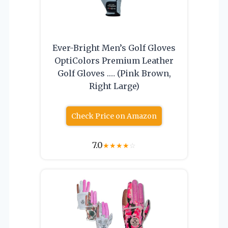
Ever-Bright Men’s Golf Gloves
OptiColors Premium Leather
Golf Gloves .… (Pink Brown,
Right Large)
Check Price on Amazon
7.0
★
★
★
★
☆