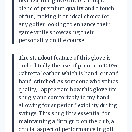
hearted, this glove offers a unique
blend of premium quality and a touch
of fun, making it an ideal choice for
any golfer looking to enhance their
game while showcasing their
personality on the course.
The standout feature of this glove is
undoubtedly the use of premium 100%
Cabretta leather, which is hand-cut and
hand-stitched. As someone who values
quality, I appreciate how this glove fits
snugly and comfortably to my hand,
allowing for superior flexibility during
swings. This snug fit is essential for
maintaining a firm grip on the club, a
crucial aspect of performance in golf.