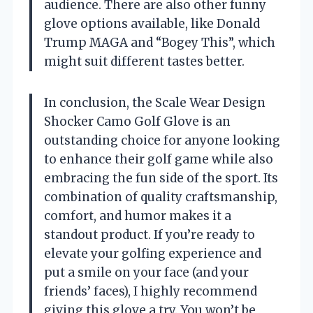
audience. There are also other funny
glove options available, like Donald
Trump MAGA and “Bogey This”, which
might suit different tastes better.
In conclusion, the Scale Wear Design
Shocker Camo Golf Glove is an
outstanding choice for anyone looking
to enhance their golf game while also
embracing the fun side of the sport. Its
combination of quality craftsmanship,
comfort, and humor makes it a
standout product. If you’re ready to
elevate your golfing experience and
put a smile on your face (and your
friends’ faces), I highly recommend
giving this glove a try. You won’t be