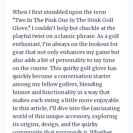
When I first stumbled upon the term
“Two In The Pink One In The Stink Golf
Glove,” I couldn’t help but chuckle at the
playful twist on a classic phrase. As a golf
enthusiast, I’m always on the lookout for
gear that not only enhances my game but
also adds a bit of personality to my time
on the course. This quirky golf glove has
quickly become a conversation starter
among my fellow golfers, blending
humor and functionality in a way that
makes each swing a little more enjoyable.
In this article, I’ll dive into the fascinating
world of this unique accessory, exploring
its origins, design, and the quirky
community that surrounds it. Whether