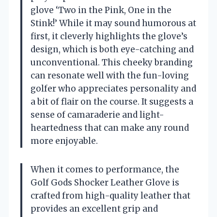
glove ‘Two in the Pink, One in the
Stink!’ While it may sound humorous at
first, it cleverly highlights the glove’s
design, which is both eye-catching and
unconventional. This cheeky branding
can resonate well with the fun-loving
golfer who appreciates personality and
a bit of flair on the course. It suggests a
sense of camaraderie and light-
heartedness that can make any round
more enjoyable.
When it comes to performance, the
Golf Gods Shocker Leather Glove is
crafted from high-quality leather that
provides an excellent grip and