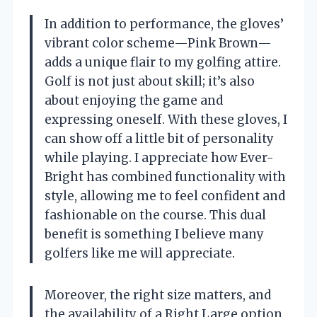
In addition to performance, the gloves’
vibrant color scheme—Pink Brown—
adds a unique flair to my golfing attire.
Golf is not just about skill; it’s also
about enjoying the game and
expressing oneself. With these gloves, I
can show off a little bit of personality
while playing. I appreciate how Ever-
Bright has combined functionality with
style, allowing me to feel confident and
fashionable on the course. This dual
benefit is something I believe many
golfers like me will appreciate.
Moreover, the right size matters, and
the availability of a Right Large option