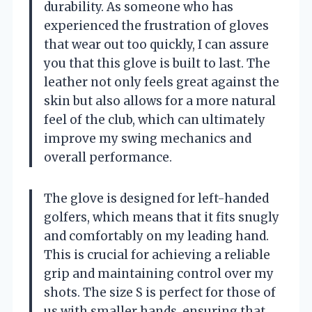
durability. As someone who has
experienced the frustration of gloves
that wear out too quickly, I can assure
you that this glove is built to last. The
leather not only feels great against the
skin but also allows for a more natural
feel of the club, which can ultimately
improve my swing mechanics and
overall performance.
The glove is designed for left-handed
golfers, which means that it fits snugly
and comfortably on my leading hand.
This is crucial for achieving a reliable
grip and maintaining control over my
shots. The size S is perfect for those of
us with smaller hands, ensuring that