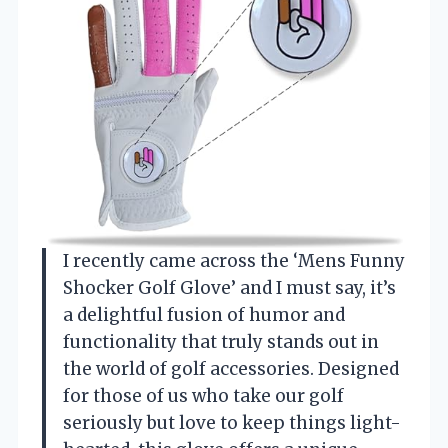
I recently came across the ‘Mens Funny
Shocker Golf Glove’ and I must say, it’s
a delightful fusion of humor and
functionality that truly stands out in
the world of golf accessories. Designed
for those of us who take our golf
seriously but love to keep things light-