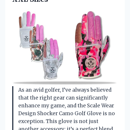
As an avid golfer, I’ve always believed
that the right gear can significantly
enhance my game, and the Scale Wear
Design Shocker Camo Golf Glove is no
exception. This glove is not just
another accessory; it’s a perfect blend