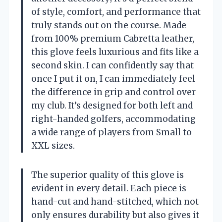
of style, comfort, and performance that
truly stands out on the course. Made
from 100% premium Cabretta leather,
this glove feels luxurious and fits like a
second skin. I can confidently say that
once I put it on, I can immediately feel
the difference in grip and control over
my club. It’s designed for both left and
right-handed golfers, accommodating
a wide range of players from Small to
XXL sizes.
The superior quality of this glove is
evident in every detail. Each piece is
hand-cut and hand-stitched, which not
only ensures durability but also gives it