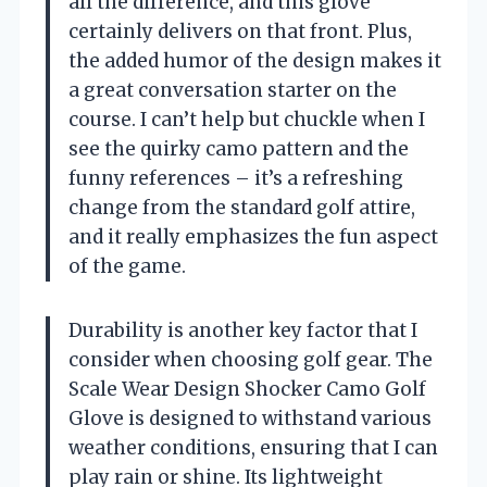
all the difference, and this glove
certainly delivers on that front. Plus,
the added humor of the design makes it
a great conversation starter on the
course. I can’t help but chuckle when I
see the quirky camo pattern and the
funny references – it’s a refreshing
change from the standard golf attire,
and it really emphasizes the fun aspect
of the game.
Durability is another key factor that I
consider when choosing golf gear. The
Scale Wear Design Shocker Camo Golf
Glove is designed to withstand various
weather conditions, ensuring that I can
play rain or shine. Its lightweight