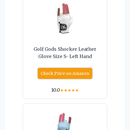
Golf Gods Shocker Leather
Glove Size S- Left Hand
Check Price on Amazon
10.0
★
★
★
★
★