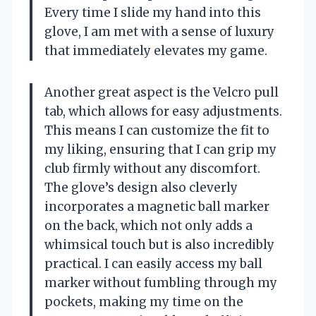
Every time I slide my hand into this
glove, I am met with a sense of luxury
that immediately elevates my game.
Another great aspect is the Velcro pull
tab, which allows for easy adjustments.
This means I can customize the fit to
my liking, ensuring that I can grip my
club firmly without any discomfort.
The glove’s design also cleverly
incorporates a magnetic ball marker
on the back, which not only adds a
whimsical touch but is also incredibly
practical. I can easily access my ball
marker without fumbling through my
pockets, making my time on the