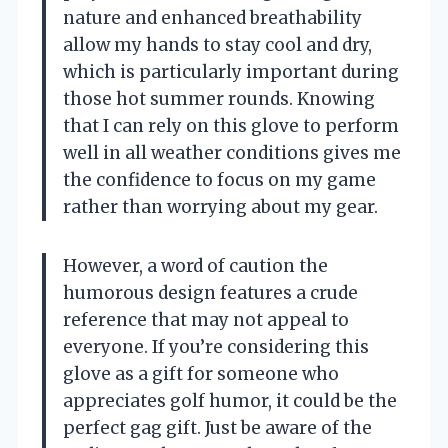
nature and enhanced breathability
allow my hands to stay cool and dry,
which is particularly important during
those hot summer rounds. Knowing
that I can rely on this glove to perform
well in all weather conditions gives me
the confidence to focus on my game
rather than worrying about my gear.
However, a word of caution the
humorous design features a crude
reference that may not appeal to
everyone. If you’re considering this
glove as a gift for someone who
appreciates golf humor, it could be the
perfect gag gift. Just be aware of the