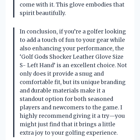
come with it. This glove embodies that
spirit beautifully.
In conclusion, if you’re a golfer looking
to add a touch of fun to your gear while
also enhancing your performance, the
‘Golf Gods Shocker Leather Glove Size
S- Left Hand’ is an excellent choice. Not
only does it provide a snug and
comfortable fit, but its unique branding
and durable materials make it a
standout option for both seasoned
players and newcomers to the game. I
highly recommend giving it a try—you
might just find that it brings a little
extra joy to your golfing experience.