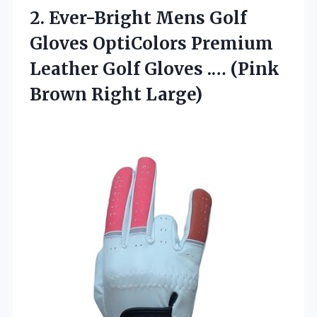
2. Ever-Bright Mens Golf
Gloves OptiColors Premium
Leather Golf Gloves .…
(Pink
Brown Right Large)