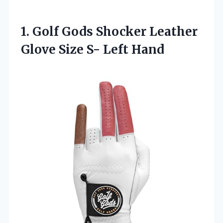
1.
Golf Gods Shocker
Leather
Glove Size S- Left Hand