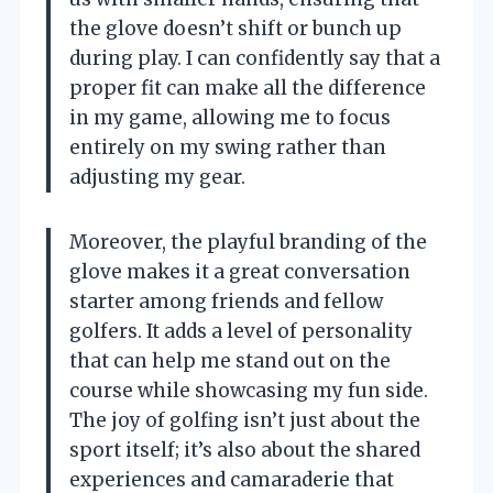
the glove doesn’t shift or bunch up
during play. I can confidently say that a
proper fit can make all the difference
in my game, allowing me to focus
entirely on my swing rather than
adjusting my gear.
Moreover, the playful branding of the
glove makes it a great conversation
starter among friends and fellow
golfers. It adds a level of personality
that can help me stand out on the
course while showcasing my fun side.
The joy of golfing isn’t just about the
sport itself; it’s also about the shared
experiences and camaraderie that