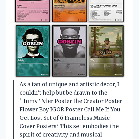
As a fan of unique and artistic decor, I
couldn’t help but be drawn to the
‘Hiimy Tyler Poster the Creator Poster
Flower Boy IGOR Poster Call Me If You
Get Lost Set of 6 Frameless Music
Cover Posters.’ This set embodies the
spirit of creativity and musical