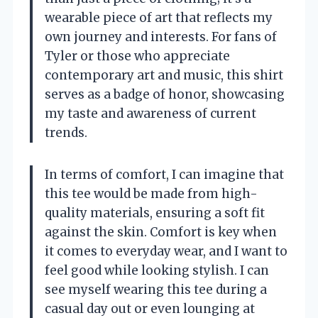
wearable piece of art that reflects my
own journey and interests. For fans of
Tyler or those who appreciate
contemporary art and music, this shirt
serves as a badge of honor, showcasing
my taste and awareness of current
trends.
In terms of comfort, I can imagine that
this tee would be made from high-
quality materials, ensuring a soft fit
against the skin. Comfort is key when
it comes to everyday wear, and I want to
feel good while looking stylish. I can
see myself wearing this tee during a
casual day out or even lounging at