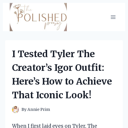
Skip
to
content
I Tested Tyler The
Creator’s Igor Outfit:
Here’s How to Achieve
That Iconic Look!
By
Annie Prim
When I first laid eyes on Tyler, The