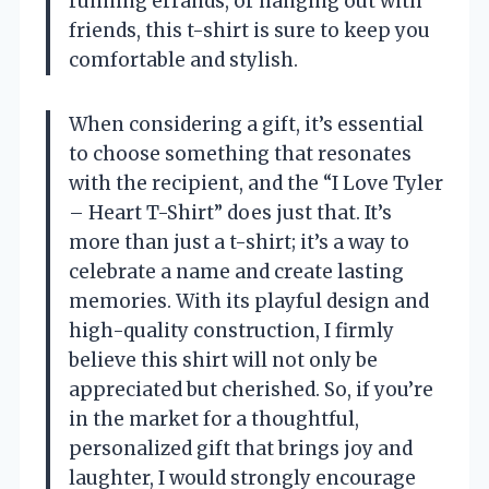
running errands, or hanging out with
friends, this t-shirt is sure to keep you
comfortable and stylish.
When considering a gift, it’s essential
to choose something that resonates
with the recipient, and the “I Love Tyler
– Heart T-Shirt” does just that. It’s
more than just a t-shirt; it’s a way to
celebrate a name and create lasting
memories. With its playful design and
high-quality construction, I firmly
believe this shirt will not only be
appreciated but cherished. So, if you’re
in the market for a thoughtful,
personalized gift that brings joy and
laughter, I would strongly encourage