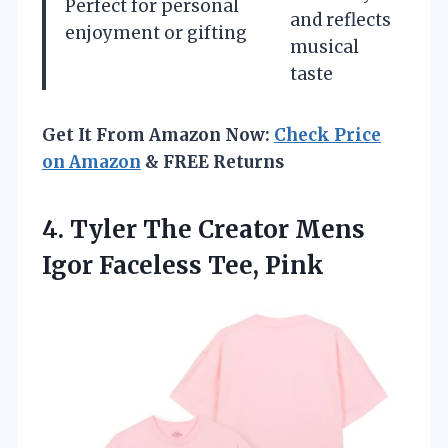
Perfect for personal
and reflects
enjoyment or gifting
musical
taste
Get It From Amazon Now:
Check Price
on Amazon
& FREE Returns
4.
Tyler The Creator
Mens
Igor Faceless Tee, Pink