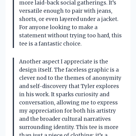
more laid-back social gatherings. It’s
versatile enough to pair with jeans,
shorts, or even layered under a jacket.
For anyone looking to make a
statement without trying too hard, this
tee is a fantastic choice.
Another aspect I appreciate is the
design itself. The faceless graphic is a
clever nod to the themes of anonymity
and self-discovery that Tyler explores
in his work. It sparks curiosity and
conversation, allowing me to express
my appreciation for both his artistry
and the broader cultural narratives
surrounding identity. This tee is more
than just a piece of clothing; it’s a