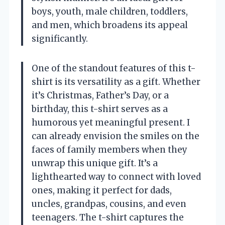
boys, youth, male children, toddlers,
and men, which broadens its appeal
significantly.
One of the standout features of this t-
shirt is its versatility as a gift. Whether
it’s Christmas, Father’s Day, or a
birthday, this t-shirt serves as a
humorous yet meaningful present. I
can already envision the smiles on the
faces of family members when they
unwrap this unique gift. It’s a
lighthearted way to connect with loved
ones, making it perfect for dads,
uncles, grandpas, cousins, and even
teenagers. The t-shirt captures the