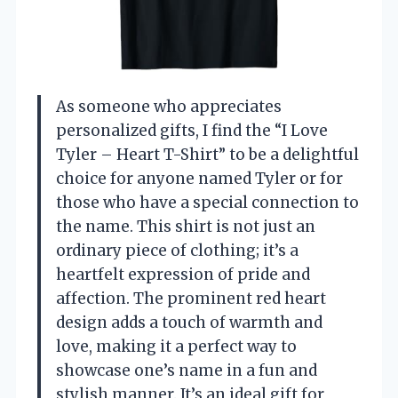
As someone who appreciates
personalized gifts, I find the “I Love
Tyler – Heart T-Shirt” to be a delightful
choice for anyone named Tyler or for
those who have a special connection to
the name. This shirt is not just an
ordinary piece of clothing; it’s a
heartfelt expression of pride and
affection. The prominent red heart
design adds a touch of warmth and
love, making it a perfect way to
showcase one’s name in a fun and
stylish manner. It’s an ideal gift for