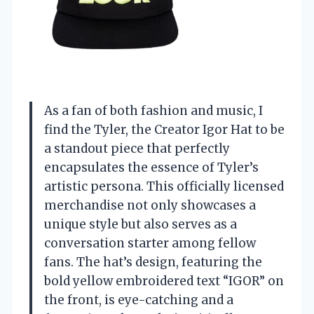
As a fan of both fashion and music, I
find the Tyler, the Creator Igor Hat to be
a standout piece that perfectly
encapsulates the essence of Tyler’s
artistic persona. This officially licensed
merchandise not only showcases a
unique style but also serves as a
conversation starter among fellow
fans. The hat’s design, featuring the
bold yellow embroidered text “IGOR” on
the front, is eye-catching and a