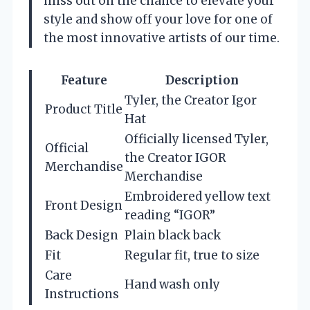
miss out on the chance to elevate your
style and show off your love for one of
the most innovative artists of our time.
Feature
Description
Tyler, the Creator Igor
Product Title
Hat
Officially licensed Tyler,
Official
the Creator IGOR
Merchandise
Merchandise
Embroidered yellow text
Front Design
reading “IGOR”
Back Design
Plain black back
Fit
Regular fit, true to size
Care
Hand wash only
Instructions