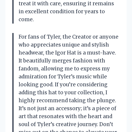
treat it with care, ensuring it remains
in excellent condition for years to
come.
For fans of Tyler, the Creator or anyone
who appreciates unique and stylish
headwear, the Igor Hat is a must-have.
It beautifully merges fashion with
fandom, allowing me to express my
admiration for Tyler’s music while
looking good. If you’re considering
adding this hat to your collection, I
highly recommend taking the plunge.
It’s not just an accessory; it’s a piece of
art that resonates with the heart and
soul of Tyler’s creative journey. Don’t