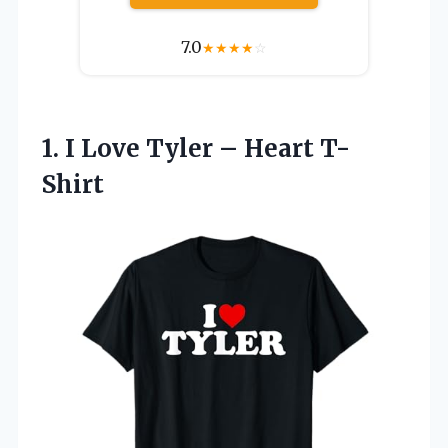
7.0
★
★
★
★
☆
1. I Love
Tyler – Heart T-
Shirt