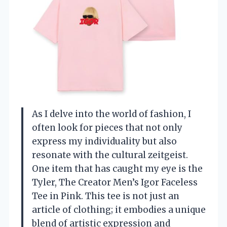
As I delve into the world of fashion, I
often look for pieces that not only
express my individuality but also
resonate with the cultural zeitgeist.
One item that has caught my eye is the
Tyler, The Creator Men’s Igor Faceless
Tee in Pink. This tee is not just an
article of clothing; it embodies a unique
blend of artistic expression and