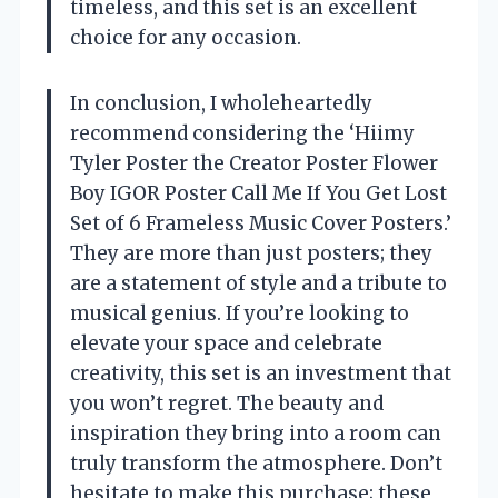
timeless, and this set is an excellent
choice for any occasion.
In conclusion, I wholeheartedly
recommend considering the ‘Hiimy
Tyler Poster the Creator Poster Flower
Boy IGOR Poster Call Me If You Get Lost
Set of 6 Frameless Music Cover Posters.’
They are more than just posters; they
are a statement of style and a tribute to
musical genius. If you’re looking to
elevate your space and celebrate
creativity, this set is an investment that
you won’t regret. The beauty and
inspiration they bring into a room can
truly transform the atmosphere. Don’t
hesitate to make this purchase; these