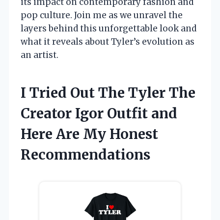
its impact on contemporary fashion and
pop culture. Join me as we unravel the
layers behind this unforgettable look and
what it reveals about Tyler’s evolution as
an artist.
I Tried Out The Tyler The
Creator Igor Outfit and
Here Are My Honest
Recommendations