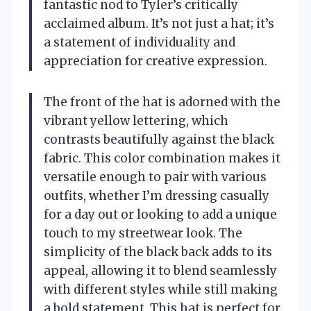
fantastic nod to Tyler’s critically
acclaimed album. It’s not just a hat; it’s
a statement of individuality and
appreciation for creative expression.
The front of the hat is adorned with the
vibrant yellow lettering, which
contrasts beautifully against the black
fabric. This color combination makes it
versatile enough to pair with various
outfits, whether I’m dressing casually
for a day out or looking to add a unique
touch to my streetwear look. The
simplicity of the black back adds to its
appeal, allowing it to blend seamlessly
with different styles while still making
a bold statement. This hat is perfect for