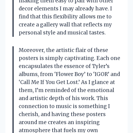
making them easy to pair with other
decor elements I may already have. I
find that this flexibility allows me to
create a gallery wall that reflects my
personal style and musical tastes.
Moreover, the artistic flair of these
posters is simply captivating. Each one
encapsulates the essence of Tyler’s
albums, from ‘Flower Boy’ to ‘IGOR’ and
‘Call Me If You Get Lost.’ As I glance at
them, I’m reminded of the emotional
and artistic depth of his work. This
connection to music is something I
cherish, and having these posters
around me creates an inspiring
atmosphere that fuels my own