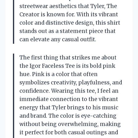
streetwear aesthetics that Tyler, The
Creator is known for. With its vibrant
color and distinctive design, this shirt
stands out as a statement piece that
can elevate any casual outfit.
The first thing that strikes me about
the Igor Faceless Tee is its bold pink
hue. Pink is a color that often
symbolizes creativity, playfulness, and
confidence. Wearing this tee, I feel an
immediate connection to the vibrant
energy that Tyler brings to his music
and brand. The color is eye-catching
without being overwhelming, making
it perfect for both casual outings and