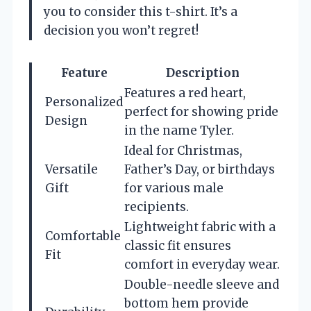
you to consider this t-shirt. It’s a
decision you won’t regret!
Feature
Description
Features a red heart,
Personalized
perfect for showing pride
Design
in the name Tyler.
Ideal for Christmas,
Versatile
Father’s Day, or birthdays
Gift
for various male
recipients.
Lightweight fabric with a
Comfortable
classic fit ensures
Fit
comfort in everyday wear.
Double-needle sleeve and
bottom hem provide