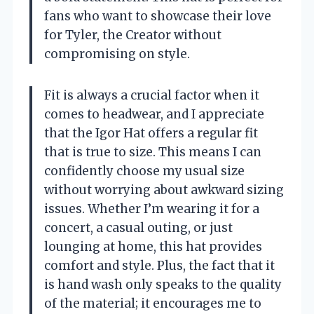
fans who want to showcase their love
for Tyler, the Creator without
compromising on style.
Fit is always a crucial factor when it
comes to headwear, and I appreciate
that the Igor Hat offers a regular fit
that is true to size. This means I can
confidently choose my usual size
without worrying about awkward sizing
issues. Whether I’m wearing it for a
concert, a casual outing, or just
lounging at home, this hat provides
comfort and style. Plus, the fact that it
is hand wash only speaks to the quality
of the material; it encourages me to