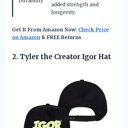
Durability
added strength and
longevity.
Get It From Amazon Now:
Check Price
on Amazon
& FREE Returns
2. Tyler
the Creator Igor Hat