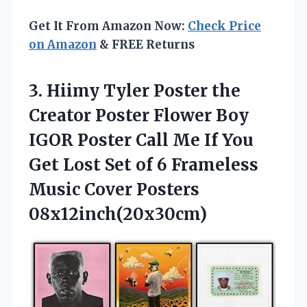
Get It From Amazon Now:
Check Price
on Amazon
& FREE Returns
3. Hiimy Tyler Poster the
Creator Poster Flower Boy
IGOR Poster Call Me If You
Get Lost Set of 6 Frameless
Music Cover Posters
08x12inch(20x30cm)