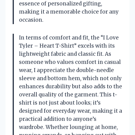
essence of personalized gifting,
making it a memorable choice for any
occasion.
In terms of comfort and fit, the “I Love
Tyler – Heart T-Shirt” excels with its
lightweight fabric and classic fit. As
someone who values comfort in casual
wear, I appreciate the double-needle
sleeve and bottom hem, which not only
enhances durability but also adds to the
overall quality of the garment. This t-
shirt is not just about looks; it’s
designed for everyday wear, making it a
practical addition to anyone’s
wardrobe. Whether lounging at home,