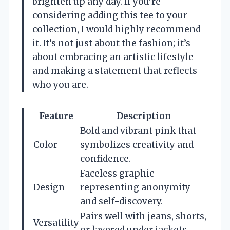
brighten up any day. If you’re
considering adding this tee to your
collection, I would highly recommend
it. It’s not just about the fashion; it’s
about embracing an artistic lifestyle
and making a statement that reflects
who you are.
Feature
Description
Bold and vibrant pink that
Color
symbolizes creativity and
confidence.
Faceless graphic
Design
representing anonymity
and self-discovery.
Pairs well with jeans, shorts,
Versatility