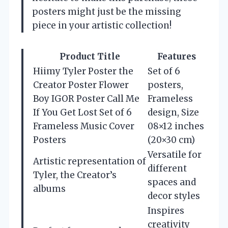
posters might just be the missing
piece in your artistic collection!
Product Title
Features
Hiimy Tyler Poster the
Set of 6
Creator Poster Flower
posters,
Boy IGOR Poster Call Me
Frameless
If You Get Lost Set of 6
design, Size
Frameless Music Cover
08×12 inches
Posters
(20×30 cm)
Versatile for
Artistic representation of
different
Tyler, the Creator’s
spaces and
albums
decor styles
Inspires
creativity