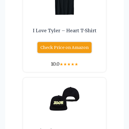
I Love Tyler – Heart T-Shirt
Check Price on Amazon
10.0
★
★
★
★
★