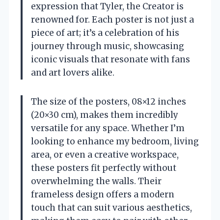
expression that Tyler, the Creator is
renowned for. Each poster is not just a
piece of art; it’s a celebration of his
journey through music, showcasing
iconic visuals that resonate with fans
and art lovers alike.
The size of the posters, 08×12 inches
(20×30 cm), makes them incredibly
versatile for any space. Whether I’m
looking to enhance my bedroom, living
area, or even a creative workspace,
these posters fit perfectly without
overwhelming the walls. Their
frameless design offers a modern
touch that can suit various aesthetics,