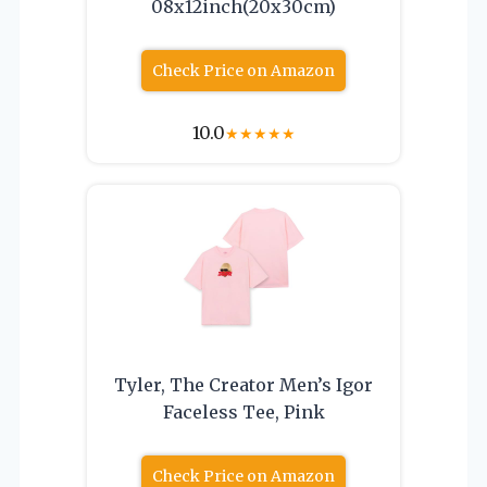
08x12inch(20x30cm)
Check Price on Amazon
10.0
★
★
★
★
★
Tyler, The Creator Men’s Igor
Faceless Tee, Pink
Check Price on Amazon