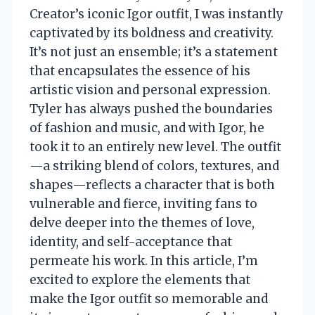
Creator’s iconic Igor outfit, I was instantly
captivated by its boldness and creativity.
It’s not just an ensemble; it’s a statement
that encapsulates the essence of his
artistic vision and personal expression.
Tyler has always pushed the boundaries
of fashion and music, and with Igor, he
took it to an entirely new level. The outfit
—a striking blend of colors, textures, and
shapes—reflects a character that is both
vulnerable and fierce, inviting fans to
delve deeper into the themes of love,
identity, and self-acceptance that
permeate his work. In this article, I’m
excited to explore the elements that
make the Igor outfit so memorable and