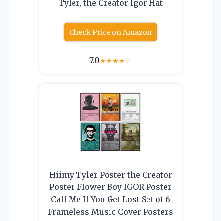
Tyler, the Creator Igor Hat
Check Price on Amazon
7.0
★
★
★
★
☆
Hiimy Tyler Poster the Creator
Poster Flower Boy IGOR Poster
Call Me If You Get Lost Set of 6
Frameless Music Cover Posters