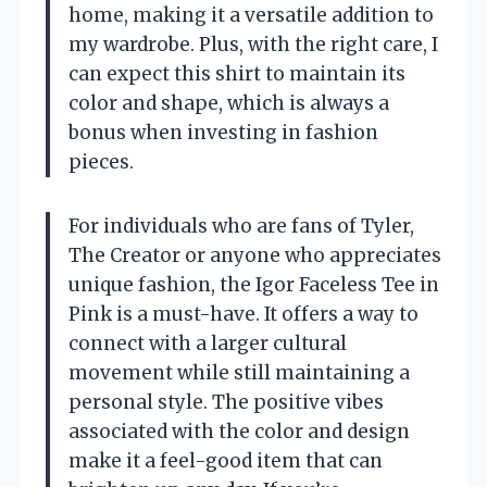
home, making it a versatile addition to
my wardrobe. Plus, with the right care, I
can expect this shirt to maintain its
color and shape, which is always a
bonus when investing in fashion
pieces.
For individuals who are fans of Tyler,
The Creator or anyone who appreciates
unique fashion, the Igor Faceless Tee in
Pink is a must-have. It offers a way to
connect with a larger cultural
movement while still maintaining a
personal style. The positive vibes
associated with the color and design
make it a feel-good item that can