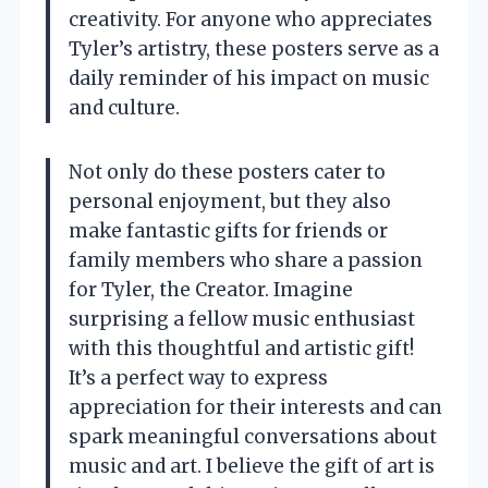
creativity. For anyone who appreciates
Tyler’s artistry, these posters serve as a
daily reminder of his impact on music
and culture.
Not only do these posters cater to
personal enjoyment, but they also
make fantastic gifts for friends or
family members who share a passion
for Tyler, the Creator. Imagine
surprising a fellow music enthusiast
with this thoughtful and artistic gift!
It’s a perfect way to express
appreciation for their interests and can
spark meaningful conversations about
music and art. I believe the gift of art is