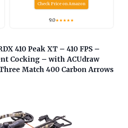
Check Price on Amazon
9.0
★
★
★
★
★
DX 410 Peak XT – 410 FPS –
ilent Cocking – with ACUdraw
& Three Match 400 Carbon Arrows