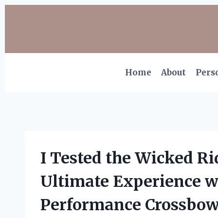
Skip
to
content
Home
About
Pers
I Tested the Wicked R
Ultimate Experience w
Performance Crossbo