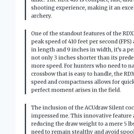
shooting experience, making it an exce
archery.
One of the standout features of the RDX 
peak speed of 410 feet per second (FPS
in length and 9 inches in width, it’s a p
not only 3 inches shorter than its predec
more speed. For hunters who need to na
crossbow that is easy to handle, the RDX
speed and compactness allows for quick,
perfect moment arises in the field.
The inclusion of the ACUdraw Silent coc
impressed me. This innovative feature a
reducing the draw weight to a mere 5 lbs
need to remain stealthy and avoid spook