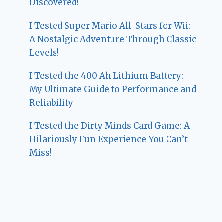
Discovered!
I Tested Super Mario All-Stars for Wii:
A Nostalgic Adventure Through Classic
Levels!
I Tested the 400 Ah Lithium Battery:
My Ultimate Guide to Performance and
Reliability
I Tested the Dirty Minds Card Game: A
Hilariously Fun Experience You Can’t
Miss!