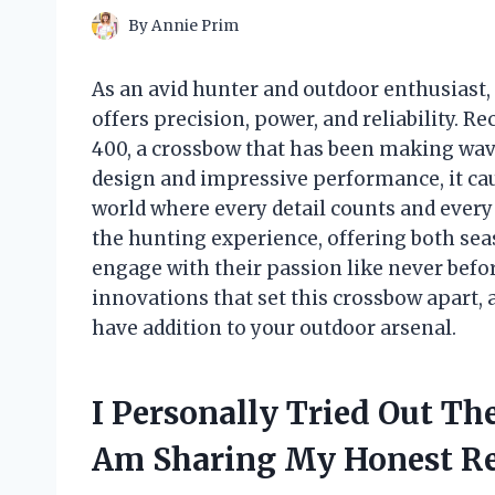
By
Annie Prim
As an avid hunter and outdoor enthusiast, 
offers precision, power, and reliability. 
400, a crossbow that has been making wav
design and impressive performance, it cau
world where every detail counts and every
the hunting experience, offering both se
engage with their passion like never befor
innovations that set this crossbow apart, 
have addition to your outdoor arsenal.
I Personally Tried Out T
Am Sharing My Honest R