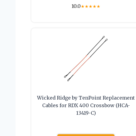
10.0
★
★
★
★
★
Wicked Ridge by TenPoint Replacement
Cables for RDX 400 Crossbow (HCA-
13419-C)