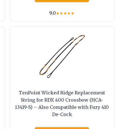
9.0
★
★
★
★
★
TenPoint Wicked Ridge Replacement
String for RDX 400 Crossbow (HCA-
13419-S) – Also Compatible with Fury 410
De-Cock