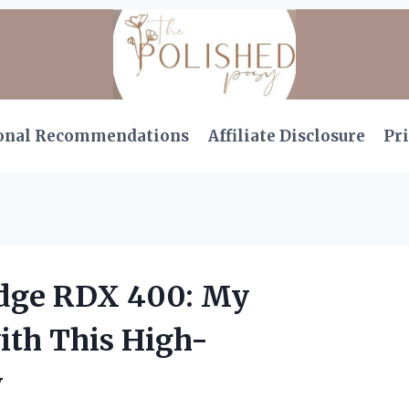
onal Recommendations
Affiliate Disclosure
Pri
idge RDX 400: My
ith This High-
w