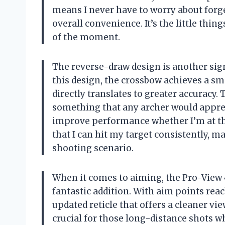
means I never have to worry about forg
overall convenience. It’s the little thing
of the moment.
The reverse-draw design is another sign
this design, the crossbow achieves a s
directly translates to greater accuracy.
something that any archer would appreci
improve performance whether I’m at the
that I can hit my target consistently, 
shooting scenario.
When it comes to aiming, the Pro-View 4
fantastic addition. With aim points reac
updated reticle that offers a cleaner v
crucial for those long-distance shots whe