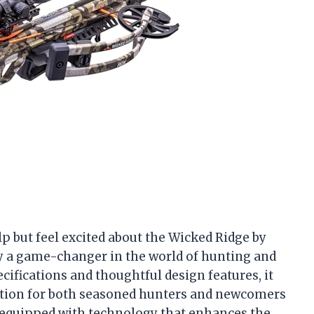
elp but feel excited about the Wicked Ridge by
ly a game-changer in the world of hunting and
cifications and thoughtful design features, it
option for both seasoned hunters and newcomers
d equipped with technology that enhances the