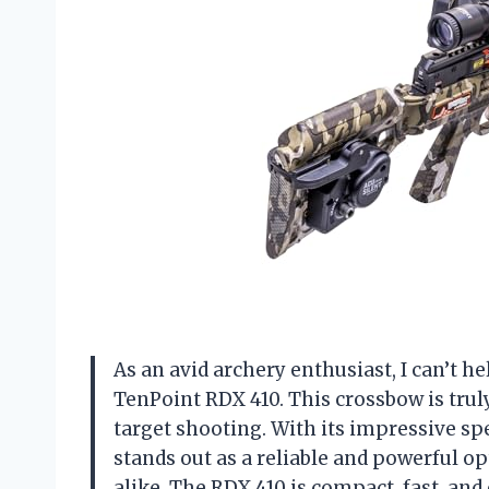
As an avid archery enthusiast, I can’t h
TenPoint RDX 410. This crossbow is tru
target shooting. With its impressive spe
stands out as a reliable and powerful 
alike. The RDX 410 is compact, fast, an