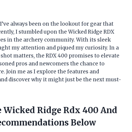
I’ve always been on the lookout for gear that
Recently, I stumbled upon the Wicked Ridge RDX
es in the archery community. With its sleek
ght my attention and piqued my curiosity. In a
 shot matters, the RDX 400 promises to elevate
asoned pros and newcomers the chance to
e. Join me as I explore the features and
and discover why it might just be the next must-
he Wicked Ridge Rdx 400 And
ecommendations Below