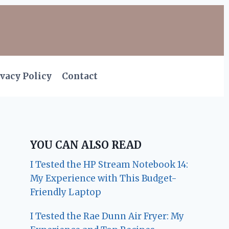
vacy Policy
Contact
YOU CAN ALSO READ
I Tested the HP Stream Notebook 14:
My Experience with This Budget-
Friendly Laptop
I Tested the Rae Dunn Air Fryer: My