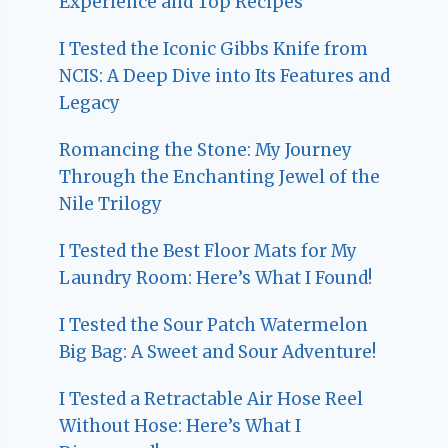
Experience and Top Recipes
I Tested the Iconic Gibbs Knife from
NCIS: A Deep Dive into Its Features and
Legacy
Romancing the Stone: My Journey
Through the Enchanting Jewel of the
Nile Trilogy
I Tested the Best Floor Mats for My
Laundry Room: Here’s What I Found!
I Tested the Sour Patch Watermelon
Big Bag: A Sweet and Sour Adventure!
I Tested a Retractable Air Hose Reel
Without Hose: Here’s What I