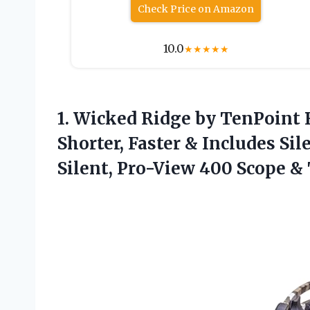
Check Price on Amazon
10.0
★
★
★
★
★
1.
Wicked Ridge by
TenPoint R
Shorter, Faster & Includes S
Silent, Pro-View 400 Scope 