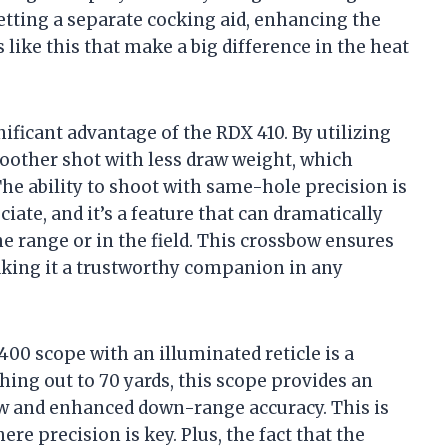
etting a separate cocking aid, enhancing the
s like this that make a big difference in the heat
ificant advantage of the RDX 410. By utilizing
moother shot with less draw weight, which
 The ability to shoot with same-hole precision is
ate, and it’s a feature that can dramatically
 range or in the field. This crossbow ensures
making it a trustworthy companion in any
00 scope with an illuminated reticle is a
hing out to 70 yards, this scope provides an
iew and enhanced down-range accuracy. This is
re precision is key. Plus, the fact that the