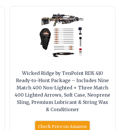
Wicked Ridge by TenPoint RDX 410
s
Ready-to-Hunt Package – Includes Nine
Match 400 Non-Lighted + Three Match
400 Lighted Arrows, Soft Case, Neoprene
Sling, Premium Lubricant & String Wax
& Conditioner
Check Price on Amazon