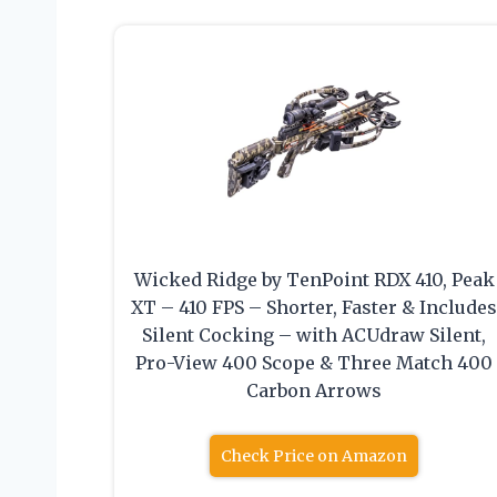
Wicked Ridge by TenPoint RDX 410, Peak
XT – 410 FPS – Shorter, Faster & Include
Silent Cocking – with ACUdraw Silent,
Pro-View 400 Scope & Three Match 400
Carbon Arrows
Check Price on Amazon