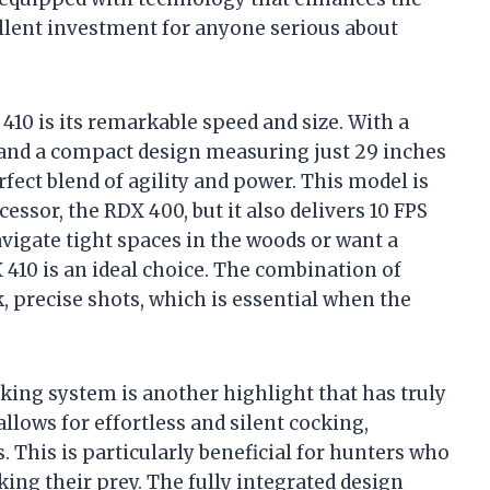
llent investment for anyone serious about
410 is its remarkable speed and size. With a
) and a compact design measuring just 29 inches
erfect blend of agility and power. This model is
essor, the RDX 400, but it also delivers 10 FPS
vigate tight spaces in the woods or want a
 410 is an ideal choice. The combination of
 precise shots, which is essential when the
king system is another highlight that has truly
llows for effortless and silent cocking,
. This is particularly beneficial for hunters who
ing their prey. The fully integrated design