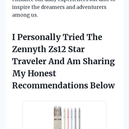
inspire the dreamers and adventurers
among us.
I Personally Tried The
Zennyth Zs12 Star
Traveler And Am Sharing
My Honest
Recommendations Below