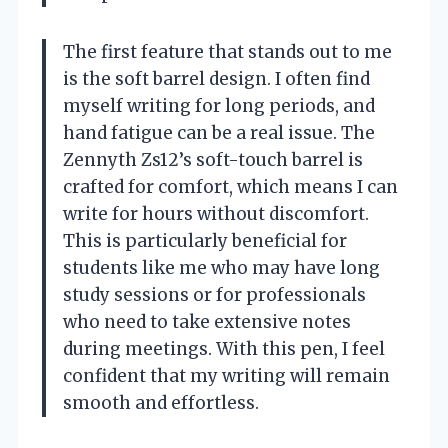
The first feature that stands out to me
is the soft barrel design. I often find
myself writing for long periods, and
hand fatigue can be a real issue. The
Zennyth Zs12’s soft-touch barrel is
crafted for comfort, which means I can
write for hours without discomfort.
This is particularly beneficial for
students like me who may have long
study sessions or for professionals
who need to take extensive notes
during meetings. With this pen, I feel
confident that my writing will remain
smooth and effortless.