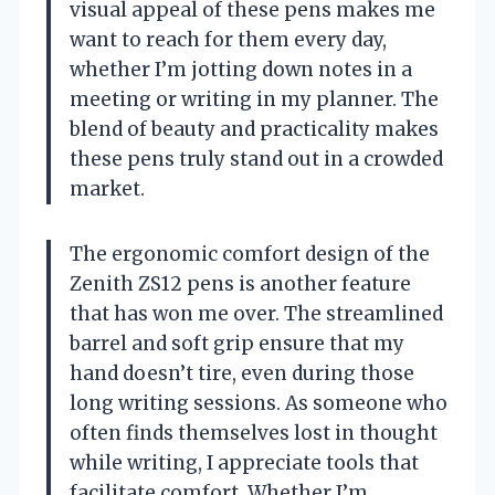
visual appeal of these pens makes me
want to reach for them every day,
whether I’m jotting down notes in a
meeting or writing in my planner. The
blend of beauty and practicality makes
these pens truly stand out in a crowded
market.
The ergonomic comfort design of the
Zenith ZS12 pens is another feature
that has won me over. The streamlined
barrel and soft grip ensure that my
hand doesn’t tire, even during those
long writing sessions. As someone who
often finds themselves lost in thought
while writing, I appreciate tools that
facilitate comfort. Whether I’m