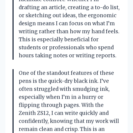
drafting an article, creating a to-do list,
or sketching out ideas, the ergonomic
design means I can focus on what I’m
writing rather than how my hand feels.
This is especially beneficial for
students or professionals who spend
hours taking notes or writing reports.
One of the standout features of these
pens is the quick-dry black ink. I’ve
often struggled with smudging ink,
especially when I’m in a hurry or
flipping through pages. With the
Zenith ZS12, I can write quickly and
confidently, knowing that my work will
remain clean and crisp. This is an