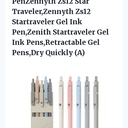
PenZennyth Zs12 Star
Traveler,Zennyth Zs12
Startraveler Gel Ink
Pen,Zenith Startraveler Gel
Ink Pens,Retractable
Gel
Pens,Dry Quickly (A)