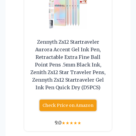
Zennyth Zs12 Startraveler
Aurora Accent Gel Ink Pen,
Retractable Extra Fine Ball
Point Pens .5mm Black Ink,
Zenith Zs12 Star Traveler Pens,
Zennyth Zs12 Startraveler Gel
Ink Pen Quick Dry (D5PCS)
Check Price on Amazon
9.0
★
★
★
★
★