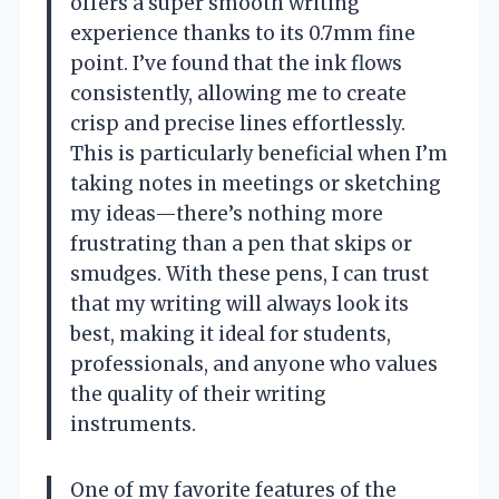
offers a super smooth writing
experience thanks to its 0.7mm fine
point. I’ve found that the ink flows
consistently, allowing me to create
crisp and precise lines effortlessly.
This is particularly beneficial when I’m
taking notes in meetings or sketching
my ideas—there’s nothing more
frustrating than a pen that skips or
smudges. With these pens, I can trust
that my writing will always look its
best, making it ideal for students,
professionals, and anyone who values
the quality of their writing
instruments.
One of my favorite features of the