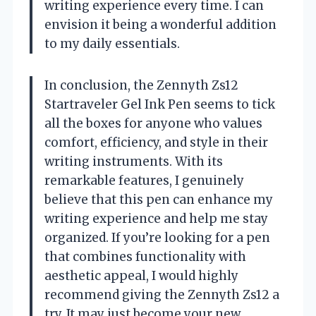
writing experience every time. I can
envision it being a wonderful addition
to my daily essentials.
In conclusion, the Zennyth Zs12
Startraveler Gel Ink Pen seems to tick
all the boxes for anyone who values
comfort, efficiency, and style in their
writing instruments. With its
remarkable features, I genuinely
believe that this pen can enhance my
writing experience and help me stay
organized. If you’re looking for a pen
that combines functionality with
aesthetic appeal, I would highly
recommend giving the Zennyth Zs12 a
try. It may just become your new