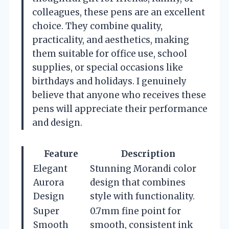
colleagues, these pens are an excellent
choice. They combine quality,
practicality, and aesthetics, making
them suitable for office use, school
supplies, or special occasions like
birthdays and holidays. I genuinely
believe that anyone who receives these
pens will appreciate their performance
and design.
Feature
Description
Elegant
Stunning Morandi color
Aurora
design that combines
Design
style with functionality.
Super
0.7mm fine point for
Smooth
smooth, consistent ink