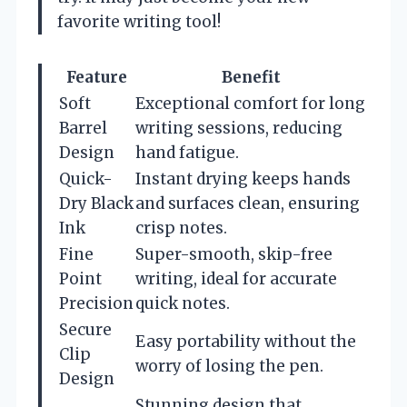
favorite writing tool!
Feature
Benefit
Soft
Exceptional comfort for long
Barrel
writing sessions, reducing
Design
hand fatigue.
Quick-
Instant drying keeps hands
Dry Black
and surfaces clean, ensuring
Ink
crisp notes.
Fine
Super-smooth, skip-free
Point
writing, ideal for accurate
Precision
quick notes.
Secure
Easy portability without the
Clip
worry of losing the pen.
Design
Stunning design that