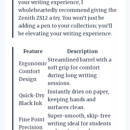
your writing experience, I
wholeheartedly recommend giving the
Zenith ZS12 a try. You won’t just be
adding a pen to your collection; you’ll
be elevating your writing experience.
Feature
Description
Streamlined barrel with a
Ergonomic
soft grip for comfort
Comfort
during long writing
Design
sessions.
Instantly dries on paper,
Quick-Dry
keeping hands and
Black Ink
surfaces clean.
Super-smooth, skip-free
Fine Point
writing ideal for students
Precision