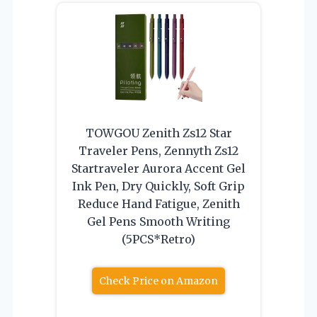
TOWGOU Zenith Zs12 Star
Traveler Pens, Zennyth Zs12
Startraveler Aurora Accent Gel
Ink Pen, Dry Quickly, Soft Grip
Reduce Hand Fatigue, Zenith
Gel Pens Smooth Writing
(5PCS*Retro)
Check Price on Amazon