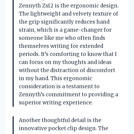
Zennyth Zs12 is the ergonomic design.
The lightweight and velvety texture of
the grip significantly reduces hand
strain, which is a game-changer for
someone like me who often finds
themselves writing for extended
periods. It’s comforting to know that I
can focus on my thoughts and ideas
without the distraction of discomfort
in my hand. This ergonomic
consideration is a testament to
Zennyth’s commitment to providing a
superior writing experience.
Another thoughtful detail is the
innovative pocket clip design. The