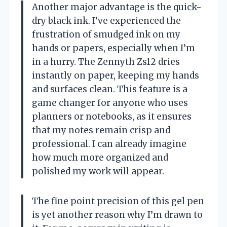
Another major advantage is the quick-
dry black ink. I’ve experienced the
frustration of smudged ink on my
hands or papers, especially when I’m
in a hurry. The Zennyth Zs12 dries
instantly on paper, keeping my hands
and surfaces clean. This feature is a
game changer for anyone who uses
planners or notebooks, as it ensures
that my notes remain crisp and
professional. I can already imagine
how much more organized and
polished my work will appear.
The fine point precision of this gel pen
is yet another reason why I’m drawn to