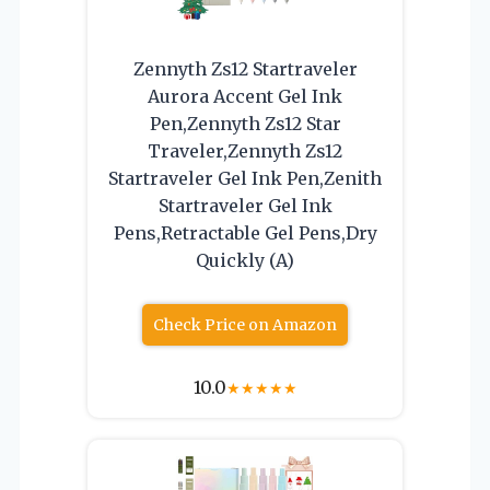
Zennyth Zs12 Startraveler
Aurora Accent Gel Ink
Pen,Zennyth Zs12 Star
Traveler,Zennyth Zs12
Startraveler Gel Ink Pen,Zenith
Startraveler Gel Ink
Pens,Retractable Gel Pens,Dry
Quickly (A)
Check Price on Amazon
10.0
★
★
★
★
★