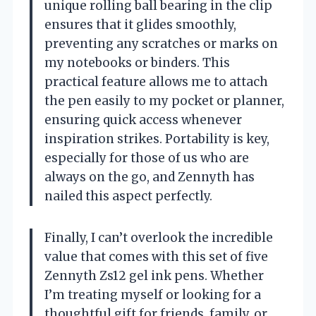
unique rolling ball bearing in the clip
ensures that it glides smoothly,
preventing any scratches or marks on
my notebooks or binders. This
practical feature allows me to attach
the pen easily to my pocket or planner,
ensuring quick access whenever
inspiration strikes. Portability is key,
especially for those of us who are
always on the go, and Zennyth has
nailed this aspect perfectly.
Finally, I can’t overlook the incredible
value that comes with this set of five
Zennyth Zs12 gel ink pens. Whether
I’m treating myself or looking for a
thoughtful gift for friends, family, or