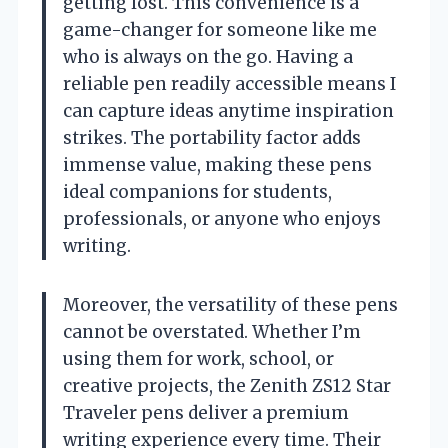
getting lost. This convenience is a
game-changer for someone like me
who is always on the go. Having a
reliable pen readily accessible means I
can capture ideas anytime inspiration
strikes. The portability factor adds
immense value, making these pens
ideal companions for students,
professionals, or anyone who enjoys
writing.
Moreover, the versatility of these pens
cannot be overstated. Whether I’m
using them for work, school, or
creative projects, the Zenith ZS12 Star
Traveler pens deliver a premium
writing experience every time. Their