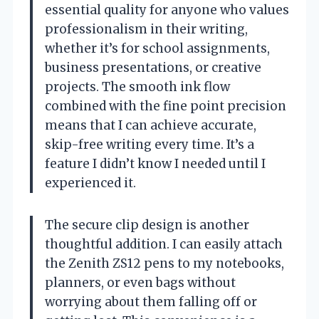
essential quality for anyone who values
professionalism in their writing,
whether it’s for school assignments,
business presentations, or creative
projects. The smooth ink flow
combined with the fine point precision
means that I can achieve accurate,
skip-free writing every time. It’s a
feature I didn’t know I needed until I
experienced it.
The secure clip design is another
thoughtful addition. I can easily attach
the Zenith ZS12 pens to my notebooks,
planners, or even bags without
worrying about them falling off or