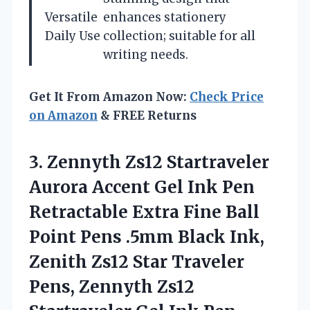
Versatile
enhances stationery
Daily Use
collection; suitable for all
writing needs.
Get It From Amazon Now:
Check Price
on Amazon
& FREE Returns
3. Zennyth Zs12 Startraveler
Aurora Accent Gel Ink Pen
Retractable Extra Fine Ball
Point Pens .5mm Black Ink,
Zenith Zs12 Star Traveler
Pens, Zennyth Zs12