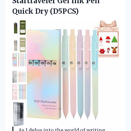
Startraveler Gel Ink
Pen
Quick Dry (D5PCS)
As I delve into the world of writing