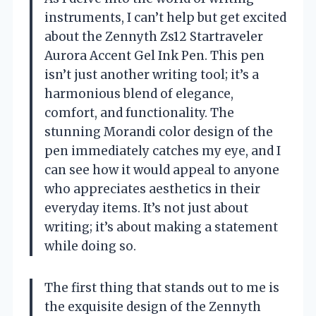
instruments, I can’t help but get excited
about the Zennyth Zs12 Startraveler
Aurora Accent Gel Ink Pen. This pen
isn’t just another writing tool; it’s a
harmonious blend of elegance,
comfort, and functionality. The
stunning Morandi color design of the
pen immediately catches my eye, and I
can see how it would appeal to anyone
who appreciates aesthetics in their
everyday items. It’s not just about
writing; it’s about making a statement
while doing so.
The first thing that stands out to me is
the exquisite design of the Zennyth