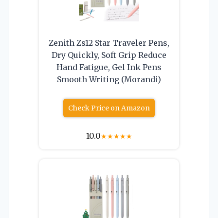
Zenith Zs12 Star Traveler Pens,
Dry Quickly, Soft Grip Reduce
Hand Fatigue, Gel Ink Pens
Smooth Writing (Morandi)
Check Price on Amazon
10.0
★
★
★
★
★