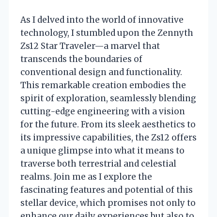
As I delved into the world of innovative
technology, I stumbled upon the Zennyth
Zs12 Star Traveler—a marvel that
transcends the boundaries of
conventional design and functionality.
This remarkable creation embodies the
spirit of exploration, seamlessly blending
cutting-edge engineering with a vision
for the future. From its sleek aesthetics to
its impressive capabilities, the Zs12 offers
a unique glimpse into what it means to
traverse both terrestrial and celestial
realms. Join me as I explore the
fascinating features and potential of this
stellar device, which promises not only to
enhance our daily experiences but also to