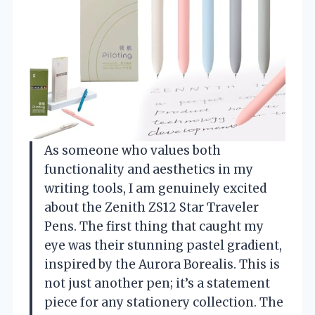
As someone who values both
functionality and aesthetics in my
writing tools, I am genuinely excited
about the Zenith ZS12 Star Traveler
Pens. The first thing that caught my
eye was their stunning pastel gradient,
inspired by the Aurora Borealis. This is
not just another pen; it’s a statement
piece for any stationery collection. The