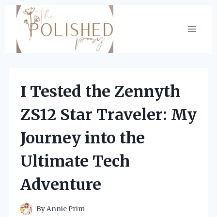
Skip
to
content
I Tested the Zennyth
ZS12 Star Traveler: My
Journey into the
Ultimate Tech
Adventure
By
Annie Prim