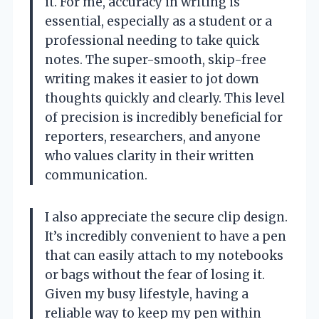
it. For me, accuracy in writing is
essential, especially as a student or a
professional needing to take quick
notes. The super-smooth, skip-free
writing makes it easier to jot down
thoughts quickly and clearly. This level
of precision is incredibly beneficial for
reporters, researchers, and anyone
who values clarity in their written
communication.
I also appreciate the secure clip design.
It’s incredibly convenient to have a pen
that can easily attach to my notebooks
or bags without the fear of losing it.
Given my busy lifestyle, having a
reliable way to keep my pen within