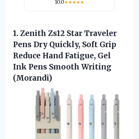
10.0
★
★
★
★
★
1. Zenith Zs12 Star Traveler
Pens Dry Quickly, Soft Grip
Reduce Hand Fatigue, Gel
Ink
Pens Smooth Writing
(Morandi)