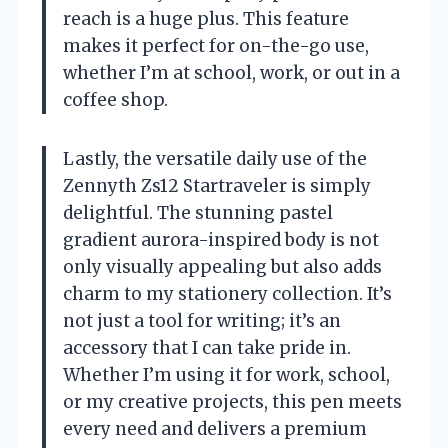
reach is a huge plus. This feature
makes it perfect for on-the-go use,
whether I’m at school, work, or out in a
coffee shop.
Lastly, the versatile daily use of the
Zennyth Zs12 Startraveler is simply
delightful. The stunning pastel
gradient aurora-inspired body is not
only visually appealing but also adds
charm to my stationery collection. It’s
not just a tool for writing; it’s an
accessory that I can take pride in.
Whether I’m using it for work, school,
or my creative projects, this pen meets
every need and delivers a premium