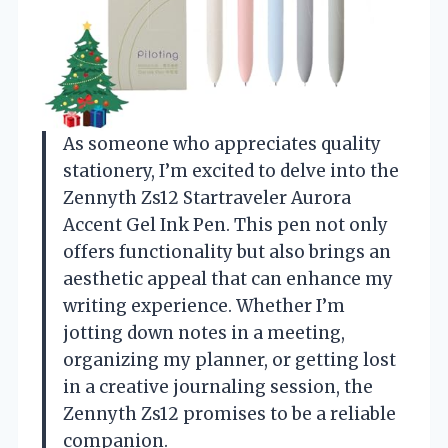
As someone who appreciates quality
stationery, I’m excited to delve into the
Zennyth Zs12 Startraveler Aurora
Accent Gel Ink Pen. This pen not only
offers functionality but also brings an
aesthetic appeal that can enhance my
writing experience. Whether I’m
jotting down notes in a meeting,
organizing my planner, or getting lost
in a creative journaling session, the
Zennyth Zs12 promises to be a reliable
companion.