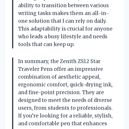
ability to transition between various
writing tasks makes them an all-in-
one solution that I can rely on daily.
This adaptability is crucial for anyone
who leads a busy lifestyle and needs
tools that can keep up.
In summary, the Zenith ZS12 Star
Traveler Pens offer an impressive
combination of aesthetic appeal,
ergonomic comfort, quick-drying ink,
and fine-point precision. They are
designed to meet the needs of diverse
users, from students to professionals.
If you’re looking for a reliable, stylish,
and comfortable pen that enhances