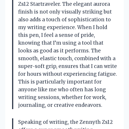
Zs12 Startraveler. The elegant aurora
finish is not only visually striking but
also adds a touch of sophistication to
my writing experience. When I hold
this pen, I feel a sense of pride,
knowing that I’m using a tool that
looks as good as it performs. The
smooth, elastic touch, combined with a
super-soft grip, ensures that I can write
for hours without experiencing fatigue.
This is particularly important for
anyone like me who often has long
writing sessions, whether for work,
journaling, or creative endeavors.
Speaking of writing, the Zennyth Zs12