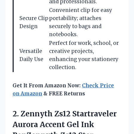
and professionals.
Convenient clip for easy
Secure Clip
portability; attaches
Design
securely to bags and
notebooks.
Perfect for work, school, or
Versatile
creative projects,
Daily Use
enhancing your stationery
collection.
Get It From Amazon Now:
Check Price
on Amazon
& FREE Returns
2. Zennyth Zs12 Startraveler
Aurora Accent Gel Ink