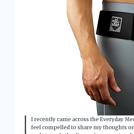
I recently came across the Everyday Med
feel compelled to share my thoughts o