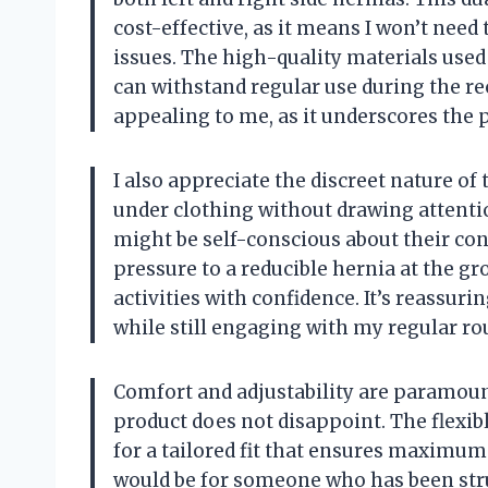
cost-effective, as it means I won’t need
issues. The high-quality materials used i
can withstand regular use during the rec
appealing to me, as it underscores the p
I also appreciate the discreet nature of 
under clothing without drawing attentio
might be self-conscious about their cond
pressure to a reducible hernia at the gr
activities with confidence. It’s reassur
while still engaging with my regular ro
Comfort and adjustability are paramoun
product does not disappoint. The flexibl
for a tailored fit that ensures maximum
would be for someone who has been stru