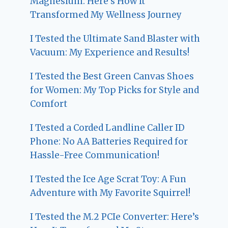
Magnesium: Here’s How It
Transformed My Wellness Journey
I Tested the Ultimate Sand Blaster with
Vacuum: My Experience and Results!
I Tested the Best Green Canvas Shoes
for Women: My Top Picks for Style and
Comfort
I Tested a Corded Landline Caller ID
Phone: No AA Batteries Required for
Hassle-Free Communication!
I Tested the Ice Age Scrat Toy: A Fun
Adventure with My Favorite Squirrel!
I Tested the M.2 PCIe Converter: Here’s