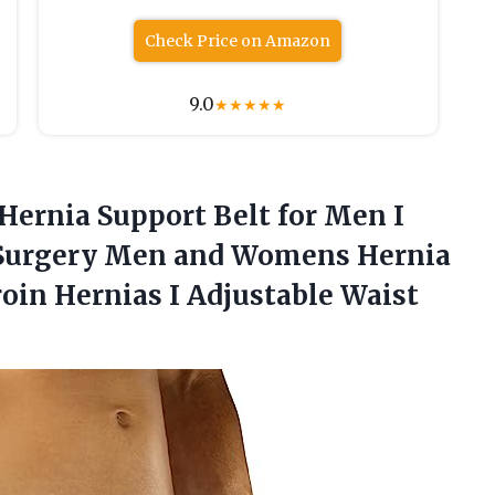
Check Price on Amazon
9.0
★
★
★
★
★
 Hernia Support Belt for Men I
st Surgery Men and Womens Hernia
roin Hernias I Adjustable Waist