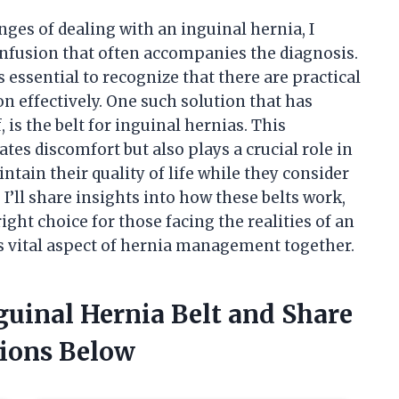
es of dealing with an inguinal hernia, I
nfusion that often accompanies the diagnosis.
s essential to recognize that there are practical
n effectively. One such solution that has
 is the belt for inguinal hernias. This
tes discomfort but also plays a crucial role in
intain their quality of life while they consider
, I’ll share insights into how these belts work,
ight choice for those facing the realities of an
is vital aspect of hernia management together.
nguinal Hernia Belt and Share
ions Below