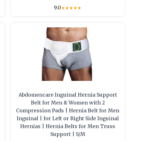
9.0
★
★
★
★
★
Abdomencare Inguinal Hernia Support
Belt for Men & Women with 2
Compression Pads | Hernia Belt for Men
Inguinal | for Left or Right Side Inguinal
Hernias | Hernia Belts for Men Truss
Support | S/M