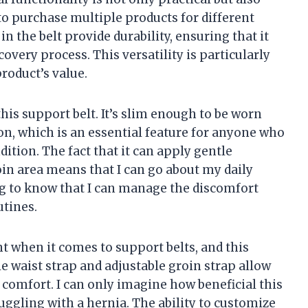
 to purchase multiple products for different
n the belt provide durability, ensuring that it
overy process. This versatility is particularly
roduct’s value.
this support belt. It’s slim enough to be worn
n, which is an essential feature for anyone who
ition. The fact that it can apply gentle
oin area means that I can go about my daily
ing to know that I can manage the discomfort
utines.
t when it comes to support belts, and this
e waist strap and adjustable groin strap allow
 comfort. I can only imagine how beneficial this
ggling with a hernia. The ability to customize