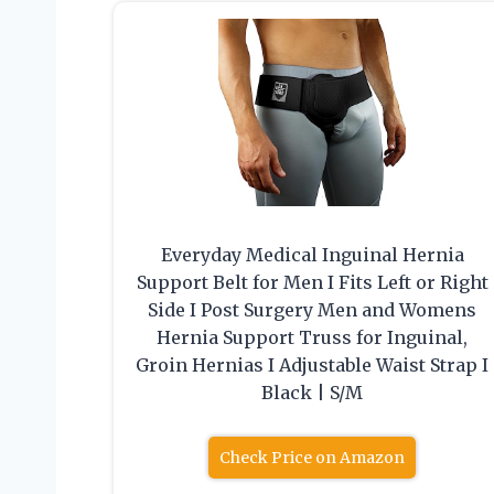
Everyday Medical Inguinal Hernia
Support Belt for Men I Fits Left or Right
Side I Post Surgery Men and Womens
Hernia Support Truss for Inguinal,
Groin Hernias I Adjustable Waist Strap I
Black | S/M
Check Price on Amazon