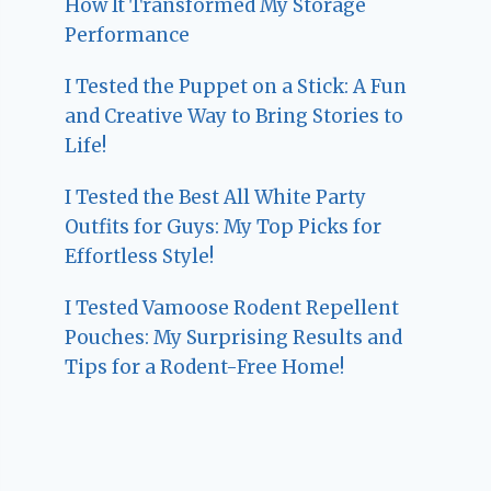
How It Transformed My Storage
Performance
I Tested the Puppet on a Stick: A Fun
and Creative Way to Bring Stories to
Life!
I Tested the Best All White Party
Outfits for Guys: My Top Picks for
Effortless Style!
I Tested Vamoose Rodent Repellent
Pouches: My Surprising Results and
Tips for a Rodent-Free Home!