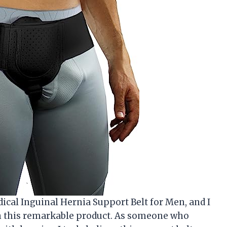
ical Inguinal Hernia Support Belt for Men, and I
n this remarkable product. As someone who