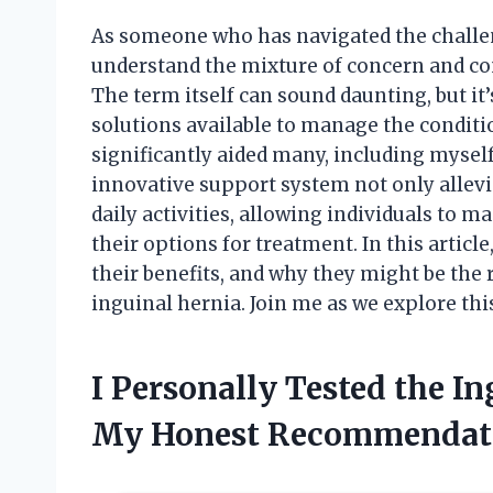
As someone who has navigated the challeng
understand the mixture of concern and co
The term itself can sound daunting, but it’
solutions available to manage the conditio
significantly aided many, including myself,
innovative support system not only allevia
daily activities, allowing individuals to ma
their options for treatment. In this article
their benefits, and why they might be the r
inguinal hernia. Join me as we explore th
I Personally Tested the I
My Honest Recommendat