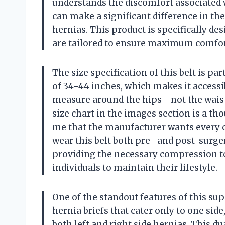
understands the discomfort associated wi
can make a significant difference in the
hernias. This product is specifically des
are tailored to ensure maximum comfor
The size specification of this belt is pa
of 34-44 inches, which makes it accessibl
measure around the hips—not the waist—
size chart in the images section is a th
me that the manufacturer wants every cus
wear this belt both pre- and post-surger
providing the necessary compression t
individuals to maintain their lifestyle.
One of the standout features of this supp
hernia briefs that cater only to one side,
both left and right side hernias. This du