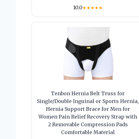
10.0
★
★
★
★
★
Tenbon Hernia Belt Truss for
Single/Double Inguinal or Sports Hernia,
Hernia Support Brace for Men for
Women Pain Relief Recovery Strap with
2 Removable Compression Pads
Comfortable Material