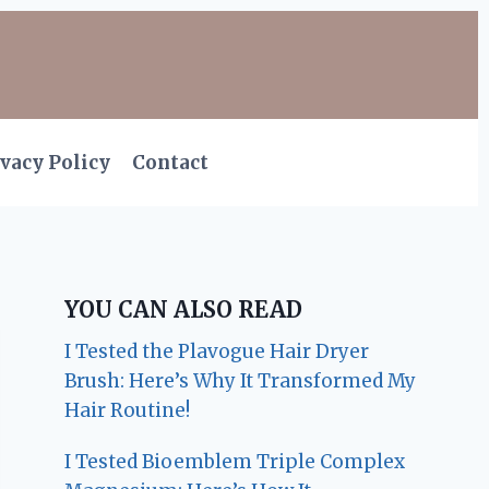
vacy Policy
Contact
YOU CAN ALSO READ
I Tested the Plavogue Hair Dryer
Brush: Here’s Why It Transformed My
Hair Routine!
I Tested Bioemblem Triple Complex