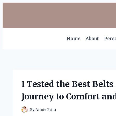
Skip
to
content
Home
About
Pers
I Tested the Best Belts
Journey to Comfort an
By
Annie Prim