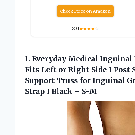
Check Price on Amazon
8.0
★
★
★
★
☆
1. Everyday Medical Inguinal
Fits Left or Right Side I Po
Support Truss for Inguinal G
Strap
I Black – S-M