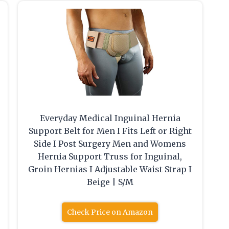
Everyday Medical Inguinal Hernia
Support Belt for Men I Fits Left or Right
Side I Post Surgery Men and Womens
Hernia Support Truss for Inguinal,
Groin Hernias I Adjustable Waist Strap I
Beige | S/M
Check Price on Amazon