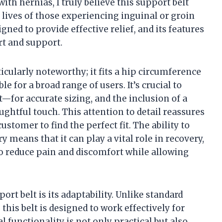
th hernias, I truly believe this support belt
 lives of those experiencing inguinal or groin
igned to provide effective relief, and its features
t and support.
rticularly noteworthy; it fits a hip circumference
e for a broad range of users. It’s crucial to
for accurate sizing, and the inclusion of a
oughtful touch. This attention to detail reassures
tomer to find the perfect fit. The ability to
y means that it can play a vital role in recovery,
o reduce pain and discomfort while allowing
ort belt is its adaptability. Unlike standard
 this belt is designed to work effectively for
al functionality is not only practical but also