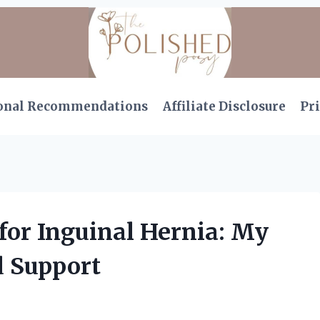
onal Recommendations
Affiliate Disclosure
Pri
 for Inguinal Hernia: My
d Support