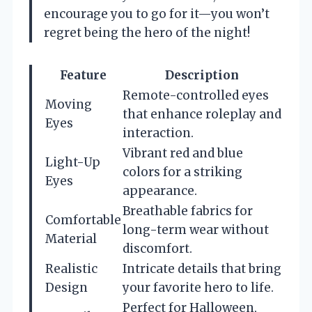
encourage you to go for it—you won’t
regret being the hero of the night!
Feature
Description
Remote-controlled eyes
Moving
that enhance roleplay and
Eyes
interaction.
Vibrant red and blue
Light-Up
colors for a striking
Eyes
appearance.
Breathable fabrics for
Comfortable
long-term wear without
Material
discomfort.
Realistic
Intricate details that bring
Design
your favorite hero to life.
Perfect for Halloween,