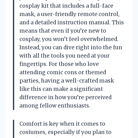
cosplay kit that includes a full-face
mask, a user-friendly remote control,
and a detailed instruction manual. This
means that even if you’re new to
cosplay, you won’t feel overwhelmed.
Instead, you can dive right into the fun
with all the tools you need at your
fingertips. For those who love
attending comic cons or themed
parties, having a well-crafted mask
like this can make a significant
difference in how you’re perceived
among fellow enthusiasts.
Comfort is key when it comes to
costumes, especially if you plan to