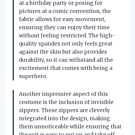
at a birthday party or posing for
pictures at a comic convention, the
fabric allows for easy movement,
ensuring they can enjoy their time
without feeling restricted. The high-
quality spandex not only feels great
against the skin but also provides
durability, so it can withstand all the
excitement that comes with being a
superhero.
Another impressive aspect of this
costume is the inclusion of invisible
zippers. These zippers are cleverly
integrated into the design, making
them unnoticeable while ensuring that
the suit is easy to put on and take off.