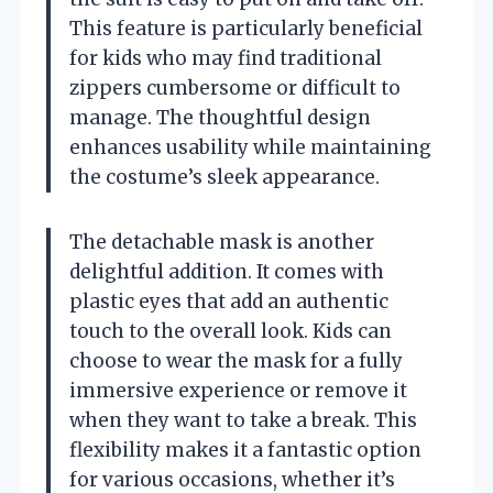
This feature is particularly beneficial
for kids who may find traditional
zippers cumbersome or difficult to
manage. The thoughtful design
enhances usability while maintaining
the costume’s sleek appearance.
The detachable mask is another
delightful addition. It comes with
plastic eyes that add an authentic
touch to the overall look. Kids can
choose to wear the mask for a fully
immersive experience or remove it
when they want to take a break. This
flexibility makes it a fantastic option
for various occasions, whether it’s