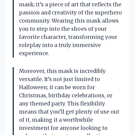
mask; it’s a piece of art that reflects the
passion and creativity of the superhero
community. Wearing this mask allows
you to step into the shoes of your
favorite character, transforming your
roleplay into a truly immersive
experience.
Moreover, this mask is incredibly
versatile. It’s not just limited to
Halloween; it can be worn for
Christmas, birthday celebrations, or
any themed party. This flexibility
means that you’ll get plenty of use out
of it, making it a worthwhile
investment for anyone looking to