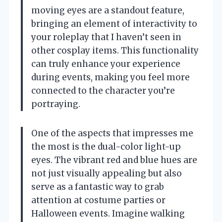
moving eyes are a standout feature,
bringing an element of interactivity to
your roleplay that I haven’t seen in
other cosplay items. This functionality
can truly enhance your experience
during events, making you feel more
connected to the character you’re
portraying.
One of the aspects that impresses me
the most is the dual-color light-up
eyes. The vibrant red and blue hues are
not just visually appealing but also
serve as a fantastic way to grab
attention at costume parties or
Halloween events. Imagine walking