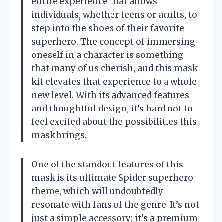
entire experience that allows
individuals, whether teens or adults, to
step into the shoes of their favorite
superhero. The concept of immersing
oneself in a character is something
that many of us cherish, and this mask
kit elevates that experience to a whole
new level. With its advanced features
and thoughtful design, it’s hard not to
feel excited about the possibilities this
mask brings.
One of the standout features of this
mask is its ultimate Spider superhero
theme, which will undoubtedly
resonate with fans of the genre. It’s not
just a simple accessory; it’s a premium