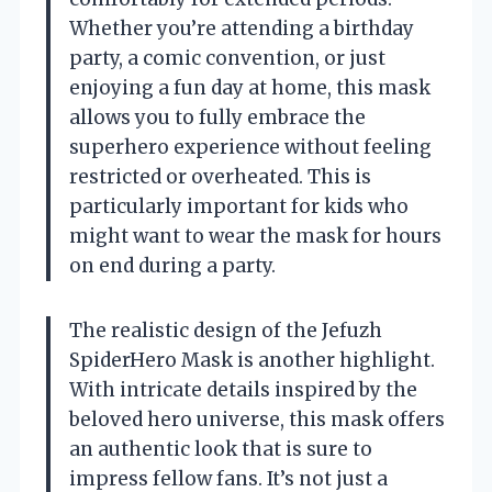
Whether you’re attending a birthday
party, a comic convention, or just
enjoying a fun day at home, this mask
allows you to fully embrace the
superhero experience without feeling
restricted or overheated. This is
particularly important for kids who
might want to wear the mask for hours
on end during a party.
The realistic design of the Jefuzh
SpiderHero Mask is another highlight.
With intricate details inspired by the
beloved hero universe, this mask offers
an authentic look that is sure to
impress fellow fans. It’s not just a