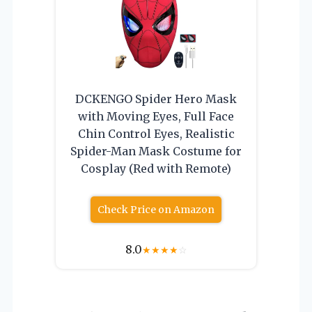
DCKENGO Spider Hero Mask
with Moving Eyes, Full Face
Chin Control Eyes, Realistic
Spider-Man Mask Costume for
Cosplay (Red with Remote)
Check Price on Amazon
8.0
★
★
★
★
☆