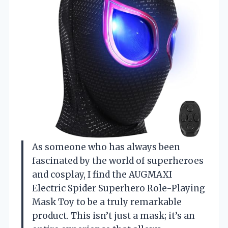
As someone who has always been
fascinated by the world of superheroes
and cosplay, I find the AUGMAXI
Electric Spider Superhero Role-Playing
Mask Toy to be a truly remarkable
product. This isn’t just a mask; it’s an