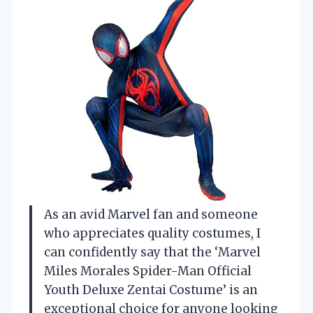
As an avid Marvel fan and someone
who appreciates quality costumes, I
can confidently say that the ‘Marvel
Miles Morales Spider-Man Official
Youth Deluxe Zentai Costume’ is an
exceptional choice for anyone looking