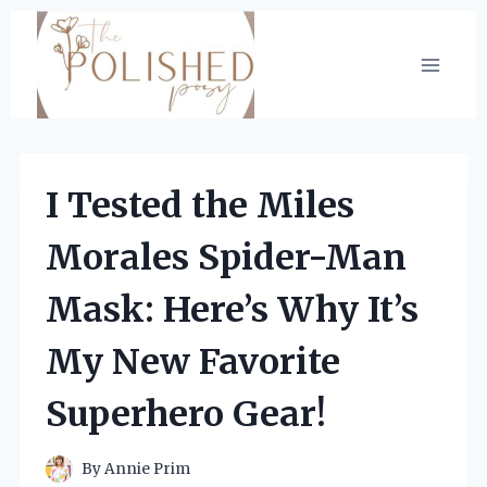
Skip
to
content
I Tested the Miles
Morales Spider-Man
Mask: Here’s Why It’s
My New Favorite
Superhero Gear!
By
Annie Prim