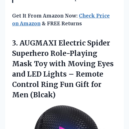
Get It From Amazon Now:
Check Price
on Amazon
& FREE Returns
3. AUGMAXI Electric Spider
Superhero Role-Playing
Mask Toy with Moving Eyes
and LED Lights – Remote
Control Ring Fun
Gift for
Men (Blcak)