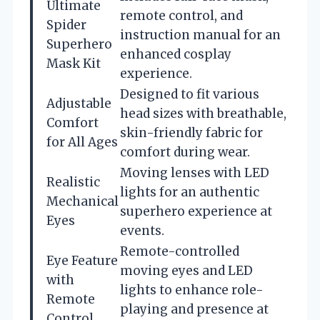
Ultimate
remote control, and
Spider
instruction manual for an
Superhero
enhanced cosplay
Mask Kit
experience.
Designed to fit various
Adjustable
head sizes with breathable,
Comfort
skin-friendly fabric for
for All Ages
comfort during wear.
Moving lenses with LED
Realistic
lights for an authentic
Mechanical
superhero experience at
Eyes
events.
Remote-controlled
Eye Feature
moving eyes and LED
with
lights to enhance role-
Remote
playing and presence at
Control