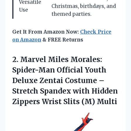
Versatile
Christmas, birthdays, and
Use
themed parties.
Get It From Amazon Now:
Check Price
on Amazon
& FREE Returns
2.
Marvel Miles Morales:
Spider-Man Official Youth
Deluxe Zentai Costume –
Stretch Spandex with Hidden
Zippers Wrist Slits (M) Multi