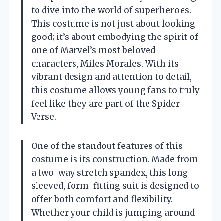
to dive into the world of superheroes.
This costume is not just about looking
good; it’s about embodying the spirit of
one of Marvel’s most beloved
characters, Miles Morales. With its
vibrant design and attention to detail,
this costume allows young fans to truly
feel like they are part of the Spider-
Verse.
One of the standout features of this
costume is its construction. Made from
a two-way stretch spandex, this long-
sleeved, form-fitting suit is designed to
offer both comfort and flexibility.
Whether your child is jumping around