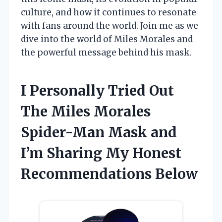
culture, and how it continues to resonate
with fans around the world. Join me as we
dive into the world of Miles Morales and
the powerful message behind his mask.
I Personally Tried Out
The Miles Morales
Spider-Man Mask and
I’m Sharing My Honest
Recommendations Below