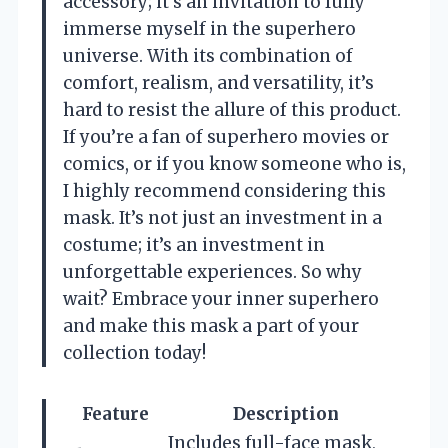
accessory; it’s an invitation to fully
immerse myself in the superhero
universe. With its combination of
comfort, realism, and versatility, it’s
hard to resist the allure of this product.
If you’re a fan of superhero movies or
comics, or if you know someone who is,
I highly recommend considering this
mask. It’s not just an investment in a
costume; it’s an investment in
unforgettable experiences. So why
wait? Embrace your inner superhero
and make this mask a part of your
collection today!
Feature
Description
Includes full-face mask,