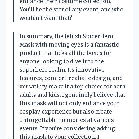
enhance their costume collection.
You’ll be the star of any event, and who
wouldn’t want that?
In summary, the Jefuzh SpiderHero
Mask with moving eyes is a fantastic
product that ticks all the boxes for
anyone looking to dive into the
superhero realm. Its innovative
features, comfort, realistic design, and
versatility make it a top choice for both
adults and kids. I genuinely believe that
this mask will not only enhance your
cosplay experience but also create
unforgettable memories at various
events. If you’re considering adding
this mask to your collection, I