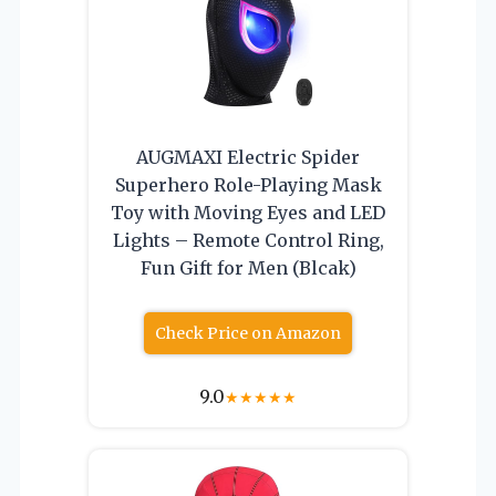
AUGMAXI Electric Spider
Superhero Role-Playing Mask
Toy with Moving Eyes and LED
Lights – Remote Control Ring,
Fun Gift for Men (Blcak)
Check Price on Amazon
9.0
★
★
★
★
★