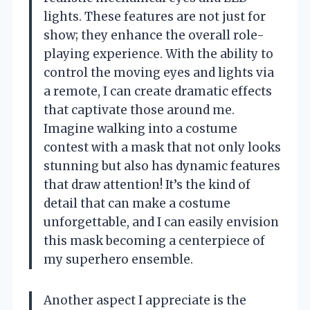
lights. These features are not just for
show; they enhance the overall role-
playing experience. With the ability to
control the moving eyes and lights via
a remote, I can create dramatic effects
that captivate those around me.
Imagine walking into a costume
contest with a mask that not only looks
stunning but also has dynamic features
that draw attention! It’s the kind of
detail that can make a costume
unforgettable, and I can easily envision
this mask becoming a centerpiece of
my superhero ensemble.
Another aspect I appreciate is the