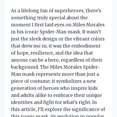
As a lifelong fan of superheroes, there’s
something truly special about the
moment I first laid eyes on Miles Morales
in his iconic Spider-Man mask. It wasn’t
just the sleek design or the vibrant colors
that drew me in; it was the embodiment
of hope, resilience, and the idea that
anyone can be a hero, regardless of their
background. The Miles Morales Spider-
Man mask represents more than just a
piece of costume; it symbolizes a new
generation of heroes who inspire kids
and adults alike to embrace their unique
identities and fight for what’s right. In
this article, I’ll explore the significance of
this iconic mask, its evolution in popular