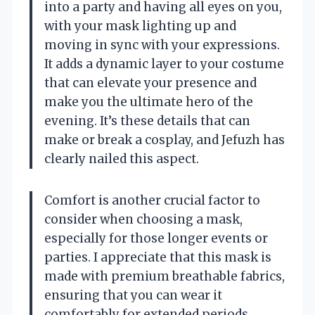
into a party and having all eyes on you,
with your mask lighting up and
moving in sync with your expressions.
It adds a dynamic layer to your costume
that can elevate your presence and
make you the ultimate hero of the
evening. It’s these details that can
make or break a cosplay, and Jefuzh has
clearly nailed this aspect.
Comfort is another crucial factor to
consider when choosing a mask,
especially for those longer events or
parties. I appreciate that this mask is
made with premium breathable fabrics,
ensuring that you can wear it
comfortably for extended periods.