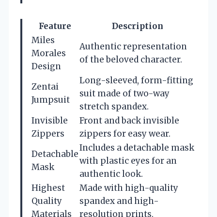
Feature
Description
Miles
Authentic representation
Morales
of the beloved character.
Design
Long-sleeved, form-fitting
Zentai
suit made of two-way
Jumpsuit
stretch spandex.
Invisible
Front and back invisible
Zippers
zippers for easy wear.
Includes a detachable mask
Detachable
with plastic eyes for an
Mask
authentic look.
Highest
Made with high-quality
Quality
spandex and high-
Materials
resolution prints.