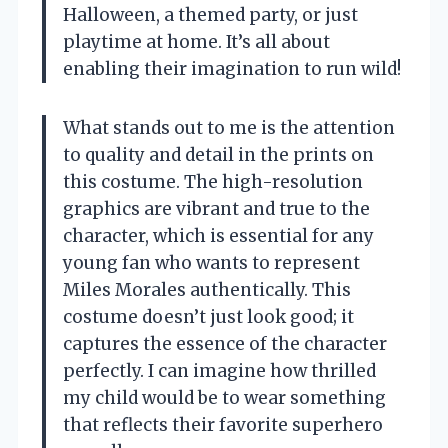
Halloween, a themed party, or just
playtime at home. It’s all about
enabling their imagination to run wild!
What stands out to me is the attention
to quality and detail in the prints on
this costume. The high-resolution
graphics are vibrant and true to the
character, which is essential for any
young fan who wants to represent
Miles Morales authentically. This
costume doesn’t just look good; it
captures the essence of the character
perfectly. I can imagine how thrilled
my child would be to wear something
that reflects their favorite superhero