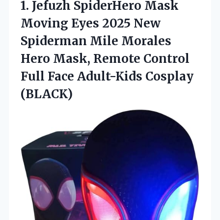
1. Jefuzh SpiderHero Mask
Moving Eyes 2025 New
Spiderman Mile Morales
Hero Mask, Remote Control
Full
Face Adult-Kids Cosplay
(BLACK)