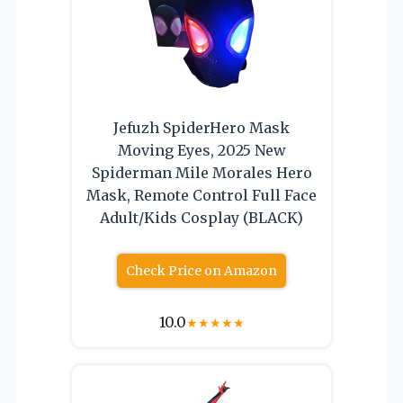
Jefuzh SpiderHero Mask
Moving Eyes, 2025 New
Spiderman Mile Morales Hero
Mask, Remote Control Full Face
Adult/Kids Cosplay (BLACK)
Check Price on Amazon
10.0
★
★
★
★
★