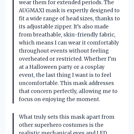
wear them for extended periods. The
AUGMAXI mask is expertly designed to
fit a wide range of head sizes, thanks to
its adjustable zipper. It’s also made
from breathable, skin-friendly fabric,
which means I can wear it comfortably
throughout events without feeling
overheated or restricted. Whether I’m
at a Halloween party or a cosplay
event, the last thing I want is to feel
uncomfortable. This mask addresses
that concern perfectly, allowing me to
focus on enjoying the moment.
What truly sets this mask apart from
other superhero costumes is the
realistic mechanical eyes and LED