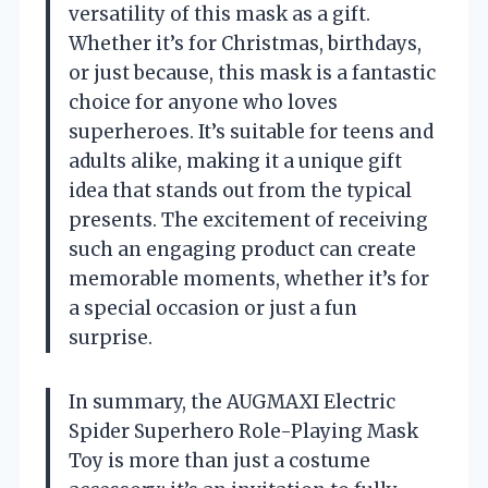
versatility of this mask as a gift.
Whether it’s for Christmas, birthdays,
or just because, this mask is a fantastic
choice for anyone who loves
superheroes. It’s suitable for teens and
adults alike, making it a unique gift
idea that stands out from the typical
presents. The excitement of receiving
such an engaging product can create
memorable moments, whether it’s for
a special occasion or just a fun
surprise.
In summary, the AUGMAXI Electric
Spider Superhero Role-Playing Mask
Toy is more than just a costume