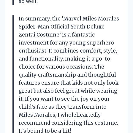
so well.
In summary, the ‘Marvel Miles Morales
Spider-Man Official Youth Deluxe
Zentai Costume’ is a fantastic
investment for any young superhero
enthusiast. It combines comfort, style,
and functionality, making it a go-to
choice for various occasions. The
quality craftsmanship and thoughtful
features ensure that kids not only look
great but also feel great while wearing
it. If you want to see the joy on your
child’s face as they transform into
Miles Morales, I wholeheartedly
recommend considering this costume.
It’s bound to be a hit!