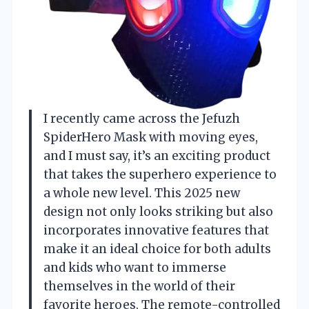
I recently came across the Jefuzh
SpiderHero Mask with moving eyes,
and I must say, it’s an exciting product
that takes the superhero experience to
a whole new level. This 2025 new
design not only looks striking but also
incorporates innovative features that
make it an ideal choice for both adults
and kids who want to immerse
themselves in the world of their
favorite heroes. The remote-controlled