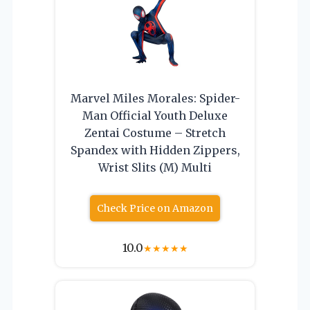
Marvel Miles Morales: Spider-
Man Official Youth Deluxe
Zentai Costume – Stretch
Spandex with Hidden Zippers,
Wrist Slits (M) Multi
Check Price on Amazon
10.0
★
★
★
★
★