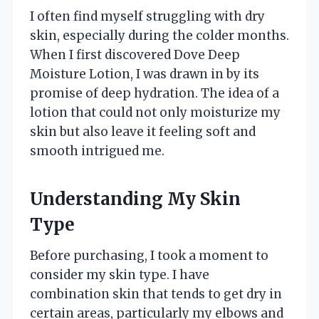
I often find myself struggling with dry
skin, especially during the colder months.
When I first discovered Dove Deep
Moisture Lotion, I was drawn in by its
promise of deep hydration. The idea of a
lotion that could not only moisturize my
skin but also leave it feeling soft and
smooth intrigued me.
Understanding My Skin
Type
Before purchasing, I took a moment to
consider my skin type. I have
combination skin that tends to get dry in
certain areas, particularly my elbows and