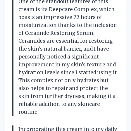
One of the standout features of this
cream is its Deepcare Complex, which
boasts an impressive 72 hours of
moisturization thanks to the inclusion
of Ceramide Restoring Serum.
Ceramides are essential for restoring
the skin’s natural barrier, and I have
personally noticed a significant
improvement in my skin’s texture and
hydration levels since I started using it.
This complex not only hydrates but
also helps to repair and protect the
skin from further dryness, making it a
reliable addition to any skincare
routine.
Incorporating this cream into my daily