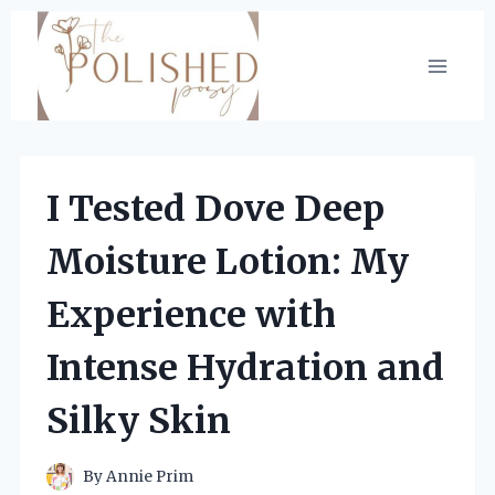
Skip
to
content
I Tested Dove Deep
Moisture Lotion: My
Experience with
Intense Hydration and
Silky Skin
By
Annie Prim