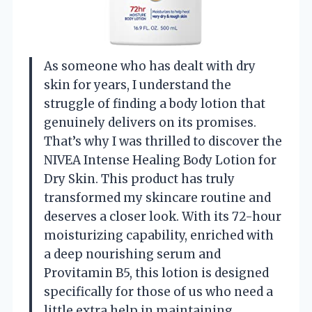
As someone who has dealt with dry
skin for years, I understand the
struggle of finding a body lotion that
genuinely delivers on its promises.
That’s why I was thrilled to discover the
NIVEA Intense Healing Body Lotion for
Dry Skin. This product has truly
transformed my skincare routine and
deserves a closer look. With its 72-hour
moisturizing capability, enriched with
a deep nourishing serum and
Provitamin B5, this lotion is designed
specifically for those of us who need a
little extra help in maintaining