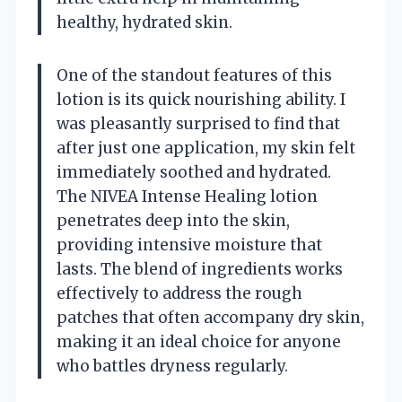
healthy, hydrated skin.
One of the standout features of this
lotion is its quick nourishing ability. I
was pleasantly surprised to find that
after just one application, my skin felt
immediately soothed and hydrated.
The NIVEA Intense Healing lotion
penetrates deep into the skin,
providing intensive moisture that
lasts. The blend of ingredients works
effectively to address the rough
patches that often accompany dry skin,
making it an ideal choice for anyone
who battles dryness regularly.