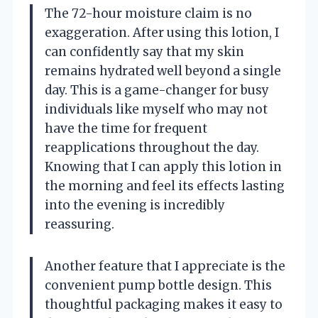
The 72-hour moisture claim is no
exaggeration. After using this lotion, I
can confidently say that my skin
remains hydrated well beyond a single
day. This is a game-changer for busy
individuals like myself who may not
have the time for frequent
reapplications throughout the day.
Knowing that I can apply this lotion in
the morning and feel its effects lasting
into the evening is incredibly
reassuring.
Another feature that I appreciate is the
convenient pump bottle design. This
thoughtful packaging makes it easy to