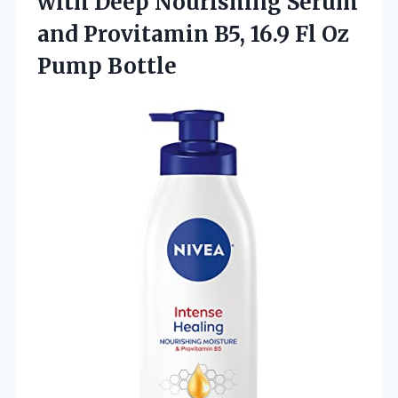
with Deep Nourishing Serum
and Provitamin B5, 16.9
Fl Oz
Pump Bottle