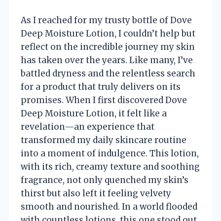
As I reached for my trusty bottle of Dove
Deep Moisture Lotion, I couldn’t help but
reflect on the incredible journey my skin
has taken over the years. Like many, I’ve
battled dryness and the relentless search
for a product that truly delivers on its
promises. When I first discovered Dove
Deep Moisture Lotion, it felt like a
revelation—an experience that
transformed my daily skincare routine
into a moment of indulgence. This lotion,
with its rich, creamy texture and soothing
fragrance, not only quenched my skin’s
thirst but also left it feeling velvety
smooth and nourished. In a world flooded
with countless lotions, this one stood out,