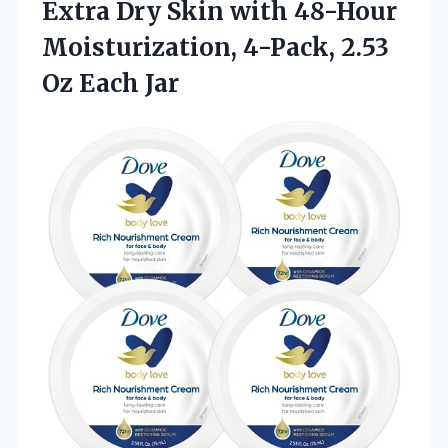
Extra Dry Skin with 48-Hour
Moisturization, 4-Pack, 2.53
Oz Each Jar