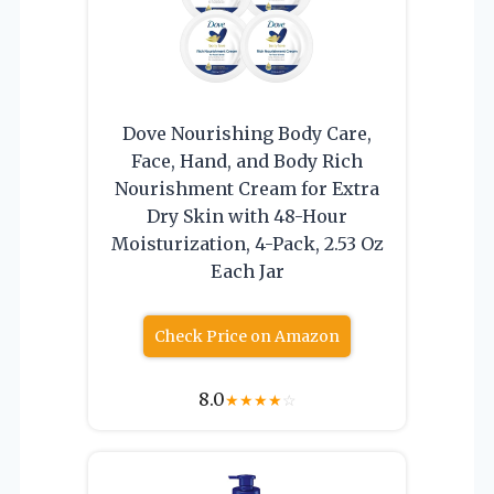
Dove Nourishing Body Care,
Face, Hand, and Body Rich
Nourishment Cream for Extra
Dry Skin with 48-Hour
Moisturization, 4-Pack, 2.53 Oz
Each Jar
Check Price on Amazon
8.0
★
★
★
★
☆