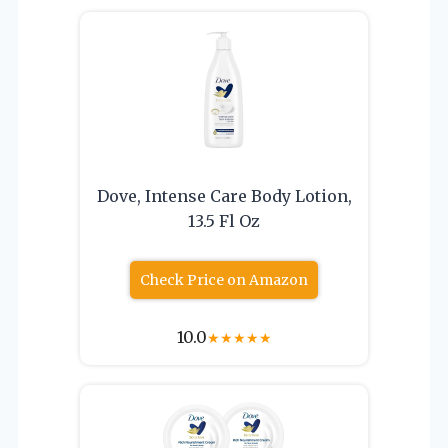
Dove, Intense Care Body Lotion,
13.5 Fl Oz
Check Price on Amazon
10.0
★
★
★
★
★