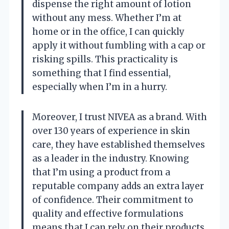
dispense the right amount of lotion
without any mess. Whether I’m at
home or in the office, I can quickly
apply it without fumbling with a cap or
risking spills. This practicality is
something that I find essential,
especially when I’m in a hurry.
Moreover, I trust NIVEA as a brand. With
over 130 years of experience in skin
care, they have established themselves
as a leader in the industry. Knowing
that I’m using a product from a
reputable company adds an extra layer
of confidence. Their commitment to
quality and effective formulations
means that I can rely on their products