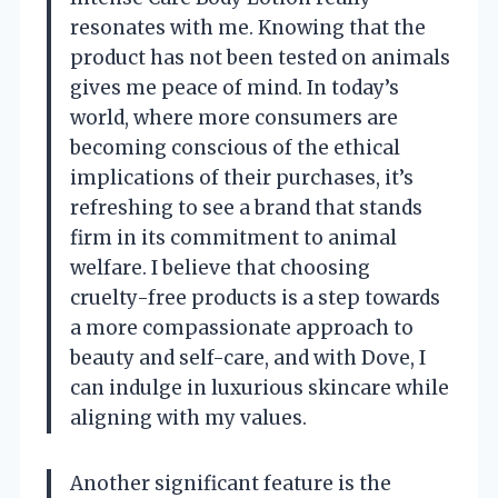
resonates with me. Knowing that the
product has not been tested on animals
gives me peace of mind. In today’s
world, where more consumers are
becoming conscious of the ethical
implications of their purchases, it’s
refreshing to see a brand that stands
firm in its commitment to animal
welfare. I believe that choosing
cruelty-free products is a step towards
a more compassionate approach to
beauty and self-care, and with Dove, I
can indulge in luxurious skincare while
aligning with my values.
Another significant feature is the