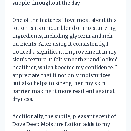
supple throughout the day.
One of the features I love most about this
lotion is its unique blend of moisturizing
ingredients, including glycerin and rich
nutrients. After using it consistently, I
noticed a significant improvement in my
skin’s texture. It felt smoother and looked
healthier, which boosted my confidence. I
appreciate that it not only moisturizes
but also helps to strengthen my skin
barrier, making it more resilient against
dryness.
Additionally, the subtle, pleasant scent of
Dove Deep Moisture Lotion adds to my