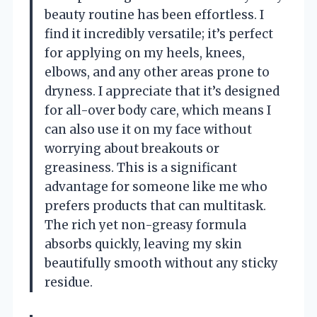
beauty routine has been effortless. I
find it incredibly versatile; it’s perfect
for applying on my heels, knees,
elbows, and any other areas prone to
dryness. I appreciate that it’s designed
for all-over body care, which means I
can also use it on my face without
worrying about breakouts or
greasiness. This is a significant
advantage for someone like me who
prefers products that can multitask.
The rich yet non-greasy formula
absorbs quickly, leaving my skin
beautifully smooth without any sticky
residue.