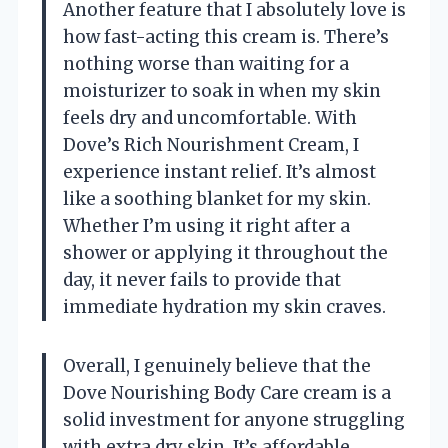
Another feature that I absolutely love is
how fast-acting this cream is. There’s
nothing worse than waiting for a
moisturizer to soak in when my skin
feels dry and uncomfortable. With
Dove’s Rich Nourishment Cream, I
experience instant relief. It’s almost
like a soothing blanket for my skin.
Whether I’m using it right after a
shower or applying it throughout the
day, it never fails to provide that
immediate hydration my skin craves.
Overall, I genuinely believe that the
Dove Nourishing Body Care cream is a
solid investment for anyone struggling
with extra dry skin. It’s affordable,