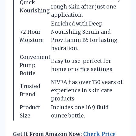
Quick
rough skin after just one
Nourishing
application.
Enriched with Deep
72 Hour
Nourishing Serum and
Moisture
Provitamin B5 for lasting
hydration.
Convenient
Easy to use, perfect for
Pump
home or office settings.
Bottle
NIVEA has over 130 years of
Trusted
experience in skin care
Brand
products.
Product
Includes one 16.9 fluid
Size
ounce bottle.
Get It From Amazon Now:
Check Price