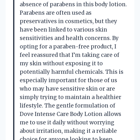
absence of parabens in this body lotion.
Parabens are often used as
preservatives in cosmetics, but they
have been linked to various skin
sensitivities and health concerns. By
opting for a paraben-free product, I
feel reassured that I’m taking care of
my skin without exposing it to
potentially harmful chemicals. This is
especially important for those of us
who may have sensitive skin or are
simply trying to maintain a healthier
lifestyle. The gentle formulation of
Dove Intense Care Body Lotion allows
me to use it daily without worrying
about irritation, making it a reliable
choice for anyone looking to keep