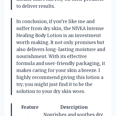
to deliver results.
In conclusion, if you’re like me and
suffer from dry skin, the NIVEA Intense
Healing Body Lotion is an investment
worth making. It not only promises but
also delivers long-lasting moisture and
nourishment. With its effective
formula and user-friendly packaging, it
makes caring for your skin a breeze. I
highly recommend giving this lotion a
try; you might just find it to be the
solution to your dry skin woes.
Feature
Description
Nourishes and soothes dry