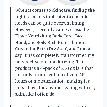
When it comes to skincare, finding the
right products that cater to specific
needs can be quite overwhelming.
However, I recently came across the
‘Dove Nourishing Body Care, Face,
Hand, and Body Rich Nourishment
Cream for Extra Dry Skin’, and I must
say, it has completely transformed my
perspective on moisturizing. This
product is a 4-pack of 2.53 oz jars that
not only promises but delivers 48
hours of moisturization, making it a
must-have for anyone dealing with dry
skin, like I often do.