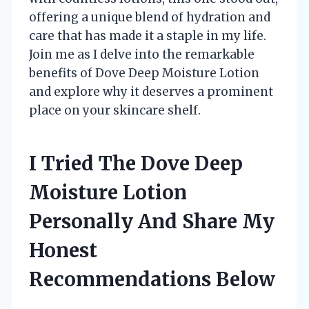
offering a unique blend of hydration and
care that has made it a staple in my life.
Join me as I delve into the remarkable
benefits of Dove Deep Moisture Lotion
and explore why it deserves a prominent
place on your skincare shelf.
I Tried The Dove Deep
Moisture Lotion
Personally And Share My
Honest
Recommendations Below