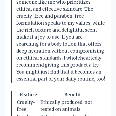
someone like me who prioritizes
ethical and effective skincare. The
cruelty-free and paraben-free
formulation speaks to my values, while
the rich texture and delightful scent
make it a joy to use. If you are
searching for a body lotion that offers
deep hydration without compromising
on ethical standards, I wholeheartedly
recommend giving this product a try.
You might just find that it becomes an
essential part of your daily routine, too!
Feature
Benefit
Cruelty-
Ethically produced, not
Free
tested on animals