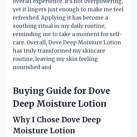
overall experience. It’s not overpowering,
yet it lingers just enough to make me feel
refreshed. Applying it has become a
soothing ritual in my daily routine,
reminding me to take a moment for self-
care. Overall, Dove Deep Moisture Lotion
has truly transformed my skincare
routine, leaving my skin feeling
nourished and
Buying Guide for Dove
Deep Moisture Lotion
Why I Chose Dove Deep
Moisture Lotion