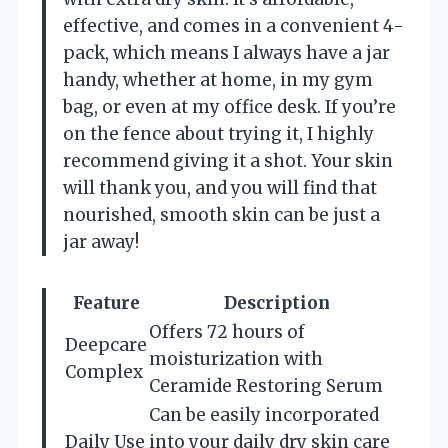
effective, and comes in a convenient 4-
pack, which means I always have a jar
handy, whether at home, in my gym
bag, or even at my office desk. If you’re
on the fence about trying it, I highly
recommend giving it a shot. Your skin
will thank you, and you will find that
nourished, smooth skin can be just a
jar away!
Feature
Description
Offers 72 hours of
Deepcare
moisturization with
Complex
Ceramide Restoring Serum
Can be easily incorporated
Daily Use
into your daily dry skin care