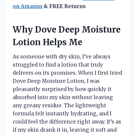
on Amazon
& FREE Returns
Why Dove Deep Moisture
Lotion Helps Me
As someone with dry skin, I’ve always
struggled to find a lotion that truly
delivers on its promises. When I first tried
Dove Deep Moisture Lotion, I was
pleasantly surprised by how quickly it
absorbed into my skin without leaving
any greasy residue. The lightweight
formula felt instantly hydrating, and I
could feel the difference right away. It’s as
if my skin drank it in, leaving it soft and