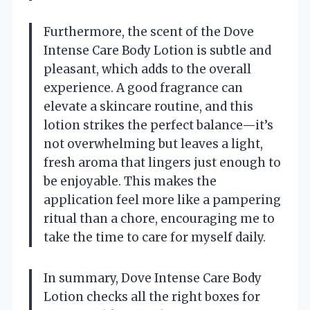
Furthermore, the scent of the Dove
Intense Care Body Lotion is subtle and
pleasant, which adds to the overall
experience. A good fragrance can
elevate a skincare routine, and this
lotion strikes the perfect balance—it’s
not overwhelming but leaves a light,
fresh aroma that lingers just enough to
be enjoyable. This makes the
application feel more like a pampering
ritual than a chore, encouraging me to
take the time to care for myself daily.
In summary, Dove Intense Care Body
Lotion checks all the right boxes for