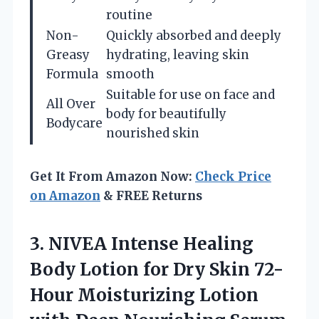
routine
Non-
Quickly absorbed and deeply
Greasy
hydrating, leaving skin
Formula
smooth
Suitable for use on face and
All Over
body for beautifully
Bodycare
nourished skin
Get It From Amazon Now:
Check Price
on Amazon
& FREE Returns
3. NIVEA Intense Healing
Body Lotion for Dry Skin 72-
Hour Moisturizing Lotion