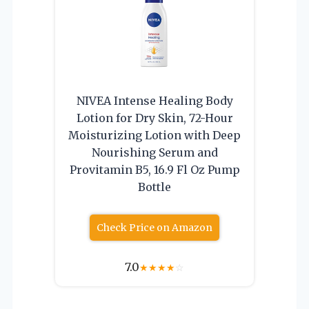
NIVEA Intense Healing Body
Lotion for Dry Skin, 72-Hour
Moisturizing Lotion with Deep
Nourishing Serum and
Provitamin B5, 16.9 Fl Oz Pump
Bottle
Check Price on Amazon
7.0
★
★
★
★
☆