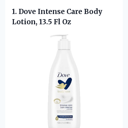
1. Dove Intense Care Body
Lotion, 13.5 Fl Oz