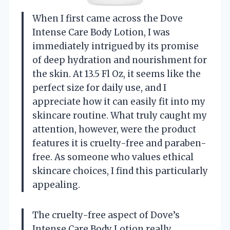
When I first came across the Dove
Intense Care Body Lotion, I was
immediately intrigued by its promise
of deep hydration and nourishment for
the skin. At 13.5 Fl Oz, it seems like the
perfect size for daily use, and I
appreciate how it can easily fit into my
skincare routine. What truly caught my
attention, however, were the product
features it is cruelty-free and paraben-
free. As someone who values ethical
skincare choices, I find this particularly
appealing.
The cruelty-free aspect of Dove’s
Intense Care Body Lotion really