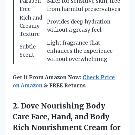
Paraben-
Safer for sensitive skin, free
Free
from harmful preservatives
Rich and
Provides deep hydration
Creamy
without a greasy feel
Texture
Light fragrance that
Subtle
enhances the experience
Scent
without overwhelming
Get It From Amazon Now:
Check Price
on Amazon
& FREE Returns
2.
Dove Nourishing Body
Care Face, Hand, and Body
Rich Nourishment Cream for