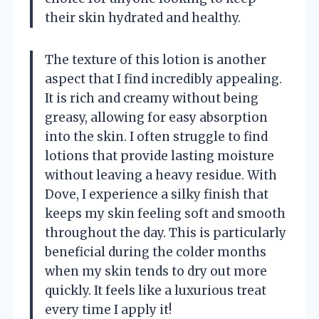
their skin hydrated and healthy.
The texture of this lotion is another
aspect that I find incredibly appealing.
It is rich and creamy without being
greasy, allowing for easy absorption
into the skin. I often struggle to find
lotions that provide lasting moisture
without leaving a heavy residue. With
Dove, I experience a silky finish that
keeps my skin feeling soft and smooth
throughout the day. This is particularly
beneficial during the colder months
when my skin tends to dry out more
quickly. It feels like a luxurious treat
every time I apply it!