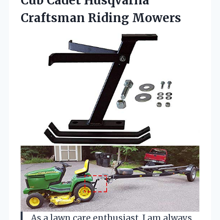
Cub Cadet Husqvarna
Craftsman Riding Mowers
As a lawn care enthusiast, I am always