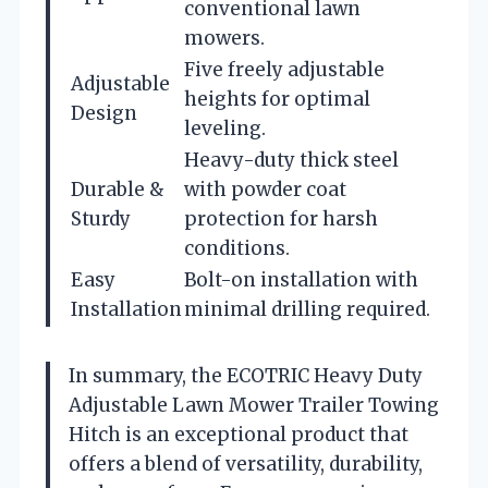
conventional lawn
mowers.
Five freely adjustable
Adjustable
heights for optimal
Design
leveling.
Heavy-duty thick steel
Durable &
with powder coat
Sturdy
protection for harsh
conditions.
Easy
Bolt-on installation with
Installation
minimal drilling required.
In summary, the ECOTRIC Heavy Duty
Adjustable Lawn Mower Trailer Towing
Hitch is an exceptional product that
offers a blend of versatility, durability,