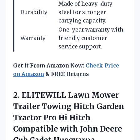
Made of heavy-duty
Durability
steel for stronger
carrying capacity.
One-year warranty with
Warranty
friendly customer
service support.
Get It From Amazon Now:
Check Price
on Amazon
& FREE Returns
2.
ELITEWILL Lawn Mower
Trailer Towing Hitch Garden
Tractor Pro Hi Hitch
Compatible with John Deere