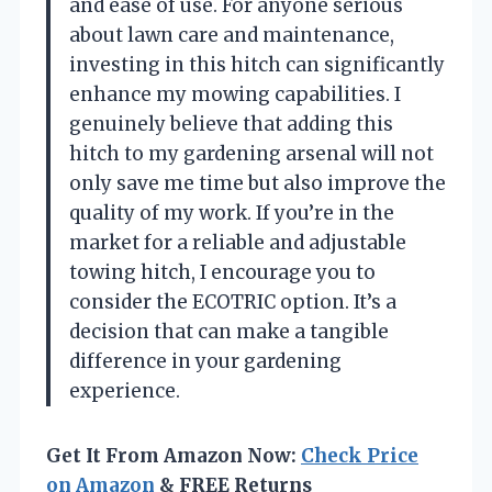
and ease of use. For anyone serious
about lawn care and maintenance,
investing in this hitch can significantly
enhance my mowing capabilities. I
genuinely believe that adding this
hitch to my gardening arsenal will not
only save me time but also improve the
quality of my work. If you’re in the
market for a reliable and adjustable
towing hitch, I encourage you to
consider the ECOTRIC option. It’s a
decision that can make a tangible
difference in your gardening
experience.
Get It From Amazon Now:
Check Price
on Amazon
& FREE Returns