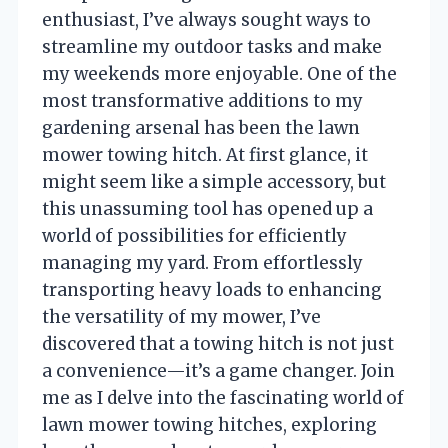
enthusiast, I’ve always sought ways to
streamline my outdoor tasks and make
my weekends more enjoyable. One of the
most transformative additions to my
gardening arsenal has been the lawn
mower towing hitch. At first glance, it
might seem like a simple accessory, but
this unassuming tool has opened up a
world of possibilities for efficiently
managing my yard. From effortlessly
transporting heavy loads to enhancing
the versatility of my mower, I’ve
discovered that a towing hitch is not just
a convenience—it’s a game changer. Join
me as I delve into the fascinating world of
lawn mower towing hitches, exploring