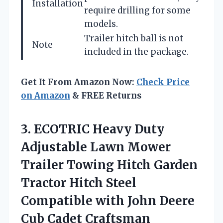
Installation
require drilling for some
models.
Trailer hitch ball is not
Note
included in the package.
Get It From Amazon Now:
Check Price
on Amazon
& FREE Returns
3.
ECOTRIC Heavy Duty
Adjustable Lawn Mower
Trailer Towing Hitch Garden
Tractor Hitch Steel
Compatible with John Deere
Cub Cadet Craftsman