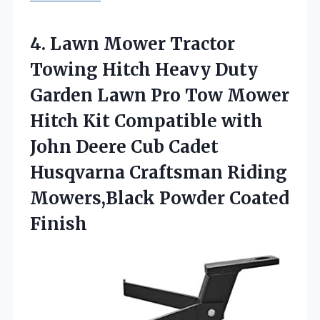
4. Lawn Mower Tractor
Towing Hitch Heavy Duty
Garden Lawn Pro Tow Mower
Hitch Kit Compatible with
John Deere Cub Cadet
Husqvarna Craftsman Riding
Mowers,Black Powder Coated
Finish