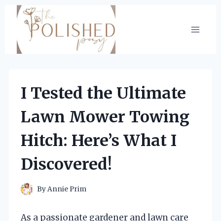
Skip
to
content
I Tested the Ultimate
Lawn Mower Towing
Hitch: Here’s What I
Discovered!
By
Annie Prim
As a passionate gardener and lawn care