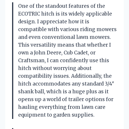
One of the standout features of the
ECOTRIC hitch is its widely applicable
design. I appreciate how it is
compatible with various riding mowers
and even conventional lawn mowers.
This versatility means that whether I
own a John Deere, Cub Cadet, or
Craftsman, I can confidently use this
hitch without worrying about
compatibility issues. Additionally, the
hitch accommodates any standard 3/4″
shank ball, which is a huge plus as it
opens up a world of trailer options for
hauling everything from lawn care
equipment to garden supplies.