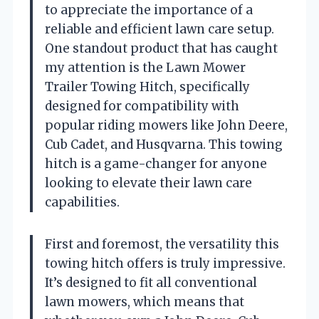
to appreciate the importance of a
reliable and efficient lawn care setup.
One standout product that has caught
my attention is the Lawn Mower
Trailer Towing Hitch, specifically
designed for compatibility with
popular riding mowers like John Deere,
Cub Cadet, and Husqvarna. This towing
hitch is a game-changer for anyone
looking to elevate their lawn care
capabilities.
First and foremost, the versatility this
towing hitch offers is truly impressive.
It’s designed to fit all conventional
lawn mowers, which means that