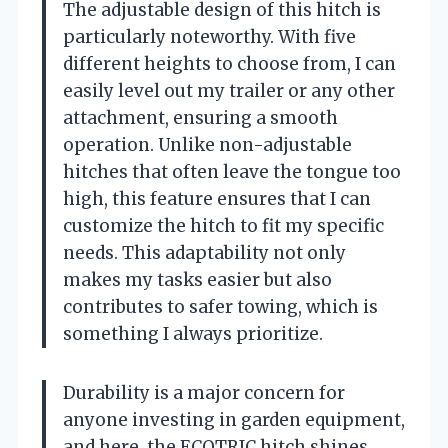
The adjustable design of this hitch is
particularly noteworthy. With five
different heights to choose from, I can
easily level out my trailer or any other
attachment, ensuring a smooth
operation. Unlike non-adjustable
hitches that often leave the tongue too
high, this feature ensures that I can
customize the hitch to fit my specific
needs. This adaptability not only
makes my tasks easier but also
contributes to safer towing, which is
something I always prioritize.
Durability is a major concern for
anyone investing in garden equipment,
and here, the ECOTRIC hitch shines.