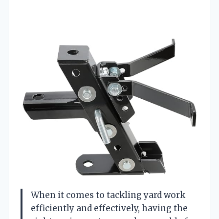
When it comes to tackling yard work
efficiently and effectively, having the