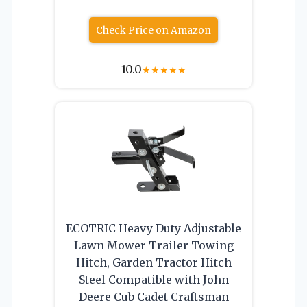
Check Price on Amazon
10.0
★
★
★
★
★
ECOTRIC Heavy Duty Adjustable
Lawn Mower Trailer Towing
Hitch, Garden Tractor Hitch
Steel Compatible with John
Deere Cub Cadet Craftsman