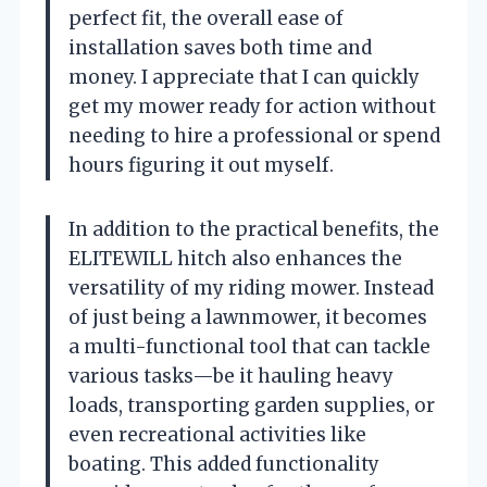
perfect fit, the overall ease of
installation saves both time and
money. I appreciate that I can quickly
get my mower ready for action without
needing to hire a professional or spend
hours figuring it out myself.
In addition to the practical benefits, the
ELITEWILL hitch also enhances the
versatility of my riding mower. Instead
of just being a lawnmower, it becomes
a multi-functional tool that can tackle
various tasks—be it hauling heavy
loads, transporting garden supplies, or
even recreational activities like
boating. This added functionality