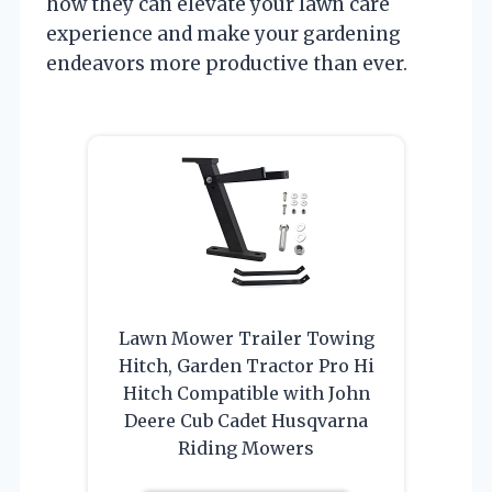
how they can elevate your lawn care
experience and make your gardening
endeavors more productive than ever.
Lawn Mower Trailer Towing
Hitch, Garden Tractor Pro Hi
Hitch Compatible with John
Deere Cub Cadet Husqvarna
Riding Mowers