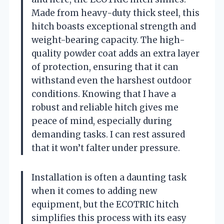
Made from heavy-duty thick steel, this
hitch boasts exceptional strength and
weight-bearing capacity. The high-
quality powder coat adds an extra layer
of protection, ensuring that it can
withstand even the harshest outdoor
conditions. Knowing that I have a
robust and reliable hitch gives me
peace of mind, especially during
demanding tasks. I can rest assured
that it won’t falter under pressure.
Installation is often a daunting task
when it comes to adding new
equipment, but the ECOTRIC hitch
simplifies this process with its easy