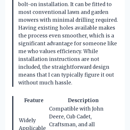
bolt-on installation. It can be fitted to
most conventional lawn and garden
mowers with minimal drilling required.
Having existing holes available makes
the process even smoother, which is a
significant advantage for someone like
me who values efficiency. While
installation instructions are not
included, the straightforward design
means that I can typically figure it out
without much hassle.
Feature
Description
Compatible with John
Deere, Cub Cadet,
Widely
Craftsman, and all
Applicable