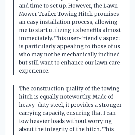
and time to set up. However, the Lawn
Mower Trailer Towing Hitch promises
an easy installation process, allowing
me to start utilizing its benefits almost
immediately. This user-friendly aspect
is particularly appealing to those of us
who may not be mechanically inclined
but still want to enhance our lawn care
experience.
The construction quality of the towing
hitch is equally noteworthy. Made of
heavy-duty steel, it provides a stronger
carrying capacity, ensuring that I can
tow heavier loads without worrying
about the integrity of the hitch. This