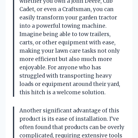
whether you own a John Deere, Cub
Cadet, or even a Craftsman, you can
easily transform your garden tractor
into a powerful towing machine.
Imagine being able to tow trailers,
carts, or other equipment with ease,
making your lawn care tasks not only
more efficient but also much more
enjoyable. For anyone who has
struggled with transporting heavy
loads or equipment around their yard,
this hitch is a welcome solution.
Another significant advantage of this
product is its ease of installation. I’ve
often found that products can be overly
complicated, requiring extensive tools