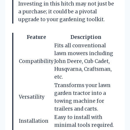
Investing in this hitch may not just be
a purchase; it could be a pivotal
upgrade to your gardening toolkit.
Feature
Description
Fits all conventional
lawn mowers including
Compatibility
John Deere, Cub Cadet,
Husqvarna, Craftsman,
etc.
Transforms your lawn
garden tractor into a
Versatility
towing machine for
trailers and carts.
Easy to install with
Installation
minimal tools required.