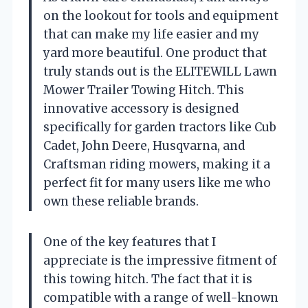
on the lookout for tools and equipment
that can make my life easier and my
yard more beautiful. One product that
truly stands out is the ELITEWILL Lawn
Mower Trailer Towing Hitch. This
innovative accessory is designed
specifically for garden tractors like Cub
Cadet, John Deere, Husqvarna, and
Craftsman riding mowers, making it a
perfect fit for many users like me who
own these reliable brands.
One of the key features that I
appreciate is the impressive fitment of
this towing hitch. The fact that it is
compatible with a range of well-known