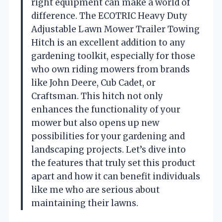
right equipment can make a world of
difference. The ECOTRIC Heavy Duty
Adjustable Lawn Mower Trailer Towing
Hitch is an excellent addition to any
gardening toolkit, especially for those
who own riding mowers from brands
like John Deere, Cub Cadet, or
Craftsman. This hitch not only
enhances the functionality of your
mower but also opens up new
possibilities for your gardening and
landscaping projects. Let’s dive into
the features that truly set this product
apart and how it can benefit individuals
like me who are serious about
maintaining their lawns.