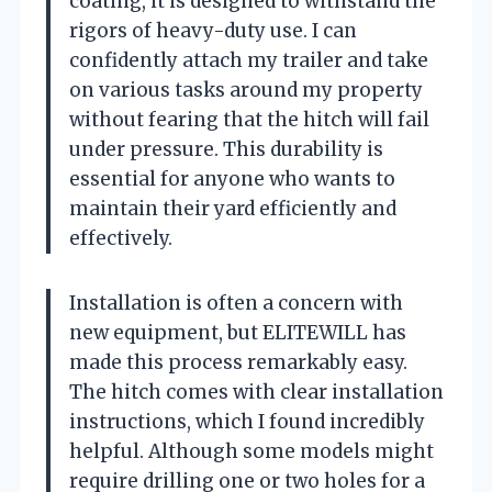
coating, it is designed to withstand the
rigors of heavy-duty use. I can
confidently attach my trailer and take
on various tasks around my property
without fearing that the hitch will fail
under pressure. This durability is
essential for anyone who wants to
maintain their yard efficiently and
effectively.
Installation is often a concern with
new equipment, but ELITEWILL has
made this process remarkably easy.
The hitch comes with clear installation
instructions, which I found incredibly
helpful. Although some models might
require drilling one or two holes for a