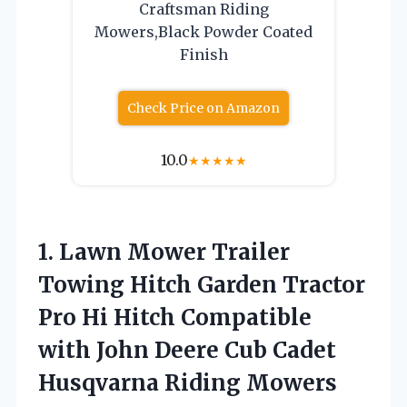
Craftsman Riding
Mowers,Black Powder Coated
Finish
Check Price on Amazon
10.0
★
★
★
★
★
1. Lawn Mower Trailer
Towing Hitch Garden Tractor
Pro Hi Hitch Compatible
with John Deere Cub
Cadet
Husqvarna Riding Mowers