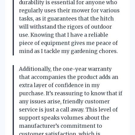
durability is essential for anyone who
regularly uses their mower for various
tasks, as it guarantees that the hitch
will withstand the rigors of outdoor
use. Knowing that I have a reliable
piece of equipment gives me peace of
mind as I tackle my gardening chores.
Additionally, the one-year warranty
that accompanies the product adds an
extra layer of confidence in my
purchase. It’s reassuring to know that if
any issues arise, friendly customer
service is just a call away. This level of
support speaks volumes about the
manufacturer’s commitment to
customer satisfaction, which is