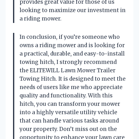
provides great value for those of us
looking to maximize our investment in
a riding mower.
In conclusion, if you’re someone who
owns a riding mower and is looking for
a practical, durable, and easy-to-install
towing hitch, I strongly recommend
the ELITEWILL Lawn Mower Trailer
Towing Hitch. It is designed to meet the
needs of users like me who appreciate
quality and functionality. With this
hitch, you can transform your mower
into a highly versatile utility vehicle
that can handle various tasks around
your property. Don’t miss out on the
opportunity to enhance your lawn care