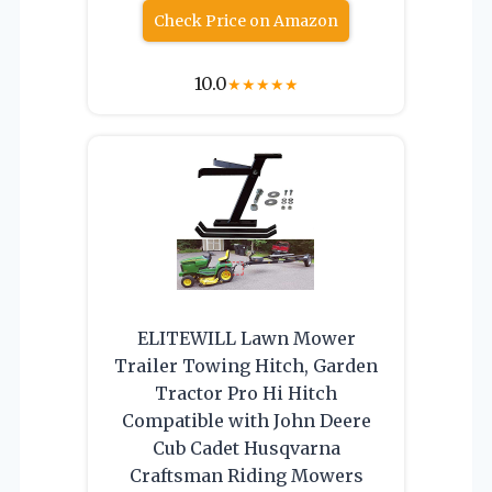
Check Price on Amazon
10.0
★
★
★
★
★
ELITEWILL Lawn Mower
Trailer Towing Hitch, Garden
Tractor Pro Hi Hitch
Compatible with John Deere
Cub Cadet Husqvarna
Craftsman Riding Mowers