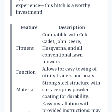
experience—this hitch is a worthy
investment!
Feature
Description
Compatible with Cub
Cadet, John Deere,
Fitment
Husqvarna, and all
conventional lawn
mowers.
Allows for easy towing of
Function
utility trailers and boats.
Strong steel structure with
Material
surface spray powder
coating for durability.
Easy installation with
provided instructions; may