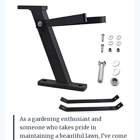
As a gardening enthusiast and
someone who takes pride in
maintaining a beautiful lawn, I’ve come