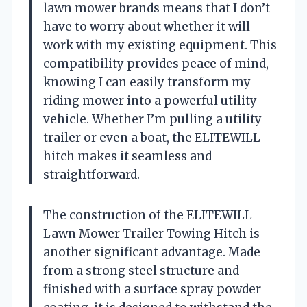
lawn mower brands means that I don’t
have to worry about whether it will
work with my existing equipment. This
compatibility provides peace of mind,
knowing I can easily transform my
riding mower into a powerful utility
vehicle. Whether I’m pulling a utility
trailer or even a boat, the ELITEWILL
hitch makes it seamless and
straightforward.
The construction of the ELITEWILL
Lawn Mower Trailer Towing Hitch is
another significant advantage. Made
from a strong steel structure and
finished with a surface spray powder