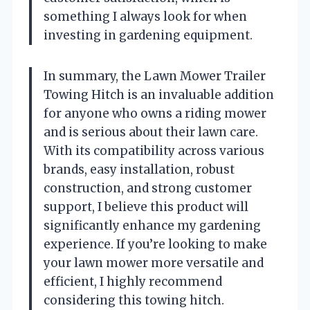
something I always look for when
investing in gardening equipment.
In summary, the Lawn Mower Trailer
Towing Hitch is an invaluable addition
for anyone who owns a riding mower
and is serious about their lawn care.
With its compatibility across various
brands, easy installation, robust
construction, and strong customer
support, I believe this product will
significantly enhance my gardening
experience. If you’re looking to make
your lawn mower more versatile and
efficient, I highly recommend
considering this towing hitch.