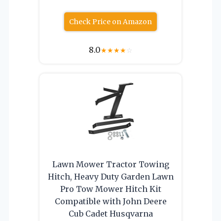
Check Price on Amazon
8.0
★
★
★
★
☆
Lawn Mower Tractor Towing
Hitch, Heavy Duty Garden Lawn
Pro Tow Mower Hitch Kit
Compatible with John Deere
Cub Cadet Husqvarna