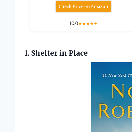
Check Price on Amazon
10.0
★
★
★
★
★
1.
Shelter in Place