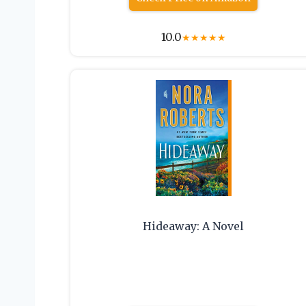
10.0
★
★
★
★
★
Hideaway: A Novel