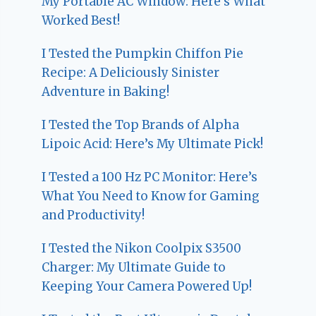
My Portable AC Window: Here’s What
Worked Best!
I Tested the Pumpkin Chiffon Pie
Recipe: A Deliciously Sinister
Adventure in Baking!
I Tested the Top Brands of Alpha
Lipoic Acid: Here’s My Ultimate Pick!
I Tested a 100 Hz PC Monitor: Here’s
What You Need to Know for Gaming
and Productivity!
I Tested the Nikon Coolpix S3500
Charger: My Ultimate Guide to
Keeping Your Camera Powered Up!