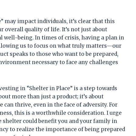
may impact individuals, it’s clear that this
overall quality of life. It’s not just about
l well-being. In times of crisis, having a plan in
 allowing us to focus on what truly matters—our
duct speaks to those who want to be prepared,
environment necessary to face any challenges
vesting in “Shelter in Place” is a step towards
ut more than just a product; it’s about
an thrive, even in the face of adversity. For
ss, this is a worthwhile consideration. I urge
 shelter could benefit you and your family in
ncy to realize the importance of being prepared