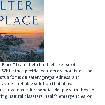
 Place,” I can’t help but feel a sense of
While the specific features are not listed, the
sts a focus on safety, preparedness, and
having a reliable solution that allows
 is invaluable. It resonates deeply with those of
uring natural disasters, health emergencies, or