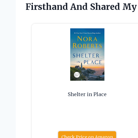
Firsthand And Shared My
Shelter in Place
Check Price on Amazon