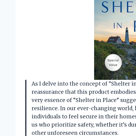
As I delve into the concept of “Shelter in
reassurance that this product embodies. 
very essence of “Shelter in Place” sugge
resilience. In our ever-changing world, 
individuals to feel secure in their homes
us who prioritize safety, whether it’s d
other unforeseen circumstances.