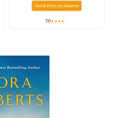
Check Price on Amazon
7.0
★
★
★
★
☆