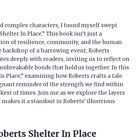
and complex characters, I found myself swept
helter In Place.” This book isn’t just a
ation of resilience, community, and the human
the backdrop of a harrowing event, Roberts
es deeply with readers, inviting us to reflect on
 unbreakable bonds that hold us together. In this
er In Place,” examining how Roberts crafts a tale
ignant reminder of the strength we find within
kest of times. Join me as we explore the layers
makes it a standout in Roberts’ illustrious
berts Shelter In Place