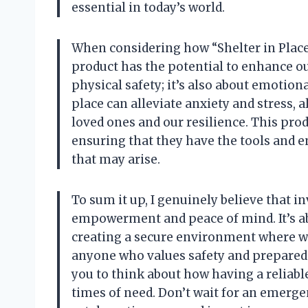
essential in today’s world.
When considering how “Shelter in Place” 
product has the potential to enhance our 
physical safety; it’s also about emotiona
place can alleviate anxiety and stress,
loved ones and our resilience. This pro
ensuring that they have the tools and 
that may arise.
To sum it up, I genuinely believe that in
empowerment and peace of mind. It’s abo
creating a secure environment where we c
anyone who values safety and preparedne
you to think about how having a reliable
times of need. Don’t wait for an emerge