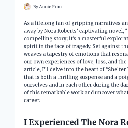
By
Annie Prim
As a lifelong fan of gripping narratives 
away by Nora Roberts’ captivating novel, “S
compelling story; it’s a masterful explor
spirit in the face of tragedy. Set against 
weaves a tapestry of emotions that resonat
our own experiences of love, loss, and the
article, I’ll delve into the heart of “Shelt
that is both a thrilling suspense and a po
ourselves and in each other during the dar
of this remarkable work and uncover what 
career.
I Experienced The Nora Ro