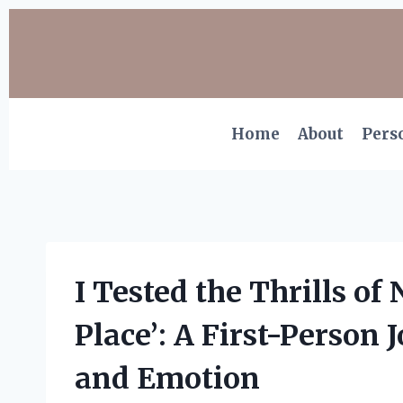
Skip
to
content
Home
About
Pers
I Tested the Thrills of 
Place’: A First-Person
and Emotion