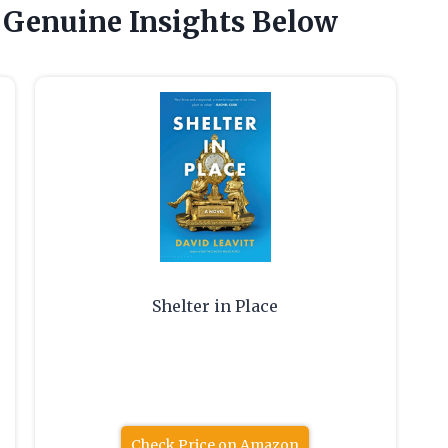
 Genuine Insights Below
Shelter in Place
Check Price on Amazon