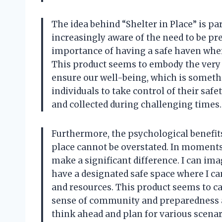
The idea behind “Shelter in Place” is pa
increasingly aware of the need to be pr
importance of having a safe haven wher
This product seems to embody the very 
ensure our well-being, which is someth
individuals to take control of their saf
and collected during challenging times.
Furthermore, the psychological benefits
place cannot be overstated. In moments
make a significant difference. I can im
have a designated safe space where I ca
and resources. This product seems to ca
sense of community and preparedness am
think ahead and plan for various scenari