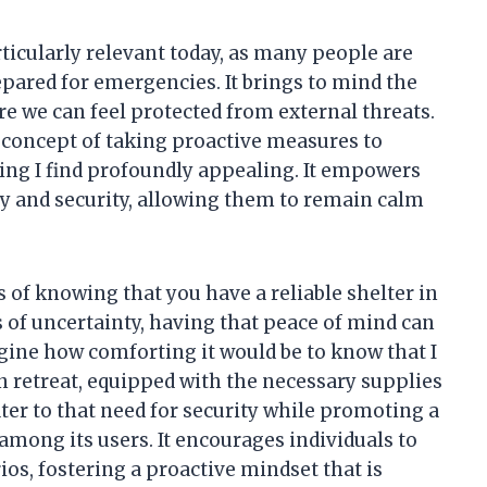
rticularly relevant today, as many people are
epared for emergencies. It brings to mind the
e we can feel protected from external threats.
concept of taking proactive measures to
ing I find profoundly appealing. It empowers
ety and security, allowing them to remain calm
 of knowing that you have a reliable shelter in
 of uncertainty, having that peace of mind can
agine how comforting it would be to know that I
n retreat, equipped with the necessary supplies
ter to that need for security while promoting a
ong its users. It encourages individuals to
os, fostering a proactive mindset that is