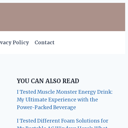
vacy Policy
Contact
YOU CAN ALSO READ
I Tested Muscle Monster Energy Drink:
My Ultimate Experience with the
Power-Packed Beverage
I Tested Different Foam Solutions for