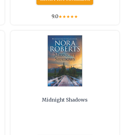
9.0
★
★
★
★
★
Midnight Shadows