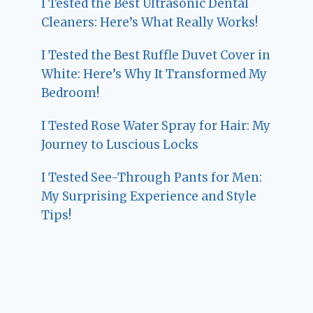
I Tested the Best Ultrasonic Dental
Cleaners: Here’s What Really Works!
I Tested the Best Ruffle Duvet Cover in
White: Here’s Why It Transformed My
Bedroom!
I Tested Rose Water Spray for Hair: My
Journey to Luscious Locks
I Tested See-Through Pants for Men:
My Surprising Experience and Style
Tips!