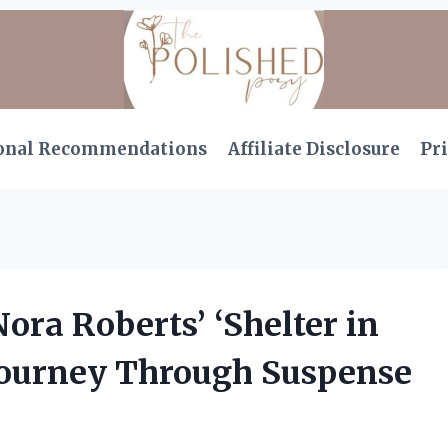
onal Recommendations
Affiliate Disclosure
Pri
Nora Roberts’ ‘Shelter in
 Journey Through Suspense