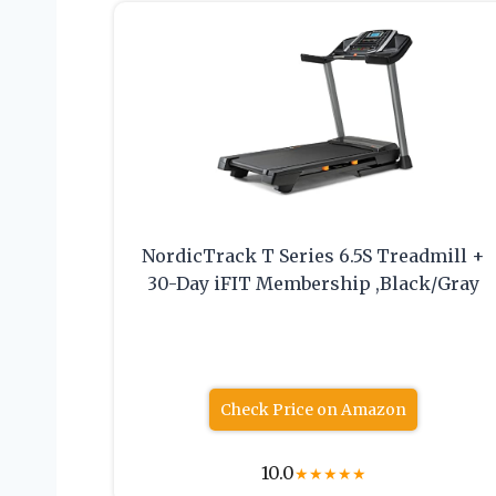
NordicTrack T Series 6.5S Treadmill +
30-Day iFIT Membership ,Black/Gray
Check Price on Amazon
10.0
★
★
★
★
★