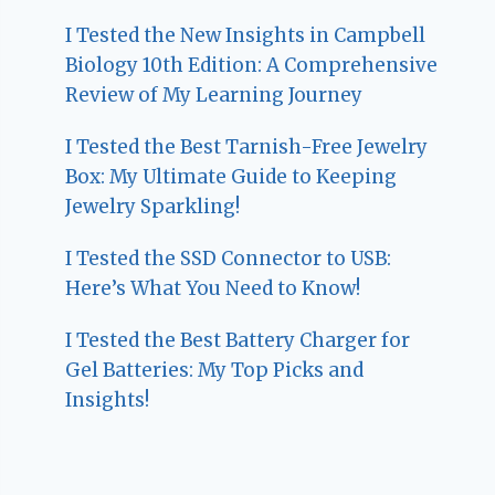
I Tested the New Insights in Campbell
Biology 10th Edition: A Comprehensive
Review of My Learning Journey
I Tested the Best Tarnish-Free Jewelry
Box: My Ultimate Guide to Keeping
Jewelry Sparkling!
I Tested the SSD Connector to USB:
Here’s What You Need to Know!
I Tested the Best Battery Charger for
Gel Batteries: My Top Picks and
Insights!