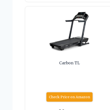
Carbon TL
Check Price on Amazon