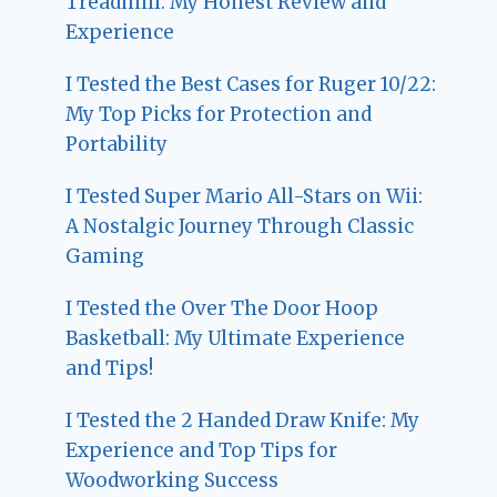
Treadmill: My Honest Review and
Experience
I Tested the Best Cases for Ruger 10/22:
My Top Picks for Protection and
Portability
I Tested Super Mario All-Stars on Wii:
A Nostalgic Journey Through Classic
Gaming
I Tested the Over The Door Hoop
Basketball: My Ultimate Experience
and Tips!
I Tested the 2 Handed Draw Knife: My
Experience and Top Tips for
Woodworking Success