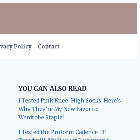
vacy Policy
Contact
YOU CAN ALSO READ
I Tested Pink Knee-High Socks: Here’s
Why They’re My New Favorite
Wardrobe Staple!
I Tested the Proform Cadence LT