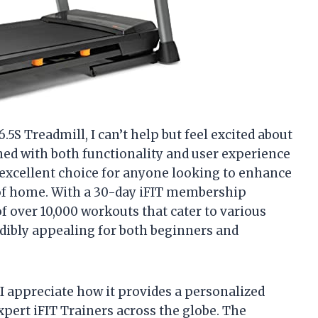
6.5S Treadmill, I can’t help but feel excited about
gned with both functionality and user experience
n excellent choice for anyone looking to enhance
 of home. With a 30-day iFIT membership
 of over 10,000 workouts that cater to various
redibly appealing for both beginners and
I appreciate how it provides a personalized
xpert iFIT Trainers across the globe. The