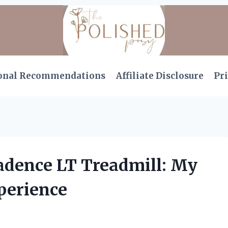
onal Recommendations
Affiliate Disclosure
Pri
Cadence LT Treadmill: My
perience