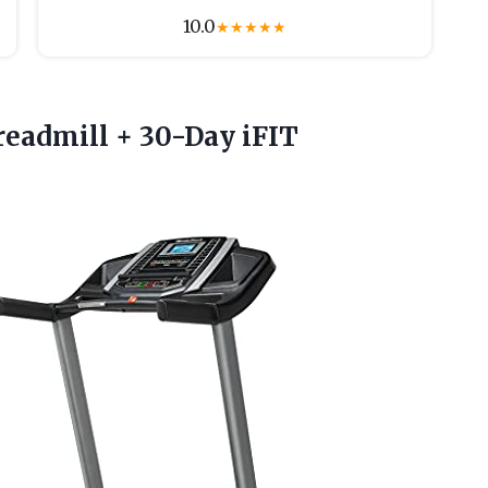
10.0
★
★
★
★
★
readmill + 30-Day iFIT