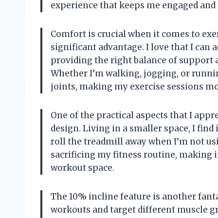
experience that keeps me engaged and 
Comfort is crucial when it comes to exer
significant advantage. I love that I can
providing the right balance of support
Whether I’m walking, jogging, or runnin
joints, making my exercise sessions mo
One of the practical aspects that I appr
design. Living in a smaller space, I find 
roll the treadmill away when I’m not us
sacrificing my fitness routine, making i
workout space.
The 10% incline feature is another fant
workouts and target different muscle g