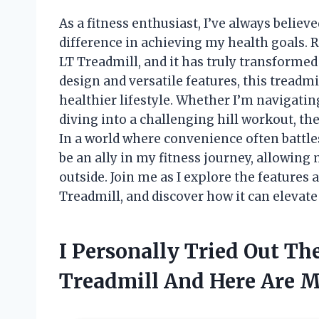
As a fitness enthusiast, I’ve always belie
difference in achieving my health goals. 
LT Treadmill, and it has truly transforme
design and versatile features, this treadmil
healthier lifestyle. Whether I’m navigatin
diving into a challenging hill workout, 
In a world where convenience often battle
be an ally in my fitness journey, allowing 
outside. Join me as I explore the features
Treadmill, and discover how it can elevate
I Personally Tried Out Th
Treadmill And Here Are