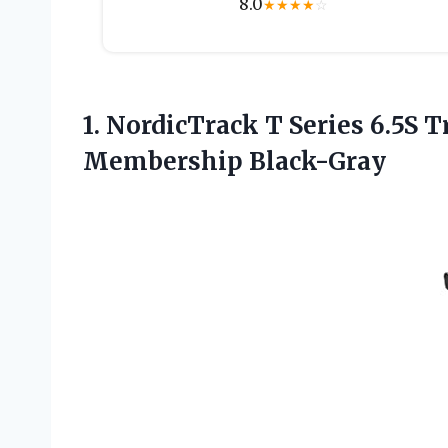
8.0
★
★
★
★
☆
1.
NordicTrack T Series
6.5S T
Membership Black-Gray