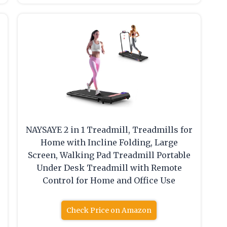
NAYSAYE 2 in 1 Treadmill, Treadmills for
Home with Incline Folding, Large
Screen, Walking Pad Treadmill Portable
Under Desk Treadmill with Remote
Control for Home and Office Use
Check Price on Amazon