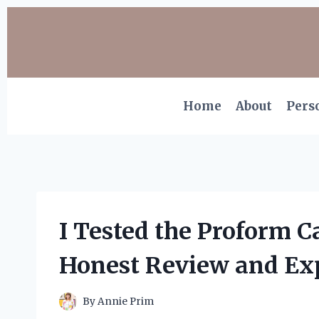
Skip
to
content
Home
About
Pers
I Tested the Proform 
Honest Review and Ex
By
Annie Prim