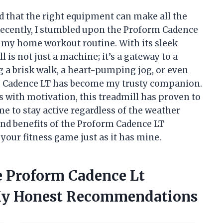
ved that the right equipment can make all the
Recently, I stumbled upon the Proform Cadence
d my home workout routine. With its sleek
l is not just a machine; it’s a gateway to a
g a brisk walk, a heart-pumping jog, or even
the Cadence LT has become my trusty companion.
s with motivation, this treadmill has proven to
me to stay active regardless of the weather
 and benefits of the Proform Cadence LT
 your fitness game just as it has mine.
e Proform Cadence Lt
 My Honest Recommendations