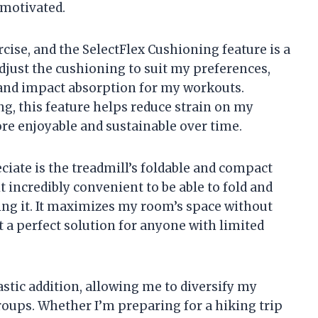
motivated.
cise, and the SelectFlex Cushioning feature is a
 adjust the cushioning to suit my preferences,
 and impact absorption for my workouts.
g, this feature helps reduce strain on my
re enjoyable and sustainable over time.
eciate is the treadmill’s foldable and compact
it incredibly convenient to be able to fold and
ing it. It maximizes my room’s space without
t a perfect solution for anyone with limited
astic addition, allowing me to diversify my
roups. Whether I’m preparing for a hiking trip