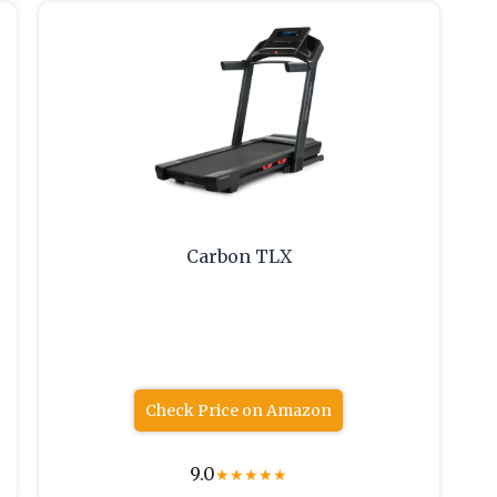
Carbon TLX
Check Price on Amazon
9.0
★
★
★
★
★