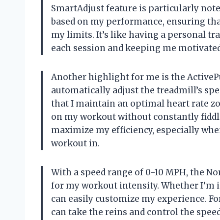
SmartAdjust feature is particularly not
based on my performance, ensuring that
my limits. It’s like having a personal 
each session and keeping me motivated 
Another highlight for me is the ActivePu
automatically adjust the treadmill’s sp
that I maintain an optimal heart rate zo
on my workout without constantly fiddlin
maximize my efficiency, especially when 
workout in.
With a speed range of 0-10 MPH, the No
for my workout intensity. Whether I’m in
can easily customize my experience. Fo
can take the reins and control the spe