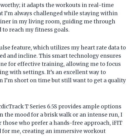
eworthy; it adapts the workouts in real-time
 I’m always challenged while staying within
trainer in my living room, guiding me through
to reach my fitness goals.
lse feature, which utilizes my heart rate data to
eed and incline. This smart technology ensures
ne for effective training, allowing me to focus
g with settings. It’s an excellent way to
I’m short on time but still want to get a quality
rdicTrack T Series 6.5S provides ample options
 the mood for a brisk walk or an intense run, I
r those who prefer a hands-free approach, iFIT
ed for me, creating an immersive workout