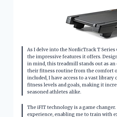
As I delve into the NordicTrack T Series 
the impressive features it offers. Desi
in mind, this treadmill stands out as a
their fitness routine from the comfort
included, I have access to a vast library
fitness levels and goals, making it inc
seasoned athletes alike.
The iFIT technology is a game changer. 
experience, enabling me to train with e