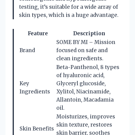
testing, it’s suitable for a wide array of
skin types, which is a huge advantage.
Feature
Description
SOME BY MI – Mission
Brand
focused on safe and
clean ingredients.
Beta-Panthenol, 8 types
of hyaluronic acid,
Key
Glyceryl glucoside,
Ingredients
Xylitol, Niacinamide,
Allantoin, Macadamia
oil.
Moisturizes, improves
skin texture, restores
Skin Benefits
skin barrier, soothes