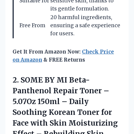
Suitable for
sensitive skin, thanks to
its gentle formulation.
20 harmful ingredients,
Free From
ensuring a safe experience
for users.
Get It From Amazon Now:
Check Price
on Amazon
& FREE Returns
2. SOME BY MI Beta-
Panthenol Repair Toner –
5.07Oz 150ml – Daily
Soothing Korean Toner for
Face with Skin Moisturizing
Effect – Rebuilding Skin