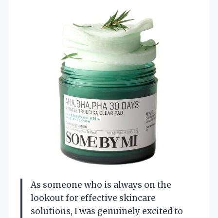
As someone who is always on the
lookout for effective skincare
solutions, I was genuinely excited to