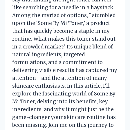
like searching for a needle in a haystack.
Among the myriad of options, I stumbled
upon the ‘Some By Mi Toner,’ a product
that has quickly become a staple in my
routine. What makes this toner stand out
in a crowded market? Its unique blend of
natural ingredients, targeted
formulations, and a commitment to
delivering visible results has captured my
attention—and the attention of many
skincare enthusiasts. In this article, I’ll
explore the fascinating world of Some By
Mi Toner, delving into its benefits, key
ingredients, and why it might just be the
game-changer your skincare routine has
been missing. Join me on this journey to