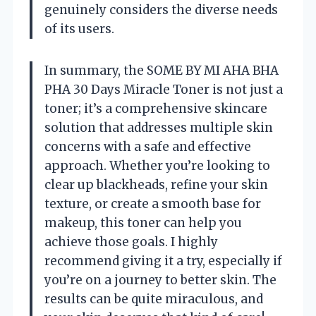
genuinely considers the diverse needs
of its users.
In summary, the SOME BY MI AHA BHA
PHA 30 Days Miracle Toner is not just a
toner; it’s a comprehensive skincare
solution that addresses multiple skin
concerns with a safe and effective
approach. Whether you’re looking to
clear up blackheads, refine your skin
texture, or create a smooth base for
makeup, this toner can help you
achieve those goals. I highly
recommend giving it a try, especially if
you’re on a journey to better skin. The
results can be quite miraculous, and