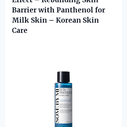
Barrier with Panthenol for
Milk Skin
– Korean Skin
Care