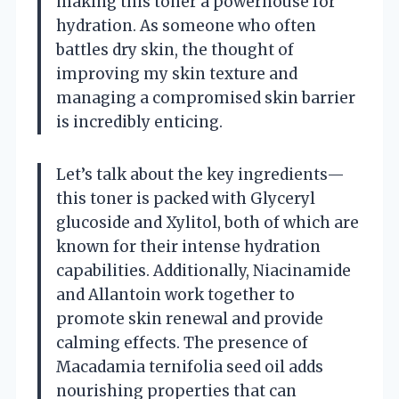
making this toner a powerhouse for
hydration. As someone who often
battles dry skin, the thought of
improving my skin texture and
managing a compromised skin barrier
is incredibly enticing.
Let’s talk about the key ingredients—
this toner is packed with Glyceryl
glucoside and Xylitol, both of which are
known for their intense hydration
capabilities. Additionally, Niacinamide
and Allantoin work together to
promote skin renewal and provide
calming effects. The presence of
Macadamia ternifolia seed oil adds
nourishing properties that can