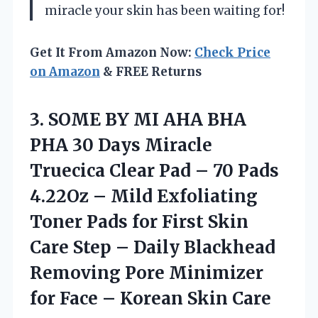
miracle your skin has been waiting for!
Get It From Amazon Now:
Check Price
on Amazon
& FREE Returns
3. SOME BY MI AHA BHA
PHA 30 Days Miracle
Truecica Clear Pad – 70 Pads
4.22Oz – Mild Exfoliating
Toner Pads for First Skin
Care Step – Daily Blackhead
Removing Pore Minimizer
for Face
– Korean Skin Care