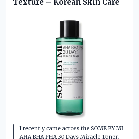
Texture
– Korean Skin Care
I recently came across the SOME BY MI
AHA BHA PHA 30 Days Miracle Toner,