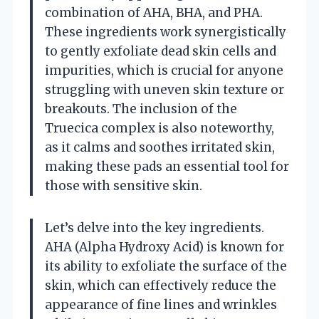
combination of AHA, BHA, and PHA.
These ingredients work synergistically
to gently exfoliate dead skin cells and
impurities, which is crucial for anyone
struggling with uneven skin texture or
breakouts. The inclusion of the
Truecica complex is also noteworthy,
as it calms and soothes irritated skin,
making these pads an essential tool for
those with sensitive skin.
Let’s delve into the key ingredients.
AHA (Alpha Hydroxy Acid) is known for
its ability to exfoliate the surface of the
skin, which can effectively reduce the
appearance of fine lines and wrinkles