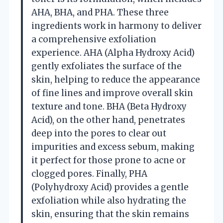
AHA, BHA, and PHA. These three
ingredients work in harmony to deliver
a comprehensive exfoliation
experience. AHA (Alpha Hydroxy Acid)
gently exfoliates the surface of the
skin, helping to reduce the appearance
of fine lines and improve overall skin
texture and tone. BHA (Beta Hydroxy
Acid), on the other hand, penetrates
deep into the pores to clear out
impurities and excess sebum, making
it perfect for those prone to acne or
clogged pores. Finally, PHA
(Polyhydroxy Acid) provides a gentle
exfoliation while also hydrating the
skin, ensuring that the skin remains