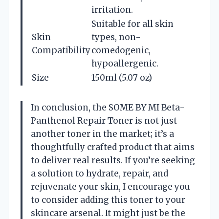
irritation.
Suitable for all skin
Skin
types, non-
Compatibility
comedogenic,
hypoallergenic.
Size
150ml (5.07 oz)
In conclusion, the SOME BY MI Beta-
Panthenol Repair Toner is not just
another toner in the market; it’s a
thoughtfully crafted product that aims
to deliver real results. If you’re seeking
a solution to hydrate, repair, and
rejuvenate your skin, I encourage you
to consider adding this toner to your
skincare arsenal. It might just be the