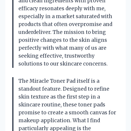
and clean ingredients with proven
efficacy resonates deeply with me,
especially in a market saturated with
products that often overpromise and
underdeliver. The mission to bring
positive changes to the skin aligns
perfectly with what many of us are
seeking effective, trustworthy
solutions to our skincare concerns.
The Miracle Toner Pad itself is a
standout feature. Designed to refine
skin texture as the first step in a
skincare routine, these toner pads
promise to create a smooth canvas for
makeup application. What I find
particularly appealing is the