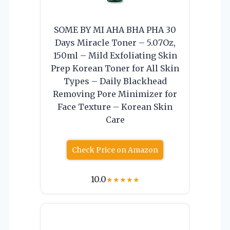
SOME BY MI AHA BHA PHA 30
Days Miracle Toner – 5.07Oz,
150ml – Mild Exfoliating Skin
Prep Korean Toner for All Skin
Types – Daily Blackhead
Removing Pore Minimizer for
Face Texture – Korean Skin
Care
Check Price on Amazon
10.0
★
★
★
★
★