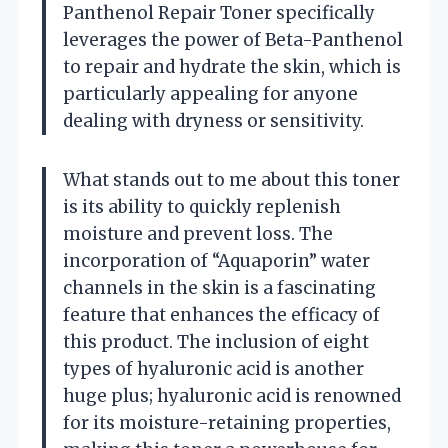
Panthenol Repair Toner specifically
leverages the power of Beta-Panthenol
to repair and hydrate the skin, which is
particularly appealing for anyone
dealing with dryness or sensitivity.
What stands out to me about this toner
is its ability to quickly replenish
moisture and prevent loss. The
incorporation of “Aquaporin” water
channels in the skin is a fascinating
feature that enhances the efficacy of
this product. The inclusion of eight
types of hyaluronic acid is another
huge plus; hyaluronic acid is renowned
for its moisture-retaining properties,