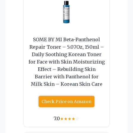
SOME BY MI Beta-Panthenol
Repair Toner – 5.07Oz, 150ml –
Daily Soothing Korean Toner
for Face with Skin Moisturizing
Effect – Rebuilding Skin
Barrier with Panthenol for
Milk Skin – Korean Skin Care
Check Price on Amazon
7.0
★
★
★
★
☆