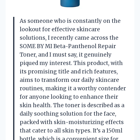
As someone who is constantly on the
lookout for effective skincare
solutions, I recently came across the
SOME BY MI Beta-Panthenol Repair
Toner, and I must say, it genuinely
piqued my interest. This product, with
its promising title and rich features,
aims to transform our daily skincare
routines, making it a worthy contender
for anyone looking to enhance their
skin health. The toner is described as a
daily soothing solution for the face,
packed with skin-moisturizing effects
that cater to all skin types. It’s a 150ml
bottle, which is a convenient size for