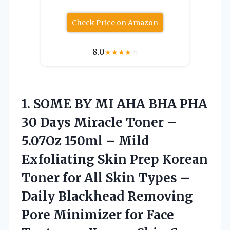
Check Price on Amazon
8.0
★
★
★
★
☆
1. SOME BY MI AHA BHA PHA
30 Days Miracle Toner –
5.07Oz 150ml – Mild
Exfoliating Skin Prep Korean
Toner for All Skin Types –
Daily Blackhead Removing
Pore Minimizer for Face