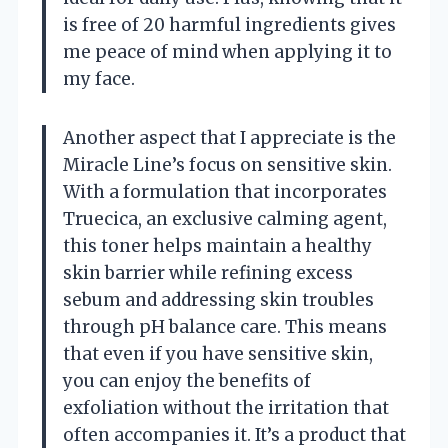
is free of 20 harmful ingredients gives
me peace of mind when applying it to
my face.
Another aspect that I appreciate is the
Miracle Line’s focus on sensitive skin.
With a formulation that incorporates
Truecica, an exclusive calming agent,
this toner helps maintain a healthy
skin barrier while refining excess
sebum and addressing skin troubles
through pH balance care. This means
that even if you have sensitive skin,
you can enjoy the benefits of
exfoliation without the irritation that
often accompanies it. It’s a product that