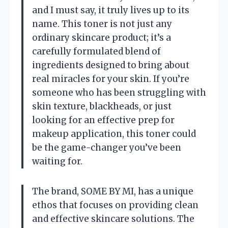
and I must say, it truly lives up to its
name. This toner is not just any
ordinary skincare product; it’s a
carefully formulated blend of
ingredients designed to bring about
real miracles for your skin. If you’re
someone who has been struggling with
skin texture, blackheads, or just
looking for an effective prep for
makeup application, this toner could
be the game-changer you’ve been
waiting for.
The brand, SOME BY MI, has a unique
ethos that focuses on providing clean
and effective skincare solutions. The