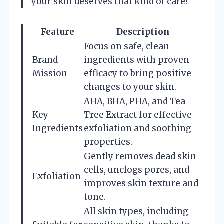
your skin deserves that kind of care!
Feature
Description
Focus on safe, clean
Brand
ingredients with proven
Mission
efficacy to bring positive
changes to your skin.
AHA, BHA, PHA, and Tea
Key
Tree Extract for effective
Ingredients
exfoliation and soothing
properties.
Gently removes dead skin
cells, unclogs pores, and
Exfoliation
improves skin texture and
tone.
All skin types, including