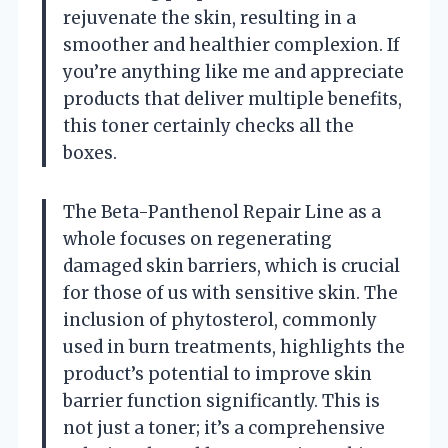
rejuvenate the skin, resulting in a
smoother and healthier complexion. If
you’re anything like me and appreciate
products that deliver multiple benefits,
this toner certainly checks all the
boxes.
The Beta-Panthenol Repair Line as a
whole focuses on regenerating
damaged skin barriers, which is crucial
for those of us with sensitive skin. The
inclusion of phytosterol, commonly
used in burn treatments, highlights the
product’s potential to improve skin
barrier function significantly. This is
not just a toner; it’s a comprehensive