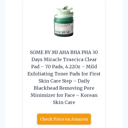
SOME BY MI AHA BHA PHA 30
Days Miracle Truecica Clear
Pad – 70 Pads, 4.22Oz – Mild
Exfoliating Toner Pads for First
Skin Care Step – Daily
Blackhead Removing Pore
Minimizer for Face – Korean
Skin Care
Check Price on Amazon