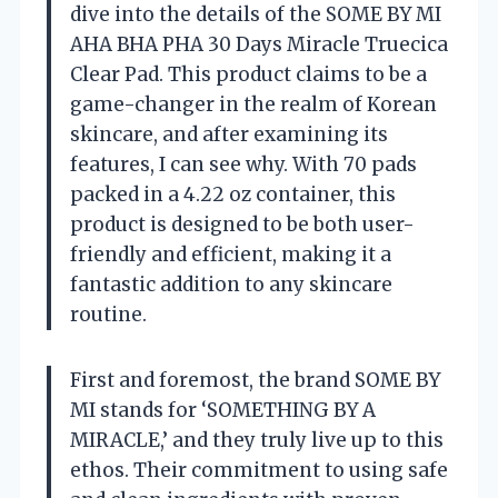
dive into the details of the SOME BY MI
AHA BHA PHA 30 Days Miracle Truecica
Clear Pad. This product claims to be a
game-changer in the realm of Korean
skincare, and after examining its
features, I can see why. With 70 pads
packed in a 4.22 oz container, this
product is designed to be both user-
friendly and efficient, making it a
fantastic addition to any skincare
routine.
First and foremost, the brand SOME BY
MI stands for ‘SOMETHING BY A
MIRACLE,’ and they truly live up to this
ethos. Their commitment to using safe