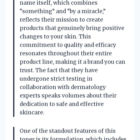
name itself, which combines
“something” and “by a miracle,”
reflects their mission to create
products that genuinely bring positive
changes to your skin. This
commitment to quality and efficacy
resonates throughout their entire
product line, making it a brand you can
trust. The fact that they have
undergone strict testing in
collaboration with dermatology
experts speaks volumes about their
dedication to safe and effective
skincare.
One of the standout features of this
toner is its formulation, which includes