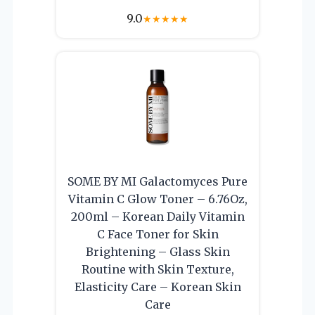
9.0
★
★
★
★
★
SOME BY MI Galactomyces Pure
Vitamin C Glow Toner – 6.76Oz,
200ml – Korean Daily Vitamin
C Face Toner for Skin
Brightening – Glass Skin
Routine with Skin Texture,
Elasticity Care – Korean Skin
Care