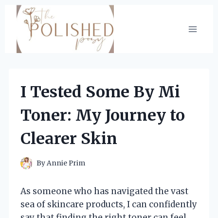
Skip
to
content
I Tested Some By Mi
Toner: My Journey to
Clearer Skin
By
Annie Prim
As someone who has navigated the vast
sea of skincare products, I can confidently
say that finding the right toner can feel