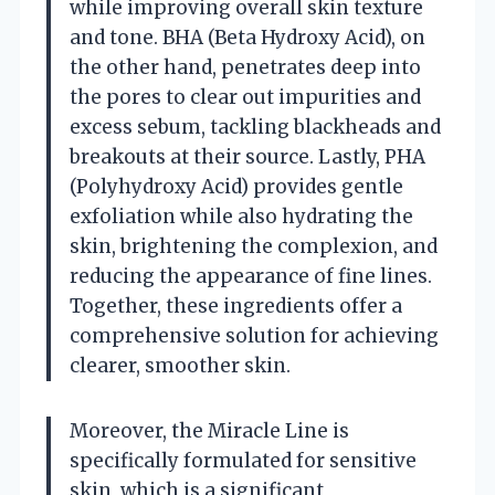
while improving overall skin texture
and tone. BHA (Beta Hydroxy Acid), on
the other hand, penetrates deep into
the pores to clear out impurities and
excess sebum, tackling blackheads and
breakouts at their source. Lastly, PHA
(Polyhydroxy Acid) provides gentle
exfoliation while also hydrating the
skin, brightening the complexion, and
reducing the appearance of fine lines.
Together, these ingredients offer a
comprehensive solution for achieving
clearer, smoother skin.
Moreover, the Miracle Line is
specifically formulated for sensitive
skin, which is a significant