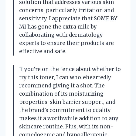
solution that addresses various skin
concerns, particularly irritation and
sensitivity. I appreciate that SOME BY
MI has gone the extra mile by
collaborating with dermatology
experts to ensure their products are
effective and safe.
If you’re on the fence about whether to
try this toner, I can wholeheartedly
recommend giving it a shot. The
combination of its moisturizing
properties, skin barrier support, and
the brand’s commitment to quality
makes it a worthwhile addition to any
skincare routine. Plus, with its non-
comedogenic and hypoallergenic