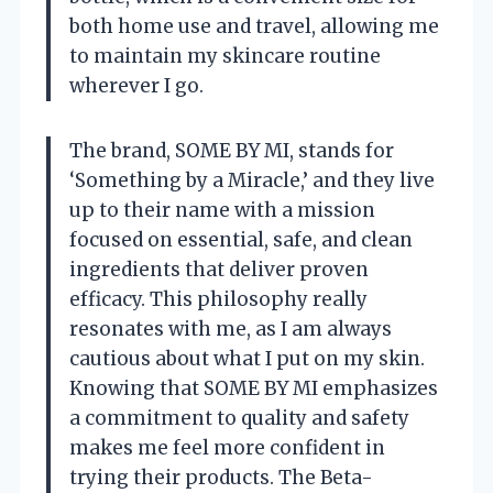
both home use and travel, allowing me
to maintain my skincare routine
wherever I go.
The brand, SOME BY MI, stands for
‘Something by a Miracle,’ and they live
up to their name with a mission
focused on essential, safe, and clean
ingredients that deliver proven
efficacy. This philosophy really
resonates with me, as I am always
cautious about what I put on my skin.
Knowing that SOME BY MI emphasizes
a commitment to quality and safety
makes me feel more confident in
trying their products. The Beta-