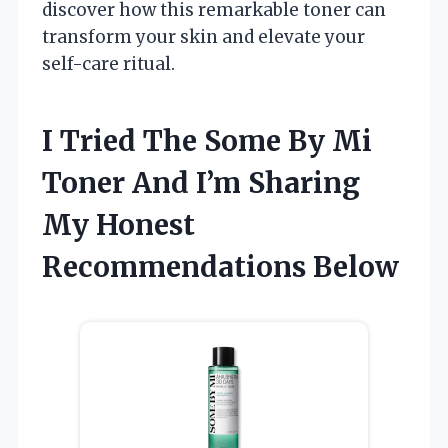
discover how this remarkable toner can
transform your skin and elevate your
self-care ritual.
I Tried The Some By Mi
Toner And I’m Sharing
My Honest
Recommendations Below