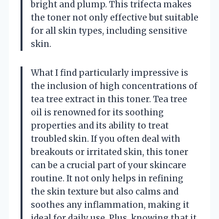
bright and plump. This trifecta makes
the toner not only effective but suitable
for all skin types, including sensitive
skin.
What I find particularly impressive is
the inclusion of high concentrations of
tea tree extract in this toner. Tea tree
oil is renowned for its soothing
properties and its ability to treat
troubled skin. If you often deal with
breakouts or irritated skin, this toner
can be a crucial part of your skincare
routine. It not only helps in refining
the skin texture but also calms and
soothes any inflammation, making it
ideal for daily use. Plus, knowing that it