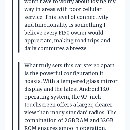
won’t have to worry about losing my
way in areas with poor cellular
service. This level of connectivity
and functionality is something I
believe every F150 owner would
appreciate, making road trips and
daily commutes a breeze.
What truly sets this car stereo apart
is the powerful configuration it
boasts. With a tempered glass mirror
display and the latest Android 13.0
operating system, the 9.7-inch
touchscreen offers a larger, clearer
view than many standard radios. The
combination of 2GB RAM and 32GB
ROM ensures smooth operation,