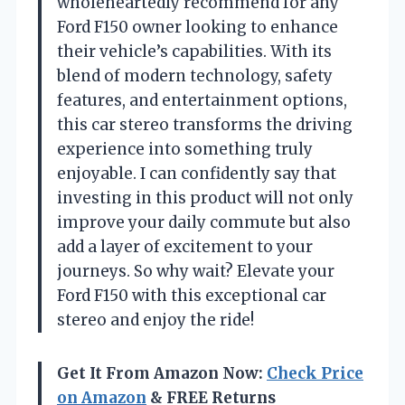
wholeheartedly recommend for any
Ford F150 owner looking to enhance
their vehicle’s capabilities. With its
blend of modern technology, safety
features, and entertainment options,
this car stereo transforms the driving
experience into something truly
enjoyable. I can confidently say that
investing in this product will not only
improve your daily commute but also
add a layer of excitement to your
journeys. So why wait? Elevate your
Ford F150 with this exceptional car
stereo and enjoy the ride!
Get It From Amazon Now:
Check Price
on Amazon
& FREE Returns