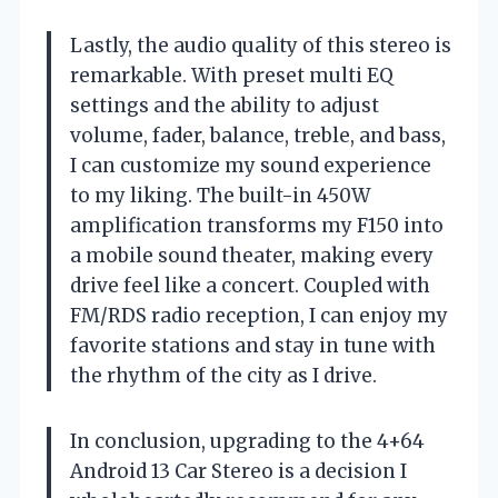
Lastly, the audio quality of this stereo is
remarkable. With preset multi EQ
settings and the ability to adjust
volume, fader, balance, treble, and bass,
I can customize my sound experience
to my liking. The built-in 450W
amplification transforms my F150 into
a mobile sound theater, making every
drive feel like a concert. Coupled with
FM/RDS radio reception, I can enjoy my
favorite stations and stay in tune with
the rhythm of the city as I drive.
In conclusion, upgrading to the 4+64
Android 13 Car Stereo is a decision I