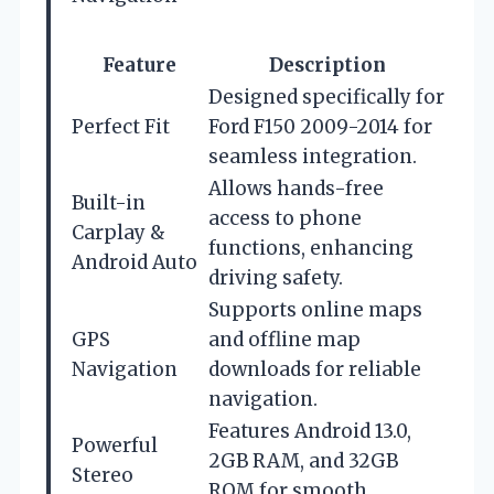
Feature
Description
Designed specifically for
Perfect Fit
Ford F150 2009-2014 for
seamless integration.
Allows hands-free
Built-in
access to phone
Carplay &
functions, enhancing
Android Auto
driving safety.
Supports online maps
GPS
and offline map
Navigation
downloads for reliable
navigation.
Features Android 13.0,
Powerful
2GB RAM, and 32GB
Stereo
ROM for smooth