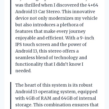
was thrilled when I discovered the 4+64
Android 13 Car Stereo. This innovative
device not only modernizes my vehicle
but also introduces a plethora of
features that make every journey
enjoyable and efficient. With a 9-inch
IPS touch screen and the power of
Android 13, this stereo offers a
seamless blend of technology and
functionality that I didn’t know I
needed.
The heart of this system is its robust
Android 13 operating system, equipped
with 4GB of RAM and 64GB of internal
storage. This combination ensures that