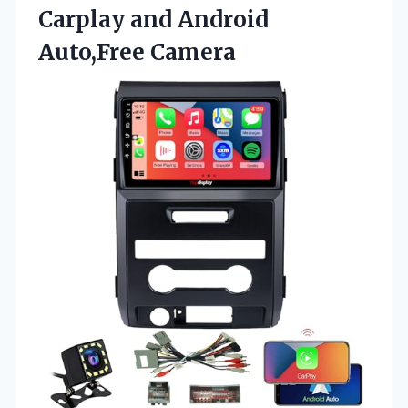
Carplay
and Android
Auto,Free Camera