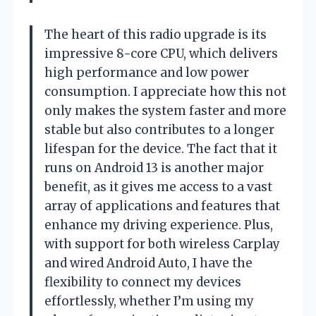
The heart of this radio upgrade is its
impressive 8-core CPU, which delivers
high performance and low power
consumption. I appreciate how this not
only makes the system faster and more
stable but also contributes to a longer
lifespan for the device. The fact that it
runs on Android 13 is another major
benefit, as it gives me access to a vast
array of applications and features that
enhance my driving experience. Plus,
with support for both wireless Carplay
and wired Android Auto, I have the
flexibility to connect my devices
effortlessly, whether I’m using my