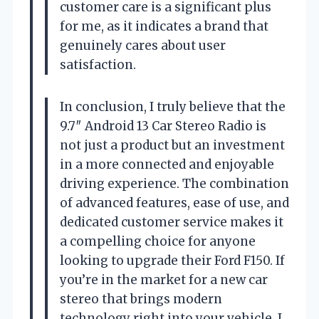
customer care is a significant plus
for me, as it indicates a brand that
genuinely cares about user
satisfaction.
In conclusion, I truly believe that the
9.7″ Android 13 Car Stereo Radio is
not just a product but an investment
in a more connected and enjoyable
driving experience. The combination
of advanced features, ease of use, and
dedicated customer service makes it
a compelling choice for anyone
looking to upgrade their Ford F150. If
you’re in the market for a new car
stereo that brings modern
technology right into your vehicle, I