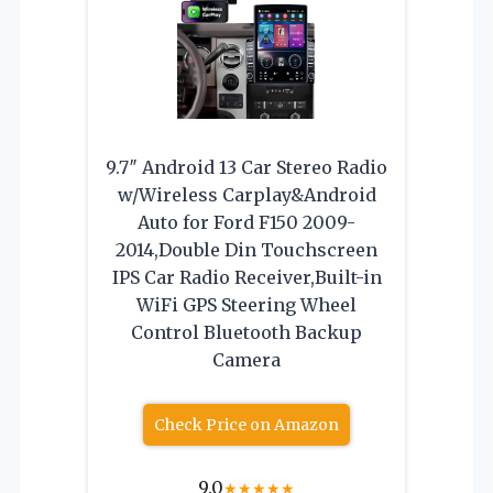
9.7″ Android 13 Car Stereo Radio
w/Wireless Carplay&Android
Auto for Ford F150 2009-
2014,Double Din Touchscreen
IPS Car Radio Receiver,Built-in
WiFi GPS Steering Wheel
Control Bluetooth Backup
Camera
Check Price on Amazon
9.0
★
★
★
★
★