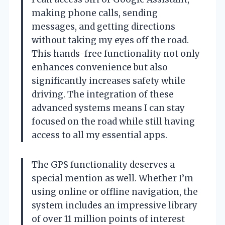
making phone calls, sending
messages, and getting directions
without taking my eyes off the road.
This hands-free functionality not only
enhances convenience but also
significantly increases safety while
driving. The integration of these
advanced systems means I can stay
focused on the road while still having
access to all my essential apps.
The GPS functionality deserves a
special mention as well. Whether I’m
using online or offline navigation, the
system includes an impressive library
of over 11 million points of interest