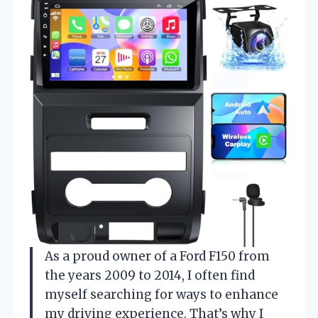
As a proud owner of a Ford F150 from
the years 2009 to 2014, I often find
myself searching for ways to enhance
my driving experience. That’s why I