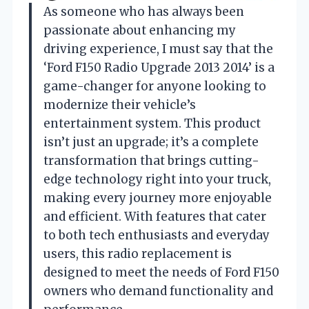
As someone who has always been
passionate about enhancing my
driving experience, I must say that the
‘Ford F150 Radio Upgrade 2013 2014’ is a
game-changer for anyone looking to
modernize their vehicle’s
entertainment system. This product
isn’t just an upgrade; it’s a complete
transformation that brings cutting-
edge technology right into your truck,
making every journey more enjoyable
and efficient. With features that cater
to both tech enthusiasts and everyday
users, this radio replacement is
designed to meet the needs of Ford F150
owners who demand functionality and