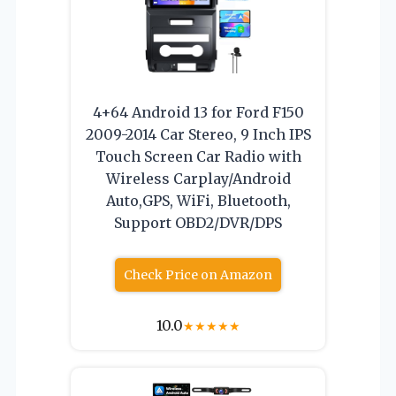
4+64 Android 13 for Ford F150
2009-2014 Car Stereo, 9 Inch IPS
Touch Screen Car Radio with
Wireless Carplay/Android
Auto,GPS, WiFi, Bluetooth,
Support OBD2/DVR/DPS
Check Price on Amazon
10.0
★
★
★
★
★