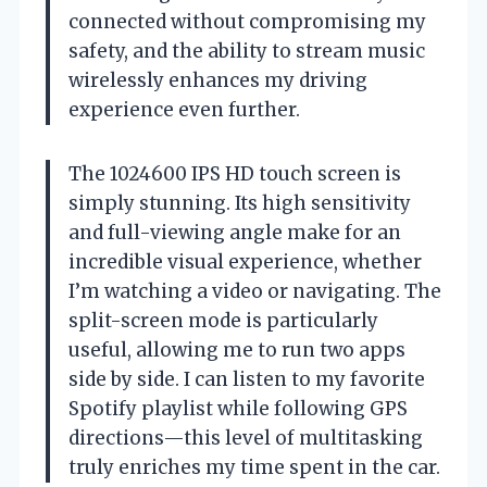
connected without compromising my
safety, and the ability to stream music
wirelessly enhances my driving
experience even further.
The 1024600 IPS HD touch screen is
simply stunning. Its high sensitivity
and full-viewing angle make for an
incredible visual experience, whether
I’m watching a video or navigating. The
split-screen mode is particularly
useful, allowing me to run two apps
side by side. I can listen to my favorite
Spotify playlist while following GPS
directions—this level of multitasking
truly enriches my time spent in the car.