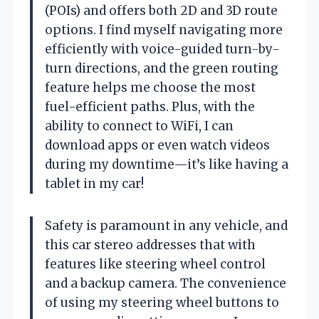
(POIs) and offers both 2D and 3D route
options. I find myself navigating more
efficiently with voice-guided turn-by-
turn directions, and the green routing
feature helps me choose the most
fuel-efficient paths. Plus, with the
ability to connect to WiFi, I can
download apps or even watch videos
during my downtime—it’s like having a
tablet in my car!
Safety is paramount in any vehicle, and
this car stereo addresses that with
features like steering wheel control
and a backup camera. The convenience
of using my steering wheel buttons to