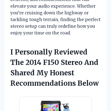
elevate your audio experience. Whether
you’re cruising down the highway or
tackling tough terrain, finding the perfect
stereo setup can truly redefine how you
enjoy your time on the road.
I Personally Reviewed
The 2014 F150 Stereo And
Shared My Honest
Recommendations Below