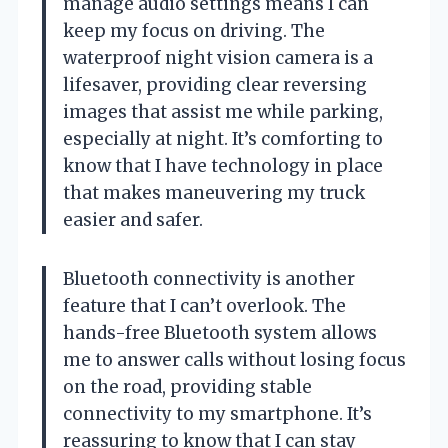
manage audio settings means I can
keep my focus on driving. The
waterproof night vision camera is a
lifesaver, providing clear reversing
images that assist me while parking,
especially at night. It’s comforting to
know that I have technology in place
that makes maneuvering my truck
easier and safer.
Bluetooth connectivity is another
feature that I can’t overlook. The
hands-free Bluetooth system allows
me to answer calls without losing focus
on the road, providing stable
connectivity to my smartphone. It’s
reassuring to know that I can stay