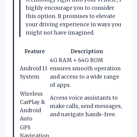
highly encourage you to consider
this option. It promises to elevate
your driving experience in ways you
might not have imagined.
Feature
Description
4G RAM + 64G ROM
Android 13
ensures smooth operation
System
and access to a wide range
of apps.
Wireless
Access voice assistants to
CarPlay &
make calls, send messages,
Android
and navigate hands-free.
Auto
GPS
Navigation