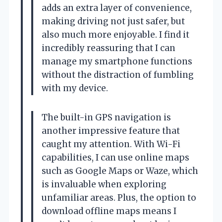
adds an extra layer of convenience,
making driving not just safer, but
also much more enjoyable. I find it
incredibly reassuring that I can
manage my smartphone functions
without the distraction of fumbling
with my device.
The built-in GPS navigation is
another impressive feature that
caught my attention. With Wi-Fi
capabilities, I can use online maps
such as Google Maps or Waze, which
is invaluable when exploring
unfamiliar areas. Plus, the option to
download offline maps means I