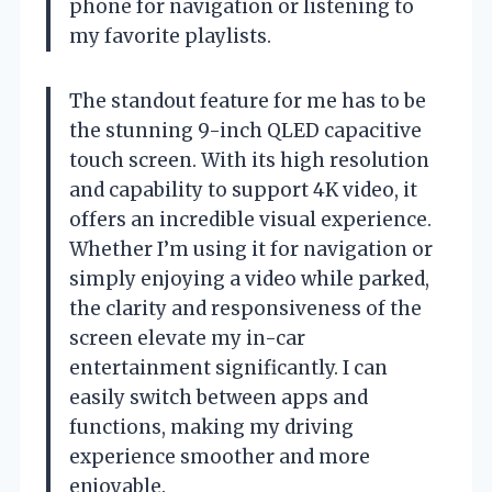
phone for navigation or listening to
my favorite playlists.
The standout feature for me has to be
the stunning 9-inch QLED capacitive
touch screen. With its high resolution
and capability to support 4K video, it
offers an incredible visual experience.
Whether I’m using it for navigation or
simply enjoying a video while parked,
the clarity and responsiveness of the
screen elevate my in-car
entertainment significantly. I can
easily switch between apps and
functions, making my driving
experience smoother and more
enjoyable.