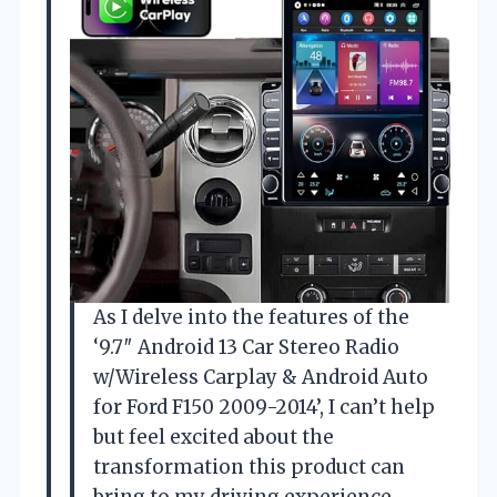
As I delve into the features of the
‘9.7″ Android 13 Car Stereo Radio
w/Wireless Carplay & Android Auto
for Ford F150 2009-2014’, I can’t help
but feel excited about the
transformation this product can
bring to my driving experience.