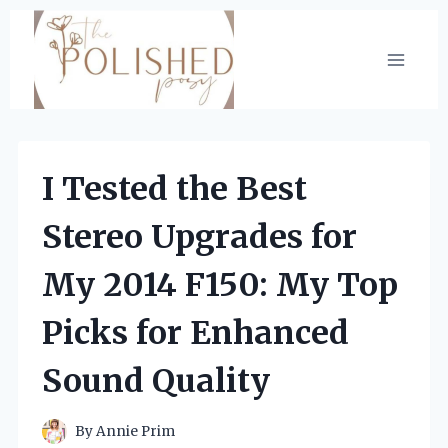
Skip
to
content
I Tested the Best
Stereo Upgrades for
My 2014 F150: My Top
Picks for Enhanced
Sound Quality
By
Annie Prim