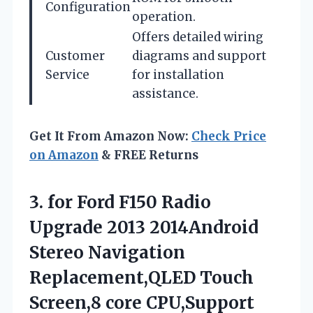
Configuration
operation.
Offers detailed wiring
Customer
diagrams and support
Service
for installation
assistance.
Get It From Amazon Now:
Check Price
on Amazon
& FREE Returns
3. for Ford F150 Radio
Upgrade 2013 2014Android
Stereo Navigation
Replacement,QLED Touch
Screen,8 core CPU,Support