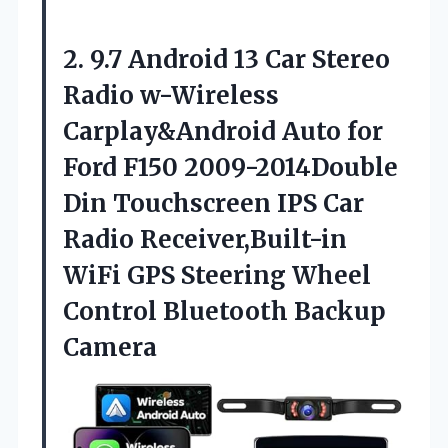
2. 9.7 Android 13 Car Stereo
Radio w-Wireless
Carplay&Android Auto for
Ford F150 2009-2014Double
Din Touchscreen IPS Car
Radio Receiver,Built-in
WiFi GPS Steering Wheel
Control Bluetooth Backup
Camera