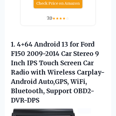
Check Price on Amazon
7.0
★
★
★
★
☆
1. 4+64 Android 13 for Ford
F150 2009-2014 Car Stereo 9
Inch IPS Touch Screen Car
Radio with Wireless Carplay-
Android Auto,GPS,
WiFi,
Bluetooth, Support OBD2-
DVR-DPS