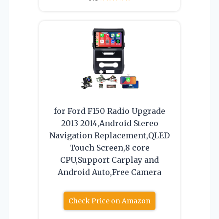
for Ford F150 Radio Upgrade
2013 2014,Android Stereo
Navigation Replacement,QLED
Touch Screen,8 core
CPU,Support Carplay and
Android Auto,Free Camera
Check Price on Amazon