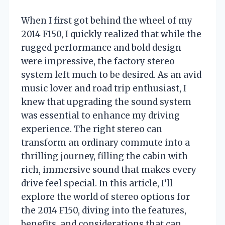
When I first got behind the wheel of my
2014 F150, I quickly realized that while the
rugged performance and bold design
were impressive, the factory stereo
system left much to be desired. As an avid
music lover and road trip enthusiast, I
knew that upgrading the sound system
was essential to enhance my driving
experience. The right stereo can
transform an ordinary commute into a
thrilling journey, filling the cabin with
rich, immersive sound that makes every
drive feel special. In this article, I’ll
explore the world of stereo options for
the 2014 F150, diving into the features,
benefits, and considerations that can