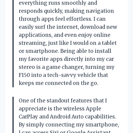
everything runs smoothly and
responds quickly, making navigation
through apps feel effortless. I can
easily surf the internet, download new
applications, and even enjoy online
streaming, just like I would on a tablet
or smartphone. Being able to install
my favorite apps directly into my car
stereo is a game changer, turning my
F150 into a tech-savvy vehicle that
keeps me connected on the go.
One of the standout features that I
appreciate is the wireless Apple
CarPlay and Android Auto capabilities.
By simply connecting my smartphone,
I can access Siri or Google Assistant,