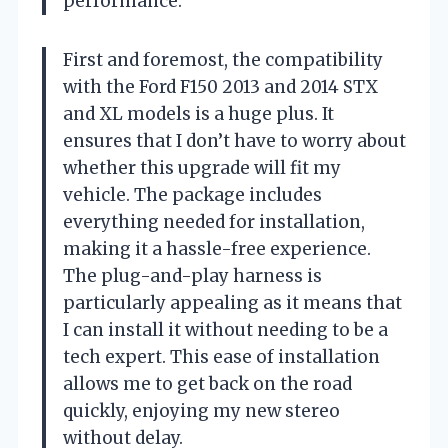
performance.
First and foremost, the compatibility
with the Ford F150 2013 and 2014 STX
and XL models is a huge plus. It
ensures that I don’t have to worry about
whether this upgrade will fit my
vehicle. The package includes
everything needed for installation,
making it a hassle-free experience.
The plug-and-play harness is
particularly appealing as it means that
I can install it without needing to be a
tech expert. This ease of installation
allows me to get back on the road
quickly, enjoying my new stereo
without delay.