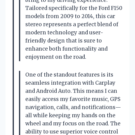
Tailored specifically for the Ford F150
models from 2009 to 2014, this car
stereo represents a perfect blend of
modern technology and user-
friendly design that is sure to
enhance both functionality and
enjoyment on the road.
One of the standout features is its
seamless integration with Carplay
and Android Auto. This means I can
easily access my favorite music, GPS
navigation, calls, and notifications—
all while keeping my hands on the
wheel and my focus on the road. The
ability to use superior voice control