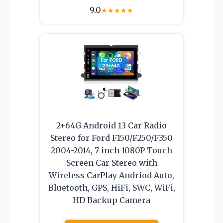
9.0
★
★
★
★
★
2+64G Android 13 Car Radio
Stereo for Ford F150/F250/F350
2004-2014, 7 inch 1080P Touch
Screen Car Stereo with
Wireless CarPlay Andriod Auto,
Bluetooth, GPS, HiFi, SWC, WiFi,
HD Backup Camera