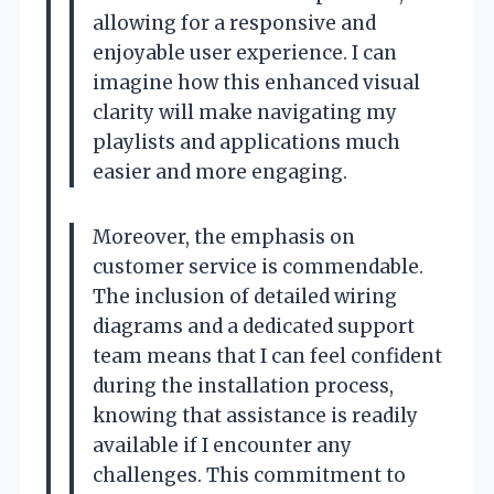
allowing for a responsive and
enjoyable user experience. I can
imagine how this enhanced visual
clarity will make navigating my
playlists and applications much
easier and more engaging.
Moreover, the emphasis on
customer service is commendable.
The inclusion of detailed wiring
diagrams and a dedicated support
team means that I can feel confident
during the installation process,
knowing that assistance is readily
available if I encounter any
challenges. This commitment to